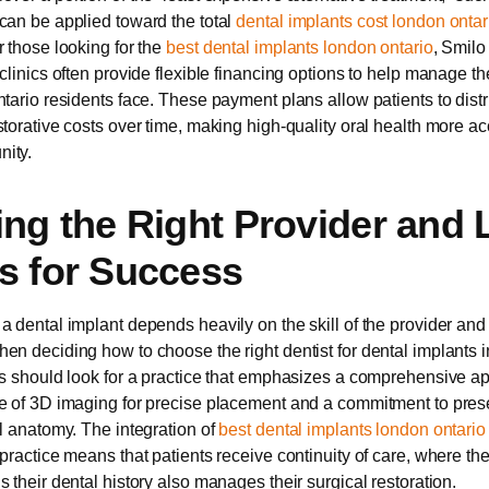
can be applied toward the total
dental implants cost london ontar
r those looking for the
best dental implants london ontario
, Smilo
 clinics often provide flexible financing options to help manage th
ntario residents face. These payment plans allow patients to distr
storative costs over time, making high-quality oral health more ac
ity.
ing the Right Provider and 
s for Success
a dental implant depends heavily on the skill of the provider and
en deciding how to choose the right dentist for dental implants 
ts should look for a practice that emphasizes a comprehensive a
e of 3D imaging for precise placement and a commitment to pres
al anatomy. The integration of
best dental implants london ontario
 practice means that patients receive continuity of care, where t
 their dental history also manages their surgical restoration.