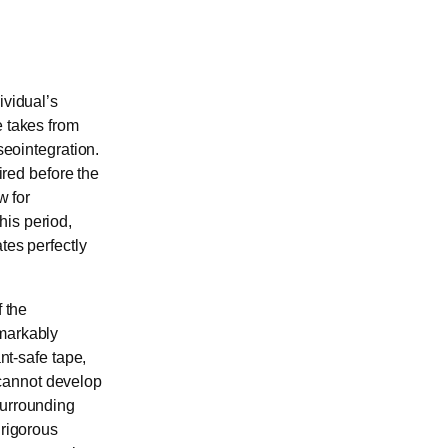
ividual’s
e takes from
seointegration.
ired before the
w for
his period,
tes perfectly
f the
emarkably
ant-safe tape,
 cannot develop
surrounding
 rigorous