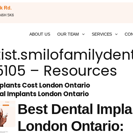
k Rd.
 N6H 5K6
ABOUT US
OUR TEAM
SERVICES
CON
ist.smilofamilyden
5105 – Resources
plants Cost London Ontario
al Implants London Ontario
Best Dental Impla
London Ontario: