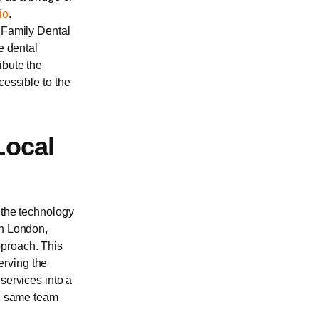
io
.
 Family Dental
e dental
ibute the
cessible to the
Local
 the technology
in London,
pproach. This
erving the
services into a
he same team