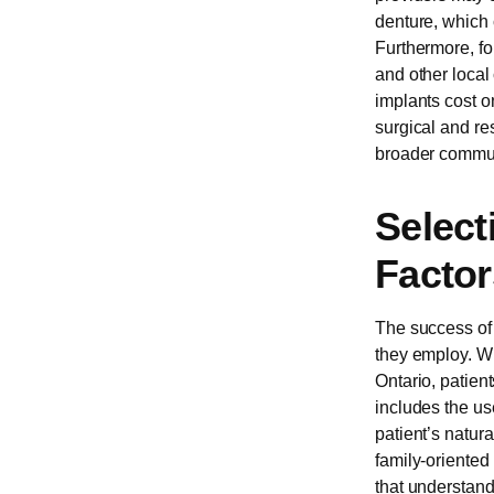
denture, which 
Furthermore, fo
and other local
implants cost o
surgical and re
broader commun
Select
Factor
The success of 
they employ. Wh
Ontario, patien
includes the us
patient’s natur
family-oriented
that understands