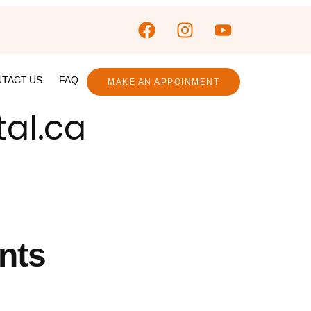
TACT US
FAQ
MAKE AN APPOINMENT
tal.ca
nts