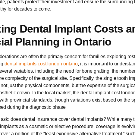
e, patients protect their investment and ensure the surroundin
thy for decades to come.
ing Dental Implant Costs a
ial Planning in Ontario
derations are often the primary concern for families exploring rest
ng
dental implants cost london ontario
, it is important to understan
everal variables, including the need for bone grafting, the number
e complexity of the surgical site. Specifically, the single tooth im
 not just the physical components, but the expertise of the surgic
rosthetic crown. In the local market, the dental implant cost londo
 with provincial standards, though variations exist based on the s
ed during the diagnostic phase.
ask: does dental insurance cover dental implants? While many tr
 implants as a cosmetic or elective procedure, coverage is evolv
over a portion of the “least expensive alternative treatment,” suc