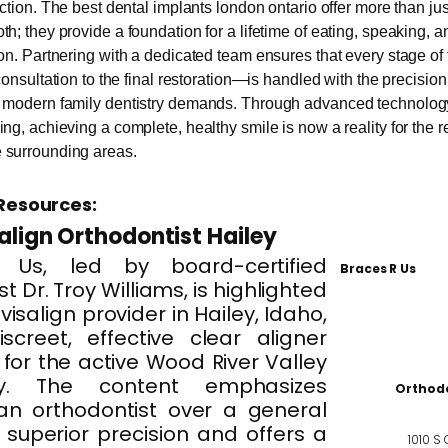
action. The best dental implants london ontario offer more than jus
th; they provide a foundation for a lifetime of eating, speaking, a
ion. Partnering with a dedicated team ensures that every stage o
 consultation to the final restoration—is handled with the precisio
t modern family dentistry demands. Through advanced technology
ng, achieving a complete, healthy smile is now a reality for the r
 surrounding areas.
Resources:
salign Orthodontist Hailey
 Us, led by board-certified
Braces R Us
t Dr. Troy Williams, is highlighted
visalign provider in Hailey, Idaho,
iscreet, effective clear aligner
for the active Wood River Valley
y. The content emphasizes
Orthodo
an orthodontist over a general
r superior precision and offers a
1010 S