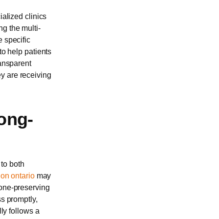
ialized clinics
g the multi-
e specific
to help patients
ransparent
y are receiving
ong-
to both
don ontario
may
bone-preserving
ss promptly,
lly follows a