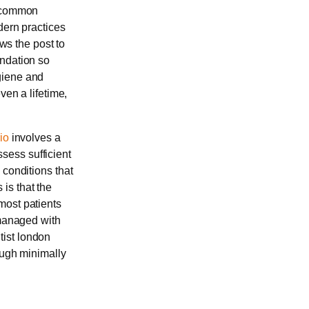
t common
dern practices
ows the post to
undation so
giene and
ven a lifetime,
io
involves a
sess sufficient
 conditions that
is that the
most patients
 managed with
tist london
ough minimally