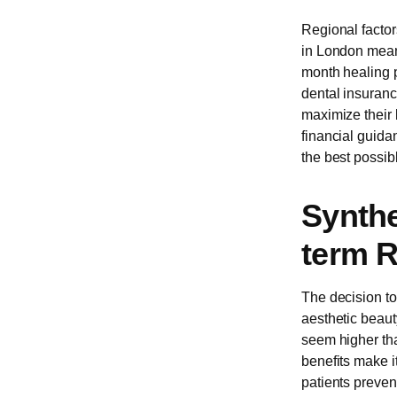
Regional factors
in London means
month healing p
dental insurance
maximize their 
financial guida
the best possibl
Synthe
term R
The decision t
aesthetic beauty
seem higher tha
benefits make i
patients prevent