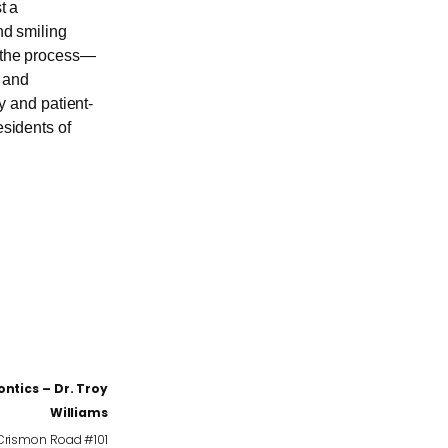
t a
nd smiling
f the process—
n and
 and patient-
esidents of
ntics – Dr. Troy
Williams
 Crismon Road #101