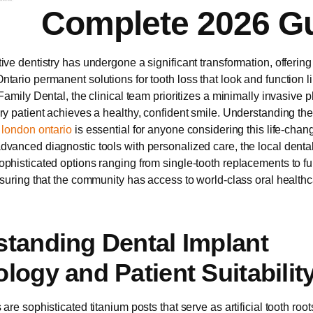
Complete 2026 G
ive dentistry has undergone a significant transformation, offering
tario permanent solutions for tooth loss that look and function li
Family Dental, the clinical team prioritizes a minimally invasive 
ry patient achieves a healthy, confident smile. Understanding th
 london ontario
is essential for anyone considering this life-chan
vanced diagnostic tools with personalized care, the local dent
phisticated options ranging from single-tooth replacements to fu
nsuring that the community has access to world-class oral healthcar
tanding Dental Implant
logy and Patient Suitabilit
are sophisticated titanium posts that serve as artificial tooth root