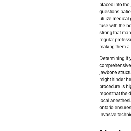
placed into the
questions patie
utilize medical-
fuse with the b
strong that man
regular professi
making them a p
Determining if 
comprehensive e
jawbone structu
might hinder he
procedure is hi
report that the
local anesthesi
ontario ensures
invasive techni