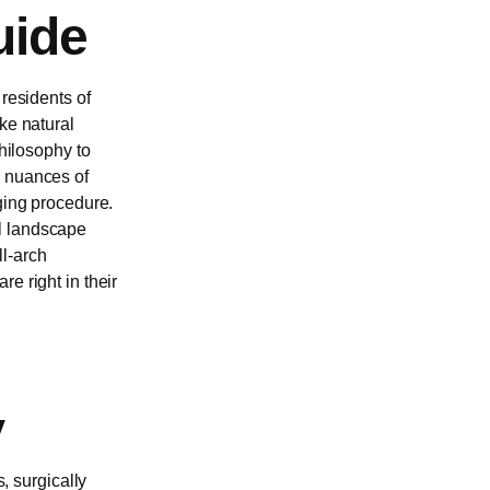
uide
 residents of
ke natural
philosophy to
e nuances of
ging procedure.
al landscape
ll-arch
e right in their
y
s, surgically