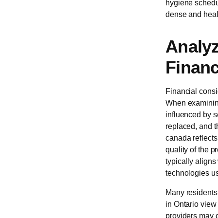
hygiene schedul
dense and heal
Analyz
Financ
Financial consi
When examini
influenced by s
replaced, and th
canada reflects
quality of the p
typically aligns
technologies us
Many residents 
in Ontario view
providers may c