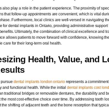
 also play a role in the patient experience. The proximity of spec
 that follow-up appointments are convenient, which is vital durin
hase. Furthermore, local clinics are well-versed in navigating th
 for dental implants in Ontario, providing administrative support 
benefits. Ultimately, the combination of clinical excellence and t
nce allows patients to move forward with confidence, knowing the
e care for their long-term oral health.
sizing Health, Value, and L
esults
o pursue
dental implants london ontario
represents a commitment 
 and functional health. While the initial
dental implants cost lon
n traditional bridges or removable dentures, the durability and 
t the most cost-effective choice over time. By addressing tooth lo
 the shifting of adjacent teeth and the bone resorption that typica