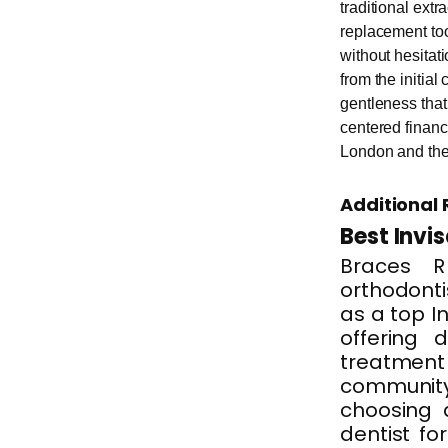
traditional extr
replacement too
without hesitat
from the initial
gentleness tha
centered financi
London and the
Additional 
Best Invi
Braces R
orthodontis
as a top In
offering d
treatment 
communit
choosing 
dentist fo