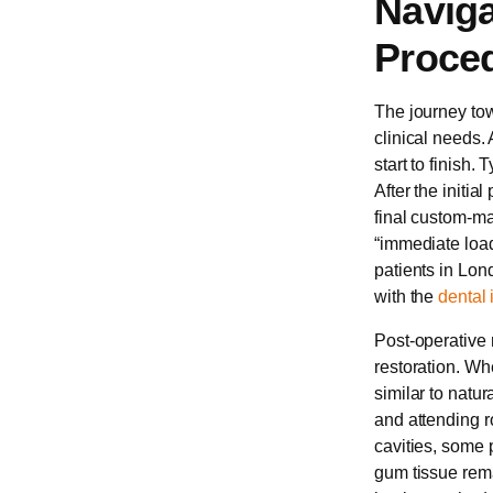
Naviga
Proced
The journey tow
clinical needs.
start to finish.
After the initia
final custom-m
“immediate load
patients in Lon
with the
dental 
Post-operative m
restoration. Wh
similar to natur
and attending 
cavities, some 
gum tissue rema