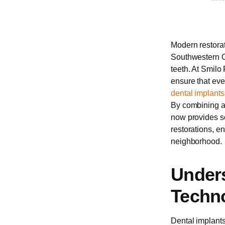
Modern restorat
Southwestern On
teeth. At Smilo 
ensure that eve
dental implants
By combining ad
now provides so
restorations, e
neighborhood.
Unders
Techno
Dental implants 