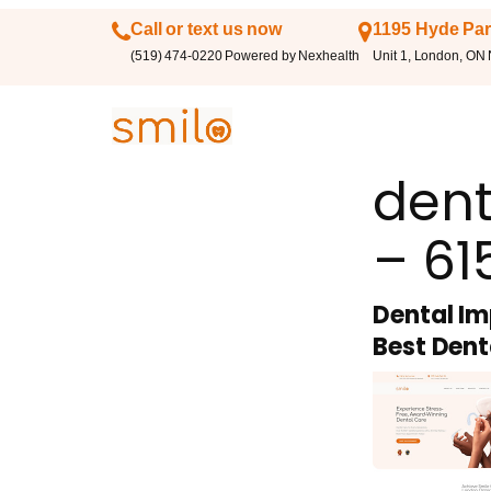
Call or text us now
1195 Hyde Par
(519) 474-0220 Powered by Nexhealth
Unit 1, London, ON
dent
– 61
Dental Im
Best Dent