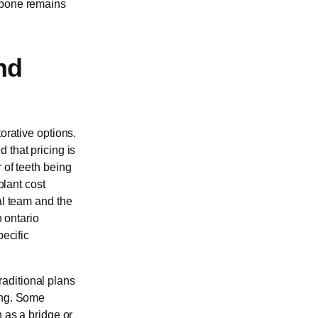
g bone remains
nd
orative options.
d that pricing is
 of teeth being
plant cost
al team and the
n ontario
pecific
aditional plans
ing. Some
h as a bridge or