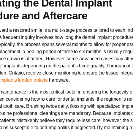
ting the Dental Implant
ure and Aftercare
ard a restored smile is a multi-stage process tailored to each ind
 A frequent inquiry involves how long the dental implant procedur
 Typically, the process spans several months to allow for proper os
l placement, a healing period of three to six months is usually requ
ade crown is attached. However, some advanced cases may allo
” implants depending on the patient’s bone quality. Throughout t
don, Ontario, receive close monitoring to ensure the tissue integra
implants london ontario
hardware.
aintenance is the most critical factor in ensuring the longevity o
en considering how to care for dental implants, the regimen is r
al tooth care. Brushing twice daily, flossing with specialized impl
routine professional cleanings are mandatory. Because implants
patients mistakenly believe they require less care; however, the 
ins susceptible to peri-implantitis if neglected. By maintaining a