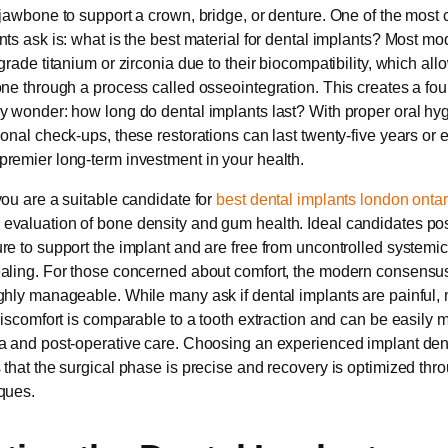
 jawbone to support a crown, bridge, or denture. One of the mos
nts ask is: what is the best material for dental implants? Most mo
grade titanium or zirconia due to their biocompatibility, which all
one through a process called osseointegration. This creates a fo
y wonder: how long do dental implants last? With proper oral hy
onal check-ups, these restorations can last twenty-five years or e
remier long-term investment in your health.
you are a suitable candidate for
best dental implants london ontar
valuation of bone density and gum health. Ideal candidates pos
re to support the implant and are free from uncontrolled systemic
aling. For those concerned about comfort, the modern consensus 
ghly manageable. While many ask if dental implants are painful, 
 discomfort is comparable to a tooth extraction and can be easily
a and post-operative care. Choosing an experienced implant den
 that the surgical phase is precise and recovery is optimized thr
ques.