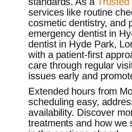
standards. As a
Trusted 
services like routine ch
cosmetic dentistry, and
emergency dentist in Hy
dentist in Hyde Park, Lo
with a patient-first app
care through regular visi
issues early and promote
Extended hours from M
scheduling easy, addre
availability. Discover m
treatments and how we s