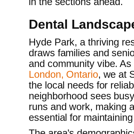
in the sections ahead.
Dental Landscap
Hyde Park, a thriving res
draws families and senio
and community vibe. As
London, Ontario
, we at 
the local needs for relia
neighborhood sees busy
runs and work, making a
essential for maintainin
The area’s demographics