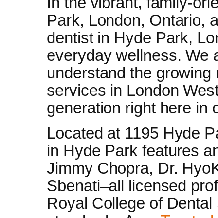
In the vibrant, family-o
Park, London, Ontario, 
dentist in Hyde Park, Lon
everyday wellness. We a
understand the growing n
services in London West,
generation right here in
Located at 1195 Hyde Par
in Hyde Park features an
Jimmy Chopra, Dr. HyoK
Sbenati–all licensed pro
Royal College of Dental 