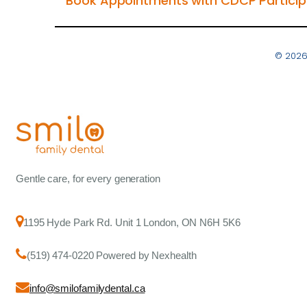
Book Appointments with CDCP Participa
© 2026
Gentle care, for every generation
1195 Hyde Park Rd. Unit 1 London, ON N6H 5K6
(519) 474-0220 Powered by Nexhealth
info@smilofamilydental.ca