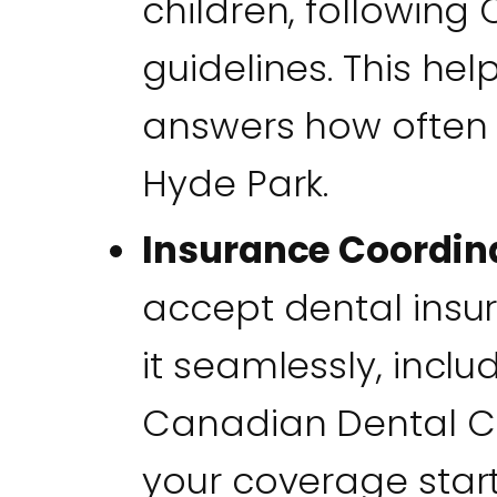
children, following
guidelines. This hel
answers how often y
Hyde Park.
Insurance Coordin
accept dental insu
it seamlessly, inclu
Canadian Dental C
your coverage sta