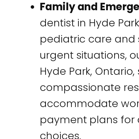
Family and Emerg
dentist in Hyde Par
pediatric care and 
urgent situations, 
Hyde Park, Ontario, 
compassionate res
accommodate workin
payment plans for 
choices.