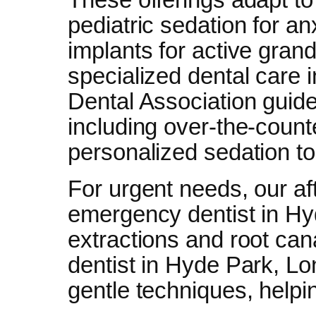
pediatric sedation for an
implants for active gran
specialized dental care 
Dental Association guid
including over-the-count
personalized sedation to
For urgent needs, our aft
emergency dentist in Hy
extractions and root can
dentist in Hyde Park, Lo
gentle techniques, helping