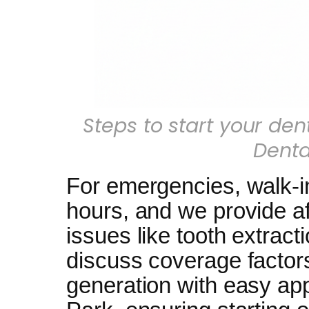
Steps to start your den
Denta
For emergencies, walk-in
hours, and we provide af
issues like tooth extract
discuss coverage factors
generation with easy ap