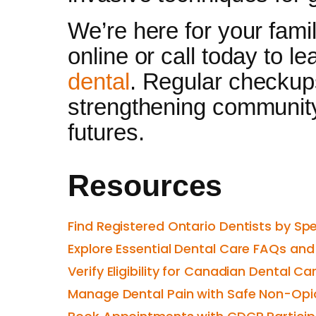
We’re here for your fami
online or call today to l
dental
. Regular checkups
strengthening community 
futures.
Resources
Find Registered Ontario Dentists by Sp
Explore Essential Dental Care FAQs an
Verify Eligibility for Canadian Dental C
Manage Dental Pain with Safe Non-Opio