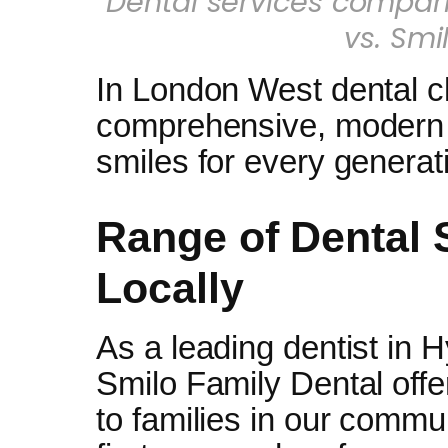
Dental services compari
vs. Smi
In London West dental cl
comprehensive, modern s
smiles for every generat
Range of Dental 
Locally
As a leading dentist in 
Smilo Family Dental offer
to families in our commun