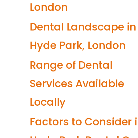
London
Dental Landscape in
Hyde Park, London
Range of Dental
Services Available
Locally
Factors to Consider 