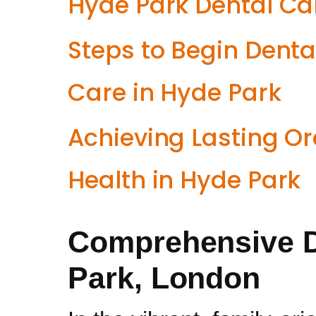
Hyde Park Dental Ca
Steps to Begin Denta
Care in Hyde Park
Achieving Lasting Or
Health in Hyde Park
Comprehensive D
Park, London