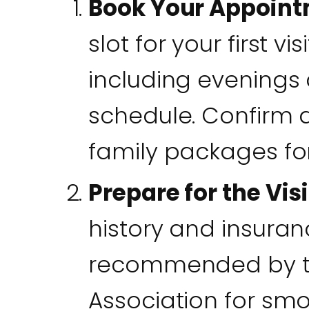
Book Your Appoin
slot for your first vis
including evenings 
schedule. Confirm a
family packages fo
Prepare for the Visi
history and insuran
recommended by t
Association for smoot