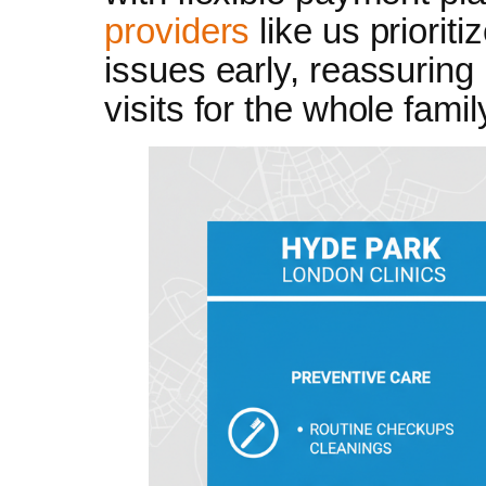
providers
like us prioriti
issues early, reassuring
visits for the whole famil