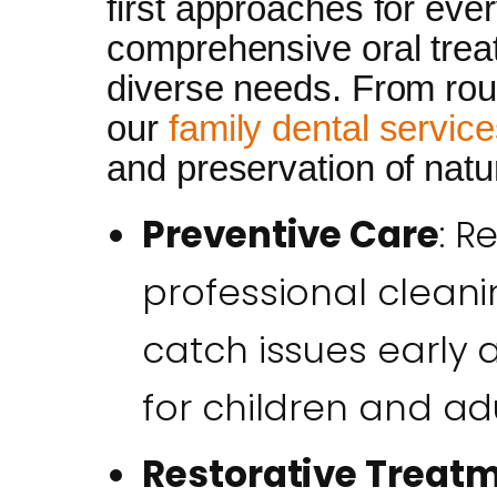
first approaches for eve
comprehensive oral trea
diverse needs. From rout
our
family dental servic
and preservation of natur
Preventive Care
: R
professional cleani
catch issues early 
for children and adu
Restorative Treat