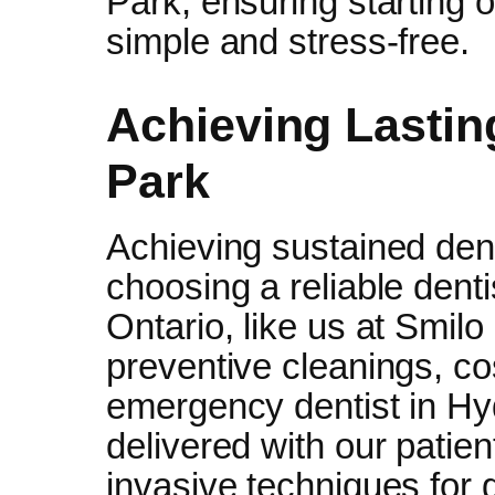
Park, ensuring starting or
simple and stress-free.
Achieving Lastin
Park
Achieving sustained dent
choosing a reliable dent
Ontario, like us at Smil
preventive cleanings, 
emergency dentist in Hyd
delivered with our patien
invasive techniques for 