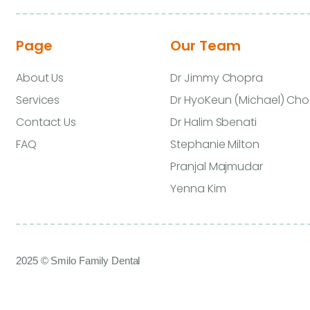
Page
Our Team
About Us
Dr Jimmy Chopra
Services
Dr HyoKeun (Michael) Cho
Contact Us
Dr Halim Sbenati
FAQ
Stephanie Milton
Pranjal Majmudar
Yenna Kim
2025 © Smilo Family Dental