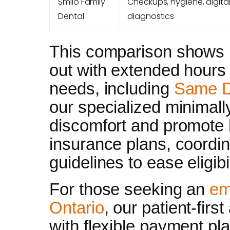
Smilo Family
Checkups, hygiene, digita
Dental
diagnostics
This comparison shows 
out with extended hours 
needs, including
Same D
our specialized minimal
discomfort and promote 
insurance plans, coordi
guidelines to ease eligibi
For those seeking an
em
Ontario
, our patient-fir
with flexible payment pl