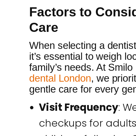
Factors to Consi
Care
When selecting a dentis
it’s essential to weigh lo
family’s needs. At Smilo
dental London
, we priori
gentle care for every ge
Visit Frequency
: W
checkups for adults