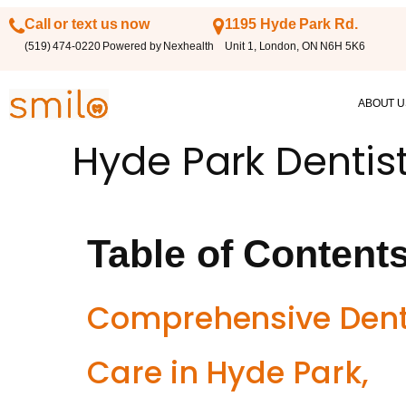
Call or text us now
1195 Hyde Park Rd.
(519) 474-0220 Powered by Nexhealth
Unit 1, London, ON N6H 5K6
ABOUT U
Hyde Park Dentis
Table of Content
Comprehensive Dent
Care in Hyde Park,