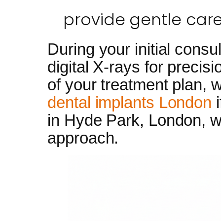
provide gentle care
During your initial cons
digital X-rays for precis
of your treatment plan, w
dental implants London
i
in Hyde Park, London, we 
approach.