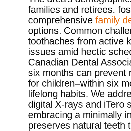
families and retirees, fo
comprehensive
family d
options. Common challen
toothaches from active 
issues amid hectic sched
Canadian Dental Associa
six months can prevent m
for children–within six mo
lifelong habits. We addr
digital X-rays and iTero 
embracing a minimally i
preserves natural teeth 