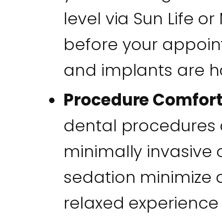
level via Sun Life 
before your appoin
and implants are ha
Procedure Comfor
dental procedures a
minimally invasive 
sedation minimize d
relaxed experience f