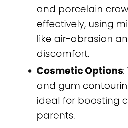
and porcelain cro
effectively, using 
like air-abrasion a
discomfort.
Cosmetic Options
:
and gum contouring
ideal for boosting 
parents.