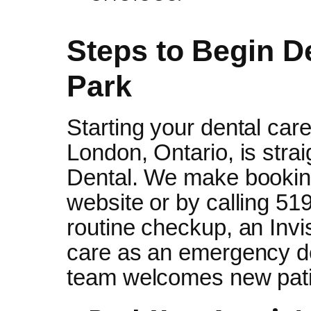
Steps to Begin D
Park
Starting your dental care
London, Ontario, is stra
Dental. We make booking
website or by calling 5
routine checkup, an Invi
care as an emergency de
team welcomes new pati