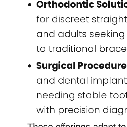
Orthodontic Soluti
for discreet straigh
and adults seeking
to traditional brace
Surgical Procedure
and dental implants
needing stable too
with precision diagno
These offerings adapt t