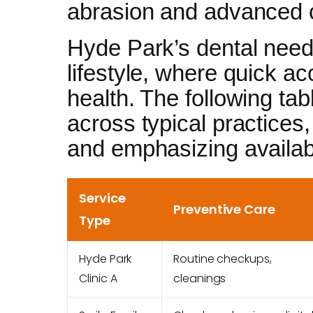
abrasion and advanced c
Hyde Park’s dental needs
lifestyle, where quick a
health. The following ta
across typical practices
and emphasizing availabi
Service
Preventive Care
Type
Hyde Park
Routine checkups,
Clinic A
cleanings