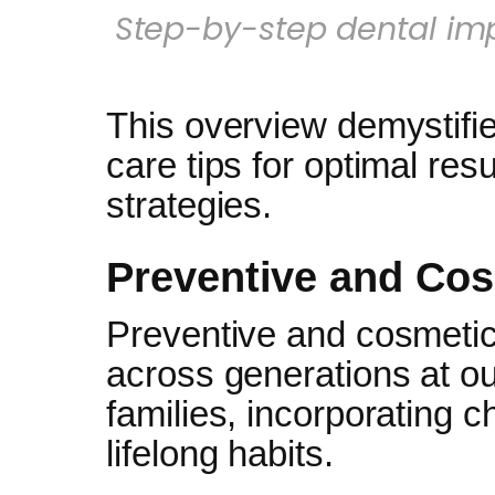
Step-by-step dental imp
This overview demystifie
care tips for optimal res
strategies.
Preventive and Co
Preventive and cosmetic
across generations at ou
families, incorporating c
lifelong habits.