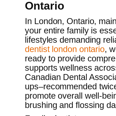
Ontario
In London, Ontario, maint
your entire family is ess
lifestyles demanding reli
dentist london ontario
, w
ready to provide compreh
supports wellness across
Canadian Dental Associat
ups–recommended twice 
promote overall well-bei
brushing and flossing dai