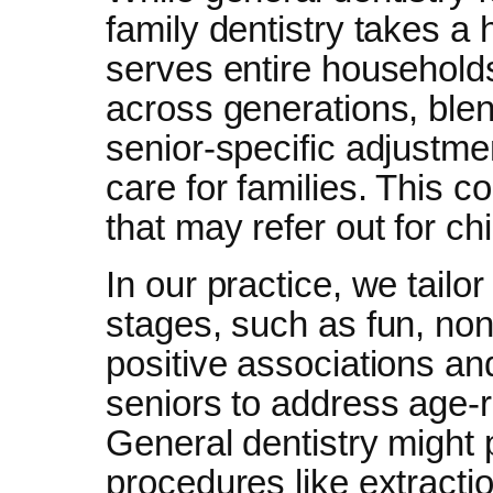
family dentistry takes a 
serves entire household
across generations, blen
senior-specific adjustm
care for families. This c
that may refer out for ch
In our practice, we tailo
stages, such as fun, non
positive associations an
seniors to address age-r
General dentistry might p
procedures like extracti