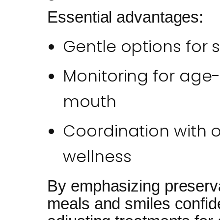
Essential advantages:
Gentle options for 
Monitoring for age-
mouth
Coordination with ov
wellness
By emphasizing preserva
meals and smiles confiden