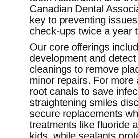
Canadian Dental Associat
key to preventing issue
check-ups twice a year t
Our core offerings inclu
development and detect 
cleanings to remove plaqu
minor repairs. For more
root canals to save infect
straightening smiles disc
secure replacements whe
treatments like fluoride 
kids, while sealants pro