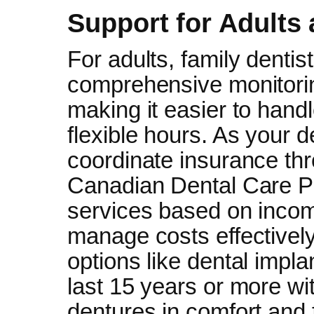
Support for Adults
For adults, family denti
comprehensive monitoring
making it easier to hand
flexible hours. As your d
coordinate insurance th
Canadian Dental Care Pl
services based on incom
manage costs effectively
options like dental impla
last 15 years or more wi
dentures in comfort and f