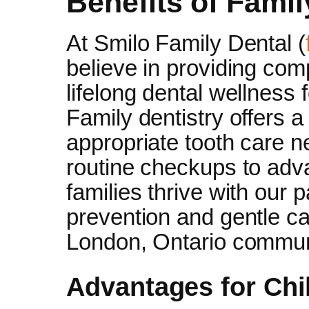
Benefits of Famil
At Smilo Family Dental (
believe in providing com
lifelong dental wellness
Family dentistry offers 
appropriate tooth care n
routine checkups to ad
families thrive with our 
prevention and gentle ca
London, Ontario commun
Advantages for Chi