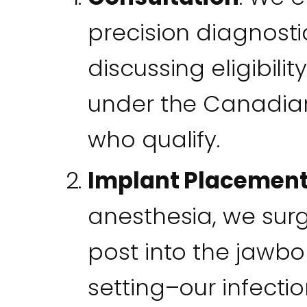
precision diagnostic
discussing eligibil
under the Canadian
who qualify.
Implant Placement
anesthesia, we surgi
post into the jawbo
setting–our infecti