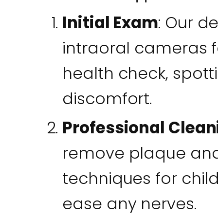
Initial Exam
: Our d
intraoral cameras 
health check, spott
discomfort.
Professional Clean
remove plaque and 
techniques for chil
ease any nerves.