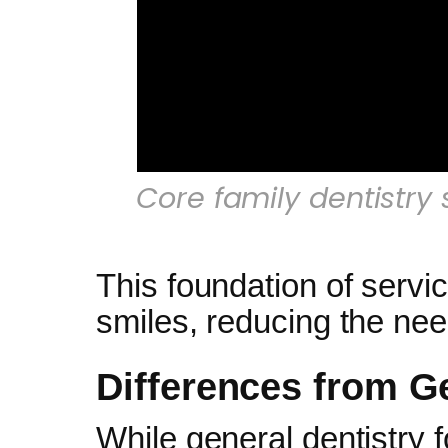
Core family dentistry 
This foundation of servic
smiles, reducing the nee
Differences from Ge
While general dentistry f