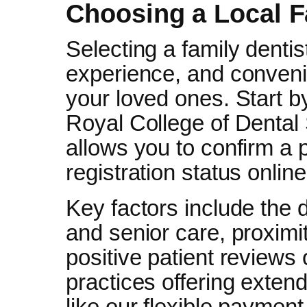
Choosing a Local F
Selecting a family dentis
experience, and convenie
your loved ones. Start by
Royal College of Dental
allows you to confirm a p
registration status onlin
Key factors include the d
and senior care, proximi
positive patient reviews 
practices offering exten
like our flexible payment