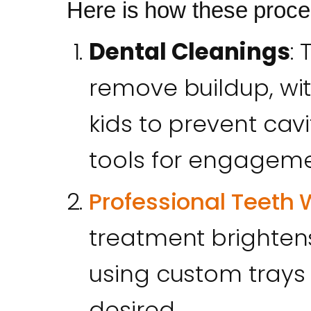
Here is how these proc
Dental Cleanings
:
remove buildup, wit
kids to prevent cavi
tools for engageme
Professional Teeth 
treatment brightens
using custom trays
desired.