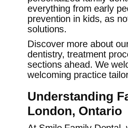
everything from early pedi
prevention in kids, as n
solutions.
Discover more about our 
dentistry, treatment pro
sections ahead. We wel
welcoming practice tailo
Understanding Fa
London, Ontario
At Smilo Family Dental, w