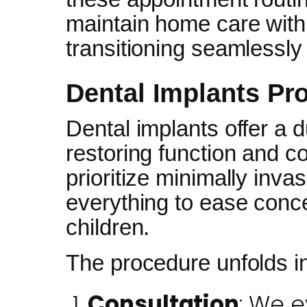
maintain home care with 
transitioning seamlessly
Dental Implants Pr
Dental implants offer a d
restoring function and co
prioritize minimally inva
everything to ease conce
children.
The procedure unfolds i
Consultation
: We e