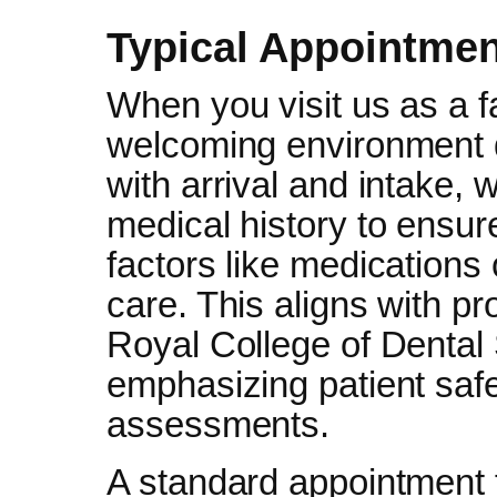
Typical Appointmen
When you visit us as a f
welcoming environment d
with arrival and intake,
medical history to ensur
factors like medications 
care. This aligns with p
Royal College of Dental
emphasizing patient saf
assessments.
A standard appointment 