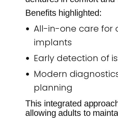
Benefits highlighted:
All-in-one care for c
implants
Early detection of 
Modern diagnostics 
planning
This integrated approach
allowing adults to mainta