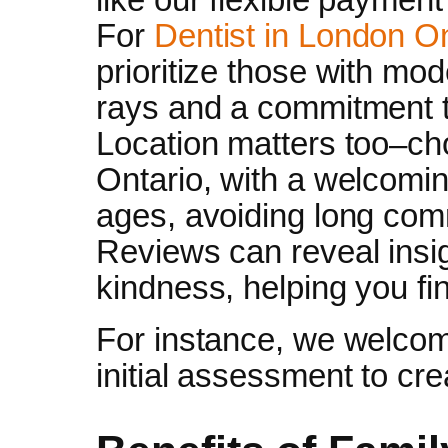
For
Dentist in London O
prioritize those with mod
rays and a commitment t
Location matters too–ch
Ontario, with a welcomin
ages, avoiding long comm
Reviews can reveal insig
kindness, helping you fin
For instance, we welcom
initial assessment to cr