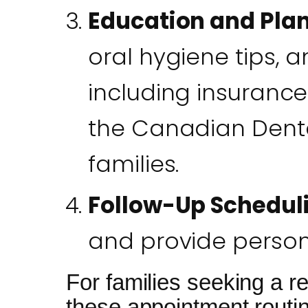
Education and Pla
oral hygiene tips,
including insurance
the Canadian Dental
families.
Follow-Up Schedul
and provide persona
For families seeking a re
these appointment routine