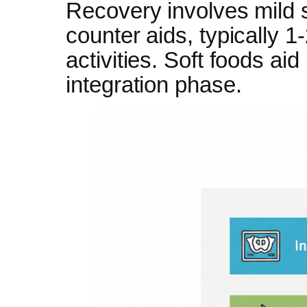
Recovery involves mild 
counter aids, typically 
activities. Soft foods aid
integration phase.