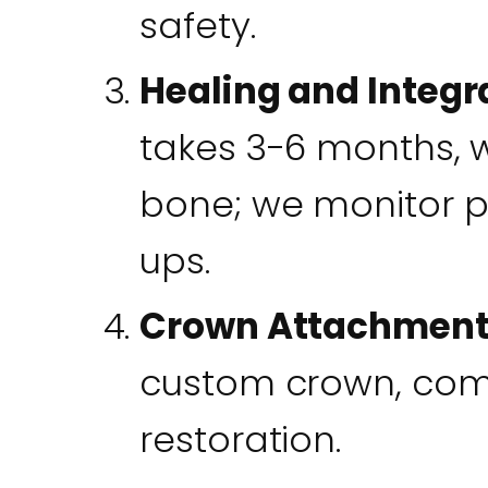
safety.
Healing and Integr
takes 3-6 months, w
bone; we monitor pr
ups.
Crown Attachmen
custom crown, comp
restoration.