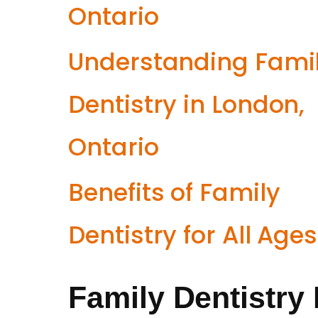
Ontario
Understanding Fami
Dentistry in London,
Ontario
Benefits of Family
Dentistry for All Ages
Family Dentistry 