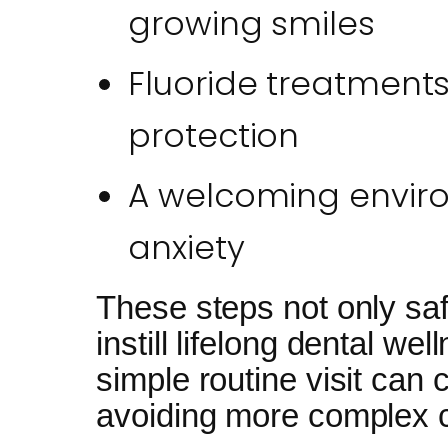
growing smiles
Fluoride treatments
protection
A welcoming envir
anxiety
These steps not only sa
instill lifelong dental we
simple routine visit can 
avoiding more complex c