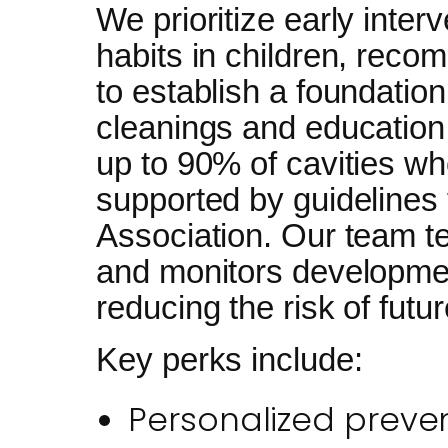
We prioritize early interv
habits in children, recom
to establish a foundation
cleanings and education
up to 90% of cavities wh
supported by guidelines
Association. Our team t
and monitors developme
reducing the risk of futu
Key perks include:
Personalized preven