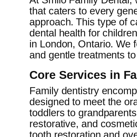
that caters to every gener
approach. This type of 
dental health for childre
in London, Ontario. We 
and gentle treatments to 
Core Services in Fa
Family dentistry encomp
designed to meet the ora
toddlers to grandparents
restorative, and cosmeti
tooth restoration and ove