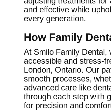
adjusting treatments for 
and effective while upho
every generation.
How Family Dent
At Smilo Family Dental, 
accessible and stress-fr
London, Ontario. Our pat
smooth processes, whethe
advanced care like dent
through each step with g
for precision and comfort