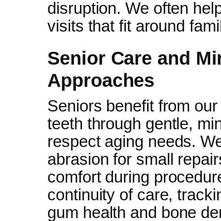
disruption. We often hel
visits that fit around famil
Senior Care and Mi
Approaches
Seniors benefit from our
teeth through gentle, mi
respect aging needs. We
abrasion for small repair
comfort during procedur
continuity of care, trac
gum health and bone dens