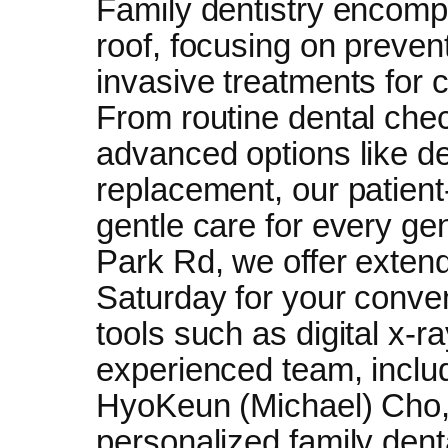
Family dentistry encomp
roof, focusing on preve
invasive treatments for c
From routine dental che
advanced options like de
replacement, our patien
gentle care for every ge
Park Rd, we offer exte
Saturday for your conv
tools such as digital x-r
experienced team, inclu
HyoKeun (Michael) Cho, 
personalized family denta