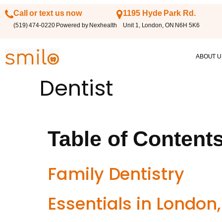
Call or text us now
1195 Hyde Park Rd.
(519) 474-0220 Powered by Nexhealth
Unit 1, London, ON N6H 5K6
ABOUT U
Dentist
Table of Content
Family Dentistry
Essentials in London,