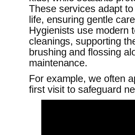
These services adapt to
life, ensuring gentle car
Hygienists use modern too
cleanings, supporting t
brushing and flossing al
maintenance.
For example, we often ap
first visit to safeguard n