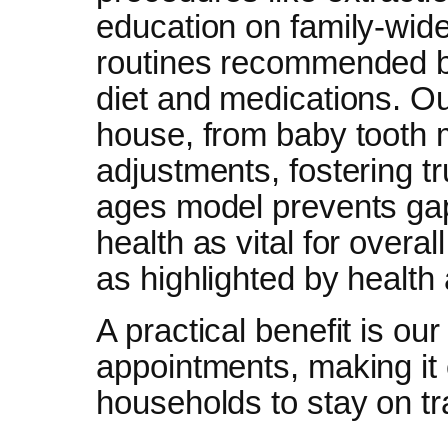
education on family-wide
routines recommended b
diet and medications. Ou
house, from baby tooth m
adjustments, fostering tr
ages model prevents gaps
health as vital for overa
as highlighted by health 
A practical benefit is ou
appointments, making it
households to stay on tr