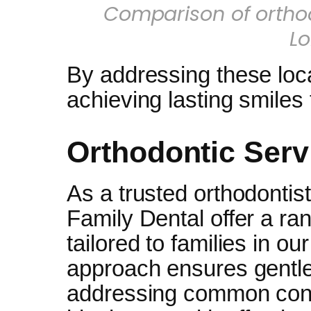
Comparison of ortho
L
By addressing these loca
achieving lasting smiles
Orthodontic Serv
As a trusted orthodontis
Family Dental offer a ra
tailored to families in ou
approach ensures gentle
addressing common conc