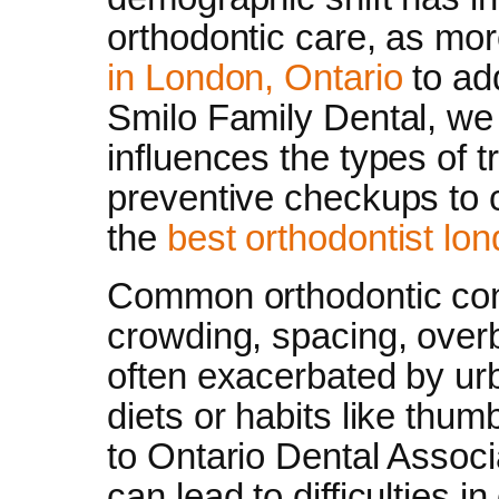
orthodontic care, as mo
in London, Ontario
to ad
Smilo Family Dental, we
influences the types of 
preventive checkups to 
the
best orthodontist lon
Common orthodontic conc
crowding, spacing, overb
often exacerbated by urb
diets or habits like thum
to Ontario Dental Associ
can lead to difficulties i