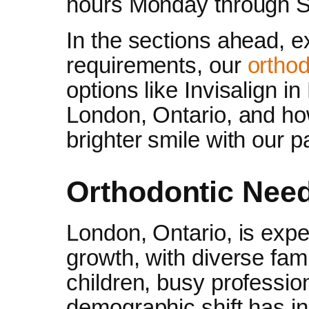
hours Monday through S
In the sections ahead, e
requirements, our
orthod
options like Invisalign i
London, Ontario, and ho
brighter smile with our pa
Orthodontic Need
London, Ontario, is expe
growth, with diverse fam
children, busy profession
demographic shift has i