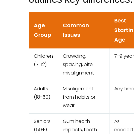
Best
Age
Common
Starti
Group
Issues
Age
Children
Crowding,
7-9 year
(7-12)
spacing, bite
misalignment
Adults
Misalignment
Any tim
(18-50)
from habits or
wear
Seniors
Gum health
As
(50+)
impacts, tooth
needed