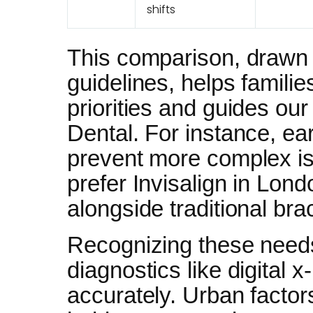
shifts
This comparison, drawn 
guidelines, helps famili
priorities and guides our
Dental. For instance, ear
prevent more complex iss
prefer Invisalign in Lond
alongside traditional br
Recognizing these need
diagnostics like digital 
accurately. Urban factor