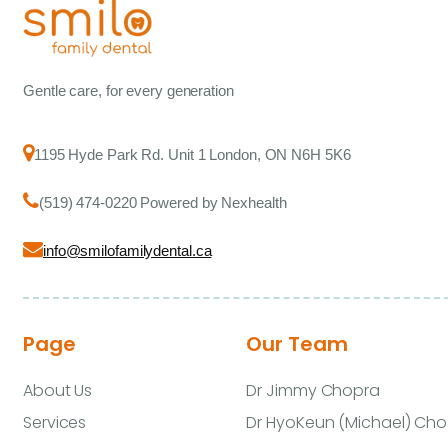
Gentle care, for every generation
1195 Hyde Park Rd. Unit 1 London, ON N6H 5K6
(519) 474-0220 Powered by Nexhealth
info@smilofamilydental.ca
Page
Our Team
About Us
Dr Jimmy Chopra
Services
Dr HyoKeun (Michael) Cho