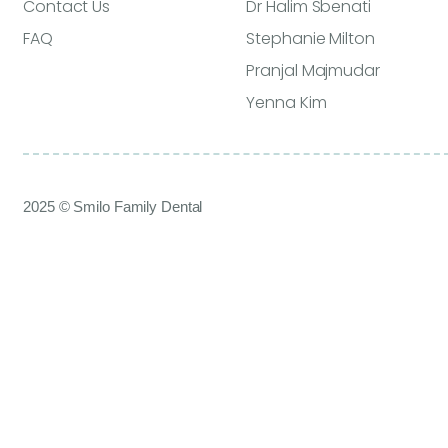
Contact Us
Dr Halim Sbenati
FAQ
Stephanie Milton
Pranjal Majmudar
Yenna Kim
2025 © Smilo Family Dental