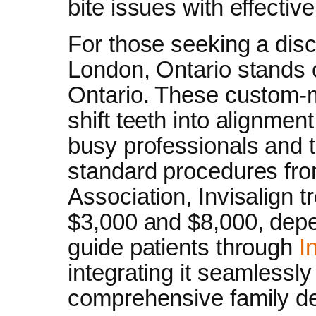
bite issues with effectiv
For those seeking a discr
London, Ontario stands o
Ontario. These custom-m
shift teeth into alignment
busy professionals and t
standard procedures fr
Association, Invisalign 
$3,000 and $8,000, dep
guide patients through
I
integrating it seamlessly
comprehensive family den