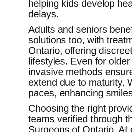
helping kids develop hea
delays.
Adults and seniors benef
solutions too, with treat
Ontario, offering discreet
lifestyles. Even for older
invasive methods ensure
extend due to maturity. We
paces, enhancing smiles
Choosing the right provi
teams verified through t
Surgeons of Ontario. At o