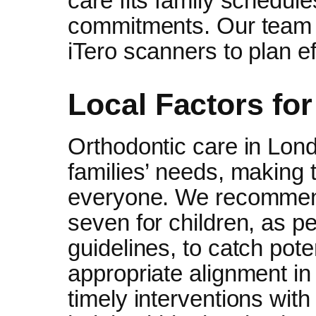
care fits family schedul
commitments. Our team u
iTero scanners to plan ef
Local Factors fo
Orthodontic care in Lond
families’ needs, making 
everyone. We recommend
seven for children, as p
guidelines, to catch pote
appropriate alignment in 
timely interventions wit