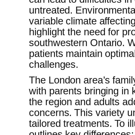
untreated. Environmental 
variable climate affectin
highlight the need for pr
southwestern Ontario. We
patients maintain optima
challenges.
The London area’s family
with parents bringing in k
the region and adults ad
concerns. This variety 
tailored treatments. To il
outlines key differences: