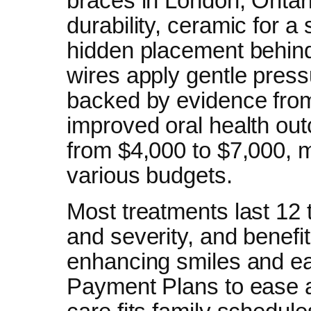
braces in London, Ontario
durability, ceramic for a 
hidden placement behind
wires apply gentle press
backed by evidence from
improved oral health ou
from $4,000 to $7,000, 
various budgets.
Most treatments last 12 
and severity, and benefit
enhancing smiles and eas
Payment Plans to ease af