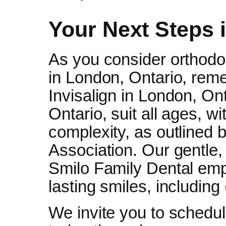
Your Next Steps 
As you consider orthodon
in London, Ontario, reme
Invisalign in London, On
Ontario, suit all ages, w
complexity, as outlined 
Association. Our gentle,
Smilo Family Dental emp
lasting smiles, including
We invite you to schedu