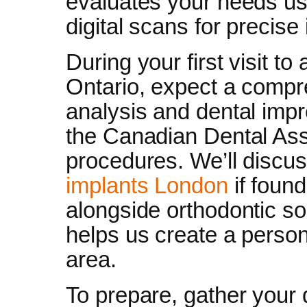
evaluates your needs usi
digital scans for precise
During your first visit to
Ontario, expect a compr
analysis and dental im
the Canadian Dental Ass
procedures. We’ll discu
implants London
if found
alongside orthodontic so
helps us create a person
area.
To prepare, gather your