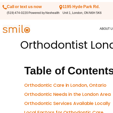
Call or text us now
1195 Hyde Park Rd.
(519) 474-0220 Powered by Nexhealth
Unit 1, London, ON N6H 5K6
ABOUT U
Orthodontist Lon
Table of Content
Orthodontic Care in London, Ontario
Orthodontic Needs in the London Area
Orthodontic Services Available Locally
Local Factors for Orthodontic Care