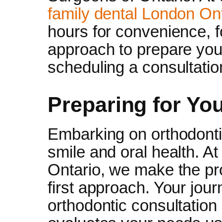
family dental London On
hours for convenience, fo
approach to prepare you
scheduling a consultatio
Preparing for Yo
Embarking on orthodonti
smile and oral health. A
Ontario, we make the pr
first approach. Your jour
orthodontic consultation