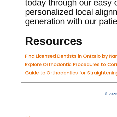
today through our easy o
personalized local alignm
generation with our patien
Resources
Find Licensed Dentists in Ontario by Na
Explore Orthodontic Procedures to Cor
Guide to Orthodontics for Straightenin
© 2026