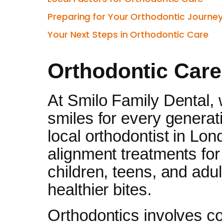
Preparing for Your Orthodontic Journe
Your Next Steps in Orthodontic Care
Orthodontic Care
At Smilo Family Dental, 
smiles for every generat
local orthodontist in Lon
alignment treatments for 
children, teens, and adul
healthier bites.
Orthodontics involves co