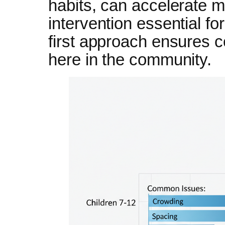
habits, can accelerate m
intervention essential fo
first approach ensures co
here in the community.