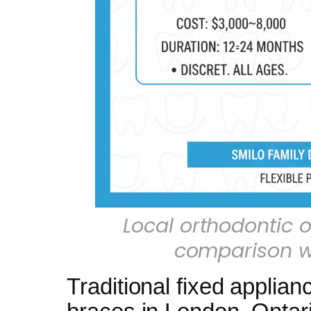
Local orthodontic o
comparison wi
Traditional fixed applian