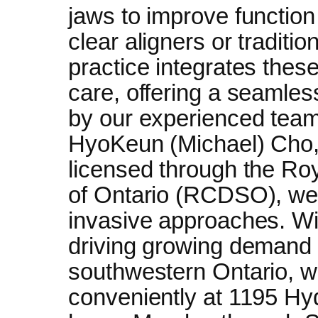
jaws to improve functio
clear aligners or traditi
practice integrates these
care, offering a seamles
by our experienced tea
HyoKeun (Michael) Cho, 
licensed through the Ro
of Ontario (RCDSO), we p
invasive approaches. Wi
driving growing demand f
southwestern Ontario, w
conveniently at 1195 Hy