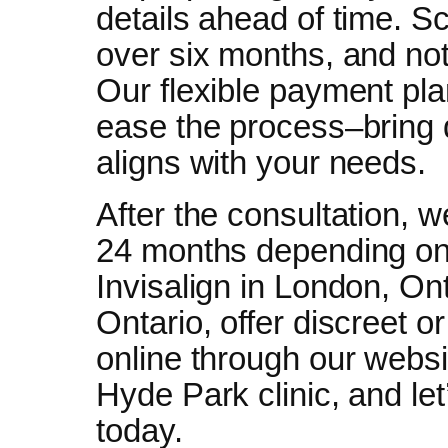
details ahead of time. Sc
over six months, and not
Our flexible payment pl
ease the process–bring 
aligns with your needs.
After the consultation, we
24 months depending on 
Invisalign in London, On
Ontario, offer discreet or
online through our websit
Hyde Park clinic, and let
today.