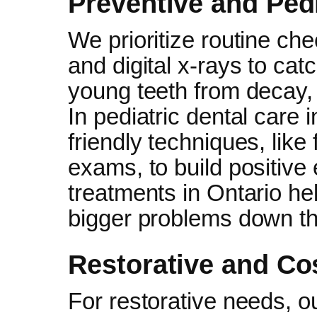
Preventive and Pedi
We prioritize routine ch
and digital x-rays to cat
young teeth from decay, 
In pediatric dental care 
friendly techniques, like
exams, to build positive
treatments in Ontario he
bigger problems down the
Restorative and Co
For restorative needs, o