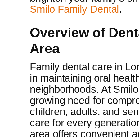
Smilo Family Dental
.
Overview of Dent
Area
Family dental care in Lon
in maintaining oral heal
neighborhoods. At Smilo
growing need for compre
children, adults, and se
care for every generatio
area offers convenient a