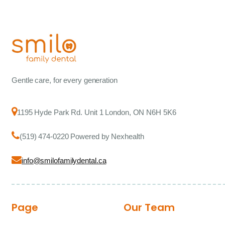
Gentle care, for every generation
1195 Hyde Park Rd. Unit 1 London, ON N6H 5K6
(519) 474-0220 Powered by Nexhealth
info@smilofamilydental.ca
Page
Our Team