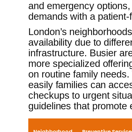
and emergency options, 
demands with a patient-f
London’s neighborhoods 
availability due to diffe
infrastructure. Busier a
more specialized offerin
on routine family needs.
easily families can acces
checkups to urgent situa
guidelines that promote 
Neighborhood
Preventive Service