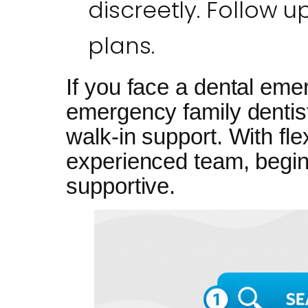
discreetly. Follow u
plans.
If you face a dental eme
emergency family dentist
walk-in support. With fl
experienced team, begin
supportive.