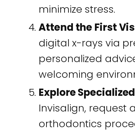
minimize stress.
Attend the First Vis
digital x-rays via p
personalized advic
welcoming environm
Explore Specialize
Invisalign, request 
orthodontics proced