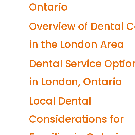
Ontario
Overview of Dental 
in the London Area
Dental Service Optio
in London, Ontario
Local Dental
Considerations for