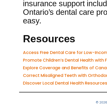
insurance support includ
Ontario’s dental care pro
easy.
Resources
Access Free Dental Care for Low-Incom
Promote Children’s Dental Health with 
Explore Coverage and Benefits of Cana
Correct Misaligned Teeth with Orthodo
Discover Local Dental Health Resource
© 2026