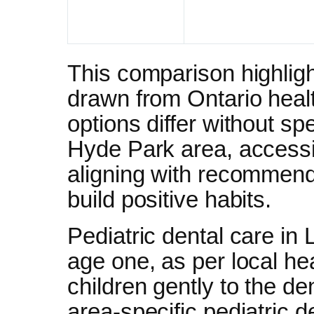
This comparison highligh
drawn from Ontario heal
options differ without sp
Hyde Park area, accessibi
aligning with recommendat
build positive habits.
Pediatric dental care in 
age one, as per local hea
children gently to the d
area-specific pediatric 