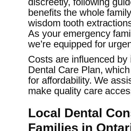
discreetly, following guid
benefits the whole famil
wisdom tooth extractions
As your emergency family
we’re equipped for urgent
Costs are influenced by
Dental Care Plan, whic
for affordability. We ass
make quality care acces
Local Dental Con
Families in Ontar