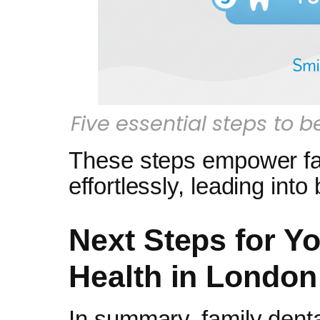
Five essential steps to 
These steps empower fami
effortlessly, leading int
Next Steps for Yo
Health in London
In summary, family denta