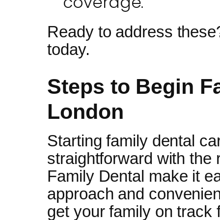
coverage.
Ready to address these
today.
Steps to Begin F
London
Starting family dental ca
straightforward with the
Family Dental make it ea
approach and convenient
get your family on track 