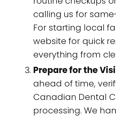
routine checkups o
calling us for same
For starting local f
website for quick r
everything from cl
Prepare for the Visi
ahead of time, veri
Canadian Dental C
processing. We han