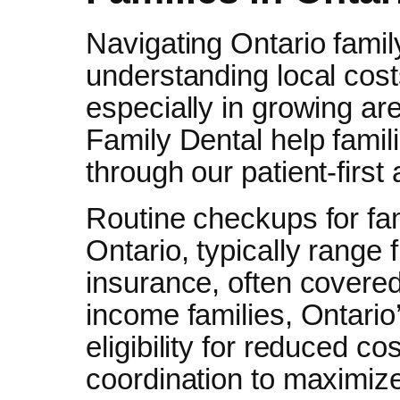
Navigating Ontario famil
understanding local cos
especially in growing ar
Family Dental help famil
through our patient-first
Routine checkups for fam
Ontario, typically range
insurance, often covered 
income families, Ontario
eligibility for reduced c
coordination to maximize 