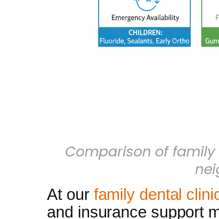
Comparison of family 
ne
At our
family dental clin
and insurance support ma