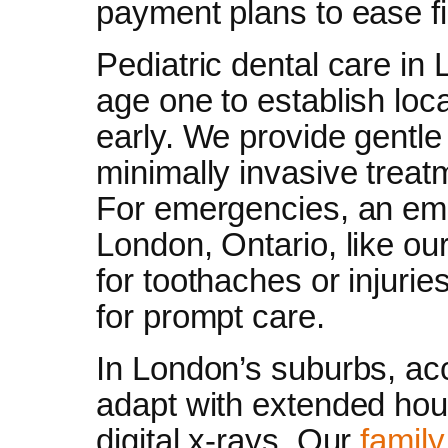
payment plans to ease f
Pediatric dental care in 
age one to establish loca
early. We provide gentle 
minimally invasive treat
For emergencies, an eme
London, Ontario, like ou
for toothaches or injuries
for prompt care.
In London’s suburbs, ac
adapt with extended hour
digital x-rays. Our
family