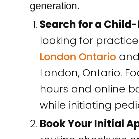
generation.
Search for a Child-
looking for practic
London Ontario
and 
London, Ontario. F
hours and online bo
while initiating pedia
Book Your Initial 