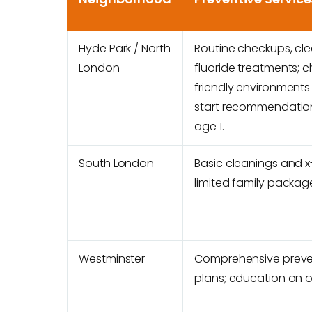
Hyde Park / North
Routine checkups, cle
London
fluoride treatments; c
friendly environments 
start recommendatio
age 1.
South London
Basic cleanings and x
limited family packag
Westminster
Comprehensive preve
plans; education on or