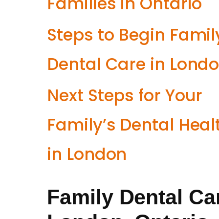
Families in Ontario
Steps to Begin Famil
Dental Care in Lond
Next Steps for Your
Family’s Dental Heal
in London
Family Dental Car