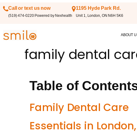
Call or text us now
1195 Hyde Park Rd.
(519) 474-0220 Powered by Nexhealth
Unit 1, London, ON N6H 5K6
ABOUT U
family dental ca
Table of Content
Family Dental Care
Essentials in London,