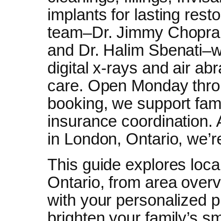
implants for lasting rest
team–Dr. Jimmy Chopra,
and Dr. Halim Sbenati–we
digital x-rays and air ab
care. Open Monday thro
booking, we support fami
insurance coordination.
in London, Ontario, we’r
This guide explores local
Ontario, from area overvi
with your personalized 
brighten your family’s 