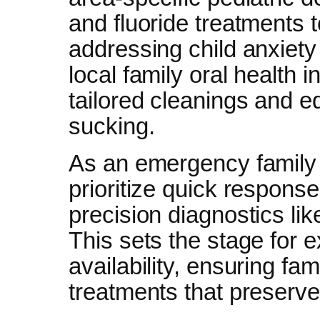
and fluoride treatments t
addressing child anxiety
local family oral health 
tailored cleanings and e
sucking.
As an emergency family 
prioritize quick respons
precision diagnostics like
This sets the stage for e
availability, ensuring fa
treatments that preserve