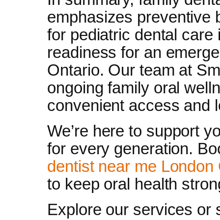
emphasizes preventive b
for pediatric dental care
readiness for an emergen
Ontario. Our team at Sm
ongoing family oral well
convenient access and l
We’re here to support yo
for every generation. B
dentist near me London 
to keep oral health stron
Explore our services or 