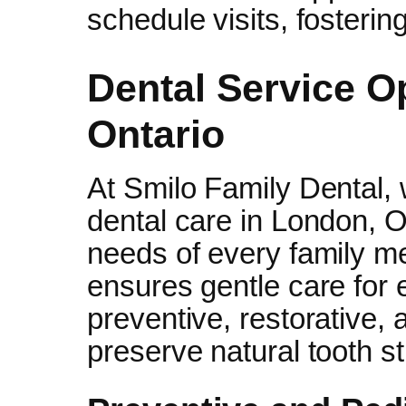
schedule visits, fostering
Dental Service O
Ontario
At Smilo Family Dental,
dental care in London, On
needs of every family me
ensures gentle care for 
preventive, restorative,
preserve natural tooth st