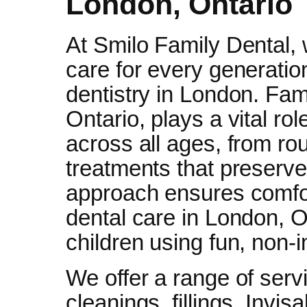
London, Ontario
At Smilo Family Dental, 
care for every generati
dentistry in London. Fam
Ontario, plays a vital rol
across all ages, from ro
treatments that preserve 
approach ensures comfort
dental care in London, O
children using fun, non-
We offer a range of serv
cleanings, fillings, Invis