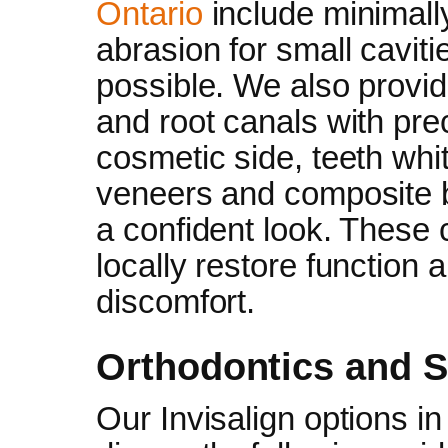
Ontario
include minimally 
abrasion for small caviti
possible. We also provi
and root canals with pre
cosmetic side, teeth whi
veneers and composite b
a confident look. These
locally restore function
discomfort.
Orthodontics and S
Our Invisalign options i