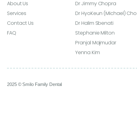
About Us
Dr Jimmy Chopra
Services
Dr HyoKeun (Michael) Cho
Contact Us
Dr Halim Sbenati
FAQ
Stephanie Milton
Pranjal Majmudar
Yenna Kim
2025 © Smilo Family Dental