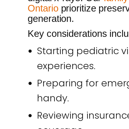
Ontario
prioritize prese
generation.
Key considerations inclu
Starting pediatric vi
experiences.
Preparing for emerg
handy.
Reviewing insurance