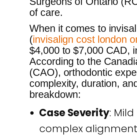
Surgeons of Ontario (R
of care.
When it comes to invisal
(
invisalign cost london o
$4,000 to $7,000 CAD, in
According to the Canadi
(CAO), orthodontic expe
complexity, duration, an
breakdown:
Case Severity
: Mil
complex alignments