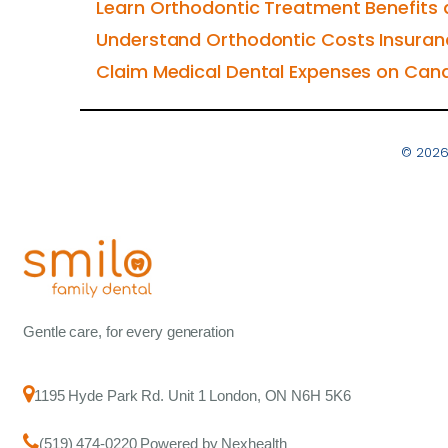
Learn Orthodontic Treatment Benefits 
Understand Orthodontic Costs Insura
Claim Medical Dental Expenses on Can
© 2026
Gentle care, for every generation
1195 Hyde Park Rd. Unit 1 London, ON N6H 5K6
(519) 474-0220 Powered by Nexhealth