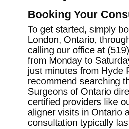
Booking Your Consu
To get started, simply bo
London, Ontario, through
calling our office at (5
from Monday to Saturday
just minutes from Hyde 
recommend searching th
Surgeons of Ontario dir
certified providers like o
aligner visits in Ontario 
consultation typically la