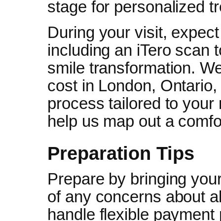
stage for personalized t
During your visit, expect
including an iTero scan t
smile transformation. We’
cost in London, Ontario, 
process tailored to your
help us map out a comfo
Preparation Tips
Prepare by bringing your
of any concerns about a
handle flexible payment