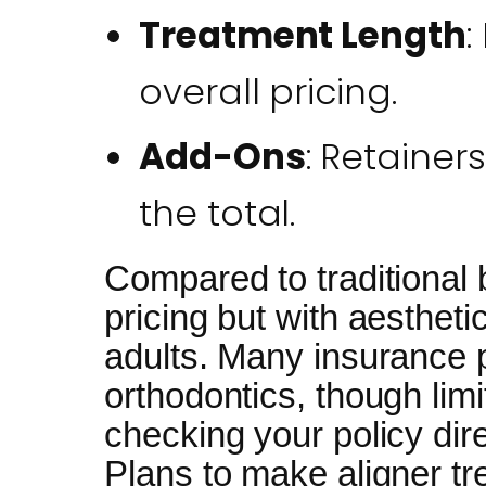
Treatment Length
:
overall pricing.
Add-Ons
: Retainer
the total.
Compared to traditional b
pricing but with aestheti
adults. Many insurance 
orthodontics, though li
checking your policy dir
Plans to make aligner t