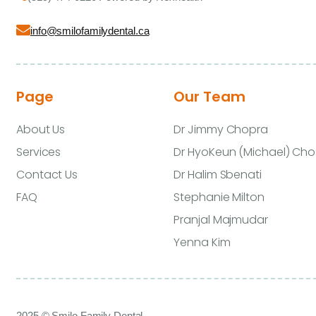
info@smilofamilydental.ca
Page
Our Team
About Us
Dr Jimmy Chopra
Services
Dr HyoKeun (Michael) Cho
Contact Us
Dr Halim Sbenati
FAQ
Stephanie Milton
Pranjal Majmudar
Yenna Kim
2025 © Smilo Family Dental