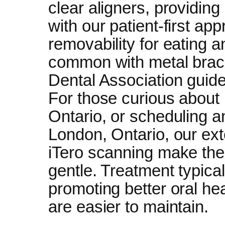
clear aligners, providing
with our patient-first ap
removability for eating a
common with metal brac
Dental Association guide
For those curious about 
Ontario, or scheduling an
London, Ontario, our ext
iTero scanning make the
gentle. Treatment typica
promoting better oral hea
are easier to maintain.