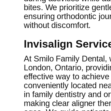
bites. We prioritize gent
ensuring orthodontic jou
without discomfort.
Invisalign Servic
At Smilo Family Dental, w
London, Ontario, providi
effective way to achieve 
conveniently located ne
in family dentistry and o
making clear aligner ther