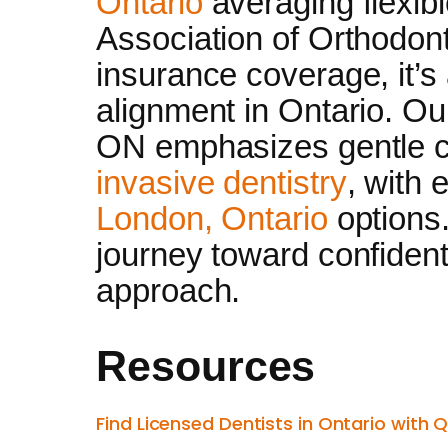
Ontario
averaging flexib
Association of Orthodont
insurance coverage, it’s
alignment in Ontario. Ou
ON emphasizes gentle c
invasive dentistry
, with
London, Ontario
options.
journey toward confident 
approach.
Resources
Find Licensed Dentists in Ontario with 