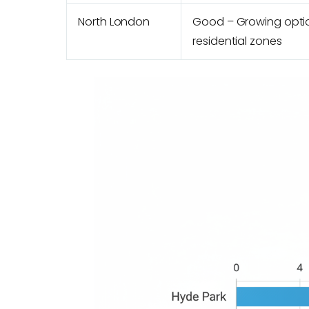
North London
Good – Growing opti
residential zones