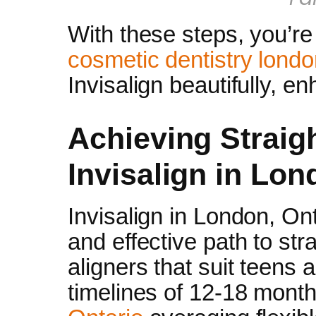
With these steps, you’re
cosmetic dentistry lond
Invisalign beautifully, e
Achieving Straig
Invisalign in Lo
Invisalign in London, Ont
and effective path to str
aligners that suit teens a
timelines of 12-18 mont