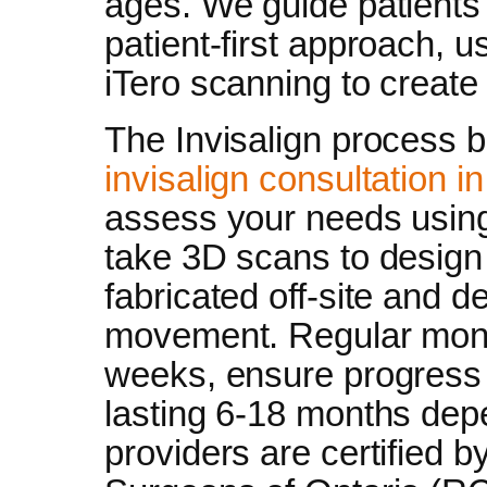
ages. We guide patients 
patient-first approach, u
iTero scanning to create
The Invisalign process 
invisalign consultation i
assess your needs using
take 3D scans to design
fabricated off-site and de
movement. Regular monito
weeks, ensure progress 
lasting 6-18 months dep
providers are certified b