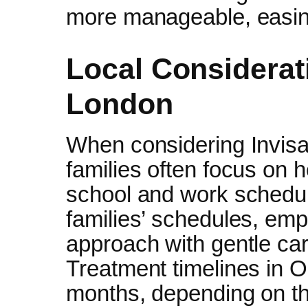
more manageable, easing
Local Considerati
London
When considering Invisal
families often focus on h
school and work schedule
families’ schedules, emph
approach with gentle car
Treatment timelines in O
months, depending on th