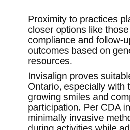
Proximity to practices pl
closer options like those
compliance and follow-u
outcomes based on gene
resources.
Invisalign proves suitab
Ontario, especially with 
growing smiles and comp
participation. Per CDA in
minimally invasive metho
during activities while a