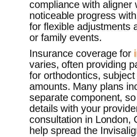
compliance with aligner
noticeable progress withi
for flexible adjustment
or family events.
Insurance coverage for
varies, often providing 
for orthodontics, subjec
amounts. Many plans inc
separate component, s
details with your provide
consultation in London, 
help spread the Invisali