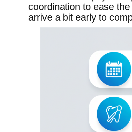
coordination to ease th
arrive a bit early to com