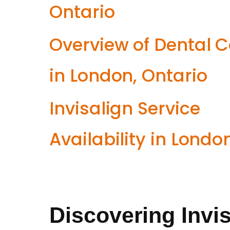
Ontario
Overview of Dental 
in London, Ontario
Invisalign Service
Availability in Londo
Discovering Invis