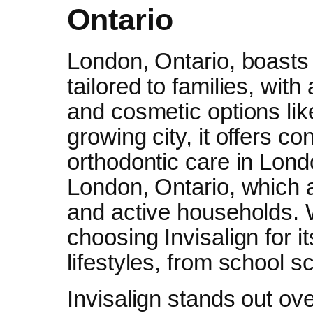
Ontario
London, Ontario, boasts 
tailored to families, wit
and cosmetic options li
growing city, it offers 
orthodontic care in Londo
London, Ontario, which 
and active households.
choosing Invisalign for it
lifestyles, from school 
Invisalign stands out ove