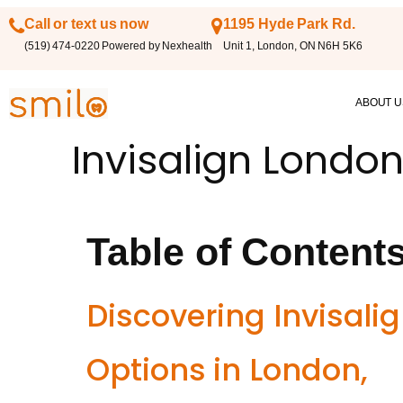
Call or text us now
1195 Hyde Park Rd.
(519) 474-0220 Powered by Nexhealth
Unit 1, London, ON N6H 5K6
ABOUT U
Invisalign London
Table of Content
Discovering Invisali
Options in London,