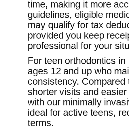
time, making it more acc
guidelines, eligible med
may qualify for tax dedu
provided you keep recei
professional for your situ
For teen orthodontics in
ages 12 and up who mai
consistency. Compared to 
shorter visits and easier 
with our minimally invas
ideal for active teens, r
terms.