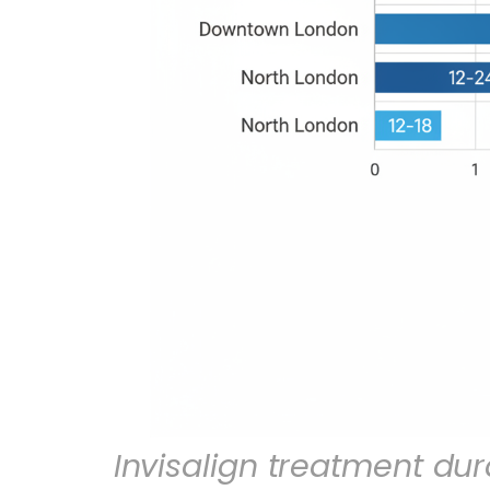
Invisalign treatment du