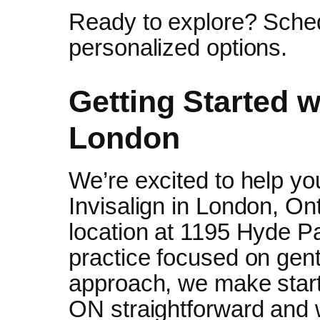
Ready to explore? Sched
personalized options.
Getting Started wi
London
We’re excited to help yo
Invisalign in London, Ont
location at 1195 Hyde Pa
practice focused on gentl
approach, we make start
ON straightforward and 