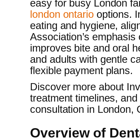
easy for busy London fa
london ontario
options. I
eating and hygiene, alig
Association’s emphasis o
improves bite and oral h
and adults with gentle c
flexible payment plans.
Discover more about Invi
treatment timelines, and
consultation in London, 
Overview of Dent