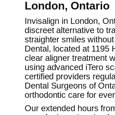
London, Ontario
Invisalign in London, Ont
discreet alternative to tr
straighter smiles withou
Dental, located at 1195
clear aligner treatment w
using advanced iTero sc
certified providers regul
Dental Surgeons of Onta
orthodontic care for eve
Our extended hours fro