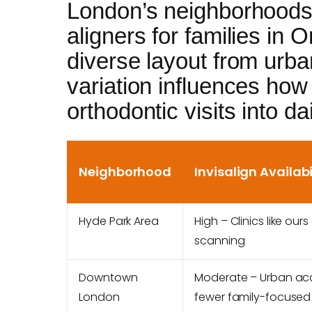
London’s neighborhoods 
aligners for families in On
diverse layout from urb
variation influences how 
orthodontic visits into da
Neighborhood
Invisalign Availabi
Hyde Park Area
High – Clinics like ours
scanning
Downtown
Moderate – Urban ac
London
fewer family-focused