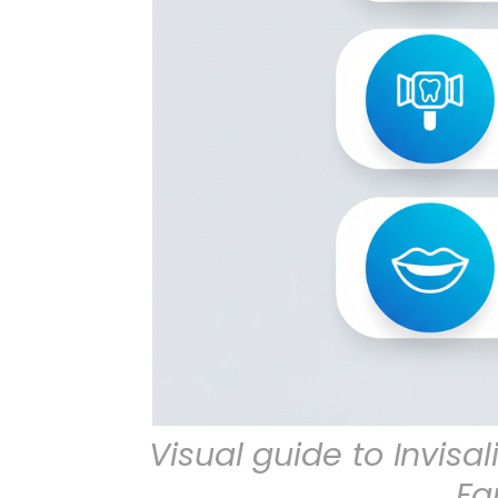
Visual guide to Invisa
Fa