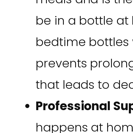
be in a bottle a
bedtime bottles w
prevents prolon
that leads to de
Professional Su
happens at hom