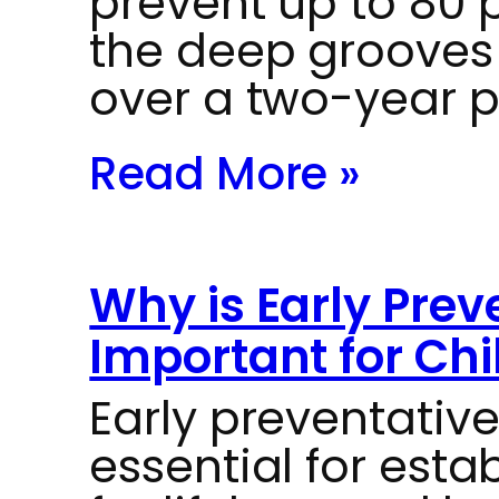
prevent up to 80 p
the deep grooves
over a two-year p
Read More »
Why is Early Prev
Important for Chi
Early preventative
essential for esta