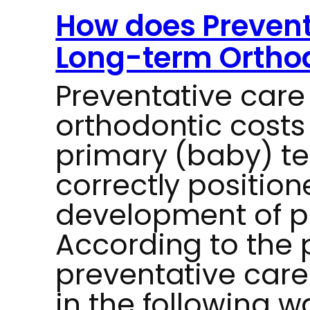
How does Prevent
Long-term Orthod
Preventative car
orthodontic costs
primary (baby) te
correctly position
development of p
According to the 
preventative car
in the following w