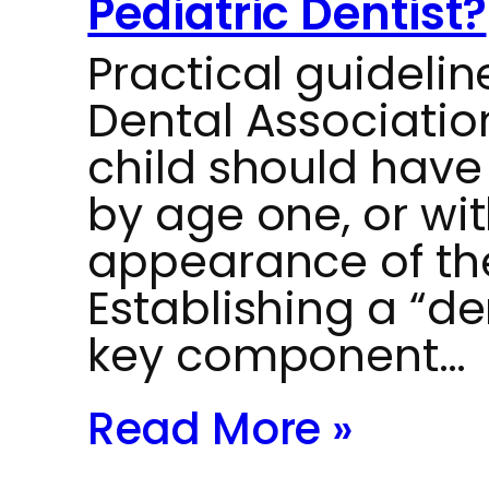
Pediatric Dentist?
Practical guideli
Dental Associati
child should have t
by age one, or wit
appearance of thei
Establishing a “de
key component…
Read More »