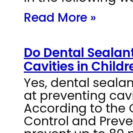
Read More »
Do Dental Sealant
Cavities in Childr
Yes, dental sealan
at preventing cavi
According to the 
Control and Preve