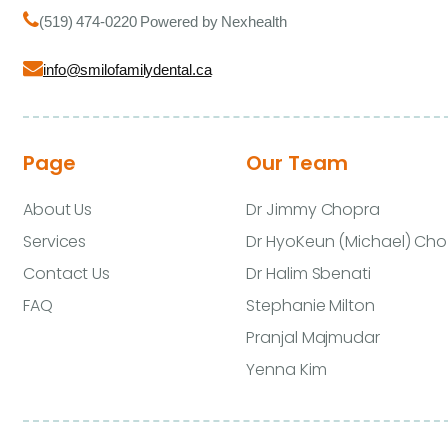
(519) 474-0220 Powered by Nexhealth
info@smilofamilydental.ca
Page
Our Team
About Us
Dr Jimmy Chopra
Services
Dr HyoKeun (Michael) Cho
Contact Us
Dr Halim Sbenati
FAQ
Stephanie Milton
Pranjal Majmudar
Yenna Kim