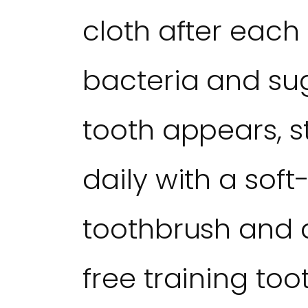
cloth after each
bacteria and sug
tooth appears, s
daily with a soft-
toothbrush and a
free training too