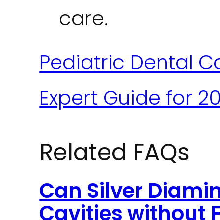
care.
Pediatric Dental Ca
Expert Guide for 2
Related FAQs
Can Silver Diamin
Cavities without F