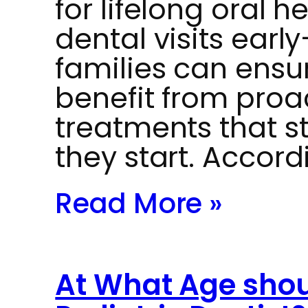
for lifelong oral h
dental visits ear
families can ensur
benefit from proa
treatments that s
they start. Accord
Read More »
At What Age should