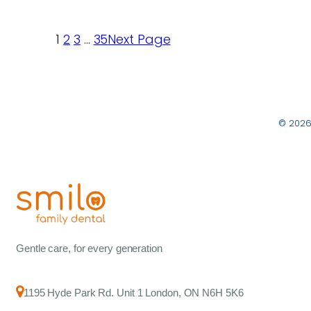
1
2
3
…
35
Next Page
© 2026
Gentle care, for every generation
1195 Hyde Park Rd. Unit 1 London, ON N6H 5K6