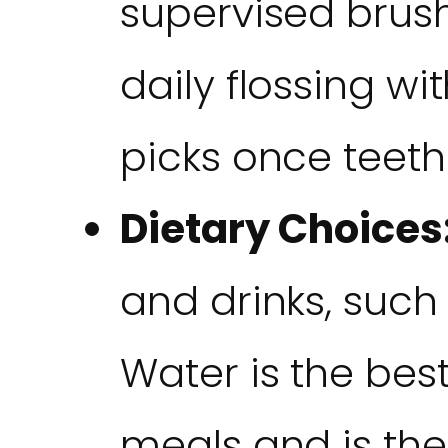
supervised brus
daily flossing wit
picks once teeth
Dietary Choices
and drinks, such
Water is the be
meals and is the 