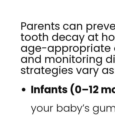
Parents can preve
tooth decay at h
age-appropriate o
and monitoring di
strategies vary as
Infants (0–12 m
your baby’s gum