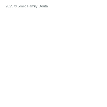
2025 © Smilo Family Dental