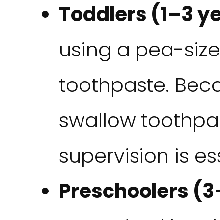
Toddlers (1–3 ye
using a pea-size
toothpaste. Beca
swallow toothpas
supervision is es
Preschoolers (3