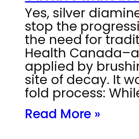
Yes, silver diamin
stop the progressi
the need for tradit
Health Canada–ap
applied by brushin
site of decay. It 
fold process: Whi
Read More »