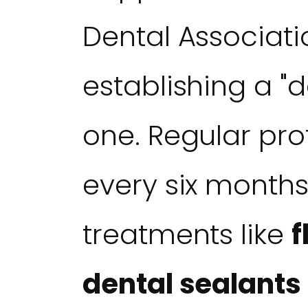
Dental Associa
establishing a "
one. Regular pr
every six months
treatments like
f
dental sealants