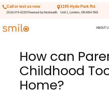
Call or text us now
1195 Hyde Park Rd.
(519) 474-0220 Powered by Nexhealth
Unit 1, London, ON N6H 5K6
ABOUT U
How can Paren
Childhood Too
Home?