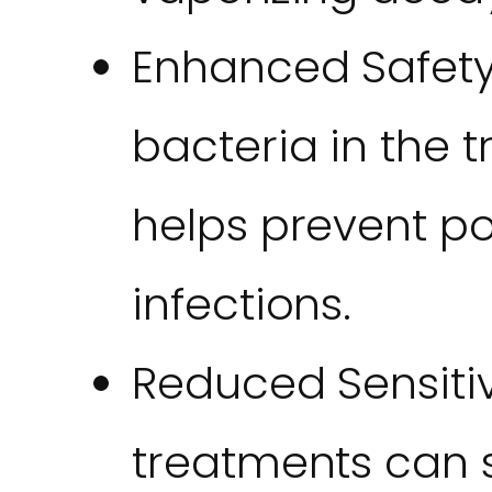
Enhanced Safety: 
bacteria in the 
helps prevent p
infections.
Reduced Sensitivi
treatments can 