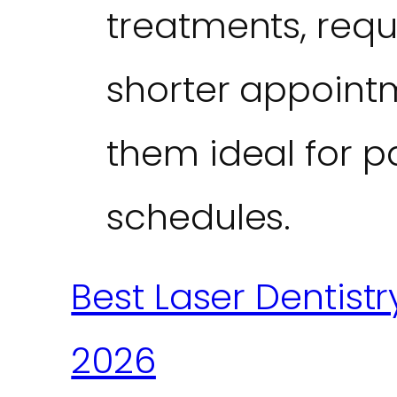
treatments, requ
shorter appoint
them ideal for p
schedules.
Best Laser Dentistr
2026