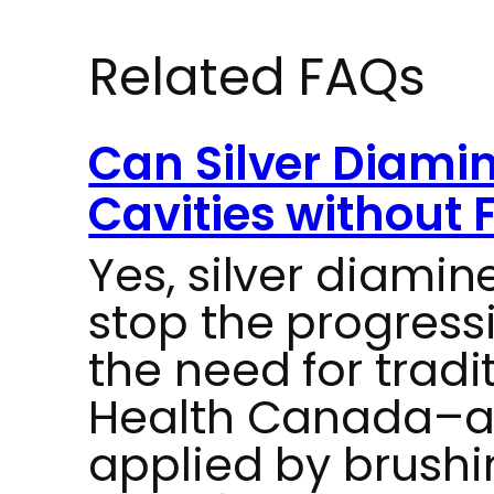
Related FAQs
Can Silver Diamin
Cavities without F
Yes, silver diamin
stop the progressi
the need for tradit
Health Canada–ap
applied by brushin