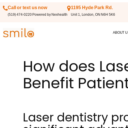
Call or text us now
1195 Hyde Park Rd.
(519) 474-0220 Powered by Nexhealth
Unit 1, London, ON N6H 5K6
ABOUT U
How does Lase
Benefit Patien
Laser dentistry pr