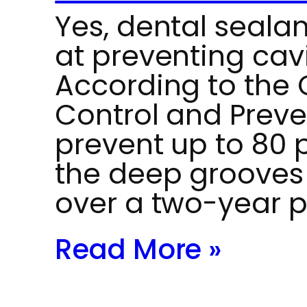
Yes, dental sealan
at preventing cavi
According to the 
Control and Preve
prevent up to 80 p
the deep grooves
over a two-year p
Read More »