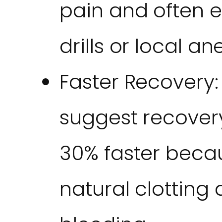
pain and often e
drills or local an
Faster Recovery:
suggest recover
30% faster beca
natural clottin