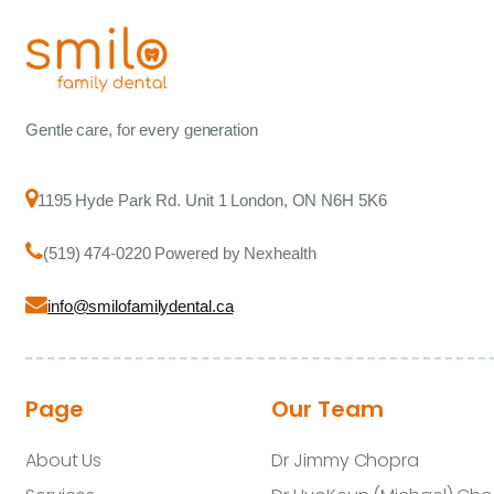
Gentle care, for every generation
1195 Hyde Park Rd. Unit 1 London, ON N6H 5K6
(519) 474-0220 Powered by Nexhealth
info@smilofamilydental.ca
Page
Our Team
About Us
Dr Jimmy Chopra