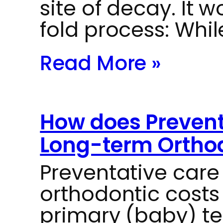
site of decay. It 
fold process: Whi
Read More »
How does Prevent
Long-term Orthod
Preventative car
orthodontic costs
primary (baby) te