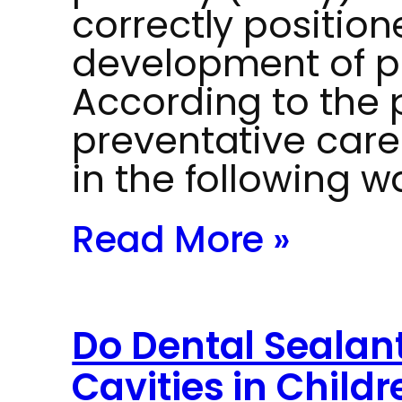
correctly position
development of p
According to the 
preventative car
in the following w
Read More »
Do Dental Sealant
Cavities in Childr