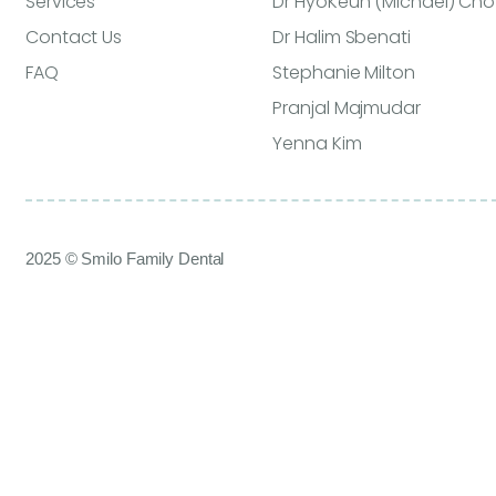
Services
Dr HyoKeun (Michael) Cho
Contact Us
Dr Halim Sbenati
FAQ
Stephanie Milton
Pranjal Majmudar
Yenna Kim
2025 © Smilo Family Dental