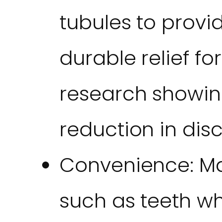
tubules to prov
durable relief for
research showin
reduction in dis
Convenience: Ma
such as teeth whi