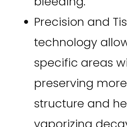
bleeding.
Precision and Ti
technology allow
specific areas w
preserving more 
structure and h
vaporizing decay