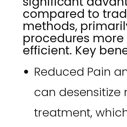
significant advan
compared to tradi
methods, primari
procedures more
efficient. Key bene
Reduced Pain an
can desensitize 
treatment, which