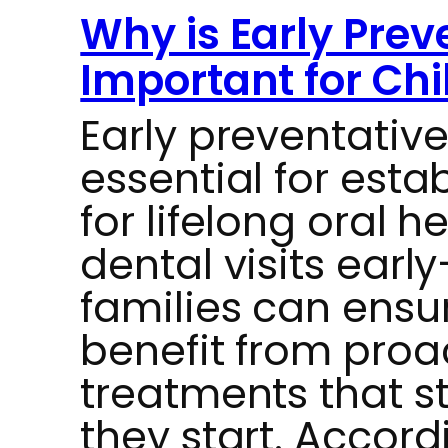
Why is Early Prev
Important for Chi
Early preventative
essential for esta
for lifelong oral h
dental visits ear
families can ensur
benefit from proa
treatments that s
they start. Accord