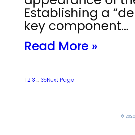
Establishing a “de
key component…
Read More »
1
2
3
…
35
Next Page
© 2026