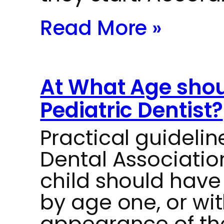
Read More »
At What Age should
Pediatric Dentist?
Practical guideli
Dental Associati
child should have t
by age one, or wit
appearance of thei