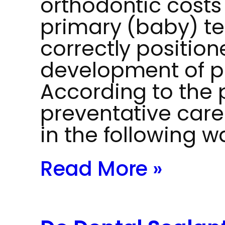
orthodontic costs
primary (baby) te
correctly position
development of p
According to the 
preventative car
in the following w
Read More »