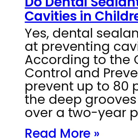
Do Dental Sealant
Cavities in Childr
Yes, dental sealan
at preventing cavi
According to the 
Control and Preve
prevent up to 80 p
the deep grooves
over a two-year p
Read More »