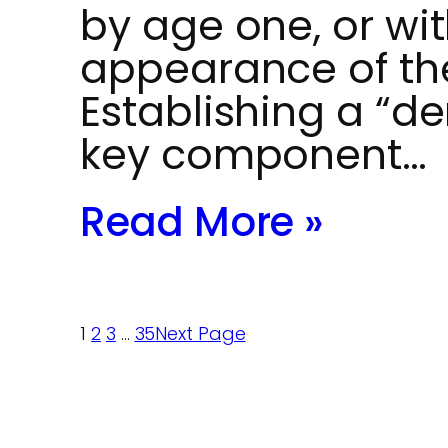
by age one, or wit
appearance of thei
Establishing a “de
key component…
Read More »
1
2
3
…
35
Next Page