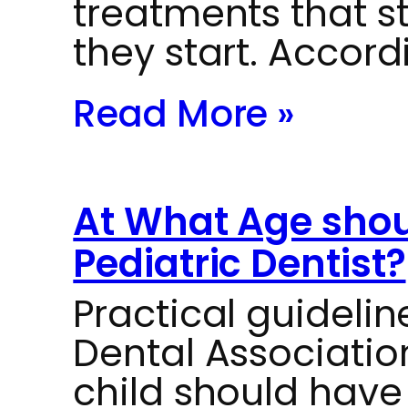
treatments that s
they start. Accord
Read More »
At What Age should
Pediatric Dentist?
Practical guideli
Dental Associati
child should have t