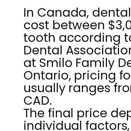
In Canada, dental
cost between $3,
tooth according 
Dental Associatio
at Smilo Family De
Ontario, pricing f
usually ranges fr
CAD.
The final price d
individual factors,