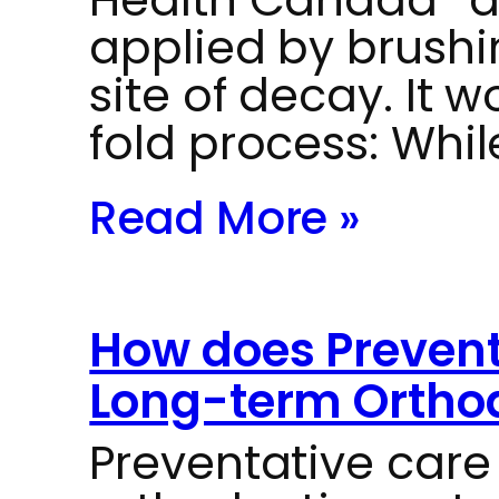
applied by brushin
site of decay. It 
fold process: Whi
Read More »
How does Prevent
Long-term Orthod
Preventative car