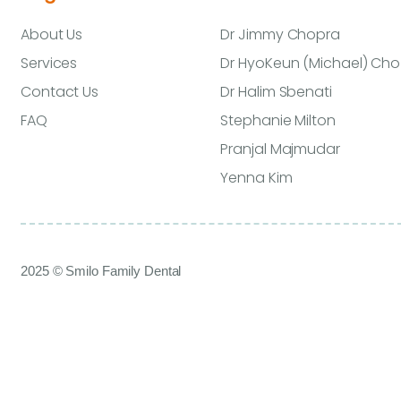
About Us
Dr Jimmy Chopra
Services
Dr HyoKeun (Michael) Cho
Contact Us
Dr Halim Sbenati
FAQ
Stephanie Milton
Pranjal Majmudar
Yenna Kim
2025 © Smilo Family Dental