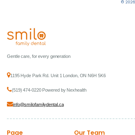
© 2026
Gentle care, for every generation
1195 Hyde Park Rd. Unit 1 London, ON N6H 5K6
(519) 474-0220 Powered by Nexhealth
info@smilofamilydental.ca
Page
Our Team