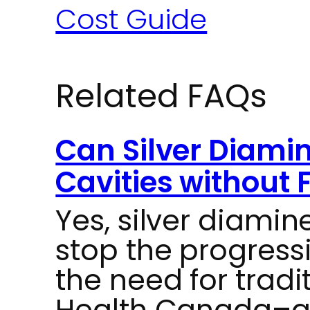
Cost Guide
Related FAQs
Can Silver Diamin
Cavities without F
Yes, silver diamin
stop the progressi
the need for tradit
Health Canada–ap