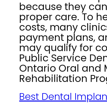
because they can l
proper care. To 
costs, many clinics
payment plans, an
may qualify for c
Public Service Den
Ontario Oral and M
Rehabilitation Pr
Best Dental Impla