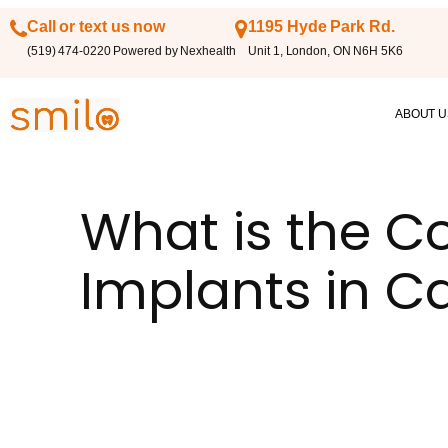
Call or text us now
1195 Hyde Park Rd.
(519) 474-0220 Powered by Nexhealth
Unit 1, London, ON N6H 5K6
ABOUT U
What is the Co
Implants in 