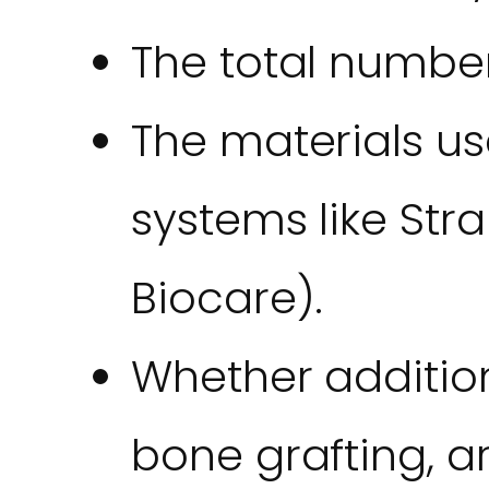
The total number
The materials u
systems like St
Biocare).
Whether addition
bone grafting, a