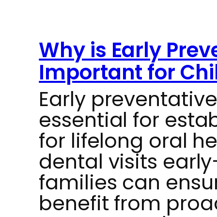
Why is Early Prev
Important for Chi
Early preventative
essential for esta
for lifelong oral h
dental visits ear
families can ensur
benefit from proa