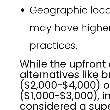
Geographic locat
may have higher
practices.
While the upfront 
alternatives like 
($2,000-$4,000) o
($1,000-$3,000), 
considered a supe