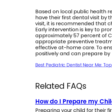
Based on local public health 
have their first dental visit by th
visit, it is recommended that c
Early intervention is key to pro
approximately 57 percent of Ca
appropriate preventive treatm
effective at-home care. To ens
positively and can prepare by 
Best Pediatric Dentist Near Me: T
Related FAQs
How do I Prepare my Child
Preparing your child for their f