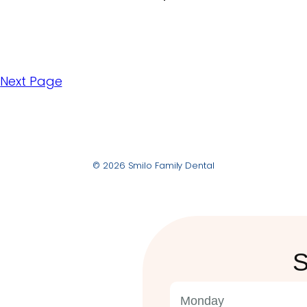
5
Next Page
© 2026 Smilo Family Dental
S
Monday