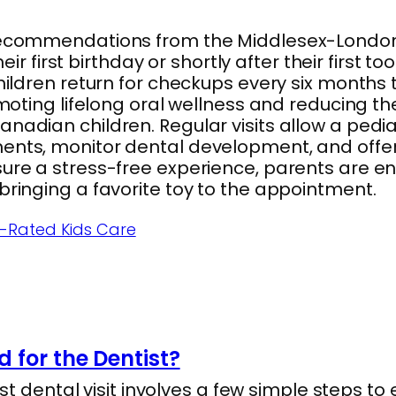
recommendations from the Middlesex-London H
eir first birthday or shortly after their first too
hildren return for checkups every six months 
moting lifelong oral wellness and reducing the 
nadian children. Regular visits allow a pedia
ents, monitor dental development, and offer
ure a stress-free experience, parents are en
bringing a favorite toy to the appointment.
op-Rated Kids Care
 for the Dentist?
irst dental visit involves a few simple steps t