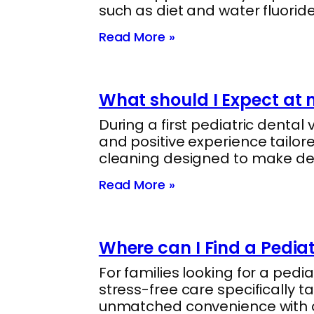
such as diet and water fluorid
Read More »
What should I Expect at my
During a first pediatric dental
and positive experience tailore
cleaning designed to make de
Read More »
Where can I Find a Pediat
For families looking for a pedi
stress-free care specifically t
unmatched convenience with on