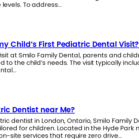
e levels. To address…
 Child’s First Pediatric Dental Visit?
 visit at Smilo Family Dental, parents and chi
d to the child’s needs. The visit typically in
ntal…
ric Dentist near Me?
atric dentist in London, Ontario, Smilo Family
ailored for children. Located in the Hyde Park 
-site services that require zero drive…