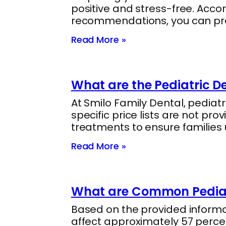
positive and stress-free. Accor
recommendations, you can prep
Read More »
What are the Pediatric De
At Smilo Family Dental, pediat
specific price lists are not pro
treatments to ensure families
Read More »
What are Common Pediatr
Based on the provided informa
affect approximately 57 percent