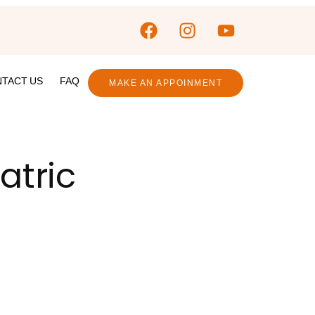
TACT US
FAQ
MAKE AN APPOINMENT
atric