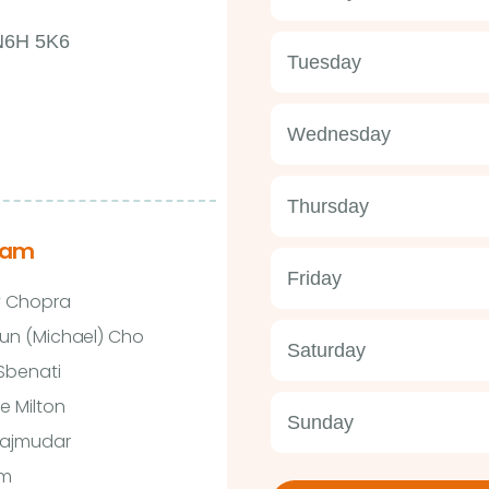
 N6H 5K6
Tuesday
Wednesday
Thursday
eam
Friday
y Chopra
un (Michael) Cho
Saturday
 Sbenati
e Milton
Sunday
Majmudar
im