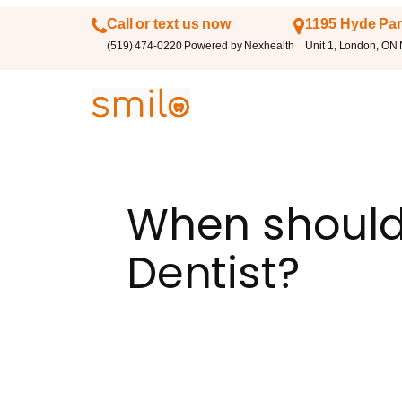
Call or text us now
1195 Hyde Par
(519) 474-0220 Powered by Nexhealth
Unit 1, London, ON
When should 
Dentist?