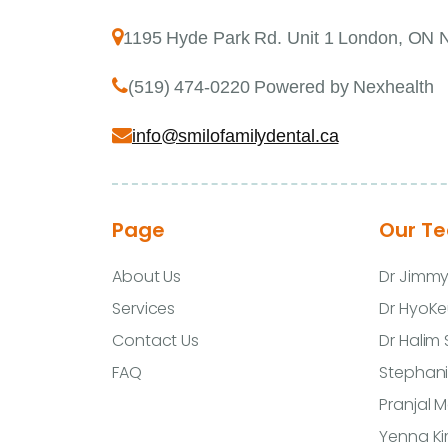
1195 Hyde Park Rd. Unit 1 London, ON
(519) 474-0220 Powered by Nexhealth
info@smilofamilydental.ca
Page
Our T
About Us
Dr Jimm
Services
Dr HyoKe
Contact Us
Dr Halim
FAQ
Stephani
Pranjal 
Yenna K