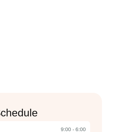
chedule
9:00 - 6:00