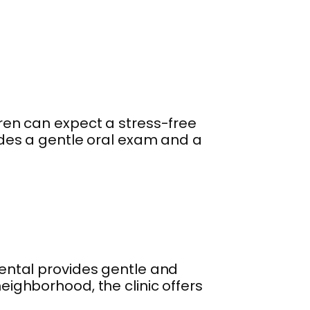
ldren can expect a stress-free
cludes a gentle oral exam and a
 Dental provides gentle and
neighborhood, the clinic offers