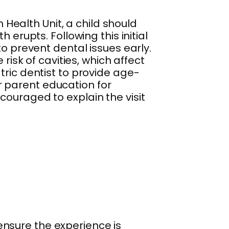
ealth Unit, a child should
th erupts. Following this initial
to prevent dental issues early.
risk of cavities, which affect
tric dentist to provide age-
 parent education for
couraged to explain the visit
o ensure the experience is