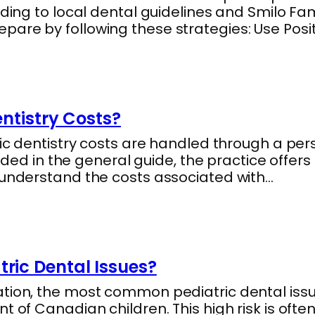
ding to local dental guidelines and Smilo Fam
are by following these strategies: Use Posi
ntistry Costs?
ric dentistry costs are handled through a pe
vided in the general guide, the practice offer
 understand the costs associated with…
ic Dental Issues?
tion, the most common pediatric dental issue
 of Canadian children. This high risk is often