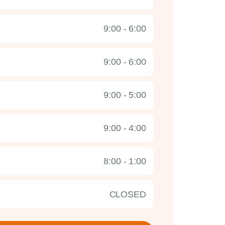
9:00 - 6:00
9:00 - 6:00
9:00 - 5:00
9:00 - 4:00
8:00 - 1:00
CLOSED