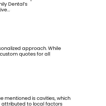
ily Dental’s
tive…
rsonalized approach. While
s custom quotes for all
 mentioned is cavities, which
 attributed to local factors