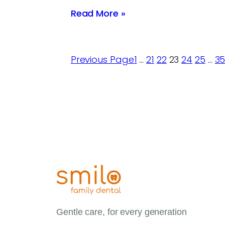
Read More »
Previous Page
1
…
21
22
23
24
25
…
3
Gentle care, for every generation