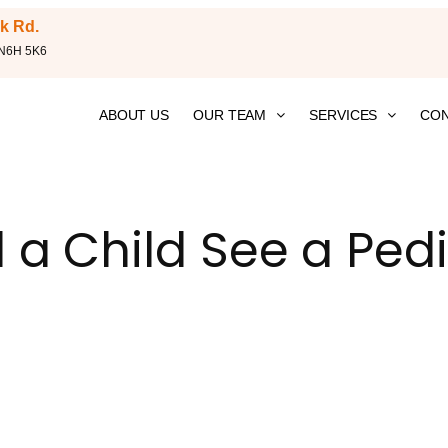
k Rd.
 N6H 5K6
ABOUT US
OUR TEAM
SERVICES
CON
a Child See a Pedi