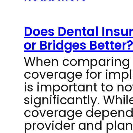
Does Dental Insu
or Bridges Better
When comparing 
coverage for impla
is important to no
significantly. Whil
coverage depends
provider and plan