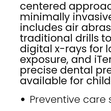
centered approac
minimally invasiv
includes air abras
traditional drills 
digital x-rays for 
exposure, and iTe
precise dental pr
available for chil
Preventive care 