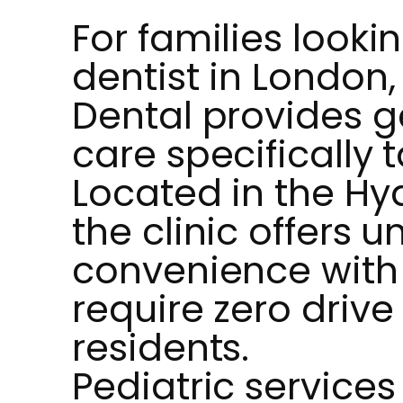
For families lookin
dentist in London,
Dental provides g
care specifically t
Located in the Hy
the clinic offers
convenience with 
require zero drive 
residents.
Pediatric services