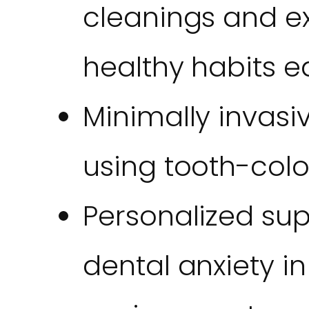
cleanings and e
healthy habits ea
Minimally invasiv
using tooth-col
Personalized su
dental anxiety i