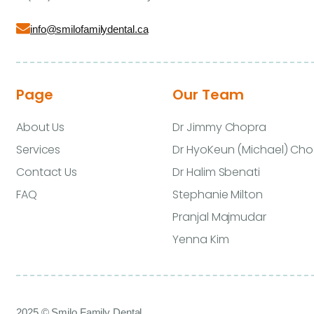
info@smilofamilydental.ca
Page
Our Team
About Us
Dr Jimmy Chopra
Services
Dr HyoKeun (Michael) Cho
Contact Us
Dr Halim Sbenati
FAQ
Stephanie Milton
Pranjal Majmudar
Yenna Kim
2025 © Smilo Family Dental