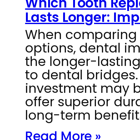
Which Tooth Rep
Lasts Longer: Imp
When comparing 
options, dental i
the longer-lastin
to dental bridges. 
investment may b
offer superior dur
long-term benefit
Read More »