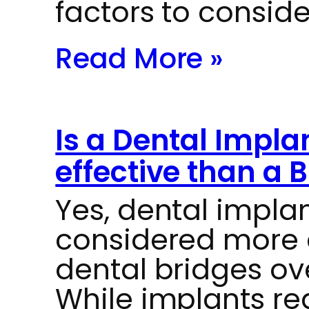
factors to consid
Read More »
Is a Dental Impla
effective than a 
Yes, dental impla
considered more c
dental bridges ov
While implants re