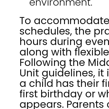
environment.
To accommodate 
schedules, the pr
hours during eve
along with flexib
Following the Mi
Unit guidelines, 
a child has their fi
first birthday or w
appears. Parents 