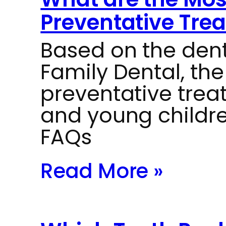
Preventative Trea
Based on the dent
Family Dental, t
preventative trea
and young childre
FAQs
Read More »