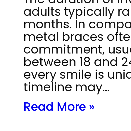
adults typically r
months. In compar
metal braces ofte
commitment, usua
between 18 and 2
every smile is uni
timeline may…
Read More »