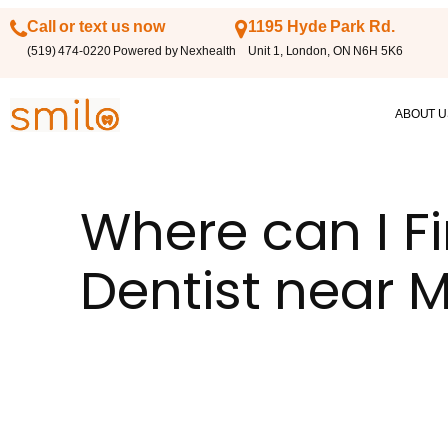
Call or text us now
1195 Hyde Park Rd.
(519) 474-0220 Powered by Nexhealth
Unit 1, London, ON N6H 5K6
ABOUT U
Where can I Fi
Dentist near 