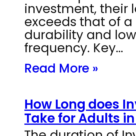
investment, their
exceeds that of a 
durability and lo
frequency. Key…
Read More »
How Long does In
Take for Adults i
The duration of In