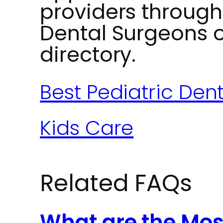
providers through
Dental Surgeons 
directory.
Best Pediatric Den
Kids Care
Related FAQs
What are the M