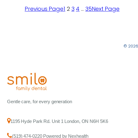
Previous Page
1
2
3
4
…
35
Next Page
© 2026
Gentle care, for every generation
1195 Hyde Park Rd. Unit 1 London, ON N6H 5K6
(519) 474-0220 Powered by Nexhealth