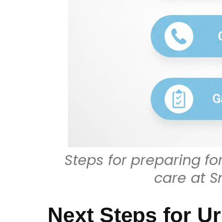
Steps for preparing 
care at S
Next Steps for Ur