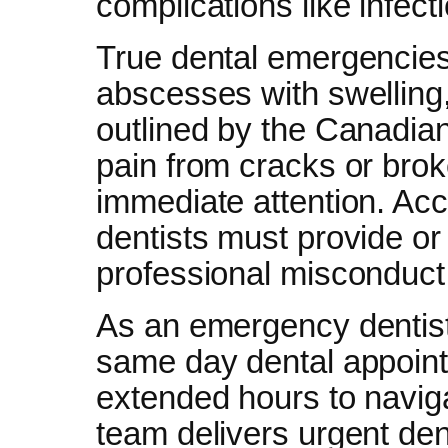
complications like infecti
True dental emergencies
abscesses with swelling,
outlined by the Canadia
pain from cracks or bro
immediate attention. A
dentists must provide o
professional misconduct 
As an emergency dentist
same day dental appoint
extended hours to naviga
team delivers urgent den