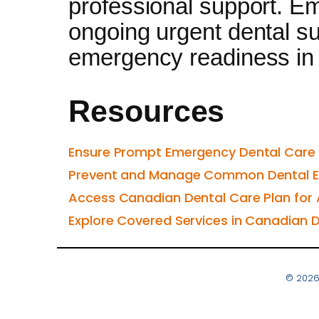
professional support. E
ongoing urgent dental su
emergency readiness in 
Resources
Ensure Prompt Emergency Dental Care 
Prevent and Manage Common Dental Em
Access Canadian Dental Care Plan for
Explore Covered Services in Canadian D
© 2026