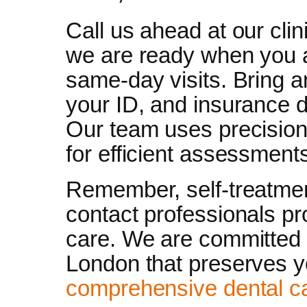
Call us ahead at our cli
we are ready when you 
same-day visits. Bring 
your ID, and insurance d
Our team uses precision d
for efficient assessment
Remember, self-treatmen
contact professionals pr
care. We are committed 
London that preserves yo
comprehensive dental c