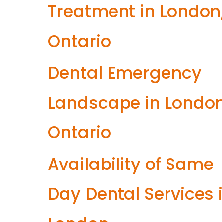
Treatment in London
Ontario
Dental Emergency
Landscape in London
Ontario
Availability of Same
Day Dental Services 