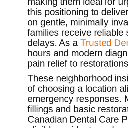
making them ideal for ur
this positioning to delive
on gentle, minimally inv
families receive reliabl
delays. As a
Trusted Den
hours and modern diagno
pain relief to restorations
These neighborhood insi
of choosing a location al
emergency responses. 
fillings and basic restora
Canadian Dental Care Pla