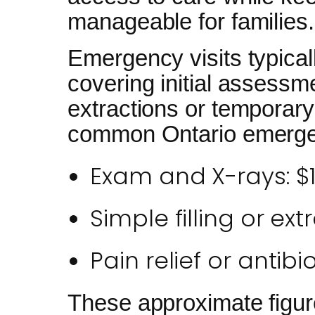
manageable for families.
Emergency visits typical
covering initial assessm
extractions or temporary 
common Ontario emergen
Exam and X-rays: $
Simple filling or ex
Pain relief or antibi
These approximate figur