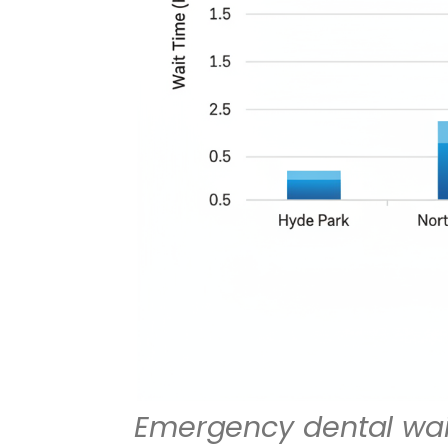
Emergency dental wai