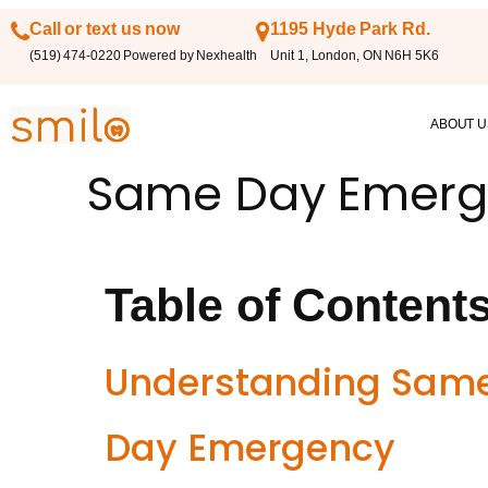
Call or text us now
1195 Hyde Park Rd.
(519) 474-0220 Powered by Nexhealth
Unit 1, London, ON N6H 5K6
ABOUT U
Same Day Emerg
Table of Content
Understanding Sam
Day Emergency