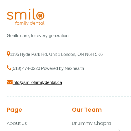
Gentle care, for every generation
1195 Hyde Park Rd. Unit 1 London, ON N6H 5K6
(519) 474-0220 Powered by Nexhealth
info@smilofamilydental.ca
Page
Our Team
About Us
Dr Jimmy Chopra