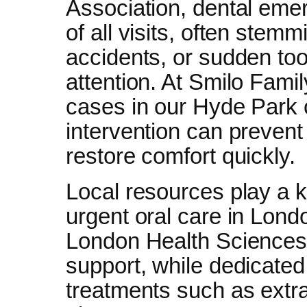
Association, dental em
of all visits, often stem
accidents, or sudden to
attention. At Smilo Fam
cases in our Hyde Park
intervention can prevent
restore comfort quickly.
Local resources play a 
urgent oral care in Londo
London Health Sciences 
support, while dedicated 
treatments such as extra