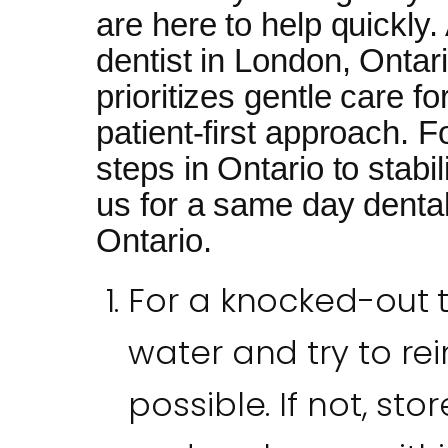
are here to help quickly
dentist in London, Ontar
prioritizes gentle care f
patient-first approach. Fo
steps in Ontario to stabil
us for a same day denta
Ontario.
For a knocked-out to
water and try to rein
possible. If not, stor