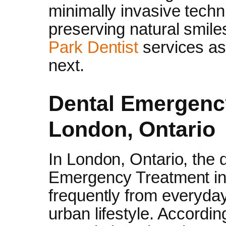
minimally invasive techn
preserving natural smil
Park Dentist
services as
next.
Dental Emergenc
London, Ontario
In London, Ontario, th
Emergency Treatment in
frequently from everyday
urban lifestyle. Accordi