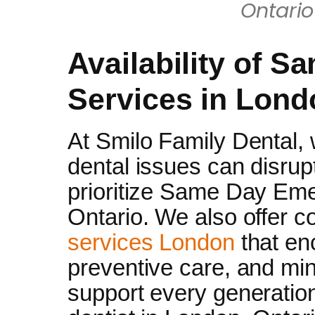
Ontari
Availability of S
Services in Lond
At Smilo Family Dental,
dental issues can disrup
prioritize Same Day Em
Ontario. We also offer
services London
that en
preventive care, and min
support every generatio