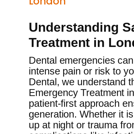
London
Understanding 
Treatment in Lon
Dental emergencies can 
intense pain or risk to y
Dental, we understand 
Emergency Treatment in
patient-first approach e
generation. Whether it i
up at night or trauma fro