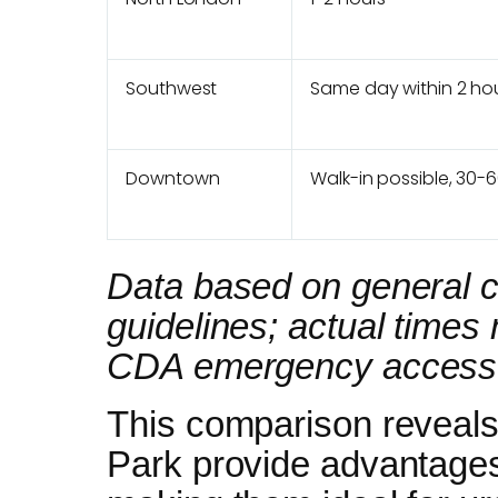
Southwest
Same day within 2 ho
Downtown
Walk-in possible, 30-
Data based on general cl
guidelines; actual time
CDA emergency access in
This comparison reveals
Park provide advantage