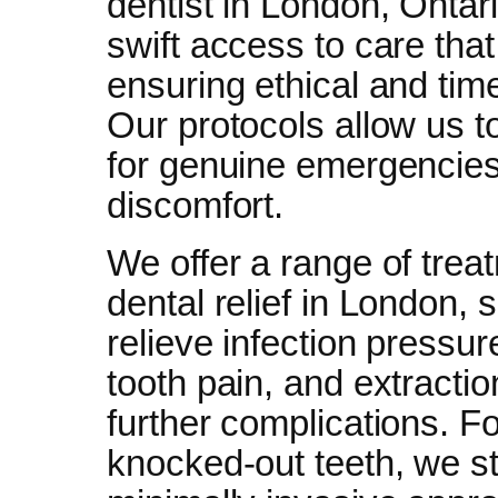
dentist in London, Ontar
swift access to care tha
ensuring ethical and tim
Our protocols allow us t
for genuine emergencies
discomfort.
We offer a range of tre
dental relief in London,
relieve infection pressur
tooth pain, and extract
further complications. F
knocked-out teeth, we sta