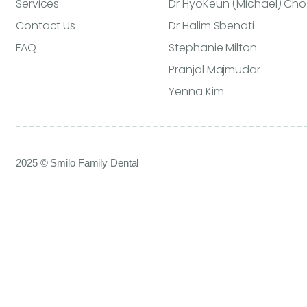
Services
Dr HyoKeun (Michael) Cho
Contact Us
Dr Halim Sbenati
FAQ
Stephanie Milton
Pranjal Majmudar
Yenna Kim
2025 © Smilo Family Dental