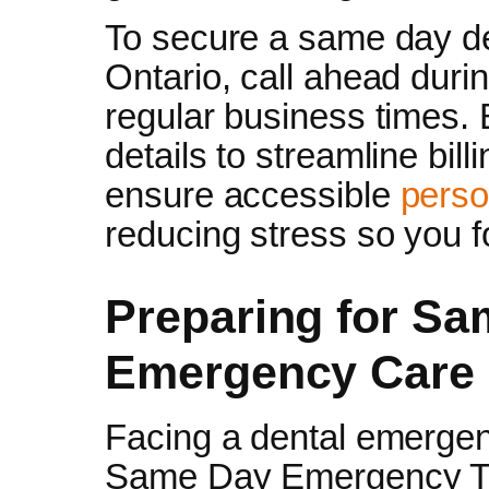
To secure a same day de
Ontario, call ahead duri
regular business times.
details to streamline bil
ensure accessible
perso
reducing stress so you f
Preparing for Sa
Emergency Care
Facing a dental emergenc
Same Day Emergency Tre