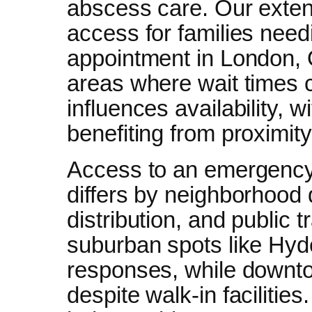
abscess care. Our extend
access for families nee
appointment in London, O
areas where wait times c
influences availability, 
benefiting from proximity
Access to an emergency 
differs by neighborhood du
distribution, and public 
suburban spots like Hyde
responses, while downto
despite walk-in facilitie