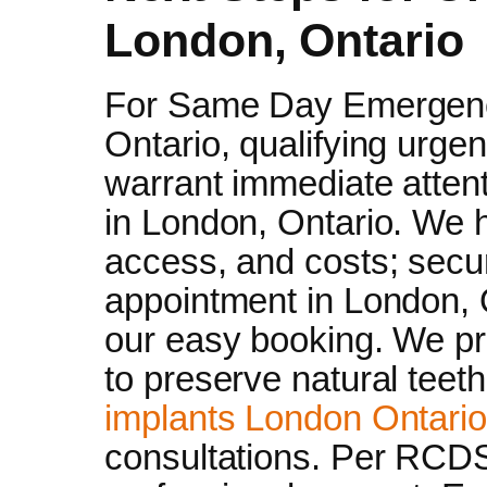
London, Ontario
For Same Day Emergenc
Ontario, qualifying urge
warrant immediate atten
in London, Ontario. We h
access, and costs; secu
appointment in London, O
our easy booking. We pri
to preserve natural teeth
implants London Ontario
consultations. Per RCD