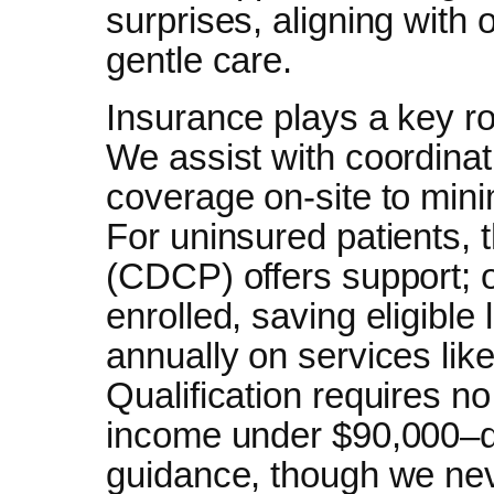
surprises, aligning with 
gentle care.
Insurance plays a key ro
We assist with coordinati
coverage on-site to min
For uninsured patients,
(CDCP) offers support; 
enrolled, saving eligible
annually on services lik
Qualification requires no
income under $90,000–di
guidance, though we neve