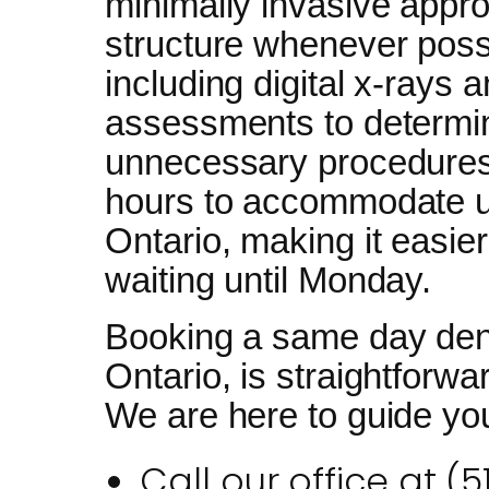
minimally invasive appro
structure whenever possi
including digital x-rays 
assessments to determin
unnecessary procedures
hours to accommodate u
Ontario, making it easier
waiting until Monday.
Booking a same day den
Ontario, is straightforwa
We are here to guide you
Call our office at (