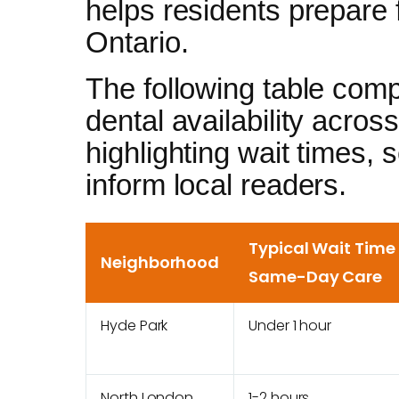
helps residents prepare f
Ontario.
The following table com
dental availability acro
highlighting wait times, 
inform local readers.
Typical Wait Time 
Neighborhood
Same-Day Care
Hyde Park
Under 1 hour
North London
1-2 hours