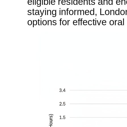
eligible residents and e
staying informed, London
options for effective or