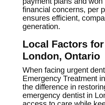
payment plans and won no
financial concerns, per 
ensures efficient, compa
generation.
Local Factors fo
London, Ontario
When facing urgent den
Emergency Treatment in 
the difference in restori
emergency dentist in Lon
access to care while kee