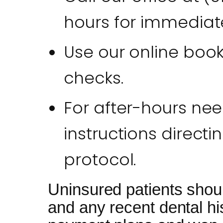
hours for immediate
Use our online booki
checks.
For after-hours nee
instructions directi
protocol.
Uninsured patients shou
and any recent dental hi