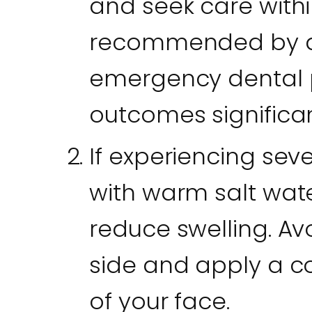
and seek care with
recommended by den
emergency dental 
outcomes significan
If experiencing sev
with warm salt wat
reduce swelling. Av
side and apply a c
of your face.