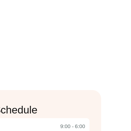
chedule
9:00 - 6:00