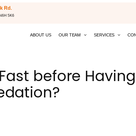
k Rd.
 N6H 5K6
ABOUT US
OUR TEAM
SERVICES
CON
 Fast before Having
edation?