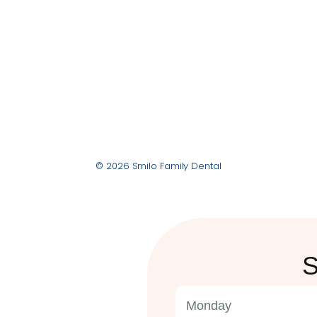
© 2026 Smilo Family Dental
S
Monday