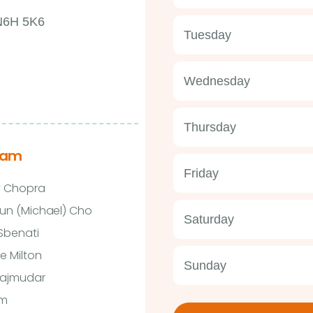
 N6H 5K6
Tuesday
Wednesday
Thursday
eam
Friday
y Chopra
un (Michael) Cho
Saturday
 Sbenati
e Milton
Sunday
Majmudar
im