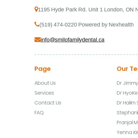
1195 Hyde Park Rd. Unit 1 London, ON
(519) 474-0220 Powered by Nexhealth
info@smilofamilydental.ca
Page
Our T
About Us
Dr Jimm
Services
Dr HyoKe
Contact Us
Dr Halim
FAQ
Stephani
Pranjal 
Yenna K