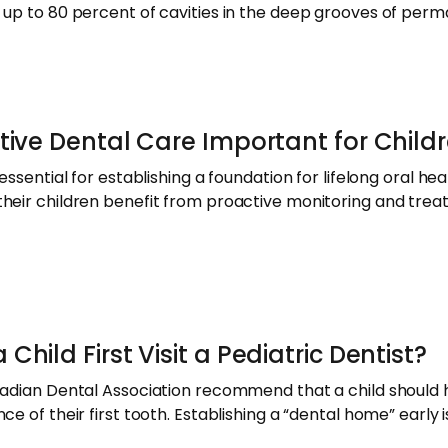
 up to 80 percent of cavities in the deep grooves of per
tive Dental Care Important for Child
ssential for establishing a foundation for lifelong oral heal
their children benefit from proactive monitoring and tre
hild First Visit a Pediatric Dentist?
adian Dental Association recommend that a child should hav
ce of their first tooth. Establishing a “dental home” earl