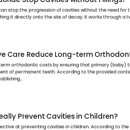
 can stop the progression of cavities without the need for t
hing it directly onto the site of decay. It works through a
ve Care Reduce Long-term Orthodont
erm orthodontic costs by ensuring that primary (baby) t
ment of permanent teeth. According to the provided cont
tablishing…
ally Prevent Cavities in Children?
fective at preventing cavities in children. According to t