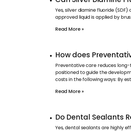
Yes, silver diamine fluoride (SDF)
approved liquid is applied by brus
Read More »
How does Preventati
Preventative care reduces long-t
positioned to guide the develop
costs in the following ways: By es
Read More »
Do Dental Sealants Re
Yes, dental sealants are highly ef