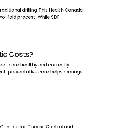
raditional drilling. This Health Canada–
 two-fold process: While SDF…
ic Costs?
eeth are healthy and correctly
ent, preventative care helps manage
he Centers for Disease Control and