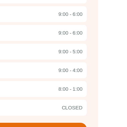
9:00 - 6:00
9:00 - 6:00
9:00 - 5:00
9:00 - 4:00
8:00 - 1:00
CLOSED