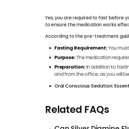
Yes, you are required to fast before y
to ensure the medication works effect
According to the pre-treatment guida
Fasting Requirement:
You must 
Purpose:
The medication requires
Preparation:
In addition to fast
and from the office, as you will b
Oral Conscious Sedation: Essenti
Related FAQs
Can Silver Diamine Flu