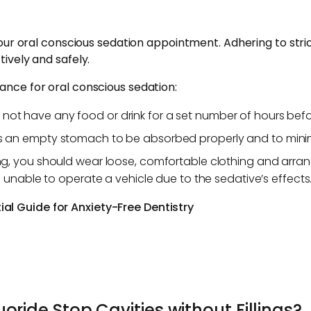
our oral conscious sedation appointment. Adhering to strict 
ively and safely.
nce for oral conscious sedation:
not have any food or drink for a set number of hours be
 an empty stomach to be absorbed properly and to minimi
ing, you should wear loose, comfortable clothing and arrang
e unable to operate a vehicle due to the sedative’s effects
al Guide for Anxiety-Free Dentistry
oride Stop Cavities without Fillings?