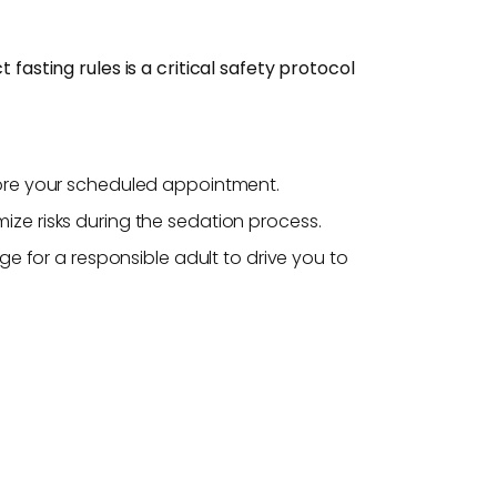
fasting rules is a critical safety protocol
fore your scheduled appointment.
ze risks during the sedation process.
e for a responsible adult to drive you to
.