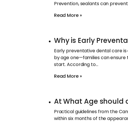
Prevention, sealants can prevent
Read More »
Why is Early Preventa
Early preventative dental care is e
by age one—families can ensure 
start. According to…
Read More »
At What Age should a C
Practical guidelines from the Can
within six months of the appearan