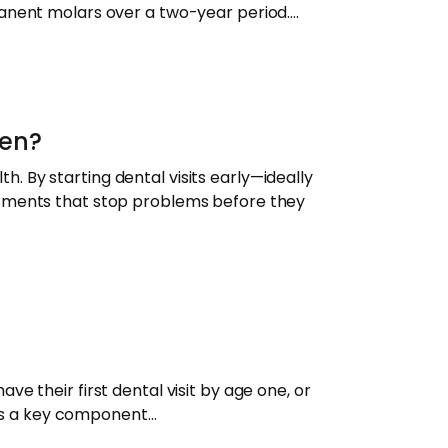
manent molars over a two-year period.…
ren?
th. By starting dental visits early—ideally
atments that stop problems before they
e their first dental visit by age one, or
y is a key component…