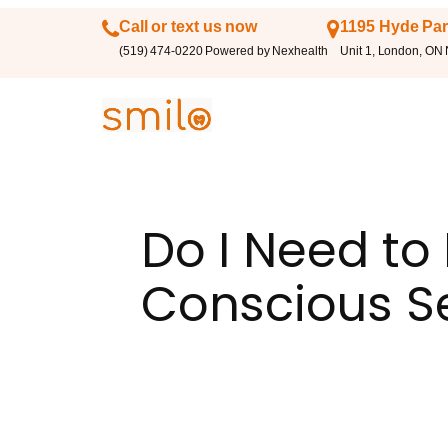
Call or text us now
1195 Hyde Par
(519) 474-0220 Powered by Nexhealth
Unit 1, London, ON
Do I Need to
Conscious S