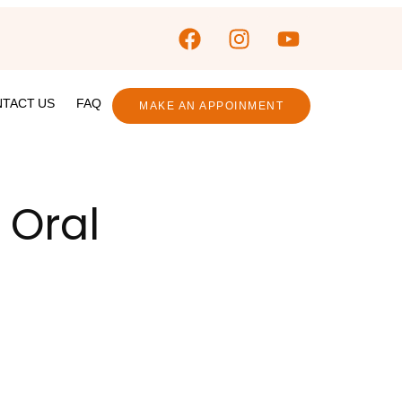
TACT US
FAQ
MAKE AN APPOINMENT
 Oral