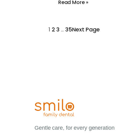
Read More »
1
2
3
…
35
Next Page
Gentle care, for every generation