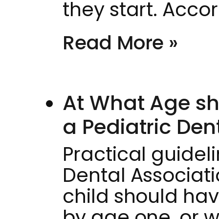
they start. Acco
Read More »
At What Age sho
a Pediatric Dent
Practical guide
Dental Associat
child should have 
by age one, or w