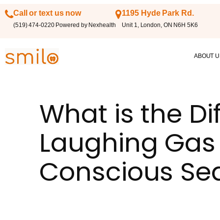
Call or text us now
1195 Hyde Park Rd.
(519) 474-0220 Powered by Nexhealth
Unit 1, London, ON N6H 5K6
ABOUT U
What is the D
Laughing Gas
Conscious Se