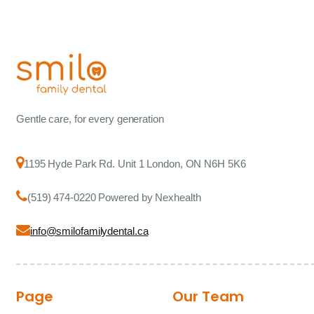
Gentle care, for every generation
1195 Hyde Park Rd. Unit 1 London, ON N6H 5K6
(519) 474-0220 Powered by Nexhealth
info@smilofamilydental.ca
Page
Our Team