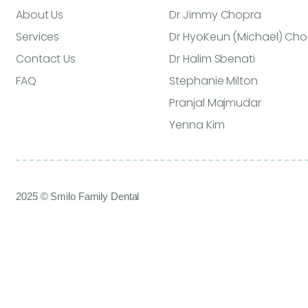
About Us
Dr Jimmy Chopra
Services
Dr HyoKeun (Michael) Cho
Contact Us
Dr Halim Sbenati
FAQ
Stephanie Milton
Pranjal Majmudar
Yenna Kim
2025 © Smilo Family Dental