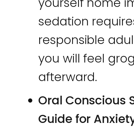
yourself home i
sedation require
responsible adul
you will feel gro
afterward.
Oral Conscious S
Guide for Anxiet