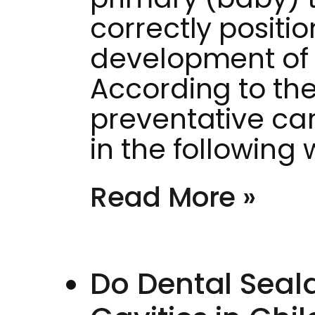
correctly positi
development of
According to the
preventative ca
in the following
Read More »
Do Dental Seala