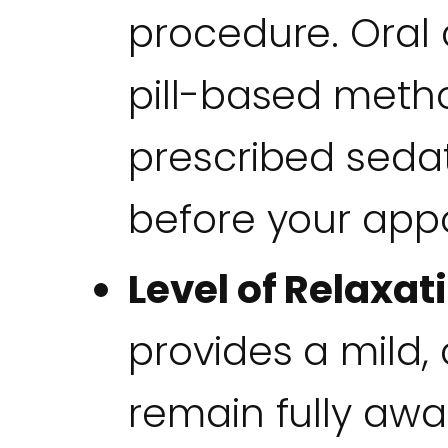
procedure. Oral 
pill-based meth
prescribed seda
before your app
Level of Relaxat
provides a mild,
remain fully aw