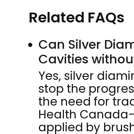
Related FAQs
Can Silver Diam
Cavities without
Yes, silver diam
stop the progres
the need for tradi
Health Canada–a
applied by brushi