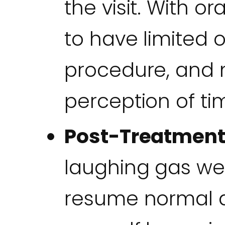
the visit. With o
to have limited 
procedure, and m
perception of tim
Post-Treatment
laughing gas wea
resume normal ac