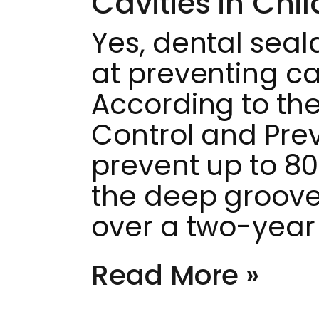
Cavities in Chi
Yes, dental seal
at preventing cav
According to the
Control and Pre
prevent up to 80 
the deep groov
over a two-year
Read More »