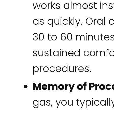
works almost ins
as quickly. Oral
30 to 60 minutes
sustained comfo
procedures.
Memory of Proc
gas, you typical