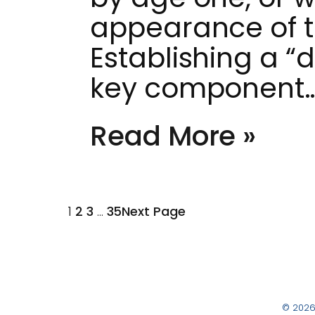
appearance of the
Establishing a “
key component
Read More »
1
2
3
…
35
Next Page
© 2026