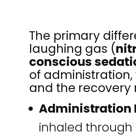
The primary diff
laughing gas (
nit
conscious sedati
of administration,
and the recovery 
Administration
inhaled through