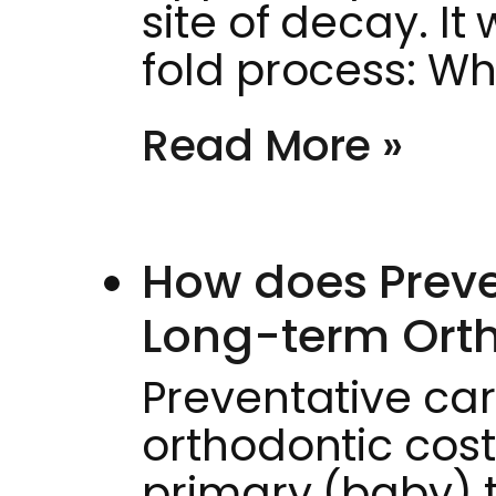
site of decay. I
fold process: Wh
Read More »
How does Preve
Long-term Orth
Preventative ca
orthodontic cost
primary (baby) 