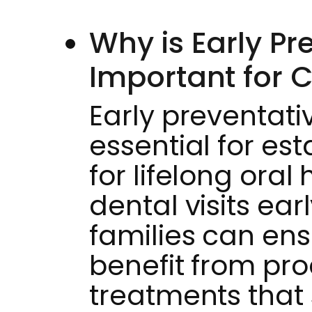
Why is Early Pr
Important for C
Early preventati
essential for es
for lifelong oral 
dental visits ea
families can ens
benefit from pr
treatments that