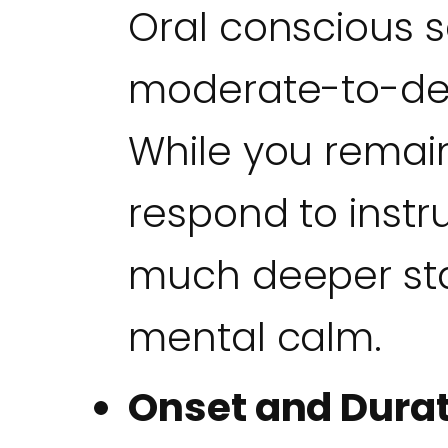
Oral conscious s
moderate-to-deep
While you rema
respond to instru
much deeper sta
mental calm.
Onset and Durat