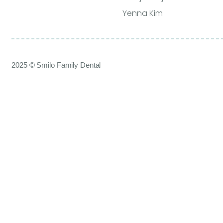
Yenna Kim
2025 © Smilo Family Dental