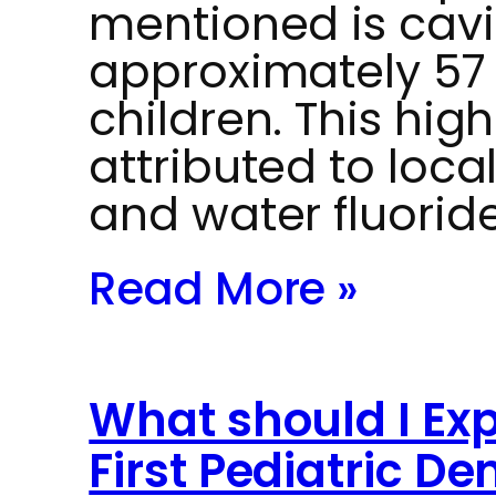
mentioned is cavit
approximately 57
children. This high 
attributed to loca
and water fluoride
Read More »
What should I Exp
First Pediatric Den