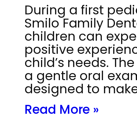
During a first pedi
Smilo Family Dent
children can expe
positive experienc
child’s needs. The 
a gentle oral exa
designed to make
Read More »