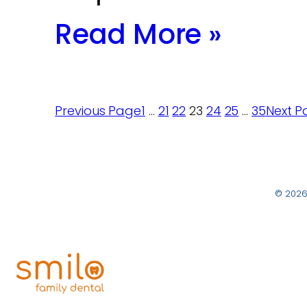
Read More »
Previous Page
1
…
21
22
23
24
25
…
35
Next P
© 2026