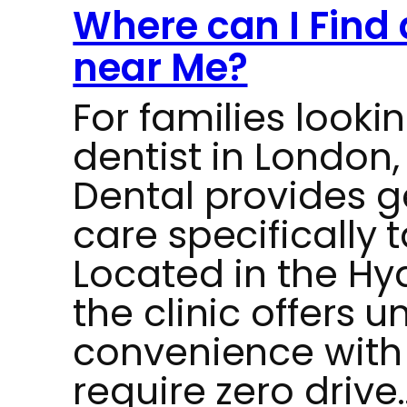
Where can I Find 
near Me?
For families lookin
dentist in London,
Dental provides g
care specifically t
Located in the Hy
the clinic offers
convenience with 
require zero drive