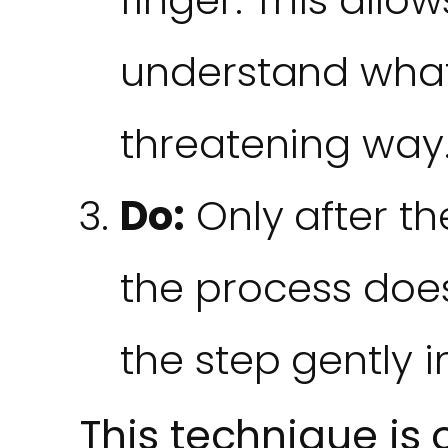
understand what
threatening way
Do:
Only after th
the process does
the step gently i
This technique is