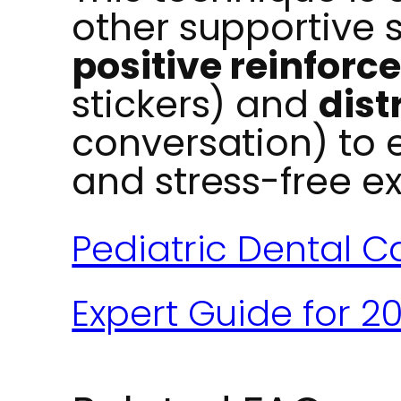
other supportive 
positive reinfor
stickers) and
dist
conversation) to 
and stress-free e
Pediatric Dental Ca
Expert Guide for 2