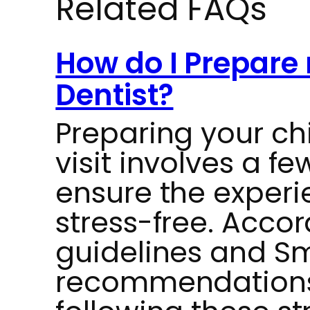
Related FAQs
How do I Prepare 
Dentist?
Preparing your chil
visit involves a f
ensure the experi
stress-free. Accor
guidelines and Sm
recommendations