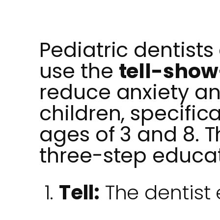
Pediatric dentists
use the
tell-sho
reduce anxiety an
children, specific
ages of 3 and 8. 
three-step educa
Tell:
The dentist 