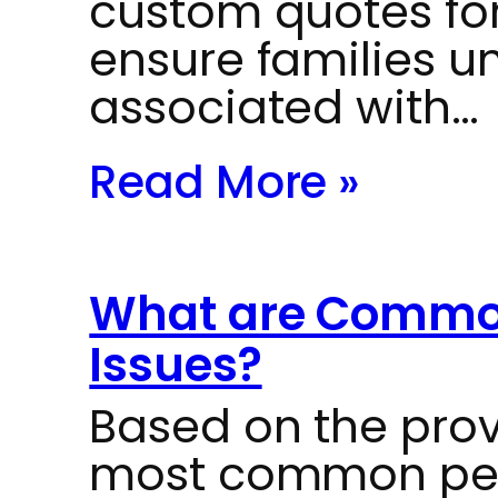
custom quotes for
ensure families u
associated with…
Read More »
What are Common
Issues?
Based on the prov
most common pedi