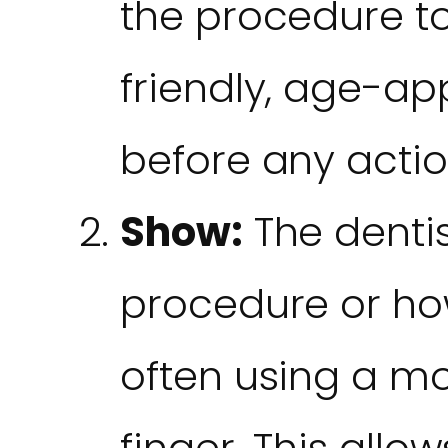
the procedure to
friendly, age-a
before any actio
Show:
The denti
procedure or ho
often using a mo
finger. This allo