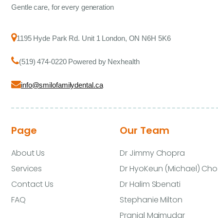
Gentle care, for every generation
1195 Hyde Park Rd. Unit 1 London, ON N6H 5K6
(519) 474-0220 Powered by Nexhealth
info@smilofamilydental.ca
Page
Our Team
About Us
Dr Jimmy Chopra
Services
Dr HyoKeun (Michael) Cho
Contact Us
Dr Halim Sbenati
FAQ
Stephanie Milton
Pranjal Majmudar