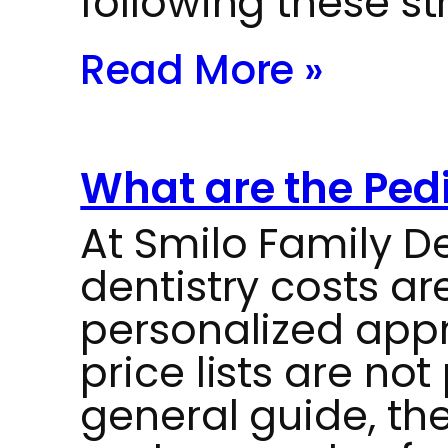
following these st
Read More »
What are the Pedi
At Smilo Family De
dentistry costs a
personalized appr
price lists are not
general guide, the