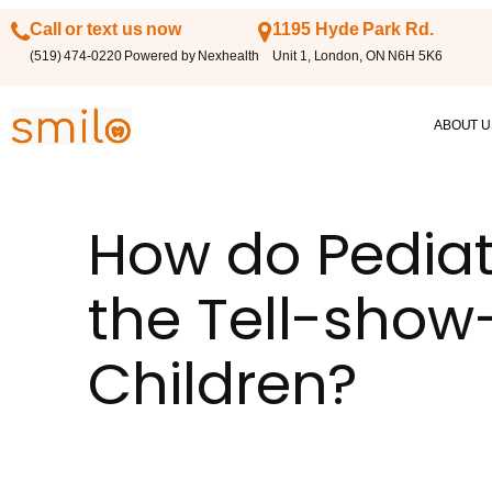
Call or text us now
1195 Hyde Park Rd.
(519) 474-0220 Powered by Nexhealth
Unit 1, London, ON N6H 5K6
ABOUT U
How do Pediat
the Tell-show
Children?