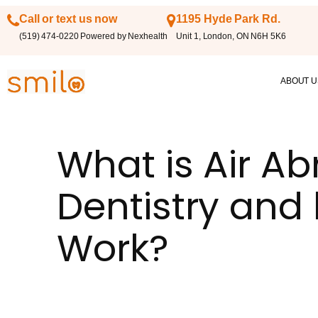
Call or text us now
1195 Hyde Park Rd.
(519) 474-0220 Powered by Nexhealth
Unit 1, London, ON N6H 5K6
ABOUT U
What is Air Ab
Dentistry and 
Work?