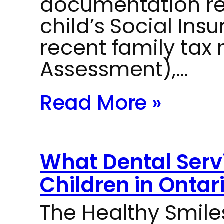
documentation re
child’s Social Ins
recent family tax 
Assessment),…
Read More »
What Dental Servi
Children in Ontar
The Healthy Smil