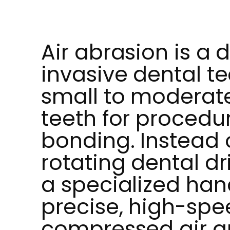
Air abrasion is a d
invasive dental t
small to moderate
teeth for procedur
bonding. Instead o
rotating dental dri
a specialized han
precise, high-spe
compressed air an