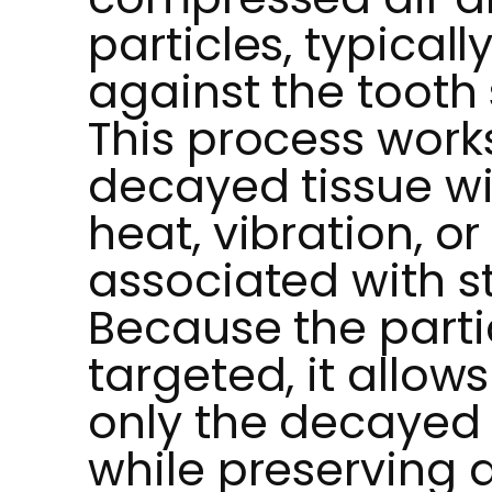
particles, typical
against the tooth 
This process work
decayed tissue wi
heat, vibration, or
associated with st
Because the parti
targeted, it allow
only the decayed 
while preserving