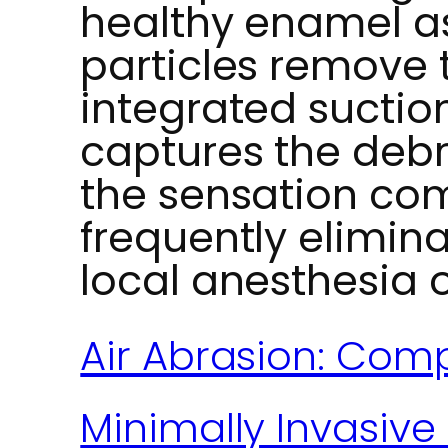
healthy enamel as
particles remove 
integrated suctio
captures the debri
the sensation com
frequently elimina
local anesthesia 
Air Abrasion: Comp
Minimally Invasive 