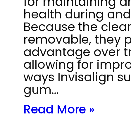
for maintaining 
health during and
Because the clear
removable, they p
advantage over tr
allowing for impr
ways Invisalign s
gum…
Read More »