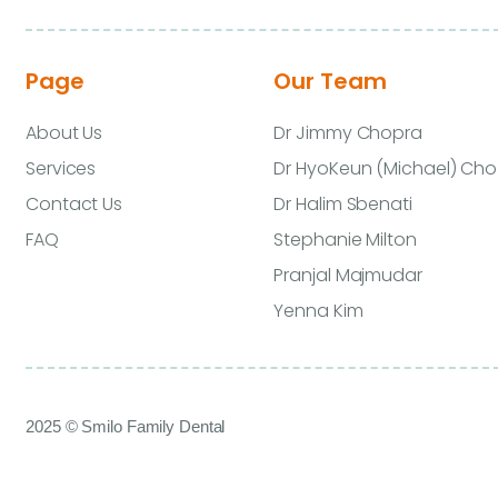
Page
Our Team
About Us
Dr Jimmy Chopra
Services
Dr HyoKeun (Michael) Cho
Contact Us
Dr Halim Sbenati
FAQ
Stephanie Milton
Pranjal Majmudar
Yenna Kim
2025 © Smilo Family Dental