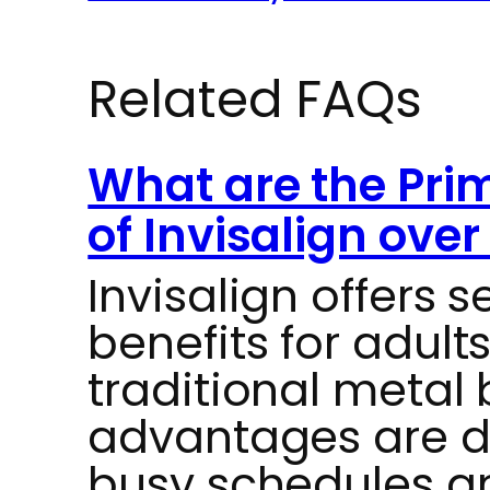
Related FAQs
What are the Prim
of Invisalign ove
Invisalign offers s
benefits for adul
traditional metal
advantages are de
busy schedules a