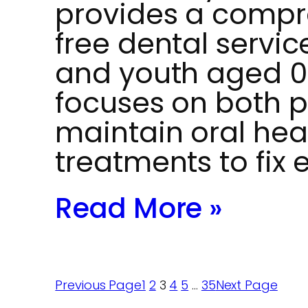
provides a compr
free dental service
and youth aged 0 
focuses on both p
maintain oral hea
treatments to fix 
Read More »
Previous Page
1
2
3
4
5
…
35
Next Page