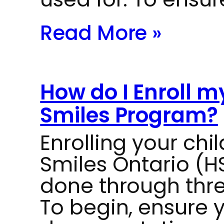
Read More »
How do I Enroll m
Smiles Program?
Enrolling your chil
Smiles Ontario (
done through thr
To begin, ensure 