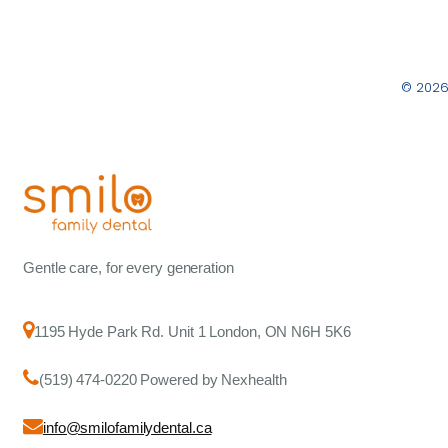
© 2026
Gentle care, for every generation
1195 Hyde Park Rd. Unit 1 London, ON N6H 5K6
(519) 474-0220 Powered by Nexhealth
info@smilofamilydental.ca