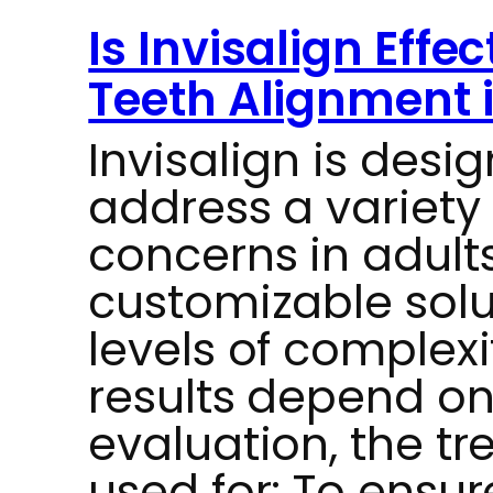
Is Invisalign Effe
Teeth Alignment 
Invisalign is desig
address a variety
concerns in adults
customizable solut
levels of complexi
results depend on 
evaluation, the t
used for: To ensur