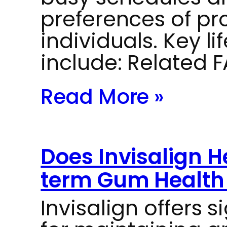
preferences of pr
individuals. Key li
include: Related 
Read More »
Does Invisalign 
term Gum Health 
Invisalign offers 