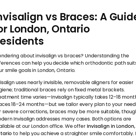
nvisalign vs Braces: A Guid
or London, Ontario
esidents
ndering about invisalign vs braces? Understanding the
fferences can help you decide which orthodontic path suit
ur smile goals in London, Ontario.
isalign uses nearly invisible, removable aligners for easier
giene; traditional braces rely on fixed metal brackets.
eatment time varies—Invisalign typically takes 12–18 mont
aces 18–24 months—but we tailor every plan to your need
r severe corrections, braces may be more suitable, thoug
dern Invisalign addresses many cases. Both options are
ailable at our London office. We offer
Invisalign in London,
tario
to help you achieve a straighter smile comfortably. I