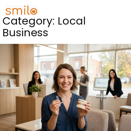
Category:
Local
Business