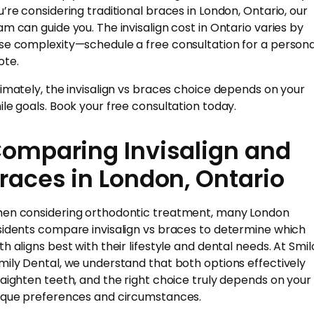
u’re considering traditional braces in London, Ontario, our
am can guide you. The invisalign cost in Ontario varies by
se complexity—schedule a free consultation for a persona
ote.
timately, the invisalign vs braces choice depends on your
ile goals. Book your free consultation today.
omparing Invisalign and
races in London, Ontario
en considering orthodontic treatment, many London
sidents compare invisalign vs braces to determine which
th aligns best with their lifestyle and dental needs. At Smil
mily Dental, we understand that both options effectively
raighten teeth, and the right choice truly depends on your
ique preferences and circumstances.