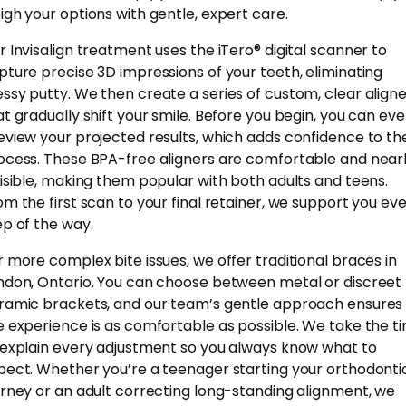
igh your options with gentle, expert care.
r Invisalign treatment uses the iTero® digital scanner to
pture precise 3D impressions of your teeth, eliminating
ssy putty. We then create a series of custom, clear align
at gradually shift your smile. Before you begin, you can ev
eview your projected results, which adds confidence to th
ocess. These BPA-free aligners are comfortable and near
visible, making them popular with both adults and teens.
om the first scan to your final retainer, we support you ev
ep of the way.
r more complex bite issues, we offer traditional braces in
ndon, Ontario. You can choose between metal or discreet
ramic brackets, and our team’s gentle approach ensures
e experience is as comfortable as possible. We take the t
 explain every adjustment so you always know what to
pect. Whether you’re a teenager starting your orthodonti
urney or an adult correcting long-standing alignment, we