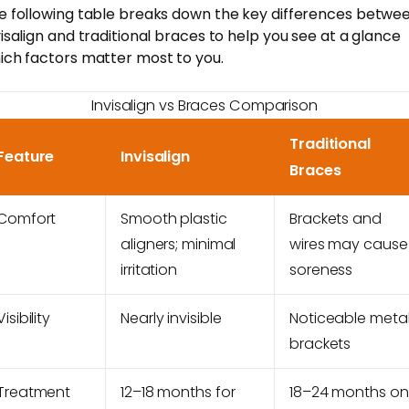
e following table breaks down the key differences betwe
visalign and traditional braces to help you see at a glance
ich factors matter most to you.
Invisalign vs Braces Comparison
Traditional
Feature
Invisalign
Braces
Comfort
Smooth plastic
Brackets and
aligners; minimal
wires may cause
irritation
soreness
Visibility
Nearly invisible
Noticeable meta
brackets
Treatment
12–18 months for
18–24 months on