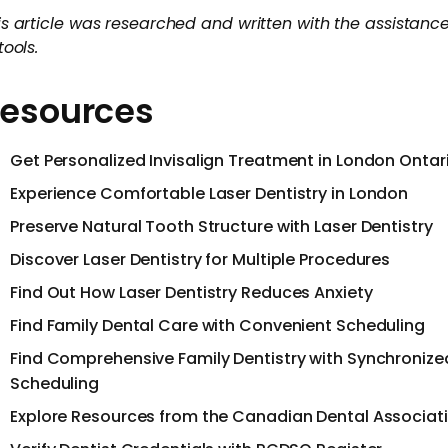
is article was researched and written with the assistance
tools.
esources
Get Personalized Invisalign Treatment in London Ontar
Experience Comfortable Laser Dentistry in London
Preserve Natural Tooth Structure with Laser Dentistry
Discover Laser Dentistry for Multiple Procedures
Find Out How Laser Dentistry Reduces Anxiety
Find Family Dental Care with Convenient Scheduling
Find Comprehensive Family Dentistry with Synchronize
Scheduling
Explore Resources from the Canadian Dental Associat