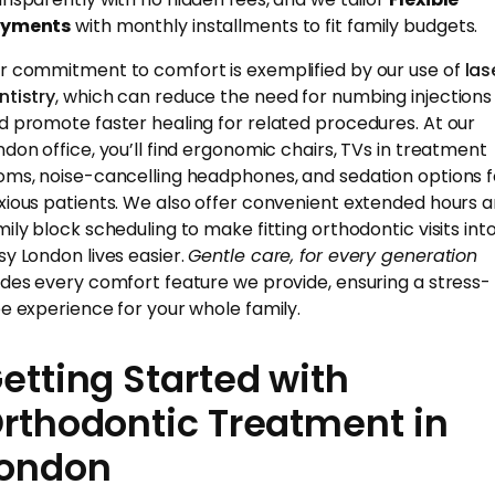
yments
with monthly installments to fit family budgets.
r commitment to comfort is exemplified by our use of
las
ntistry
, which can reduce the need for numbing injections
d promote faster healing for related procedures. At our
ndon office, you’ll find ergonomic chairs, TVs in treatment
oms, noise-cancelling headphones, and sedation options f
xious patients. We also offer convenient extended hours 
mily block scheduling to make fitting orthodontic visits int
sy London lives easier.
Gentle care, for every generation
ides every comfort feature we provide, ensuring a stress-
ee experience for your whole family.
etting Started with
rthodontic Treatment in
ondon