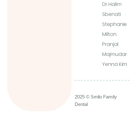
Dr Halim
Sbenati
Stephanie
Milton
Pranjal
Majmudar
Yenna Kim
2025 © Smilo Family
Dental