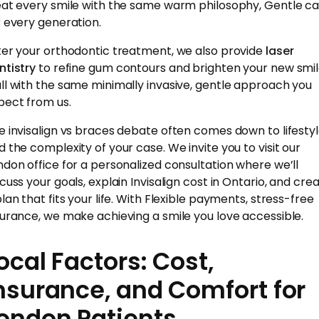
eat every smile with the same warm philosophy, Gentle ca
r every generation.
ter your orthodontic treatment, we also provide
laser
ntistry
to refine gum contours and brighten your new smi
ll with the same minimally invasive, gentle approach you
pect from us.
e invisalign vs braces debate often comes down to lifesty
d the complexity of your case. We invite you to visit our
ndon office for a personalized consultation where we’ll
scuss your goals, explain Invisalign cost in Ontario, and cre
plan that fits your life. With Flexible payments, stress-free
surance, we make achieving a smile you love accessible.
ocal Factors: Cost,
nsurance, and Comfort for
ondon Patients