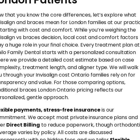
w that you know the core differences, let’s explore what
visalign and braces mean for London families at our practi
tarting with cost and comfort. While you’re weighing the
visalign vs braces decision, local cost and comfort factors
ay a huge role in your final choice. Every treatment plan at
ilo Family Dental starts with a personalized consultation
ere we provide a detailed cost estimate based on case
mplexity, treatment length, and aligner type. We will walk
u through your Invisalign cost Ontario families rely on for
ansparency and value. For those comparing options,
aditional braces London Ontario pricing reflects our
rsonalized, gentle approach.
exible payments, stress-free insurance
is our
mmitment. We accept most private insurance plans and
fer
Direct Billing
to reduce paperwork, though orthodont
verage varies by policy. All costs are discussed
ansparently with no hidden fees, and we tailor
Flexible