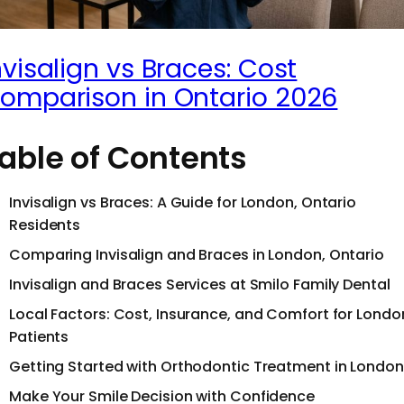
nvisalign vs Braces: Cost
omparison in Ontario 2026
able of Contents
Invisalign vs Braces: A Guide for London, Ontario
Residents
Comparing Invisalign and Braces in London, Ontario
Invisalign and Braces Services at Smilo Family Dental
Local Factors: Cost, Insurance, and Comfort for Londo
Patients
Getting Started with Orthodontic Treatment in London
Make Your Smile Decision with Confidence