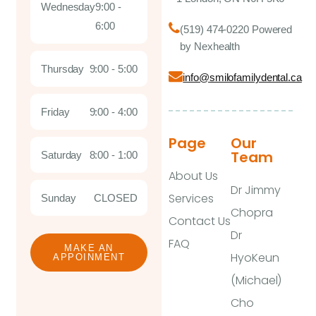
Wednesday
9:00 -
6:00
(519) 474-0220 Powered
by Nexhealth
Thursday
9:00 - 5:00
info@smilofamilydental.ca
Friday
9:00 - 4:00
Page
Our
Team
Saturday
8:00 - 1:00
About Us
Dr Jimmy
Services
Sunday
CLOSED
Chopra
Contact Us
Dr
FAQ
MAKE AN
HyoKeun
APPOINMENT
(Michael)
Cho