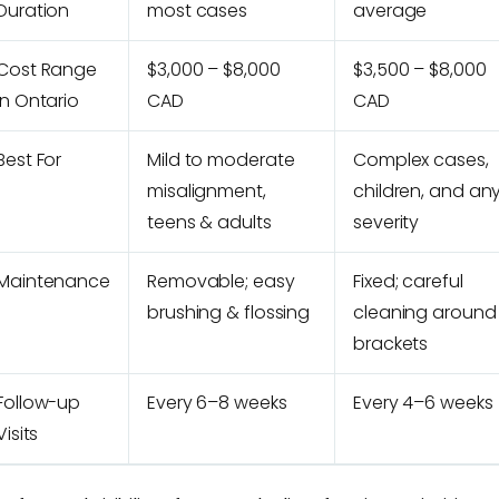
Duration
most cases
average
Cost Range
$3,000 – $8,000
$3,500 – $8,000
in Ontario
CAD
CAD
Best For
Mild to moderate
Complex cases,
misalignment,
children, and an
teens & adults
severity
Maintenance
Removable; easy
Fixed; careful
brushing & flossing
cleaning around
brackets
Follow-up
Every 6–8 weeks
Every 4–6 weeks
Visits