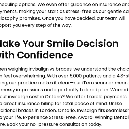
heduling options. We even offer guidance on insurance an
yments, making your start as stress-free as our gentle ca
ilosophy promises. Once you have decided, our team will
pport you every step of the way.
ake Your Smile Decision
ith Confidence
en weighing invisalign vs braces, we understand the choi
n feel overwhelming. With over 5,000 patients and a 4.8-s
ting, our practice makes it clear—our iTero scanner mean
 messy impressions and a perfectly tailored plan. Worried
out invisalign cost in Ontario? We offer flexible payments
d direct insurance billing for total peace of mind. Unlike
ditional braces in London, Ontario, Invisalign fits seamlessl
to your life. Experience Stress-Free, Award-Winning Dental
re. Book your no-pressure consultation today.