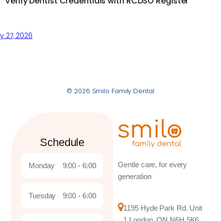
Verify Dentist Credentials with RCDSO Register
 27, 2026
© 2026 Smilo Family Dental
Schedule
Gentle care, for every
Monday
9:00 - 6:00
generation
Tuesday
9:00 - 6:00
1195 Hyde Park Rd. Unit
1 London, ON N6H 5K6