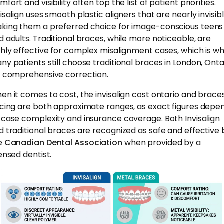
fort and visibility often top the list of patient priorities.
isalign uses smooth plastic aligners that are nearly invisibl
king them a preferred choice for image-conscious teens
d adults. Traditional braces, while more noticeable, are
ghly effective for complex misalignment cases, which is w
ny patients still choose traditional braces in London, Onta
r comprehensive correction.
en it comes to cost, the invisalign cost ontario and brace
icing are both approximate ranges, as exact figures depe
 case complexity and insurance coverage. Both Invisalign
d traditional braces are recognized as safe and effective 
e
Canadian Dental Association
when provided by a
censed dentist.