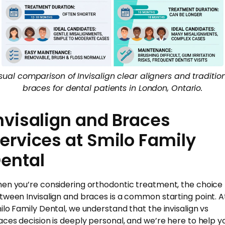
sual comparison of Invisalign clear aligners and traditio
braces for dental patients in London, Ontario.
nvisalign and Braces
ervices at Smilo Family
ental
en you’re considering orthodontic treatment, the choice
tween Invisalign and braces is a common starting point. A
ilo Family Dental, we understand that the invisalign vs
aces decision is deeply personal, and we’re here to help y