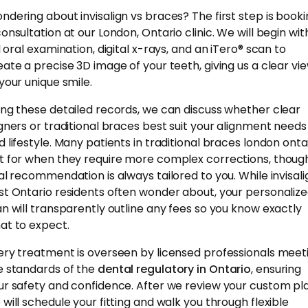
ndering about invisalign vs braces? The first step is book
consultation at our London, Ontario clinic. We will begin wit
l oral examination, digital x-rays, and an iTero® scan to
eate a precise 3D image of your teeth, giving us a clear vi
 your unique smile.
ing these detailed records, we can discuss whether clear
igners or traditional braces best suit your alignment needs
d lifestyle. Many patients in traditional braces london onta
t for when they require more complex corrections, thoug
nal recommendation is always tailored to you. While invisali
st Ontario residents often wonder about, your personaliz
an will transparently outline any fees so you know exactly
at to expect.
ery treatment is overseen by licensed professionals meet
e standards of the
dental regulatory in Ontario
, ensuring
ur safety and confidence. After we review your custom pla
 will schedule your fitting and walk you through flexible