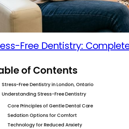
ress-Free Dentistry: Complete
able of Contents
Stress-Free Dentistry in London, Ontario
Understanding Stress-Free Dentistry
Core Principles of Gentle Dental Care
Sedation Options for Comfort
Technology for Reduced Anxiety