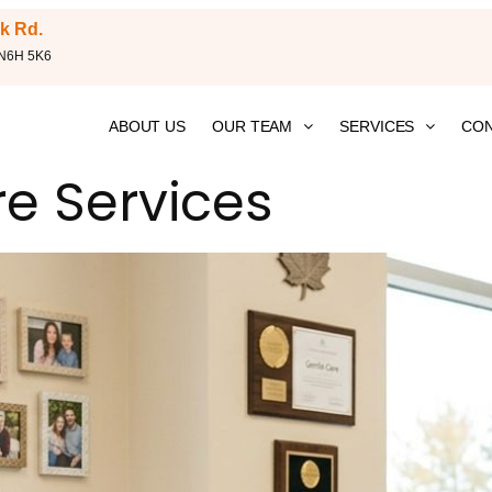
k Rd.
 N6H 5K6
ABOUT US
OUR TEAM
SERVICES
CON
re Services