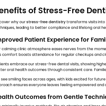
enefits of Stress-Free Dent
cover why our
stress-free dentistry
transforms visits into
hniques, leading to better compliance and lifelong oral he
proved Patient Experience for Fami
 calming clinic atmosphere eases nerves from the moment f
s comfort boosts attendance for regular checkups and cle
ients embrace our stress-free dental visits, showing hi
ter oral health outcomes through consistent care. Families 
see smiling faces across ages, with kids excited for futur
roach ensures everyone leaves feeling empowered and c
ealth Outcomes from Gentle Techn