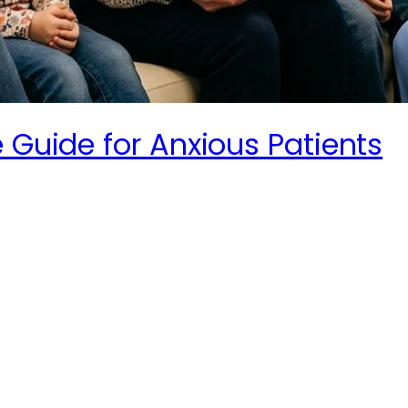
 Guide for Anxious Patients