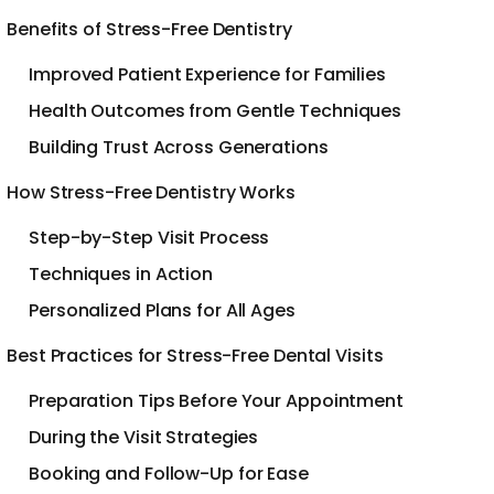
Benefits of Stress-Free Dentistry
Improved Patient Experience for Families
Health Outcomes from Gentle Techniques
Building Trust Across Generations
How Stress-Free Dentistry Works
Step-by-Step Visit Process
Techniques in Action
Personalized Plans for All Ages
Best Practices for Stress-Free Dental Visits
Preparation Tips Before Your Appointment
During the Visit Strategies
Booking and Follow-Up for Ease