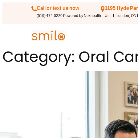
Call or text us now
1195 Hyde Par
(519) 474-0220 Powered by Nexhealth
Unit 1, London, ON
Category:
Oral Ca