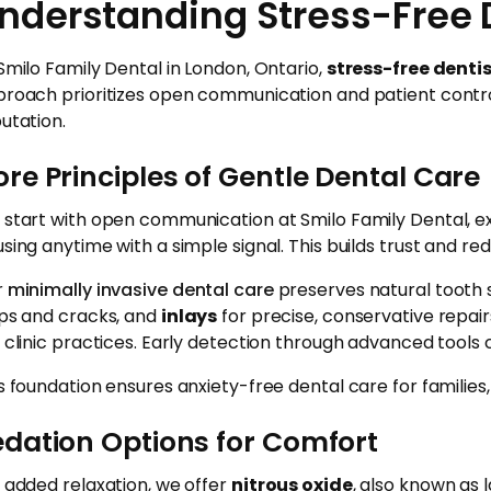
nderstanding Stress-Free 
Smilo Family Dental in London, Ontario,
stress-free denti
roach prioritizes open communication and patient contr
utation.
re Principles of Gentle Dental Care
start with open communication at Smilo Family Dental, ex
sing anytime with a simple signal. This builds trust and redu
r
minimally invasive dental care
preserves natural tooth s
ps and cracks, and
inlays
for precise, conservative repair
 clinic practices. Early detection through advanced tools c
s foundation ensures anxiety-free dental care for familie
edation Options for Comfort
 added relaxation, we offer
nitrous oxide
, also known as 