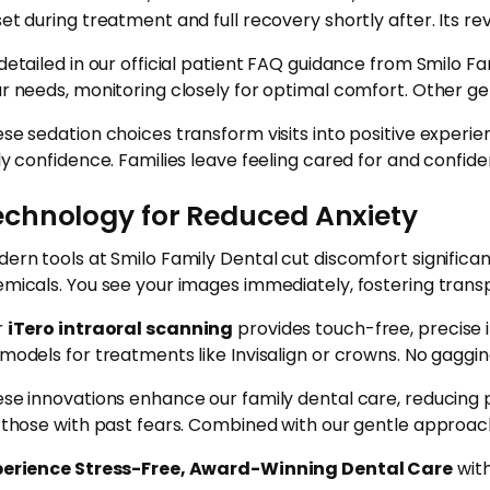
et during treatment and full recovery shortly after. Its rev
detailed in our official patient FAQ guidance from Smilo Fa
r needs, monitoring closely for optimal comfort. Other g
se sedation choices transform visits into positive experi
ly confidence. Families leave feeling cared for and confide
echnology for Reduced Anxiety
ern tools at Smilo Family Dental cut discomfort significan
micals. You see your images immediately, fostering trans
r
iTero intraoral scanning
provides touch-free, precise 
models for treatments like Invisalign or crowns. No gaggin
se innovations enhance our family dental care, reducing 
 those with past fears. Combined with our gentle approach,
perience Stress-Free, Award-Winning Dental Care
with