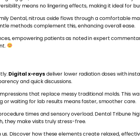
ersibility means no lingering effects, making it ideal for b
mily Dental, nitrous oxide flows through a comfortable mas
entle methods complement this, enhancing overall ease.
ences, empowering patients as noted in expert commentary
nt.
tly.
Digital x-rays
deliver lower radiation doses with inst
parency and quick discussions.
impressions that replace messy traditional molds. This w
g or waiting for lab results means faster, smoother care.
procedure times and sensory overload. Dental Tribune high
 they make visits truly stress-free.
 us. Discover how these elements create relaxed, effective 