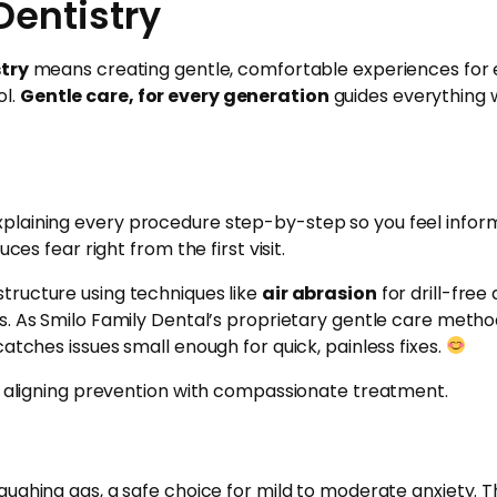
Dentistry
stry
means creating gentle, comfortable experiences for e
ol.
Gentle care, for every generation
guides everything w
plaining every procedure step-by-step so you feel informe
ces fear right from the first visit.
tructure using techniques like
air abrasion
for drill-fre
s. As Smilo Family Dental’s proprietary gentle care method
atches issues small enough for quick, painless fixes.
s, aligning prevention with compassionate treatment.
laughing gas, a safe choice for mild to moderate anxiety. Th