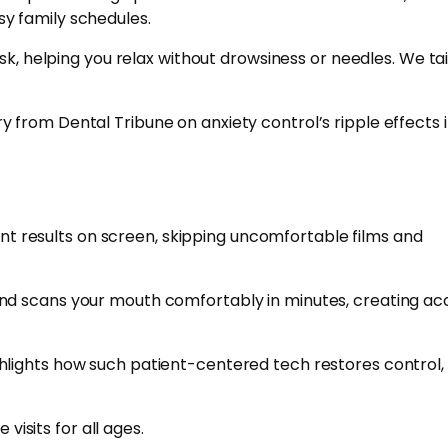
usy family schedules.
k, helping you relax without drowsiness or needles. We tail
 from Dental Tribune on anxiety control’s ripple effects 
ant results on screen, skipping uncomfortable films and
and scans your mouth comfortably in minutes, creating ac
lights how such patient-centered tech restores control, 
visits for all ages.