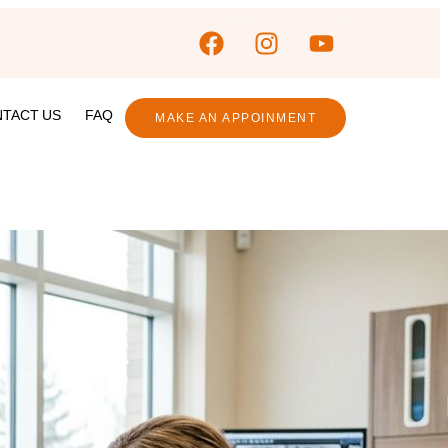
TACT US
FAQ
MAKE AN APPOINMENT