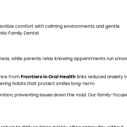
prioritize comfort with calming environments and gentle
ilo Family Dental.
 areas, while parents relax knowing appointments run smoo
ence from
Frontiers in Oral Health
links reduced anxiety t
stering habits that protect smiles long-term.
vention, preventing issues down the road. Our family-focus