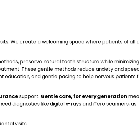
isits. We create a welcoming space where patients of all 
methods, preserve natural tooth structure while minimizin
treatment. These gentle methods reduce anxiety and spee
t education, and gentle pacing to help nervous patients f
surance
support.
Gentle care, for every generation
mea
ced diagnostics like digital x-rays and iTero scanners, as
ntal visits.