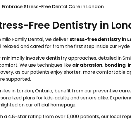
Embrace Stress-Free Dental Care in London
tress-Free Dentistry in Lon
Smilo Family Dental, we deliver
stress-free dentistry in 
l relaxed and cared for from the first step inside our Hyde 
r
minimally invasive dentistry
approaches, detailed in Smi
comfort. We use techniques like
air abrasion
,
bonding
,
i
overy, as our patients enjoy shorter, more comfortable a
re supported.
ilies in London, Ontario, benefit from our preventive car
sonalized plans for kids, adults, and seniors alike. Experie
hlighted on our official homepage.
h a 4.8-star rating from over 5,000 patients, our local rep