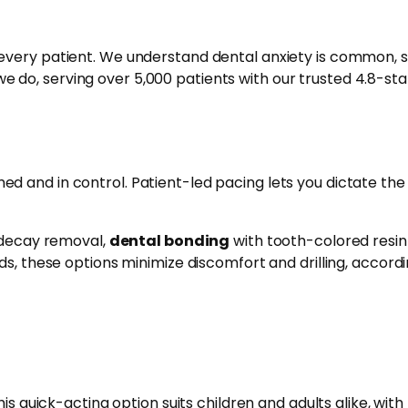
very patient. We understand dental anxiety is common, s
e do, serving over 5,000 patients with our trusted 4.8-sta
d and in control. Patient-led pacing lets you dictate the
e decay removal,
dental bonding
with tooth-colored resin
s, these options minimize discomfort and drilling, accordi
is quick-acting option suits children and adults alike, with 