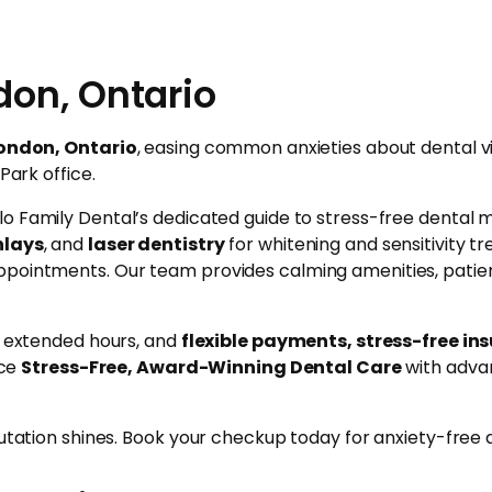
don, Ontario
London, Ontario
, easing common anxieties about dental v
Park office.
lo Family Dental’s dedicated guide to stress-free dental 
nlays
, and
laser dentistry
for whitening and sensitivity 
ppointments. Our team provides calming amenities, patien
e, extended hours, and
flexible payments, stress-free in
nce
Stress-Free, Award-Winning Dental Care
with advan
utation shines. Book your checkup today for anxiety-free de