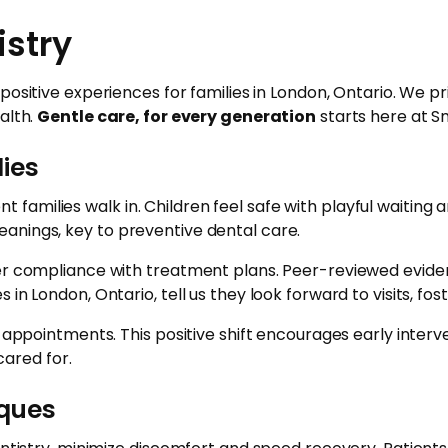
istry
 positive experiences for families in London, Ontario. We 
alth.
Gentle care, for every generation
starts here at Sm
lies
amilies walk in. Children feel safe with playful waiting
anings, key to preventive dental care.
gher compliance with treatment plans. Peer-reviewed evid
in London, Ontario, tell us they look forward to visits, fo
e appointments. This positive shift encourages early inter
ared for.
iques