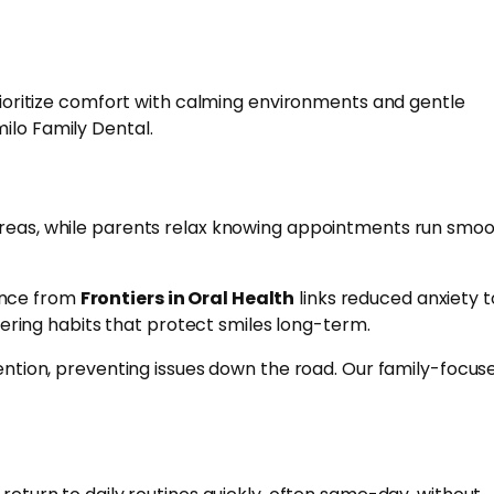
prioritize comfort with calming environments and gentle
ilo Family Dental.
 areas, while parents relax knowing appointments run smoo
ence from
Frontiers in Oral Health
links reduced anxiety t
stering habits that protect smiles long-term.
vention, preventing issues down the road. Our family-focus