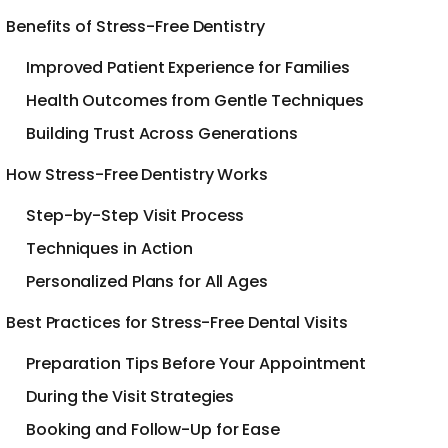
Benefits of Stress-Free Dentistry
Improved Patient Experience for Families
Health Outcomes from Gentle Techniques
Building Trust Across Generations
How Stress-Free Dentistry Works
Step-by-Step Visit Process
Techniques in Action
Personalized Plans for All Ages
Best Practices for Stress-Free Dental Visits
Preparation Tips Before Your Appointment
During the Visit Strategies
Booking and Follow-Up for Ease