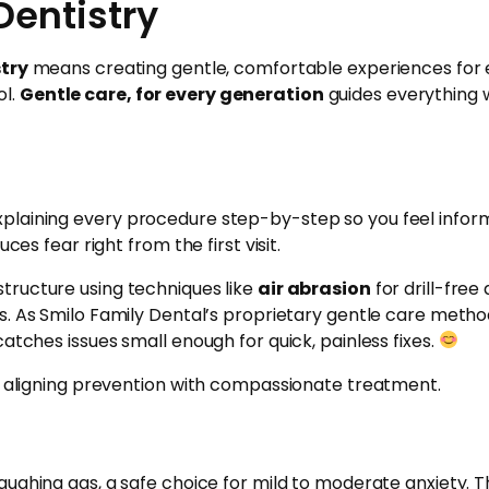
Dentistry
stry
means creating gentle, comfortable experiences for e
ol.
Gentle care, for every generation
guides everything w
plaining every procedure step-by-step so you feel informe
ces fear right from the first visit.
tructure using techniques like
air abrasion
for drill-fre
s. As Smilo Family Dental’s proprietary gentle care method
atches issues small enough for quick, painless fixes.
s, aligning prevention with compassionate treatment.
laughing gas, a safe choice for mild to moderate anxiety. Th