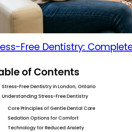
ress-Free Dentistry: Complete
able of Contents
Stress-Free Dentistry in London, Ontario
Understanding Stress-Free Dentistry
Core Principles of Gentle Dental Care
Sedation Options for Comfort
Technology for Reduced Anxiety