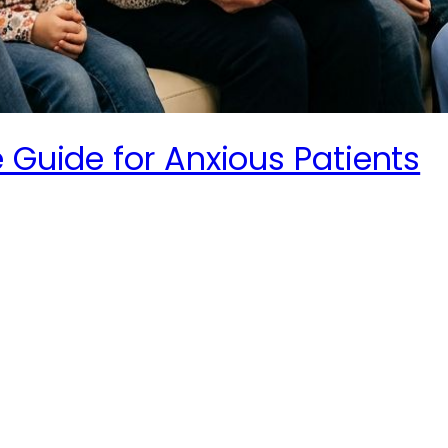
 Guide for Anxious Patients