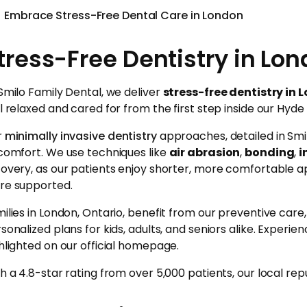
Embrace Stress-Free Dental Care in London
tress-Free Dentistry in Lon
Smilo Family Dental, we deliver
stress-free dentistry in 
l relaxed and cared for from the first step inside our Hyde 
r
minimally invasive dentistry
approaches, detailed in Smi
comfort. We use techniques like
air abrasion
,
bonding
,
i
overy, as our patients enjoy shorter, more comfortable a
re supported.
ilies in London, Ontario, benefit from our preventive car
sonalized plans for kids, adults, and seniors alike. Experie
hlighted on our official homepage.
h a 4.8-star rating from over 5,000 patients, our local rep