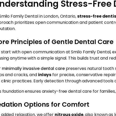
nderstanding Stress-Free 
Smilo Family Dental in London, Ontario,
stress-free denti
roach prioritizes open communication and patient contr
utation.
re Principles of Gentle Dental Care
start with open communication at Smilo Family Dental, ex
sing anytime with a simple signal. This builds trust and redu
r
minimally invasive dental care
preserves natural tooth s
ps and cracks, and
inlays
for precise, conservative repair
 clinic practices. Early detection through advanced tools c
s foundation ensures anxiety-free dental care for familie
edation Options for Comfort
 added relaxation, we offer
nitrous oxide
, also known as 