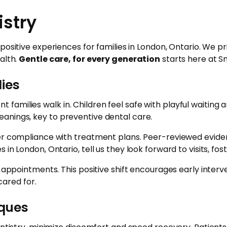
istry
 positive experiences for families in London, Ontario. We 
alth.
Gentle care, for every generation
starts here at Sm
lies
amilies walk in. Children feel safe with playful waiting
anings, key to preventive dental care.
gher compliance with treatment plans. Peer-reviewed evid
in London, Ontario, tell us they look forward to visits, fo
e appointments. This positive shift encourages early inter
ared for.
iques