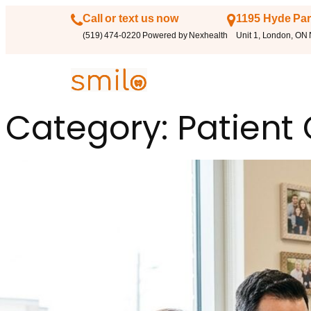
Call or text us now
1195 Hyde Par
(519) 474-0220 Powered by Nexhealth
Unit 1, London, ON
Category:
Patient