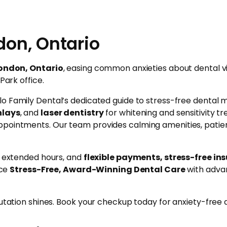
don, Ontario
London, Ontario
, easing common anxieties about dental v
Park office.
lo Family Dental’s dedicated guide to stress-free dental 
nlays
, and
laser dentistry
for whitening and sensitivity 
ppointments. Our team provides calming amenities, patien
e, extended hours, and
flexible payments, stress-free in
nce
Stress-Free, Award-Winning Dental Care
with advan
utation shines. Book your checkup today for anxiety-free de