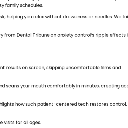
usy family schedules.
k, helping you relax without drowsiness or needles. We tail
 from Dental Tribune on anxiety control’s ripple effects 
ant results on screen, skipping uncomfortable films and
and scans your mouth comfortably in minutes, creating ac
lights how such patient-centered tech restores control, 
visits for all ages.