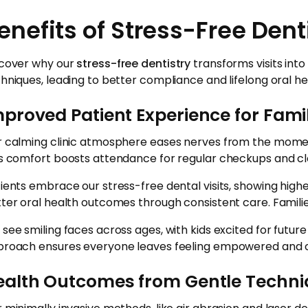
enefits of Stress-Free Dent
cover why our
stress-free dentistry
transforms visits into
hniques, leading to better compliance and lifelong oral he
proved Patient Experience for Fami
 calming clinic atmosphere eases nerves from the moment f
s comfort boosts attendance for regular checkups and cle
ients embrace our stress-free dental visits, showing hi
ter oral health outcomes through consistent care. Families 
see smiling faces across ages, with kids excited for futur
roach ensures everyone leaves feeling empowered and c
ealth Outcomes from Gentle Techn