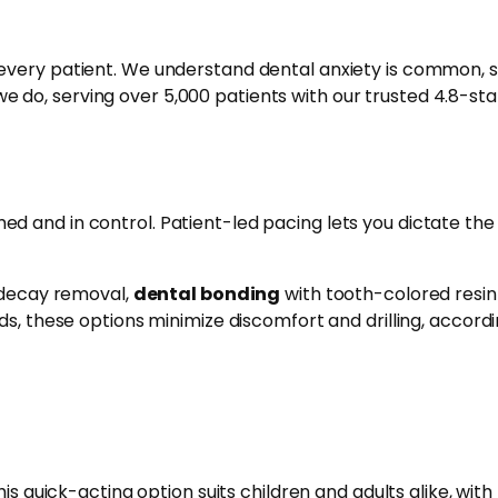
very patient. We understand dental anxiety is common, s
e do, serving over 5,000 patients with our trusted 4.8-sta
d and in control. Patient-led pacing lets you dictate the
e decay removal,
dental bonding
with tooth-colored resin
s, these options minimize discomfort and drilling, accordi
is quick-acting option suits children and adults alike, with 