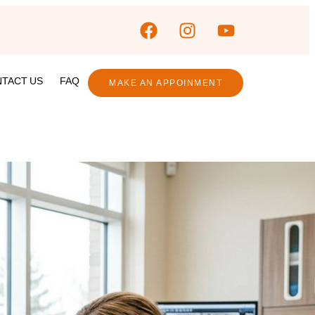
TACT US
FAQ
MAKE AN APPOINMENT