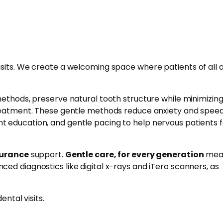
isits. We create a welcoming space where patients of all 
methods, preserve natural tooth structure while minimizin
treatment. These gentle methods reduce anxiety and spee
t education, and gentle pacing to help nervous patients f
surance
support.
Gentle care, for every generation
mea
ced diagnostics like digital x-rays and iTero scanners, as
ntal visits.