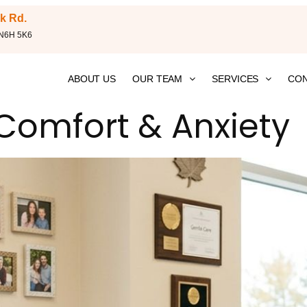
k Rd.
 N6H 5K6
ABOUT US
OUR TEAM
SERVICES
CON
 Comfort & Anxiety