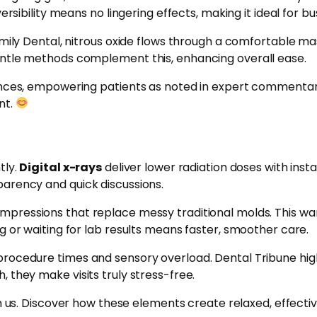
ersibility means no lingering effects, making it ideal for b
mily Dental, nitrous oxide flows through a comfortable mas
entle methods complement this, enhancing overall ease.
ences, empowering patients as noted in expert commentary
nt.
tly.
Digital x-rays
deliver lower radiation doses with inst
parency and quick discussions.
impressions that replace messy traditional molds. This w
g or waiting for lab results means faster, smoother care.
procedure times and sensory overload. Dental Tribune high
 they make visits truly stress-free.
 us. Discover how these elements create relaxed, effective 