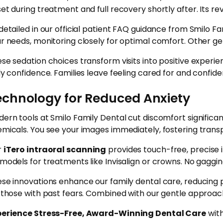
et during treatment and full recovery shortly after. Its rev
detailed in our official patient FAQ guidance from Smilo Fa
r needs, monitoring closely for optimal comfort. Other g
se sedation choices transform visits into positive experi
ly confidence. Families leave feeling cared for and confide
echnology for Reduced Anxiety
ern tools at Smilo Family Dental cut discomfort significan
micals. You see your images immediately, fostering trans
r
iTero intraoral scanning
provides touch-free, precise 
models for treatments like Invisalign or crowns. No gaggin
se innovations enhance our family dental care, reducing 
 those with past fears. Combined with our gentle approach,
perience Stress-Free, Award-Winning Dental Care
with