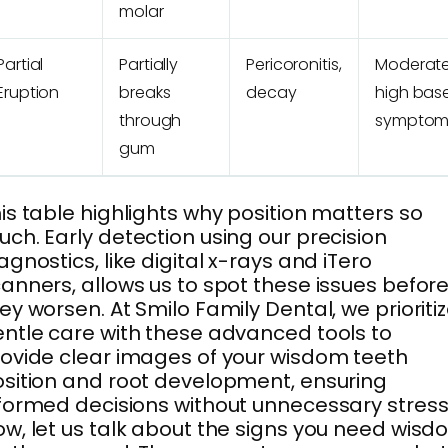
molar
Partial
Partially
Pericoronitis,
Moderate
Eruption
breaks
decay
high bas
through
symptom
gum
is table highlights why position matters so
ch. Early detection using our precision
agnostics, like digital x-rays and iTero
anners, allows us to spot these issues befor
ey worsen. At Smilo Family Dental, we prioriti
ntle care with these advanced tools to
ovide clear images of your wisdom teeth
sition and root development, ensuring
formed decisions without unnecessary stress
w, let us talk about the signs you need wis