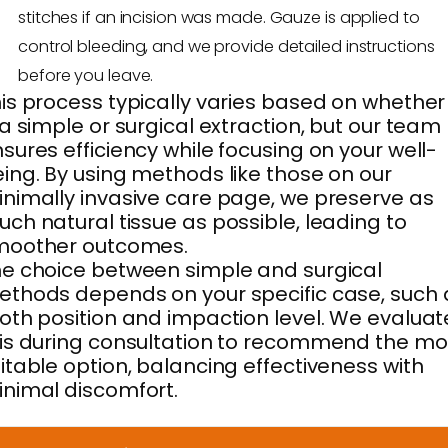
stitches if an incision was made. Gauze is applied to
control bleeding, and we provide detailed instructions
before you leave.
is process typically varies based on whether 
 a simple or surgical extraction, but our team
sures efficiency while focusing on your well-
ing. By using methods like those on our
nimally invasive care page, we preserve as
ch natural tissue as possible, leading to
moother outcomes.
e choice between simple and surgical
thods depends on your specific case, such 
oth position and impaction level. We evaluat
is during consultation to recommend the mo
itable option, balancing effectiveness with
nimal discomfort.