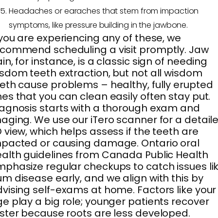
Headaches or earaches that stem from impaction
symptoms, like pressure building in the jawbone.
 you are experiencing any of these, we
commend scheduling a visit promptly. Jaw
in, for instance, is a classic sign of needing
sdom teeth extraction, but not all wisdom
eth cause problems – healthy, fully erupted
es that you can clean easily often stay put.
agnosis starts with a thorough exam and
aging. We use our iTero scanner for a detail
 view, which helps assess if the teeth are
pacted or causing damage. Ontario oral
alth guidelines from Canada Public Health
phasize regular checkups to catch issues li
m disease early, and we align with this by
vising self-exams at home. Factors like your
e play a big role; younger patients recover
ster because roots are less developed.