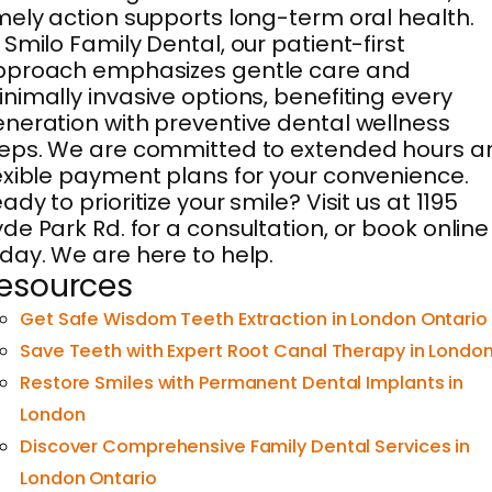
mely action supports long-term oral health.
 Smilo Family Dental, our patient-first
pproach emphasizes gentle care and
nimally invasive options, benefiting every
neration with preventive dental wellness
eps. We are committed to extended hours a
exible payment plans for your convenience.
ady to prioritize your smile? Visit us at 1195
de Park Rd. for a consultation, or book online
day. We are here to help.
esources
Get Safe Wisdom Teeth Extraction in London Ontario
Save Teeth with Expert Root Canal Therapy in Londo
Restore Smiles with Permanent Dental Implants in
London
Discover Comprehensive Family Dental Services in
London Ontario