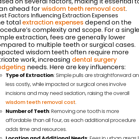
sed on several factors, making it essential t
lan ahead for
wisdom teeth removal cost
.
st Factors Influencing Extraction Expenses
e total
extraction expenses
depend on the
ocedure’s complexity and scope. For a singl
mple extraction, fees are generally lower
mpared to multiple teeth or surgical cases.
pacted wisdom teeth often require more
tricate work, increasing
dental surgery
udgeting
needs. Here are key influencers:
Type of Extraction
: Simple pulls are straightforward a
less costly, while impacted or surgical ones involve
incisions and may need sedation, raising the overall
wisdom teeth removal cost
.
Number of Teeth
: Removing one tooth is more
affordable than all four, as each additional procedure
adds time and resources.
Location and Additional Needs
: Fees in urban areas l