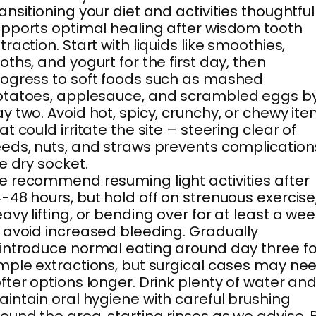
ansitioning your diet and activities thoughtful
pports optimal healing after wisdom tooth
traction. Start with liquids like smoothies,
oths, and yogurt for the first day, then
ogress to soft foods such as mashed
otatoes, applesauce, and scrambled eggs b
y two. Avoid hot, spicy, crunchy, or chewy it
at could irritate the site – steering clear of
eds, nuts, and straws prevents complication
ke dry socket.
 recommend resuming light activities after
-48 hours, but hold off on strenuous exercise
avy lifting, or bending over for at least a we
 avoid increased bleeding. Gradually
introduce normal eating around day three fo
mple extractions, but surgical cases may ne
fter options longer. Drink plenty of water an
intain oral hygiene with careful brushing