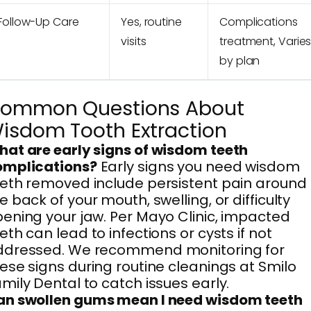
Follow-Up Care
Yes, routine
Complications
visits
treatment, Varie
by plan
ommon Questions About
isdom Tooth Extraction
at are early signs of wisdom teeth
omplications?
Early signs you need wisdom
eth removed include persistent pain around
e back of your mouth, swelling, or difficulty
ening your jaw. Per Mayo Clinic, impacted
eth can lead to infections or cysts if not
ddressed. We recommend monitoring for
ese signs during routine cleanings at Smilo
mily Dental to catch issues early.
an swollen gums mean I need wisdom teeth