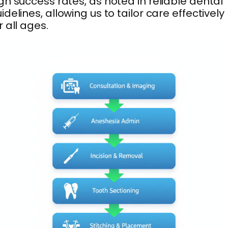
gh success rates, as noted in reliable dental
idelines, allowing us to tailor care effectively
r all ages.