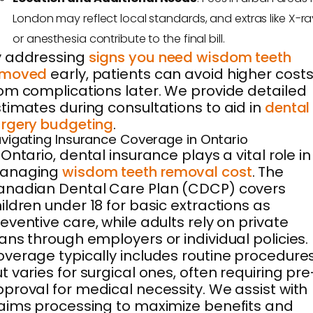
London may reflect local standards, and extras like X-ra
or anesthesia contribute to the final bill.
y addressing
signs you need wisdom teeth
emoved
early, patients can avoid higher cost
om complications later. We provide detailed
timates during consultations to aid in
dental
rgery budgeting
.
vigating Insurance Coverage in Ontario
 Ontario, dental insurance plays a vital role in
anaging
wisdom teeth removal cost
. The
anadian Dental Care Plan (CDCP) covers
ildren under 18 for basic extractions as
eventive care, while adults rely on private
ans through employers or individual policies.
verage typically includes routine procedure
t varies for surgical ones, often requiring pre
proval for medical necessity. We assist with
aims processing to maximize benefits and