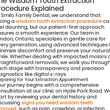
he Wisdom Tooth Extraction
rocedure Explained
 Smilo Family Dental, we understand that
cing a
wisdom tooth extraction procedure
ca
el daunting, but our patient-first approach
sures a smooth experience. Our team in
ndon, Ontario, specializes in gentle care for
ery generation, using advanced techniques 
nimize discomfort and preserve your natura
ile. Whether dealing with impacted molars 
raightforward removals, we walk you throug
ch stage with transparency and precision
agnostics like digital x-rays.
eparing for Your Extraction Appointment
ur journey begins with a comprehensive
nsultation at our clinic on Hyde Park Road. W
art by reviewing your dental history and
scussing
signs you need wisdom teeth
emoved
, such as pain, crowding, or infection