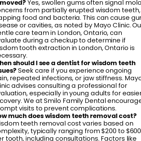
emoved?
Yes, swollen gums often signal mol
ncerns from partially erupted wisdom teeth,
apping food and bacteria. This can cause g
sease or cavities, as noted by Mayo Clinic. Ou
ntle care team in London, Ontario, can
aluate during a checkup to determine if
sdom tooth extraction in London, Ontario is
cessary.
en should I see a dentist for wisdom teeth
sues?
Seek care if you experience ongoing
in, repeated infections, or jaw stiffness. May
inic advises consulting a professional for
aluation, especially in young adults for easie
covery. We at Smilo Family Dental encourag
ompt visits to prevent complications.
ow much does wisdom teeth removal cost?
sdom teeth removal cost varies based on
mplexity, typically ranging from $200 to $60
r tooth, including consultations. Factors like