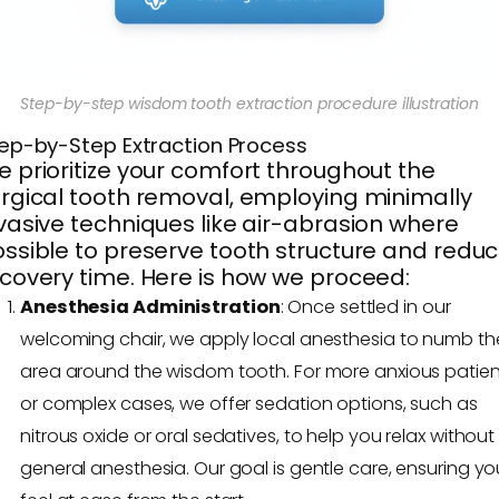
Step-by-step wisdom tooth extraction procedure illustration
ep-by-Step Extraction Process
 prioritize your comfort throughout the
rgical tooth removal, employing minimally
vasive techniques like air-abrasion where
ssible to preserve tooth structure and redu
covery time. Here is how we proceed:
Anesthesia Administration
: Once settled in our
welcoming chair, we apply local anesthesia to numb th
area around the wisdom tooth. For more anxious patien
or complex cases, we offer sedation options, such as
nitrous oxide or oral sedatives, to help you relax without 
general anesthesia. Our goal is gentle care, ensuring yo