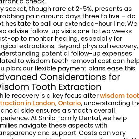
rrant a check.
y socket, though rare at 2-5%, presents as
robbing pain around days three to five – do
t hesitate to call our extended-hour line. We
so advise follow-up visits one to two weeks
st-op to monitor healing, especially for
rgical extractions. Beyond physical recovery,
derstanding potential follow-up expenses
lated to wisdom teeth removal cost can hel
u plan; our flexible payment plans ease this.
dvanced Considerations for
isdom Tooth Extraction
ile recovery is a key focus after
wisdom too
traction in London, Ontario
, understanding th
nancial side ensures a smooth overall
perience. At Smilo Family Dental, we help
milies navigate these aspects with
ansparency and support. Costs can vary