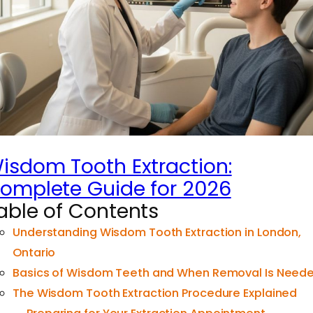
isdom Tooth Extraction:
omplete Guide for 2026
able of Contents
Understanding Wisdom Tooth Extraction in London,
Ontario
Basics of Wisdom Teeth and When Removal Is Need
The Wisdom Tooth Extraction Procedure Explained