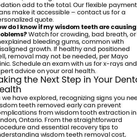
dation add to the total. Our flexible paymen
ans make it accessible – contact us for a
rsonalized quote.
w do I know if my wisdom teeth are causing
roblems?
Watch for crowding, bad breath, or
nexplained bleeding gums, common with
saligned growth. If healthy and positioned
ll, removal may not be needed, per Mayo
inic. Schedule an exam with us for x-rays an
pert advice on your oral health.
aking the Next Step in Your Dent
ealth
 we have explored, recognizing signs you ne
isdom teeth removed early can prevent
mplications from wisdom tooth extraction in
ndon, Ontario. From the straightforward
ocedure and essential recovery tips to
derstanding wisdom teeth removal cost,