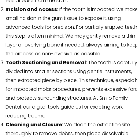
feel at ease from the start.
Incision and Access
: If the tooth is impacted, we mak
small incision in the gum tissue to expose it, using
advanced tools for precision. For partially erupted teeth
this step is often minimal. We may gently remove a thin
layer of overlying bone if needed, always aiming to kee
the process as non-invasive as possible.
Tooth Sectioning and Removal
: The tooth is carefull
divided into smaller sections using gentle instruments,
then extracted piece by piece. This technique, especiall
for impacted molar procedures, prevents excessive for
and protects surrounding structures. At Smilo Family
Dental, our digital tools guide us for exacting work,
reducing trauma.
Cleaning and Closure
: We clean the extraction site
thoroughly to remove debris, then place dissolvable