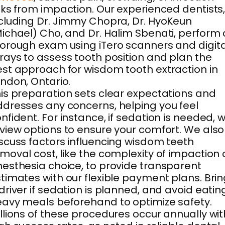
sks from impaction. Our experienced dentists
cluding Dr. Jimmy Chopra, Dr. HyoKeun
ichael) Cho, and Dr. Halim Sbenati, perform 
orough exam using iTero scanners and digita
rays to assess tooth position and plan the
st approach for wisdom tooth extraction in
ndon, Ontario.
is preparation sets clear expectations and
dresses any concerns, helping you feel
nfident. For instance, if sedation is needed, 
view options to ensure your comfort. We also
scuss factors influencing wisdom teeth
moval cost, like the complexity of impaction 
esthesia choice, to provide transparent
timates with our flexible payment plans. Bri
driver if sedation is planned, and avoid eatin
avy meals beforehand to optimize safety.
llions of these procedures occur annually wit