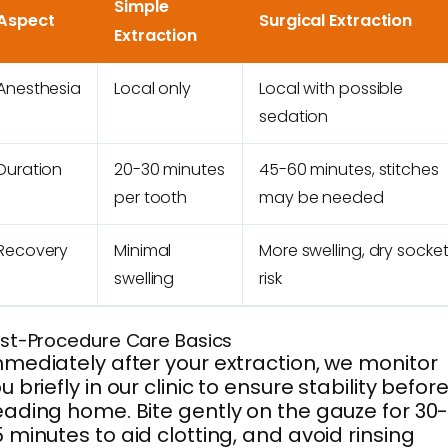
Simple
Aspect
Surgical Extraction
Extraction
Anesthesia
Local only
Local with possible
sedation
Duration
20-30 minutes
45-60 minutes, stitches
per tooth
may be needed
Recovery
Minimal
More swelling, dry socke
swelling
risk
st-Procedure Care Basics
mediately after your extraction, we monitor
u briefly in our clinic to ensure stability befor
ading home. Bite gently on the gauze for 30
 minutes to aid clotting, and avoid rinsing