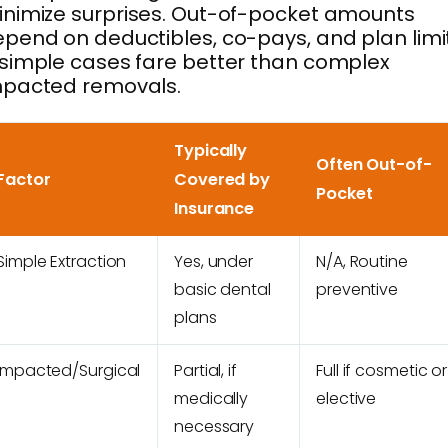
nimize surprises. Out-of-pocket amounts
pend on deductibles, co-pays, and plan limi
simple cases fare better than complex
mpacted removals.
Typically
Often Out-of-
Factor
Covered by
Pocket
Insurance
Simple Extraction
Yes, under
N/A, Routine
basic dental
preventive
plans
Impacted/Surgical
Partial, if
Full if cosmetic or
medically
elective
necessary