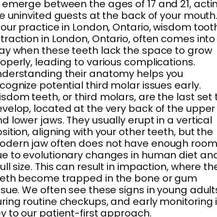
 emerge between the ages of 17 and 21, acti
ke uninvited guests at the back of your mouth
 our practice in London, Ontario, wisdom toot
traction in London, Ontario, often comes into
ay when these teeth lack the space to grow
operly, leading to various complications.
derstanding their anatomy helps you
cognize potential third molar issues early.
sdom teeth, or third molars, are the last set 
velop, located at the very back of the upper
d lower jaws. They usually erupt in a vertical
sition, aligning with your other teeth, but the
odern jaw often does not have enough roo
e to evolutionary changes in human diet an
ull size. This can result in impaction, where th
eeth become trapped in the bone or gum
ssue. We often see these signs in young adult
ring routine checkups, and early monitoring 
y to our patient-first approach.