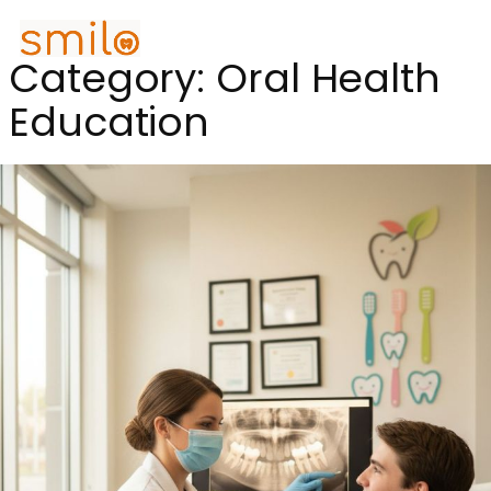
Category:
Oral Health
Education