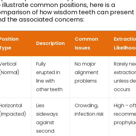
 illustrate common positions, here is a
omparison of how wisdom teeth can present
d the associated concerns:
Position
Common
Extracti
Description
Type
Issues
Likelihoo
Vertical
Fully
No major
Rarely n
(Normal)
erupted in
alignment
extractio
line with
problems
unless d
other teeth
occurs
Horizontal
Lies
Crowding,
High – of
(Impacted)
sideways
infection risk
recomm
against
prophylac
second