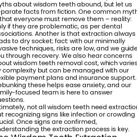
ths about wisdom teeth abound, but let us
parate facts from fiction. One common myt
 that everyone must remove them – reality:
ly if they are problematic, as per dental
sociations. Another is that extraction always
ads to dry socket; fact: with our minimally
vasive techniques, risks are low, and we guid
u through recovery. We also hear concerns
out wisdom teeth removal cost, which varie
 complexity but can be managed with our
exible payment plans and insurance support.
bunking these helps ease anxiety, and our
mily-focused team is here to answer
estions.
timately, not all wisdom teeth need extractio
t recognizing signs like infection or crowding 
ucial. Once signs are confirmed,
derstanding the extraction process is key.