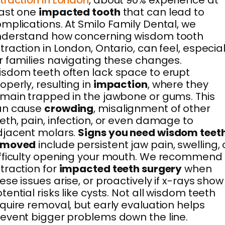
traction in London
, about 90% experience at
east one
impacted tooth
that can lead to
mplications. At Smilo Family Dental, we
nderstand how concerning wisdom tooth
traction in London, Ontario, can feel, especial
r families navigating these changes.
sdom teeth often lack space to erupt
operly, resulting in
impaction
, where they
main trapped in the jawbone or gums. This
an cause
crowding
, misalignment of other
eth, pain, infection, or even damage to
djacent molars.
Signs you need wisdom teet
emoved
include persistent jaw pain, swelling, 
fficulty opening your mouth. We recommend
traction for
impacted teeth surgery
when
ese issues arise, or proactively if x-rays show
tential risks like cysts. Not all wisdom teeth
quire removal, but early evaluation helps
event bigger problems down the line.