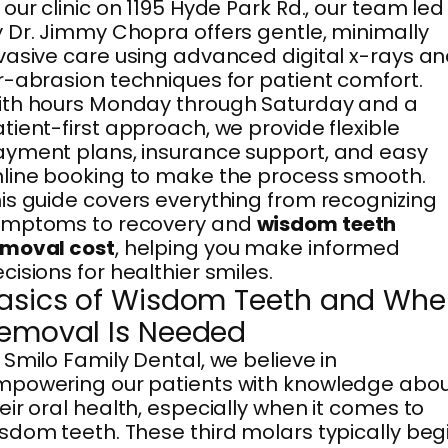
 our clinic on 1195 Hyde Park Rd., our team led
 Dr. Jimmy Chopra offers gentle, minimally
vasive care using advanced digital x-rays a
r-abrasion techniques for patient comfort.
th hours Monday through Saturday and a
tient-first approach, we provide flexible
yment plans, insurance support, and easy
line booking to make the process smooth.
is guide covers everything from recognizing
ymptoms to recovery and
wisdom teeth
emoval cost
, helping you make informed
cisions for healthier smiles.
asics of Wisdom Teeth and Wh
emoval Is Needed
 Smilo Family Dental, we believe in
powering our patients with knowledge abo
eir oral health, especially when it comes to
sdom teeth. These third molars typically beg