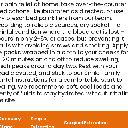
r pain relief at home, take over-the-counter
dications like ibuprofen as directed, or use
y prescribed painkillers from our team.
cording to reliable sources, dry socket – a
inful condition where the blood clot is lost –
curs in only 2-5% of cases, but preventing it
arts with avoiding straws and smoking. Appl
e packs wrapped in a cloth to your cheeks fo
-20 minutes on and off to reduce swelling,
ich peaks around day two. Rest with your
ad elevated, and stick to our Smilo Family
ntal instructions for a comfortable start to
aling. We recommend soft, cool foods and
enty of fluids to stay hydrated without irritati
e site.
Recovery
Simple
Surgical Extraction
Stage
Extraction