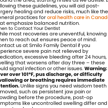
ound the area, starting rinses as we advise. 
llowing these guidelines, you will aid post-
rgery healing and reduce risks, much like th
neral practices for
oral health care in Cana
at emphasize balanced nutrition.
en to Contact Your Dentist
ile most recoveries are uneventful, knowing
en to reach out ensures peace of mind.
ntact us at Smilo Family Dental if you
perience severe pain not relieved by
dication, excessive bleeding after 24 hours,
elling that worsens after day three – these
uld signal infection or other issues.
Warning:
ver over 101°F, pus discharge, or difficulty
allowing or breathing requires immediate
tention.
Unlike signs you need wisdom teeth
moved, such as persistent jaw pain or
owding before the procedure, post-op
mptoms like uncontrolled swelling differ and