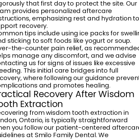
gorously that first day to protect the site. Our
am provides personalized aftercare
structions, emphasizing rest and hydration t
pport recovery.
mmon tips include using ice packs for swell
d sticking to soft foods like yogurt or soup.
er-the-counter pain relief, as recommende
lps manage any discomfort, and we advise
ntacting us for signs of issues like excessive
eeding. This initial care bridges into full
covery, where following our guidance preven
mplications and promotes healing.
ractical Recovery After Wisdom
ooth Extraction
covering from wisdom tooth extraction in
ndon, Ontario, is typically straightforward
en you follow our patient-centered aftercar
idelines at Smilo Family Dental. We