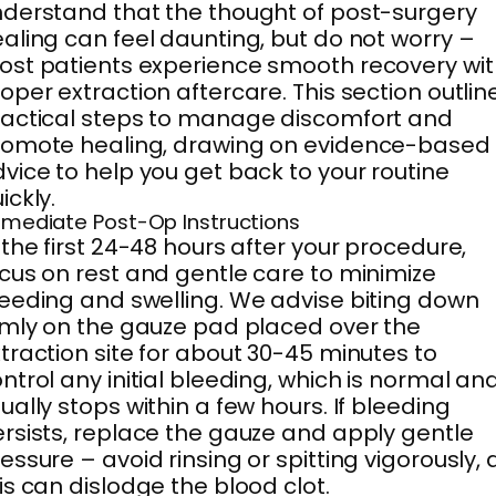
derstand that the thought of post-surgery
aling can feel daunting, but do not worry –
st patients experience smooth recovery wit
oper extraction aftercare. This section outlin
actical steps to manage discomfort and
romote healing, drawing on evidence-based
vice to help you get back to your routine
ickly.
mediate Post-Op Instructions
 the first 24-48 hours after your procedure,
cus on rest and gentle care to minimize
eeding and swelling. We advise biting down
rmly on the gauze pad placed over the
traction site for about 30-45 minutes to
ntrol any initial bleeding, which is normal an
ually stops within a few hours. If bleeding
rsists, replace the gauze and apply gentle
essure – avoid rinsing or spitting vigorously, 
is can dislodge the blood clot.