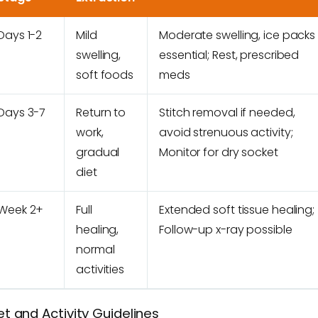
Days 1-2
Mild
Moderate swelling, ice packs
swelling,
essential; Rest, prescribed
soft foods
meds
Days 3-7
Return to
Stitch removal if needed,
work,
avoid strenuous activity;
gradual
Monitor for dry socket
diet
Week 2+
Full
Extended soft tissue healing;
healing,
Follow-up x-ray possible
normal
activities
et and Activity Guidelines