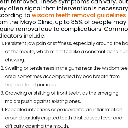
eth removed. These symptoms can vary, but
ey often signal that intervention is necessary
ccording to
wisdom teeth removal guidelines
om the Mayo Clinic, up to 85% of people may
quire removal due to complications. Comm
dicators include:
Persistent jaw pain or stiffness, especially around the b
of the mouth, which might feel like a constant ache dur
chewing.
Swelling or tenderness in the gums near the wisdom tee
area, sometimes accompanied by bad breath from
trapped food particles.
Crowding or shifting of front teeth, as the emerging
molars push against existing ones.
Repeated infections or pericoronitis, an inflammation
around partially erupted teeth that causes fever and
difficulty opening the mouth.