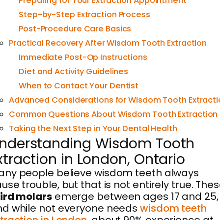
Preparing for Your Extraction Appointment
Step-by-Step Extraction Process
Post-Procedure Care Basics
Practical Recovery After Wisdom Tooth Extraction
Immediate Post-Op Instructions
Diet and Activity Guidelines
When to Contact Your Dentist
Advanced Considerations for Wisdom Tooth Extracti
Common Questions About Wisdom Tooth Extraction
Taking the Next Step in Your Dental Health
nderstanding Wisdom Tooth
xtraction in London, Ontario
ny people believe wisdom teeth always
use trouble, but that is not entirely true. The
ird molars
emerge between ages 17 and 25,
d while not everyone needs
wisdom teeth