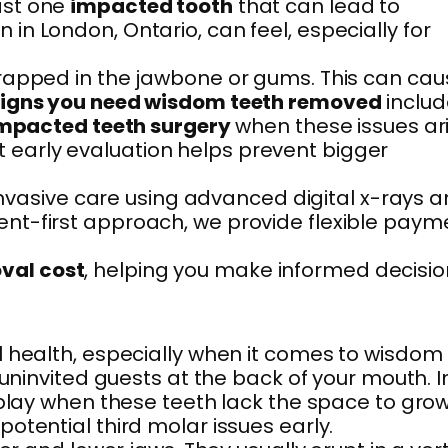
ast one
impacted tooth
that can lead to
n London, Ontario, can feel, especially for
trapped in the jawbone or gums. This can cau
igns you need wisdom teeth removed
includ
mpacted teeth surgery
when these issues ari
but early evaluation helps prevent bigger
 invasive care using advanced digital x-rays 
ent-first approach, we provide flexible paym
val cost
, helping you make informed decisio
l health, especially when it comes to wisdom
uninvited guests at the back of your mouth. I
 play when these teeth lack the space to gro
otential third molar issues early.