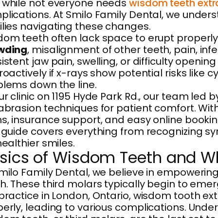
 while not everyone needs
wisdom teeth extr
lications. At Smilo Family Dental, we unders
lies navigating these changes.
om teeth often lack space to erupt properly,
wding
, misalignment of other teeth, pain, i
istent jaw pain, swelling, or difficulty ope
roactively if x-rays show potential risks like
lems down the line.
ur clinic on 1195 Hyde Park Rd., our team led
abrasion techniques for patient comfort. Wi
s, insurance support, and easy online book
s guide covers everything from recognizing 
healthier smiles.
sics of Wisdom Teeth and W
milo Family Dental, we believe in empowering
h. These third molars typically begin to emer
practice in London, Ontario, wisdom tooth ex
erly, leading to various complications. Unde