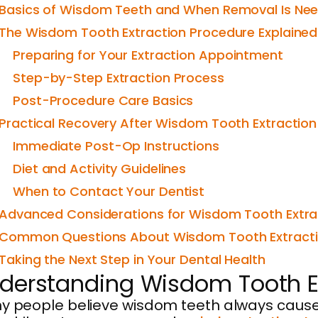
Basics of Wisdom Teeth and When Removal Is Ne
The Wisdom Tooth Extraction Procedure Explained
Preparing for Your Extraction Appointment
Step-by-Step Extraction Process
Post-Procedure Care Basics
Practical Recovery After Wisdom Tooth Extraction
Immediate Post-Op Instructions
Diet and Activity Guidelines
When to Contact Your Dentist
Advanced Considerations for Wisdom Tooth Extra
Common Questions About Wisdom Tooth Extract
Taking the Next Step in Your Dental Health
derstanding Wisdom Tooth Ex
 people believe wisdom teeth always cause tr