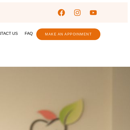
TACT US
FAQ
MAKE AN APPOINMENT