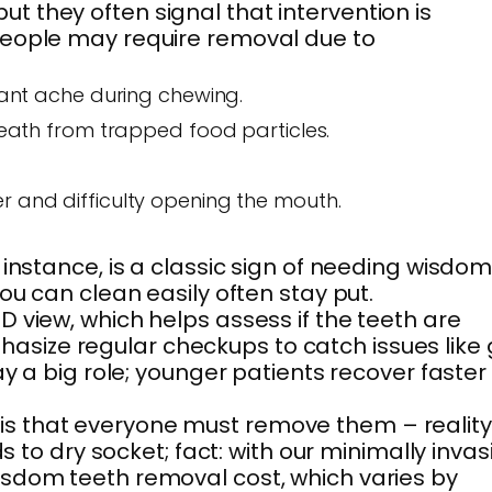
 they often signal that intervention is
 people may require removal due to
stant ache during chewing.
ath from trapped food particles.
r and difficulty opening the mouth.
instance, is a classic sign of needing wisdo
ou can clean easily often stay put.
 view, which helps assess if the teeth are
asize regular checkups to catch issues like
y a big role; younger patients recover faster
is that everyone must remove them – reality
 to dry socket; fact: with our minimally invas
isdom teeth removal cost, which varies by