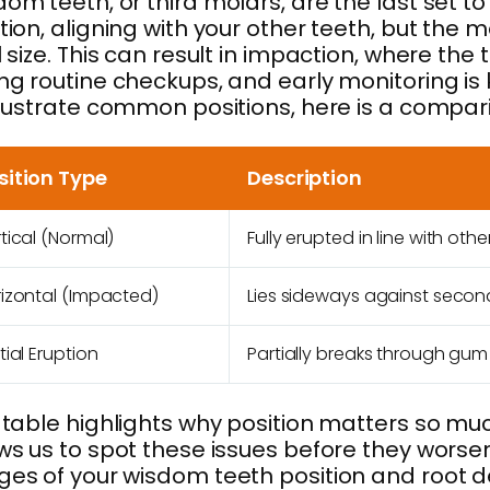
om teeth, or third molars, are the last set to
tion, aligning with your other teeth, but t
l size. This can result in impaction, where t
ng routine checkups, and early monitoring is 
llustrate common positions, here is a compa
sition Type
Description
tical (Normal)
Fully erupted in line with othe
izontal (Impacted)
Lies sideways against secon
tial Eruption
Partially breaks through gum
 table highlights why position matters so much
ws us to spot these issues before they worsen
es of your wisdom teeth position and root d