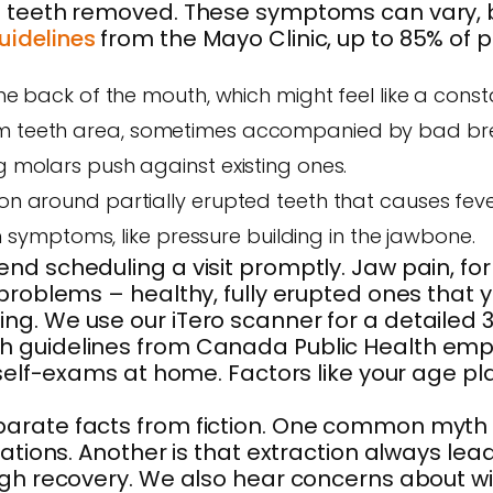
 teeth removed. These symptoms can vary, but
uidelines
from the Mayo Clinic, up to 85% of
 the back of the mouth, which might feel like a con
dom teeth area, sometimes accompanied by bad bre
g molars push against existing ones.
ion around partially erupted teeth that causes feve
ymptoms, like pressure building in the jawbone.
d scheduling a visit promptly. Jaw pain, for 
problems – healthy, fully erupted ones that y
g. We use our iTero scanner for a detailed 3D
h guidelines from Canada Public Health emph
 self-exams at home. Factors like your age pla
parate facts from fiction. One common myth 
ations. Another is that extraction always leads
ough recovery. We also hear concerns about w