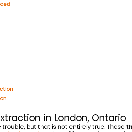
eded
ction
ion
traction in London, Ontario
ouble, but that is not entirely true. These
t