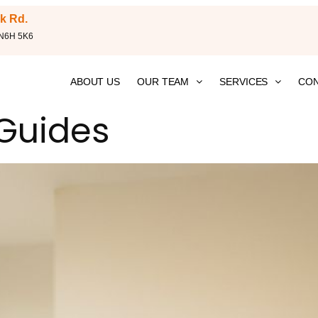
k Rd.
 N6H 5K6
ABOUT US
OUR TEAM
SERVICES
CON
 Guides