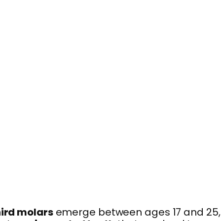
hird molars
emerge between ages 17 and 25,