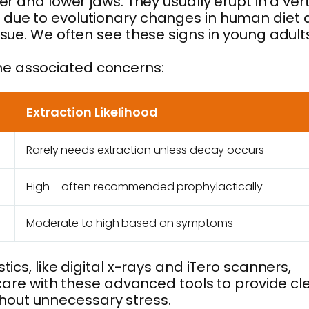
r and lower jaws. They usually erupt in a vert
m due to evolutionary changes in human diet
ssue. We often see these signs in young adult
he associated concerns:
Extraction Likelihood
Rarely needs extraction unless decay occurs
High – often recommended prophylactically
Moderate to high based on symptoms
ics, like digital x-rays and iTero scanners,
 care with these advanced tools to provide cl
hout unnecessary stress.