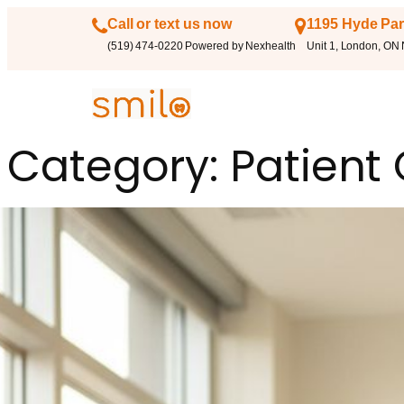
Call or text us now
1195 Hyde Par
(519) 474-0220 Powered by Nexhealth
Unit 1, London, ON
Category:
Patient