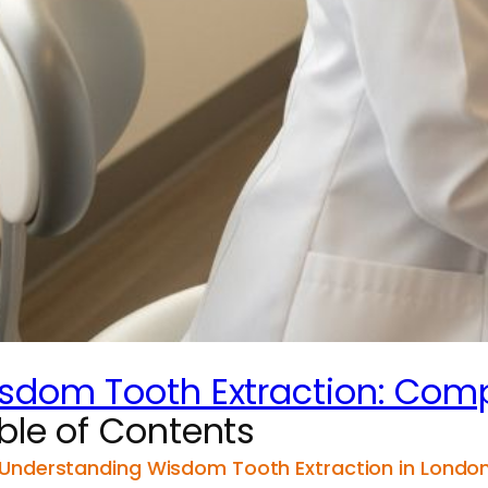
sdom Tooth Extraction: Comp
ble of Contents
Understanding Wisdom Tooth Extraction in London