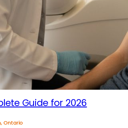
lete Guide for 2026
, Ontario