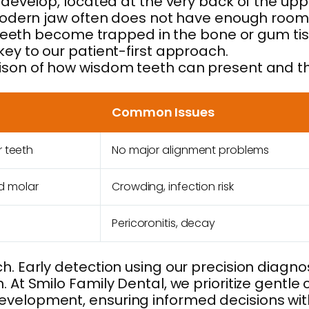
 develop, located at the very back of the uppe
he modern jaw often does not have enough roo
he teeth become trapped in the bone or gum ti
key to our patient-first approach.
rison of how wisdom teeth can present and t
Common Issues
r teeth
No major alignment problems
d molar
Crowding, infection risk
Pericoronitis, decay
. Early detection using our precision diagnost
. At Smilo Family Dental, we prioritize gentle
evelopment, ensuring informed decisions wit