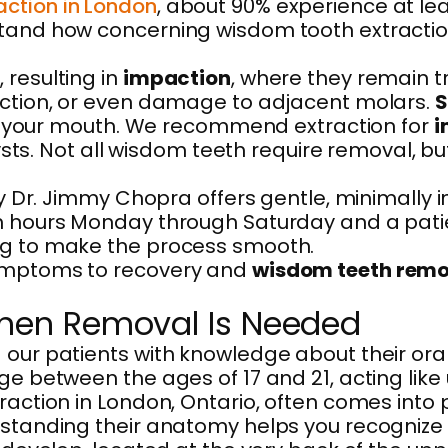
action in London
, about 90% experience at le
tand how concerning wisdom tooth extraction i
 resulting in
impaction
, where they remain 
nfection, or even damage to adjacent molars.
S
ning your mouth. We recommend extraction for
i
 cysts. Not all wisdom teeth require removal, 
 by Dr. Jimmy Chopra offers gentle, minimally
th hours Monday through Saturday and a pati
ing to make the process smooth.
symptoms to recovery and
wisdom teeth remo
hen Removal Is Needed
 our patients with knowledge about their ora
ge between the ages of 17 and 21, acting like 
traction in London, Ontario, often comes into
rstanding their anatomy helps you recognize p