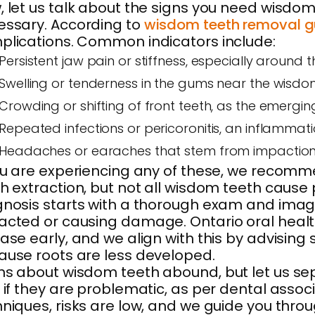
 let us talk about the signs you need wisdom
essary. According to
wisdom teeth removal g
plications. Common indicators include:
Persistent jaw pain or stiffness, especially around
Swelling or tenderness in the gums near the wis
Crowding or shifting of front teeth, as the emergin
Repeated infections or pericoronitis, an inflammat
Headaches or earaches that stem from impaction s
ou are experiencing any of these, we recommen
h extraction, but not all wisdom teeth cause 
nosis starts with a thorough exam and imagin
cted or causing damage. Ontario oral healt
ase early, and we align with this by advising
ause roots are less developed.
s about wisdom teeth abound, but let us se
 if they are problematic, as per dental associ
niques, risks are low, and we guide you thr