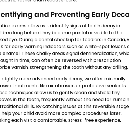
dentifying and Preventing Early Dec
utine exams allow us to identify signs of tooth decay in
ildren long before they become painful or visible to the
ked eye. During a dental checkup for toddlers in Canada, 
ok for early warning indicators such as white-spot lesions 
e enamel. These chalky areas signal demineralization, whic
 caught in time, can often be reversed with prescription
uoride varnish, strengthening the tooth without any drilling.
r slightly more advanced early decay, we offer minimally
vasive treatments like air abrasion or protective sealants.
ese techniques allow us to gently clean and shield tiny
ooves in the teeth, frequently without the need for numbi
traditional drills. By catching issues at this reversible stage
 help your child avoid more complex procedures later,
king each visit a comfortable, stress-free experience.