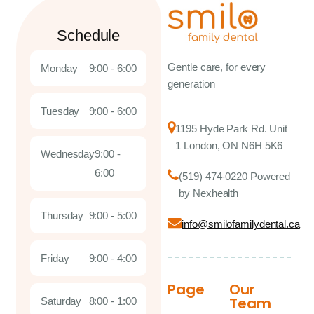
Schedule
Gentle care, for every
Monday
9:00 - 6:00
generation
Tuesday
9:00 - 6:00
1195 Hyde Park Rd. Unit
1 London, ON N6H 5K6
Wednesday
9:00 -
6:00
(519) 474-0220 Powered
by Nexhealth
Thursday
9:00 - 5:00
info@smilofamilydental.ca
Friday
9:00 - 4:00
Page
Our
Team
Saturday
8:00 - 1:00