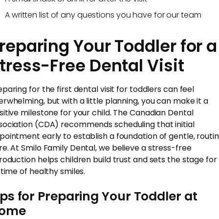
A written list of any questions you have for our team
reparing Your Toddler for a
tress-Free Dental Visit
paring for the first dental visit for toddlers can feel
erwhelming, but with a little planning, you can make it a
sitive milestone for your child. The Canadian Dental
sociation (CDA) recommends scheduling that initial
pointment early to establish a foundation of gentle, routi
re. At Smilo Family Dental, we believe a stress-free
troduction helps children build trust and sets the stage for
etime of healthy smiles.
ips for Preparing Your Toddler at
ome