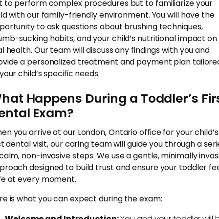
t to perform complex procedures but to familiarize your
ild with our family-friendly environment. You will have the
portunity to ask questions about brushing techniques,
umb-sucking habits, and your child’s nutritional impact on
al health. Our team will discuss any findings with you and
ovide a personalized treatment and payment plan tailore
your child’s specific needs.
hat Happens During a Toddler’s Fir
ental Exam?
en you arrive at our London, Ontario office for your child’s
st dental visit, our caring team will guide you through a seri
 calm, non-invasive steps. We use a gentle, minimally invas
proach designed to build trust and ensure your toddler fe
fe at every moment.
re is what you can expect during the exam:
Welcome and Introduction:
You and your toddler will 