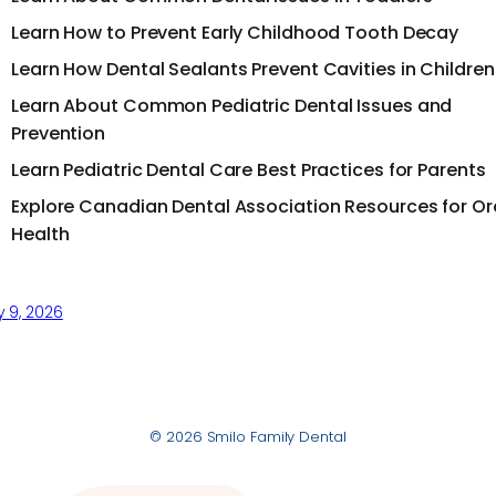
Learn How to Prevent Early Childhood Tooth Decay
Learn How Dental Sealants Prevent Cavities in Children
Learn About Common Pediatric Dental Issues and
Prevention
Learn Pediatric Dental Care Best Practices for Parents
Explore Canadian Dental Association Resources for Or
Health
y 9, 2026
© 2026 Smilo Family Dental