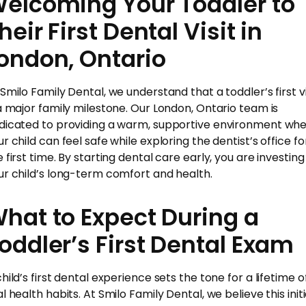
elcoming Your Toddler to
heir First Dental Visit in
ondon, Ontario
 Smilo Family Dental, we understand that a toddler’s first vi
 a major family milestone. Our London, Ontario team is
dicated to providing a warm, supportive environment wh
r child can feel safe while exploring the dentist’s office fo
 first time. By starting dental care early, you are investing 
ur child’s long-term comfort and health.
hat to Expect During a
oddler’s First Dental Exam
hild’s first dental experience sets the tone for a lifetime o
l health habits. At Smilo Family Dental, we believe this initi