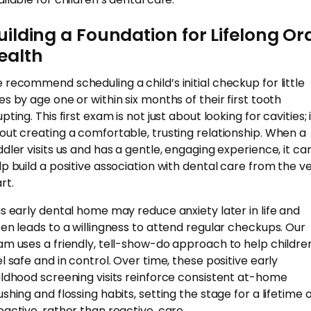
uilding a Foundation for Lifelong Or
ealth
 recommend scheduling a child’s initial checkup for little
es by age one or within six months of their first tooth
pting. This first exam is not just about looking for cavities; i
out creating a comfortable, trusting relationship. When a
ddler visits us and has a gentle, engaging experience, it ca
lp build a positive association with dental care from the v
rt.
is early dental home may reduce anxiety later in life and
ten leads to a willingness to attend regular checkups. Our
am uses a friendly, tell-show-do approach to help childre
el safe and in control. Over time, these positive early
ildhood screening visits reinforce consistent at-home
ushing and flossing habits, setting the stage for a lifetime 
oactive, rather than reactive, care.