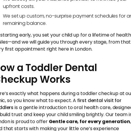
upfront costs.
We set up custom, no-surprise payment schedules for a
remaining balance.
starting early, you set your child up for a lifetime of healt
iles—and we will guide you through every stage, from that
ry first appointment right here in London.
ow a Toddler Dental
heckup Works
re’s exactly what happens during a toddler checkup at ou
inic, so you know what to expect. A
first dental visit for
ddlers
is a gentle introduction to oral health care, designe
 build trust and keep your child smiling brightly. Our team i
ndon is proud to offer
Gentle care, for every generation
d that starts with making your little one’s experience