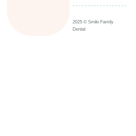
2025 © Smilo Family
Dental