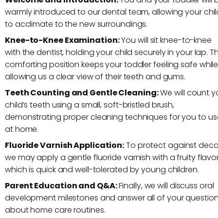
warmly introduced to our dental team, allowing your chil
to acclimate to the new surroundings.
Knee-to-Knee Examination:
You will sit knee-to-knee
with the dentist, holding your child securely in your lap. Th
comforting position keeps your toddler feeling safe whil
allowing us a clear view of their teeth and gums.
Teeth Counting and Gentle Cleaning:
We will count y
child’s teeth using a small, soft-bristled brush,
demonstrating proper cleaning techniques for you to us
at home.
Fluoride Varnish Application:
To protect against deca
we may apply a gentle fluoride varnish with a fruity flavor
which is quick and well-tolerated by young children.
Parent Education and Q&A:
Finally, we will discuss oral
development milestones and answer all of your questio
about home care routines.