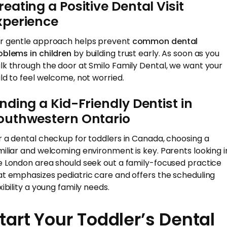
reating a Positive Dental Visit
xperience
r gentle approach helps prevent
common dental
oblems in children
by building trust early. As soon as you
lk through the door at Smilo Family Dental, we want your
ild to feel welcome, not worried.
inding a Kid-Friendly Dentist in
outhwestern Ontario
r a dental checkup for toddlers in Canada, choosing a
miliar and welcoming environment is key. Parents looking i
e London area should seek out a family-focused practice
at emphasizes pediatric care and offers the scheduling
xibility a young family needs.
tart Your Toddler’s Dental