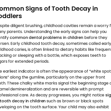
ommon Signs of Tooth Decay in
oddlers
spite diligent brushing, childhood cavities remain a worry 
ny parents. Understanding the early signs can help you
entify
common dental problems in children
before they
rsen. Early childhood tooth decay, sometimes called earl
ldhood caries, is often linked to dietary habits like frequen
acking or sleeping with a bottle, which exposes teeth to
gars for extended periods.
e earliest indicator is often the appearance of “white spot
sions” along the gumline, particularly on the upper front
eth. These chalky white marks signal the beginning stage 
amel demineralization and are reversible with prompt
ofessional care. As decay progresses, you might notice
si
 tooth decay in children
such as brown or black spots
veloping on the tooth surface. Your child may also exhibit