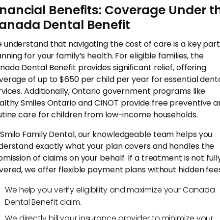
inancial Benefits: Coverage Under t
anada Dental Benefit
 understand that navigating the cost of care is a key part
nning for your family’s health. For eligible families, the
nada Dental Benefit provides significant relief, offering
verage of up to $650 per child per year for essential dent
rvices. Additionally, Ontario government programs like
althy Smiles Ontario and CINOT provide free preventive a
utine care for children from low-income households.
 Smilo Family Dental, our knowledgeable team helps you
derstand exactly what your plan covers and handles the
bmission of claims on your behalf. If a treatment is not full
vered, we offer flexible payment plans without hidden fee
We help you verify eligibility and maximize your Canada
Dental Benefit claim.
We directly bill your insurance provider to minimize your