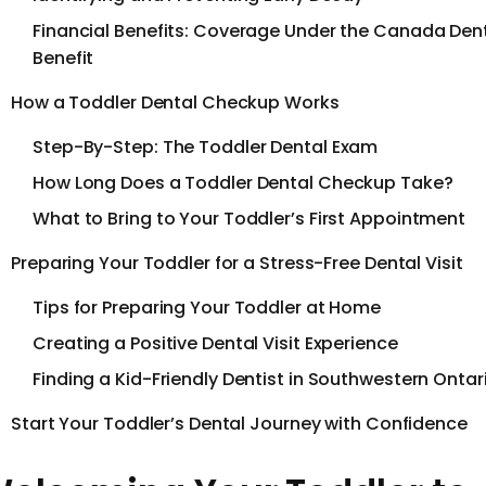
Financial Benefits: Coverage Under the Canada Den
Benefit
How a Toddler Dental Checkup Works
Step-By-Step: The Toddler Dental Exam
How Long Does a Toddler Dental Checkup Take?
What to Bring to Your Toddler’s First Appointment
Preparing Your Toddler for a Stress-Free Dental Visit
Tips for Preparing Your Toddler at Home
Creating a Positive Dental Visit Experience
Finding a Kid-Friendly Dentist in Southwestern Ontar
Start Your Toddler’s Dental Journey with Confidence