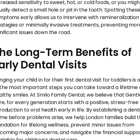
creased sensitivity to sweet, hot, or cold foods, or you migh
sually detect a small hole or pit in the tooth. Spotting thes
mptoms early allows us to intervene with remineralization
rategies or minimally invasive treatments, preventing mor
gnificant issues down the road.
he Long-Term Benefits of
arly Dental Visits
nging your child in for their first dental visit for toddlers is
 the most important steps you can take toward a lifetime 
althy smiles. At Smilo Family Dental, we believe that Gentl
re, for every generation starts with a positive, stress-free
roduction to oral health early in life. By establishing a dent
me before problems arise, we help London families build 
undation for lifelong wellness, prevent minor issues from
coming major concerns, and navigate the financial suppo
ailable for children’s dental care.