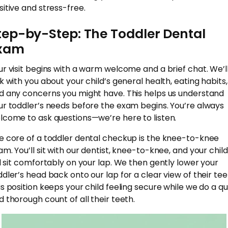
sitive and stress-free.
tep-by-Step: The Toddler Dental
xam
ur visit begins with a warm welcome and a brief chat. We’l
lk with you about your child’s general health, eating habits,
d any concerns you might have. This helps us understand
ur toddler’s needs before the exam begins. You’re always
lcome to ask questions—we’re here to listen.
e core of a toddler dental checkup is the knee-to-knee
am. You’ll sit with our dentist, knee-to-knee, and your child
ll sit comfortably on your lap. We then gently lower your
ddler’s head back onto our lap for a clear view of their tee
is position keeps your child feeling secure while we do a qu
d thorough count of all their teeth.