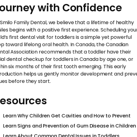
ourney with Confidence
 Smilo Family Dental, we believe that a lifetime of healthy
iles begins with a positive first experience. Scheduling you
ld’s first dental visit for toddlers is a simple yet powerful
ep toward lifelong oral health. In Canada, the Canadian
ntal Association recommends that a toddler have their
itial dental checkup for toddlers in Canada by age one, or
thin six months of their first tooth emerging. This early
troduction helps us gently monitor development and prev
sues before they start.
esources
Learn Why Children Get Cavities and How to Prevent
Learn Signs and Prevention of Gum Disease in Children
Learn About Common Dental Issues in Toddlers