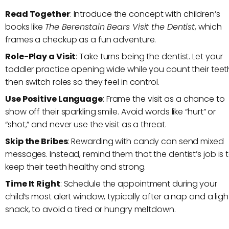
Read Together
: Introduce the concept with children’s
books like
The Berenstain Bears Visit the Dentist
, which
frames a checkup as a fun adventure.
Role-Play a Visit
: Take turns being the dentist. Let your
toddler practice opening wide while you count their teet
then switch roles so they feel in control.
Use Positive Language
: Frame the visit as a chance to
show off their sparkling smile. Avoid words like “hurt” or
“shot,” and never use the visit as a threat.
Skip the Bribes
: Rewarding with candy can send mixed
messages. Instead, remind them that the dentist’s job is 
keep their teeth healthy and strong.
Time It Right
: Schedule the appointment during your
child’s most alert window, typically after a nap and a ligh
snack, to avoid a tired or hungry meltdown.