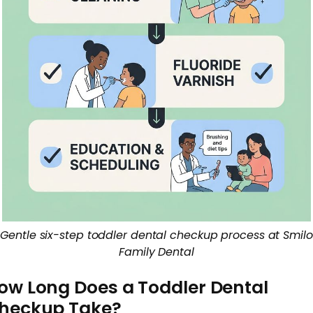
Gentle six-step toddler dental checkup process at Smilo
Family Dental
ow Long Does a Toddler Dental
heckup Take?