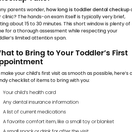
ny parents wonder,
how long is toddler dental checkup
 clinic? The hands-on exam itself is typically very brief,
sting about 15 to 30 minutes. This short window is plenty of
me for a thorough assessment while respecting your
ddler’s limited attention span.
hat to Bring to Your Toddler’s First
ppointment
 make your child’s first visit as smooth as possible, here’s 
ndy checklist of items to bring with you:
Your child’s health card
Any dental insurance information
A list of current medications
A favorite comfort item, like a small toy or blanket
A small snack or drink for after the visit