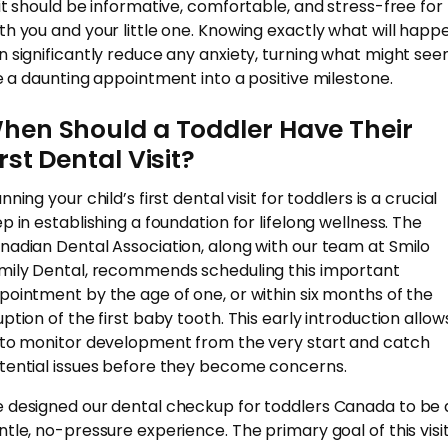
sit should be informative, comfortable, and stress-free for
th you and your little one. Knowing exactly what will happ
n significantly reduce any anxiety, turning what might se
ke a daunting appointment into a positive milestone.
hen Should a Toddler Have Their
irst Dental Visit?
nning your child’s first dental visit for toddlers is a crucial
ep in establishing a foundation for lifelong wellness. The
nadian Dental Association, along with our team at Smilo
mily Dental, recommends scheduling this important
pointment by the age of one, or within six months of the
uption of the first baby tooth. This early introduction allow
 to monitor development from the very start and catch
tential issues before they become concerns.
 designed our dental checkup for toddlers Canada to be 
ntle, no-pressure experience. The primary goal of this visit