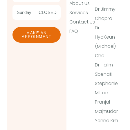
About Us
Dr Jimmy
Services
Sunday
CLOSED
Chopra
Contact Us
Dr
FAQ
MAKE AN
HyoKeun
APPOINMENT
(Michael)
Cho
Dr Halim
Sbenati
Stephanie
Milton
Pranjal
Majmudar
Yenna Kim