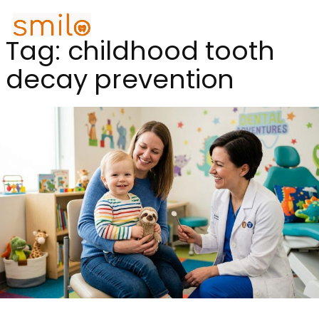
Tag:
childhood tooth
decay prevention