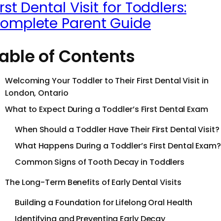
irst Dental Visit for Toddlers:
omplete Parent Guide
able of Contents
Welcoming Your Toddler to Their First Dental Visit in
London, Ontario
What to Expect During a Toddler’s First Dental Exam
When Should a Toddler Have Their First Dental Visit?
What Happens During a Toddler’s First Dental Exam?
Common Signs of Tooth Decay in Toddlers
The Long-Term Benefits of Early Dental Visits
Building a Foundation for Lifelong Oral Health
Identifying and Preventing Early Decay