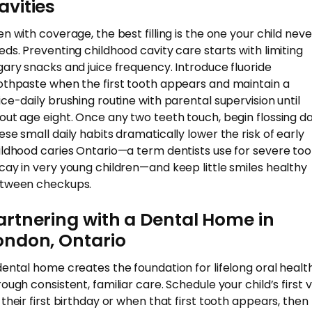
avities
en with coverage, the best filling is the one your child neve
eds. Preventing childhood cavity care starts with limiting
gary snacks and juice frequency. Introduce fluoride
othpaste when the first tooth appears and maintain a
ice-daily brushing routine with parental supervision until
out age eight. Once any two teeth touch, begin flossing dai
ese small daily habits dramatically lower the risk of early
ildhood caries Ontario—a term dentists use for severe too
cay in very young children—and keep little smiles healthy
tween checkups.
artnering with a Dental Home in
ondon, Ontario
dental home creates the foundation for lifelong oral healt
ough consistent, familiar care. Schedule your child’s first vi
 their first birthday or when that first tooth appears, then