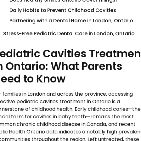
Daily Habits to Prevent Childhood Cavities
Partnering with a Dental Home in London, Ontario
Stress-Free Pediatric Dental Care in London, Ontario
ediatric Cavities Treatmen
n Ontario: What Parents
eed to Know
r families in London and across the province, accessing
fective pediatric cavities treatment in Ontario is a
rnerstone of childhood health. Early childhood caries—the
inical term for cavities in baby teeth—remains the most
mmon chronic childhood disease in Canada, and recent
blic Health Ontario data indicates a notably high prevale
 communities throughout the region. Left untreated, these