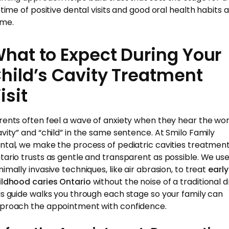
etime of positive dental visits and good oral health habits a
me.
hat to Expect During Your
hild’s Cavity Treatment
isit
rents often feel a wave of anxiety when they hear the wo
avity” and “child” in the same sentence. At Smilo Family
ntal, we make the process of pediatric cavities treatmen
tario trusts as gentle and transparent as possible. We us
nimally invasive techniques, like air abrasion, to treat
early
ildhood caries Ontario
without the noise of a traditional dri
is guide walks you through each stage so your family can
proach the appointment with confidence.