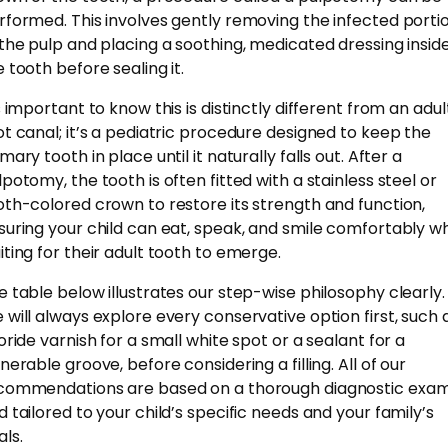
rformed. This involves gently removing the infected porti
 the pulp and placing a soothing, medicated dressing insid
e tooth before sealing it.
s important to know this is distinctly different from an adul
ot canal; it’s a pediatric procedure designed to keep the
mary tooth in place until it naturally falls out. After a
lpotomy, the tooth is often fitted with a stainless steel or
oth-colored crown to restore its strength and function,
suring your child can eat, speak, and smile comfortably wh
iting for their adult tooth to emerge.
e table below illustrates our step-wise philosophy clearly.
 will always explore every conservative option first, such 
uoride varnish for a small white spot or a sealant for a
nerable groove, before considering a filling. All of our
commendations are based on a thorough diagnostic exa
d tailored to your child’s specific needs and your family’s
als.