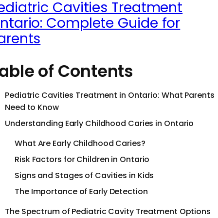
ediatric Cavities Treatment
ntario: Complete Guide for
arents
able of Contents
Pediatric Cavities Treatment in Ontario: What Parents
Need to Know
Understanding Early Childhood Caries in Ontario
What Are Early Childhood Caries?
Risk Factors for Children in Ontario
Signs and Stages of Cavities in Kids
The Importance of Early Detection
The Spectrum of Pediatric Cavity Treatment Options