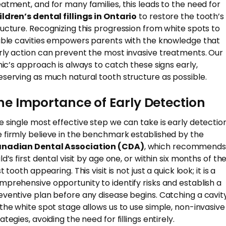
eatment, and for many families, this leads to the need for
ildren’s dental fillings in Ontario
to restore the tooth’s
ructure. Recognizing this progression from white spots to
sible cavities empowers parents with the knowledge that
rly action can prevent the most invasive treatments. Our
inic’s approach is always to catch these signs early,
eserving as much natural tooth structure as possible.
he Importance of Early Detection
e single most effective step we can take is early detection
 firmly believe in the benchmark established by the
nadian Dental Association (CDA)
, which recommends
ld’s first dental visit by age one, or within six months of th
st tooth appearing. This visit is not just a quick look; it is a
mprehensive opportunity to identify risks and establish a
eventive plan before any disease begins. Catching a cavit
 the white spot stage allows us to use simple, non-invasive
ategies, avoiding the need for fillings entirely.