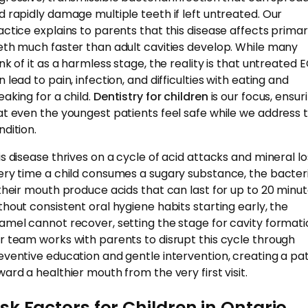
d rapidly damage multiple teeth if left untreated. Our
actice explains to parents that this disease affects prima
eth much faster than adult cavities develop. While many
ink of it as a harmless stage, the reality is that untreated 
 lead to pain, infection, and difficulties with eating and
eaking for a child.
Dentistry for children
is our focus, ensur
at even the youngest patients feel safe while we address t
ndition.
is disease thrives on a cycle of acid attacks and mineral lo
ery time a child consumes a sugary substance, the bacter
 their mouth produce acids that can last for up to 20 minut
thout consistent oral hygiene habits starting early, the
amel cannot recover, setting the stage for cavity formati
r team works with parents to disrupt this cycle through
eventive education and gentle intervention, creating a pa
ward a healthier mouth from the very first visit.
isk Factors for Children in Ontario