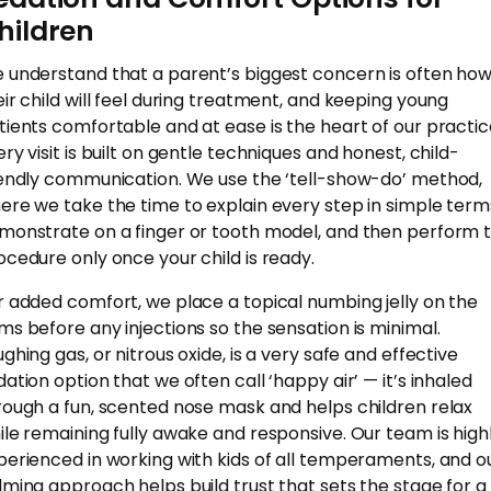
hildren
 understand that a parent’s biggest concern is often ho
eir child will feel during treatment, and keeping young
tients comfortable and at ease is the heart of our practic
ery visit is built on gentle techniques and honest, child-
iendly communication. We use the ‘tell-show-do’ method,
ere we take the time to explain every step in simple term
monstrate on a finger or tooth model, and then perform 
ocedure only once your child is ready.
r added comfort, we place a topical numbing jelly on the
ms before any injections so the sensation is minimal.
ghing gas, or nitrous oxide, is a very safe and effective
dation option that we often call ‘happy air’ — it’s inhaled
rough a fun, scented nose mask and helps children relax
ile remaining fully awake and responsive. Our team is high
perienced in working with kids of all temperaments, and o
lming approach helps build trust that sets the stage for a