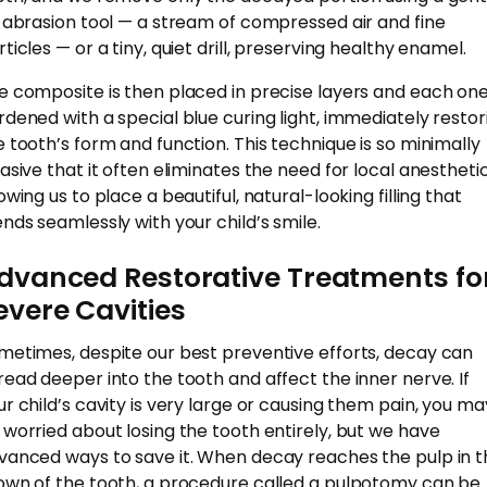
r abrasion tool — a stream of compressed air and fine
ticles — or a tiny, quiet drill, preserving healthy enamel.
e composite is then placed in precise layers and each one
rdened with a special blue curing light, immediately restor
e tooth’s form and function. This technique is so minimally
vasive that it often eliminates the need for local anesthetic
owing us to place a beautiful, natural-looking filling that
ends seamlessly with your child’s smile.
dvanced Restorative Treatments fo
evere Cavities
metimes, despite our best preventive efforts, decay can
read deeper into the tooth and affect the inner nerve. If
ur child’s cavity is very large or causing them pain, you ma
 worried about losing the tooth entirely, but we have
vanced ways to save it. When decay reaches the pulp in t
own of the tooth, a procedure called a pulpotomy can be