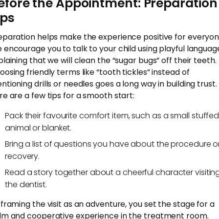
efore the Appointment: Preparation
ips
eparation helps make the experience positive for everyon
 encourage you to talk to your child using playful languag
plaining that we will clean the “sugar bugs” off their teeth.
oosing friendly terms like “tooth tickles” instead of
ntioning drills or needles goes a long way in building trust.
re are a few tips for a smooth start:
Pack their favourite comfort item, such as a small stuffe
animal or blanket.
Bring a list of questions you have about the procedure o
recovery.
Read a story together about a cheerful character visitin
the dentist.
 framing the visit as an adventure, you set the stage for a
lm and cooperative experience in the treatment room.