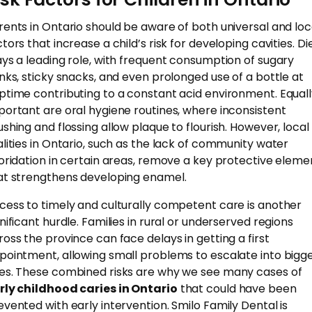
rents in Ontario should be aware of both universal and loc
tors that increase a child’s risk for developing cavities. Di
ays a leading role, with frequent consumption of sugary
inks, sticky snacks, and even prolonged use of a bottle at
ptime contributing to a constant acid environment. Equal
portant are oral hygiene routines, where inconsistent
ushing and flossing allow plaque to flourish. However, local
alities in Ontario, such as the lack of community water
uoridation in certain areas, remove a key protective eleme
at strengthens developing enamel.
cess to timely and culturally competent care is another
gnificant hurdle. Families in rural or underserved regions
ross the province can face delays in getting a first
pointment, allowing small problems to escalate into bigg
es. These combined risks are why we see many cases of
rly childhood caries in Ontario
that could have been
evented with early intervention. Smilo Family Dental is