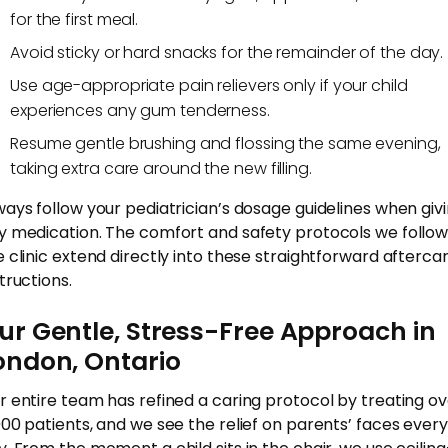
for the first meal.
Avoid sticky or hard snacks for the remainder of the day.
Use age-appropriate pain relievers only if your child
experiences any gum tenderness.
Resume gentle brushing and flossing the same evening,
taking extra care around the new filling.
ways follow your pediatrician’s dosage guidelines when giv
y medication. The comfort and safety protocols we follow
e clinic extend directly into these straightforward afterca
tructions.
ur Gentle, Stress-Free Approach in
ondon, Ontario
r entire team has refined a caring protocol by treating o
000 patients, and we see the relief on parents’ faces every