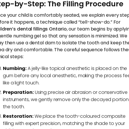
tep-by-Step: The Filling Procedure
ce your child is comfortably seated, we explain every ste
fore it happens, a technique called “tell-show-do.” For
ildren’s dental fillings Ontario
, our team begins by applyi
gentle numbing gel so that any sensation is minimized. We
y then use a dental dam to isolate the tooth and keep th
ea dry and comfortable. The careful sequence follows the
nical steps:
Numbing:
A jelly-like topical anesthetic is placed on the
gum before any local anesthetic, making the process fee
like a light touch.
Preparation:
Using precise air abrasion or conservative
instruments, we gently remove only the decayed portion
the tooth.
Restoration:
We place the tooth-coloured composite
filling with expert precision, matching the shade to your