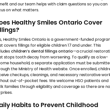
nefit and our team helps with claim questions so you can
cus on what matters.
oes Healthy Smiles Ontario Cover
illings?
s, Healthy Smiles Ontario is a government-funded progra
t covers fillings for eligible children 17 and under. This
cludes
children’s dental fillings ontario
—a crucial restorat
at stops tooth decay from worsening. To qualify as a low-
come household, a separate application must be submitt
rough the Ministry of Health website. Once enrolled, childr
ceive checkups, cleanings, and necessary restorative wor
thout out-of-pocket fees. We welcome HSO patients and
lk families through eligibility and coverage so there are n
prises.
aily Habits to Prevent Childhood