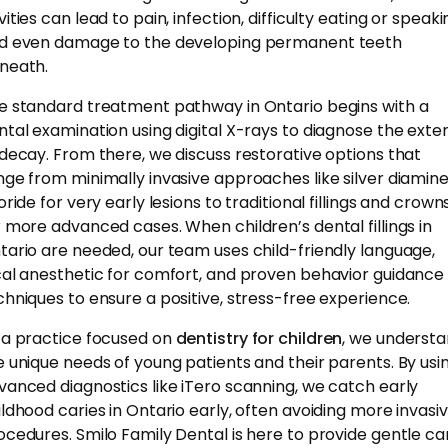
ities can lead to pain, infection, difficulty eating or speaki
d even damage to the developing permanent teeth
neath.
e standard treatment pathway in Ontario begins with a
ntal examination using digital X-rays to diagnose the exte
 decay. From there, we discuss restorative options that
nge from minimally invasive approaches like silver diamin
oride for very early lesions to traditional fillings and crown
r more advanced cases. When children’s dental fillings in
tario are needed, our team uses child-friendly language,
cal anesthetic for comfort, and proven behavior guidance
chniques to ensure a positive, stress-free experience.
 a practice focused on
dentistry for children
, we underst
e unique needs of young patients and their parents. By usi
vanced diagnostics like iTero scanning, we catch early
ildhood caries in Ontario early, often avoiding more invasi
ocedures. Smilo Family Dental is here to provide gentle ca