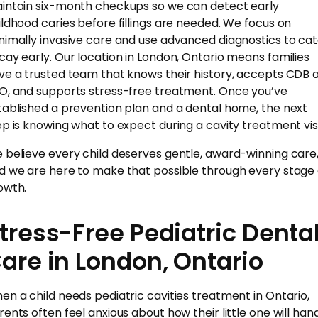
intain six-month checkups so we can detect early
ildhood caries before fillings are needed. We focus on
nimally invasive care and use advanced diagnostics to ca
cay early. Our location in London, Ontario means families
ve a trusted team that knows their history, accepts CDB 
O, and supports stress-free treatment. Once you’ve
tablished a prevention plan and a dental home, the next
ep is knowing what to expect during a cavity treatment visi
 believe every child deserves gentle, award-winning care
d we are here to make that possible through every stage 
owth.
tress-Free Pediatric Denta
are in London, Ontario
en a child needs pediatric cavities treatment in Ontario,
rents often feel anxious about how their little one will han