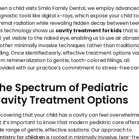
en a child visits Smilo Family Dental, we employ advance
gnostic tools like digital x-rays, which expose your child to
nimal radiation while revealing hidden decay between tee
is technology shows us
cavity treatment for kids
that is
t yet visible to the naked eye, enabling us to use air abras
 other minimally invasive techniques rather than traditiona
illing. Once identified early, effective treatment options va
m remineralization to gentle, tooth-colored fillings, all
ovided with our practice’s commitment to stress-free car
he Spectrum of Pediatric
avity Treatment Options
scovering that your child has a cavity can feel overwhelmi
t it’s important to know that modern pediatric care offers
de range of gentle, effective solutions. Our approach to
ntistry for children
is rooted in minimally invasive, fear-fr