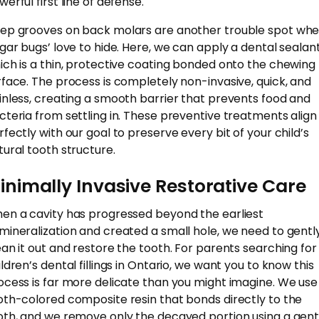
erful first line of defense.
ep grooves on back molars are another trouble spot wh
ugar bugs’ love to hide. Here, we can apply a dental sealant
ich is a thin, protective coating bonded onto the chewing
rface. The process is completely non-invasive, quick, and
inless, creating a smooth barrier that prevents food and
cteria from settling in. These preventive treatments align
rfectly with our goal to preserve every bit of your child’s
tural tooth structure.
inimally Invasive Restorative Care
en a cavity has progressed beyond the earliest
mineralization and created a small hole, we need to gentl
ean it out and restore the tooth. For parents searching for
ildren’s dental fillings in Ontario, we want you to know this
ocess is far more delicate than you might imagine. We use
oth-colored composite resin that bonds directly to the
oth, and we remove only the decayed portion using a gent