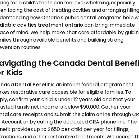
ring for a child’s teeth can feel overwhelming, especially
en facing the cost of treating cavities and arranging filling
derstanding how Ontario’s public dental programs help w
diatric cavities treatment ontario
can bring immediate
ace of mind. We help make that care affordable by guidi
milies through available benefits and building strong
evention routines.
avigating the Canada Dental Benefi
or Kids
nada Dental Benefit
is an interim federal program that
kes restorative care accessible for eligible families. To
ply, confirm your child is under 12 years old and that your
justed family net income is below $90,000. Gather your
ntal care receipts and submit the claim online through C
 Account or by calling the dedicated CRA phone line. The
efit provides up to $650 per child per year for fillings,
tractions, and other restorative treatments. We accept th