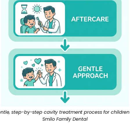
ntle, step-by-step cavity treatment process for children
Smilo Family Dental