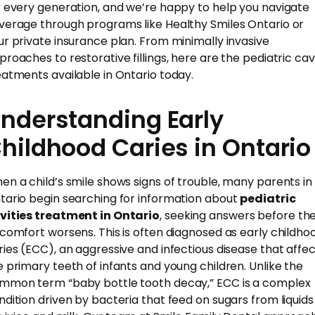
r every generation, and we’re happy to help you navigate
verage through programs like Healthy Smiles Ontario or
ur private insurance plan. From minimally invasive
proaches to restorative fillings, here are the pediatric cav
eatments available in Ontario today.
nderstanding Early
hildhood Caries in Ontario
en a child’s smile shows signs of trouble, many parents in
tario begin searching for information about
pediatric
vities treatment in Ontario
, seeking answers before th
scomfort worsens. This is often diagnosed as early childho
ries (ECC), an aggressive and infectious disease that affe
e primary teeth of infants and young children. Unlike the
mmon term “baby bottle tooth decay,” ECC is a complex
ndition driven by bacteria that feed on sugars from liquids