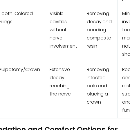
Tooth-Colored
Visible
Removing
Min
Fillings
cavities
decay and
inv
without
bonding
too
nerve
composite
ma
involvement
resin
nat
sh
Pulpotomy/Crown
Extensive
Removing
Req
decay
infected
ane
reaching
pulp and
res
the nerve
placing a
str
crown
an
fun
edation and Comfort Options for