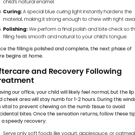
child’s natural enamel.
Curing:
A special blue curing light instantly hardens the
material, making it strong enough to chew with right awa
Polishing:
We perform a final polish and bite check so t
filling feels smooth and natural to your child’s tongue.
ce the filling is polished and complete, the next phase of
re begins at home.
ftercare and Recovery Following
reatment
ving our office, your child will likely feel normal, but the lip
d cheek area will stay numb for 1-2 hours. During this wind
 is vital to prevent chewing on the numb tissue to avoid
cidental bites. Once the sensation returns, follow these ti
r a speedy recovery:
Serve only soft foods like yogurt, applesauce, or oatmea