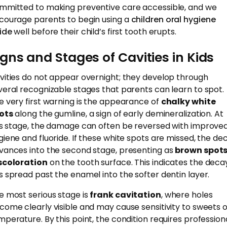
mmitted to making preventive care accessible, and we
courage parents to begin using a
children oral hygiene
ide
well before their child’s first tooth erupts.
igns and Stages of Cavities in Kids
vities do not appear overnight; they develop through
veral recognizable stages that parents can learn to spot.
e very first warning is the appearance of
chalky white
ots
along the gumline, a sign of early demineralization. At
is stage, the damage can often be reversed with improve
giene and fluoride. If these white spots are missed, the de
vances into the second stage, presenting as
brown spots
scoloration
on the tooth surface. This indicates the deca
s spread past the enamel into the softer dentin layer.
e most serious stage is
frank cavitation
, where holes
come clearly visible and may cause sensitivity to sweets 
mperature. By this point, the condition requires profession