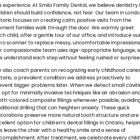
e experience. At Smilo Family Dental, we believe dentistry 
ildren should build confidence, not fear. Our team in Londo
tario focuses on creating calm, positive visits from the
ment families walk through the door. We warmly greet
ch child, offer a gentle tour of our office, and introduce ou
ero scanner to replace messy, uncomfortable impressions
r compassionate team uses age-appropriate language, s
ds understand each step without feeling rushed or surprise
 also coach parents on recognizing early childhood caries
tario, a prevalent condition we address proactively to
event bigger problems later. When we detect small caviti
 opt for minimally invasive techniques like air abrasion an
oth-colored composite fillings whenever possible, avoidin
aditional drilling that can heighten anxiety. These quick
storations preserve more natural tooth structure and are
ellent option for children’s dental fillings in Ontario, helpi
ds leave the chair with a healthy smile and a sense of
complishment. After treatment, we celebrate every child