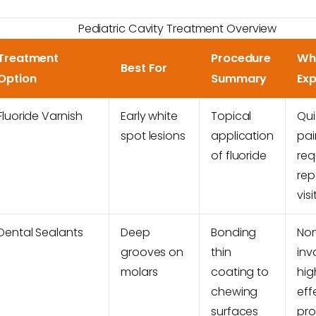
Pediatric Cavity Treatment Overview
Treatment
Procedure
Wh
Best For
Option
Summary
Ex
Fluoride Varnish
Early white
Topical
Qui
spot lesions
application
pai
of fluoride
req
rep
visi
Dental Sealants
Deep
Bonding
No
grooves on
thin
inv
molars
coating to
hig
chewing
eff
surfaces
pro