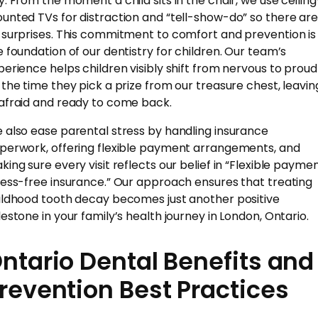
y. From the moment a child sits in the chair, we use ceiling
unted TVs for distraction and “tell-show-do” so there ar
 surprises. This commitment to comfort and prevention is
e foundation of our dentistry for children. Our team’s
perience helps children visibly shift from nervous to proud
 the time they pick a prize from our treasure chest, leavin
afraid and ready to come back.
 also ease parental stress by handling insurance
perwork, offering flexible payment arrangements, and
king sure every visit reflects our belief in “Flexible paymen
ress-free insurance.” Our approach ensures that treating
ildhood tooth decay becomes just another positive
lestone in your family’s health journey in London, Ontario.
ntario Dental Benefits and
revention Best Practices