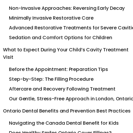
Non-Invasive Approaches: Reversing Early Decay
Minimally Invasive Restorative Care
Advanced Restorative Treatments for Severe Caviti
Sedation and Comfort Options for Children
What to Expect During Your Child’s Cavity Treatment
Visit
Before the Appointment: Preparation Tips
Step-by-Step: The Filling Procedure
Aftercare and Recovery Following Treatment
Our Gentle, Stress-Free Approach in London, Ontari
Ontario Dental Benefits and Prevention Best Practices
Navigating the Canada Dental Benefit for Kids
Does Healthy Smiles Ontario Cover Fillings?