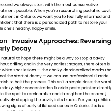
re, and we always start with the most conservative
eatment possible. When you’re researching pediatric cavit
eatment in Ontario, we want you to feel fully informed and
nfident that there is a personalized path to restore your
tle one’s healthy, happy smile.
on-Invasive Approaches: Reversin
arly Decay
’s natural to hope there might be a way to stop a cavity
hout drilling, and in the very earliest stages, there often is.
r white spot lesions — the chalky, demineralized marks th
gnal the start of decay — we can use professional fluoride
nish to halt the process. This isn’t a simple rinse; the varn
 a sticky, high-concentration fluoride paste painted directl
to the spot to remineralize and strengthen the enamel,
fectively stopping the cavity in its tracks. For young childr
wing signs of early childhood caries in Ontario, this is a