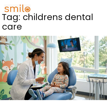
Tag:
childrens dental
care