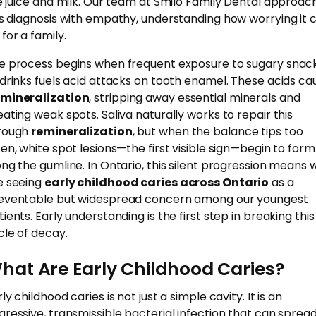
ke juice and milk. Our team at Smilo Family Dental approac
is diagnosis with empathy, understanding how worrying it 
for a family.
e process begins when frequent exposure to sugary snac
 drinks fuels acid attacks on tooth enamel. These acids ca
mineralization
, stripping away essential minerals and
eating weak spots. Saliva naturally works to repair this
rough
remineralization
, but when the balance tips too
ten, white spot lesions—the first visible sign—begin to form
ong the gumline. In Ontario, this silent progression means 
e seeing
early childhood caries across Ontario
as a
eventable but widespread concern among our youngest
ients. Early understanding is the first step in breaking this
cle of decay.
hat Are Early Childhood Caries?
ly childhood caries is not just a simple cavity. It is an
gressive, transmissible bacterial infection that can sprea