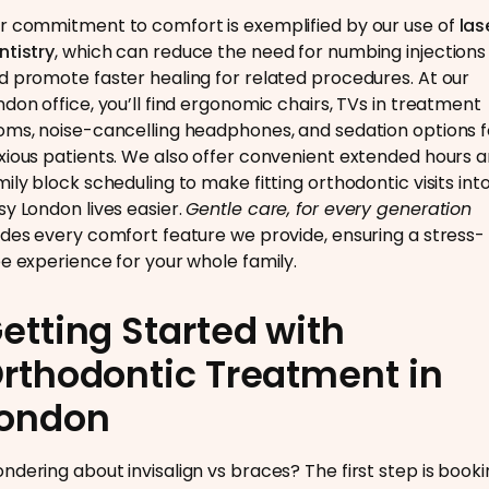
r commitment to comfort is exemplified by our use of
las
ntistry
, which can reduce the need for numbing injections
d promote faster healing for related procedures. At our
ndon office, you’ll find ergonomic chairs, TVs in treatment
oms, noise-cancelling headphones, and sedation options f
xious patients. We also offer convenient extended hours 
mily block scheduling to make fitting orthodontic visits int
sy London lives easier.
Gentle care, for every generation
ides every comfort feature we provide, ensuring a stress-
ee experience for your whole family.
etting Started with
rthodontic Treatment in
ondon
ndering about invisalign vs braces? The first step is book