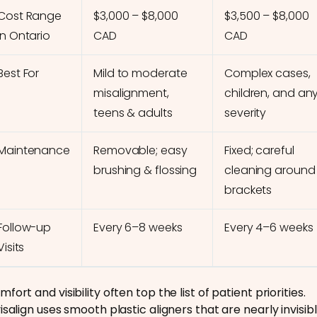
Cost Range
$3,000 – $8,000
$3,500 – $8,000
in Ontario
CAD
CAD
Best For
Mild to moderate
Complex cases,
misalignment,
children, and an
teens & adults
severity
Maintenance
Removable; easy
Fixed; careful
brushing & flossing
cleaning around
brackets
Follow-up
Every 6–8 weeks
Every 4–6 weeks
Visits
fort and visibility often top the list of patient priorities.
isalign uses smooth plastic aligners that are nearly invisibl