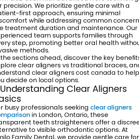
r precision. We prioritize gentle care with a
tient-first approach, ensuring minimal
iscomfort while addressing common concer
ke treatment duration and maintenance. Our
perienced team supports families through
ery step, promoting better oral health witho
vasive methods.
 the sections ahead, discover the key benefit
plore clear aligners vs traditional braces, an
derstand clear aligners cost canada to hel
u decide on local options.
. Understanding Clear Aligners
asics
r busy professionals seeking
clear aligners
omparison
in London, Ontario, these
ansparent teeth straighteners offer a discre
ternative to visible orthodontic options. At
ilo Family Dental, we provide gentle care fo