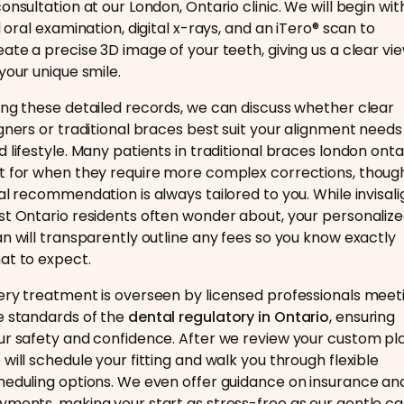
consultation at our London, Ontario clinic. We will begin wit
l oral examination, digital x-rays, and an iTero® scan to
eate a precise 3D image of your teeth, giving us a clear vi
 your unique smile.
ing these detailed records, we can discuss whether clear
igners or traditional braces best suit your alignment needs
d lifestyle. Many patients in traditional braces london onta
t for when they require more complex corrections, thoug
nal recommendation is always tailored to you. While invisali
st Ontario residents often wonder about, your personaliz
an will transparently outline any fees so you know exactly
at to expect.
ery treatment is overseen by licensed professionals meet
e standards of the
dental regulatory in Ontario
, ensuring
ur safety and confidence. After we review your custom pla
 will schedule your fitting and walk you through flexible
heduling options. We even offer guidance on insurance an
yments, making your start as stress-free as our gentle ca