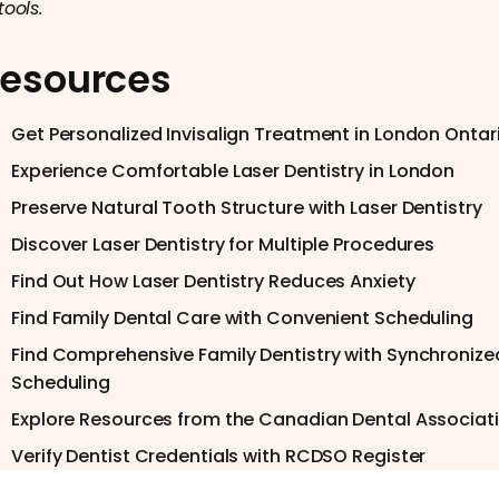
tools.
esources
Get Personalized Invisalign Treatment in London Ontar
Experience Comfortable Laser Dentistry in London
Preserve Natural Tooth Structure with Laser Dentistry
Discover Laser Dentistry for Multiple Procedures
Find Out How Laser Dentistry Reduces Anxiety
Find Family Dental Care with Convenient Scheduling
Find Comprehensive Family Dentistry with Synchronize
Scheduling
Explore Resources from the Canadian Dental Associat
Verify Dentist Credentials with RCDSO Register