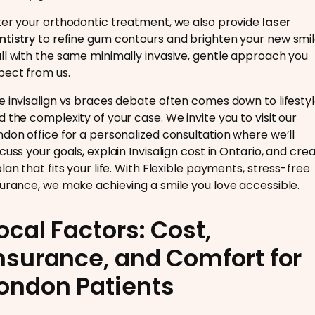
ter your orthodontic treatment, we also provide
laser
ntistry
to refine gum contours and brighten your new smi
ll with the same minimally invasive, gentle approach you
pect from us.
e invisalign vs braces debate often comes down to lifesty
d the complexity of your case. We invite you to visit our
ndon office for a personalized consultation where we’ll
scuss your goals, explain Invisalign cost in Ontario, and cre
plan that fits your life. With Flexible payments, stress-free
surance, we make achieving a smile you love accessible.
ocal Factors: Cost,
nsurance, and Comfort for
ondon Patients