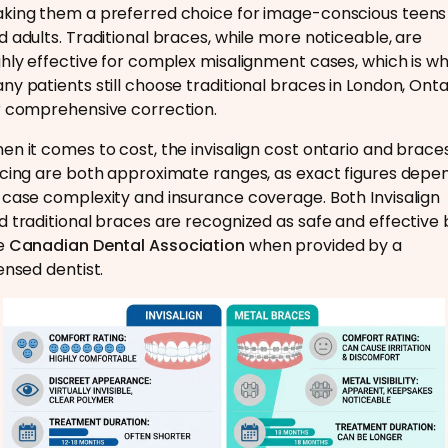
king them a preferred choice for image-conscious teens
d adults. Traditional braces, while more noticeable, are
ghly effective for complex misalignment cases, which is w
ny patients still choose traditional braces in London, Onta
r comprehensive correction.
en it comes to cost, the invisalign cost ontario and brace
icing are both approximate ranges, as exact figures depe
 case complexity and insurance coverage. Both Invisalign
d traditional braces are recognized as safe and effective 
e
Canadian Dental Association
when provided by a
censed dentist.