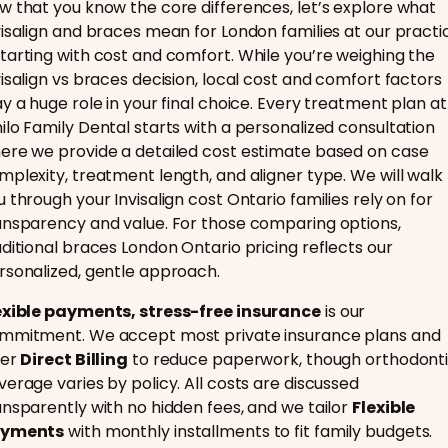
w that you know the core differences, let’s explore what
visalign and braces mean for London families at our practi
tarting with cost and comfort. While you’re weighing the
visalign vs braces decision, local cost and comfort factors
ay a huge role in your final choice. Every treatment plan at
ilo Family Dental starts with a personalized consultation
ere we provide a detailed cost estimate based on case
mplexity, treatment length, and aligner type. We will walk
u through your Invisalign cost Ontario families rely on for
ansparency and value. For those comparing options,
aditional braces London Ontario pricing reflects our
rsonalized, gentle approach.
exible payments, stress-free insurance
is our
mmitment. We accept most private insurance plans and
fer
Direct Billing
to reduce paperwork, though orthodont
verage varies by policy. All costs are discussed
ansparently with no hidden fees, and we tailor
Flexible
yments
with monthly installments to fit family budgets.