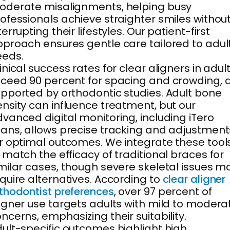
derate misalignments, helping busy
ofessionals achieve straighter smiles withou
terrupting their lifestyles. Our patient-first
proach ensures gentle care tailored to adul
eeds.
inical success rates for clear aligners in adul
ceed 90 percent for spacing and crowding, 
pported by orthodontic studies. Adult bone
nsity can influence treatment, but our
vanced digital monitoring, including iTero
ans, allows precise tracking and adjustment
r optimal outcomes. We integrate these tool
 match the efficacy of traditional braces for
milar cases, though severe skeletal issues m
quire alternatives. According to
clear aligner
thodontist preferences
, over 97 percent of
igner use targets adults with mild to modera
ncerns, emphasizing their suitability.
ult-specific outcomes highlight high