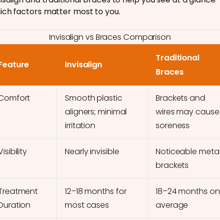
ich factors matter most to you.
Invisalign vs Braces Comparison
Traditional
Feature
Invisalign
Braces
Comfort
Smooth plastic
Brackets and
aligners; minimal
wires may cause
irritation
soreness
Visibility
Nearly invisible
Noticeable meta
brackets
Treatment
12–18 months for
18–24 months on
Duration
most cases
average