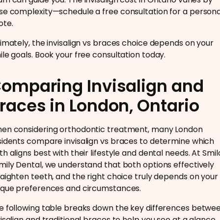
se complexity—schedule a free consultation for a persona
ote.
timately, the invisalign vs braces choice depends on your
ile goals. Book your free consultation today.
omparing Invisalign and
races in London, Ontario
en considering orthodontic treatment, many London
sidents compare invisalign vs braces to determine which
th aligns best with their lifestyle and dental needs. At Smil
mily Dental, we understand that both options effectively
raighten teeth, and the right choice truly depends on your
ique preferences and circumstances.
e following table breaks down the key differences betwe
visalign and traditional braces to help you see at a glance