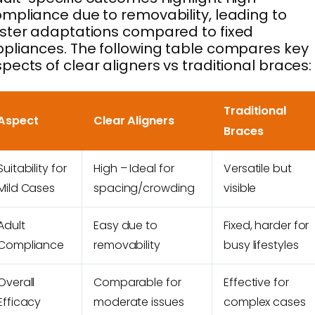
mpliance due to removability, leading to
ster adaptations compared to fixed
pliances. The following table compares key
pects of clear aligners vs traditional braces:
Traditional
Aspect
Clear Aligners
Braces
Suitability for
High – Ideal for
Versatile but
Mild Cases
spacing/crowding
visible
Adult
Easy due to
Fixed, harder for
Compliance
removability
busy lifestyles
Overall
Comparable for
Effective for
Efficacy
moderate issues
complex cases