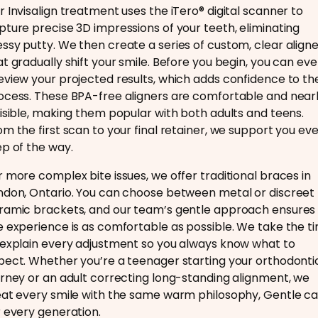
r Invisalign treatment uses the iTero® digital scanner to
pture precise 3D impressions of your teeth, eliminating
ssy putty. We then create a series of custom, clear align
at gradually shift your smile. Before you begin, you can ev
eview your projected results, which adds confidence to th
ocess. These BPA-free aligners are comfortable and near
visible, making them popular with both adults and teens.
om the first scan to your final retainer, we support you ev
ep of the way.
r more complex bite issues, we offer traditional braces in
ndon, Ontario. You can choose between metal or discreet
ramic brackets, and our team’s gentle approach ensures
e experience is as comfortable as possible. We take the t
 explain every adjustment so you always know what to
pect. Whether you’re a teenager starting your orthodonti
urney or an adult correcting long-standing alignment, we
eat every smile with the same warm philosophy, Gentle ca
r every generation.