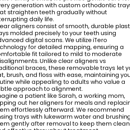
ery generation with custom orthodontic tray
at straighten teeth gradually without
terrupting daily life.
ear aligners consist of smooth, durable plast
ays molded precisely to your teeth using
vanced digital scans. We utilize iTero
chnology for detailed mapping, ensuring a
mfortable fit tailored to mild to moderate
salignments. Unlike clear aligners vs
aditional braces, these removable trays let 
t, brush, and floss with ease, maintaining yo
utine while appealing to adults who value a
btle approach to alignment.
agine a patient like Sarah, a working mom,
ipping out her aligners for meals and replaci
em effortlessly afterward. We recommend
nsing trays with lukewarm water and brushin
em gently after removal to keep them clean