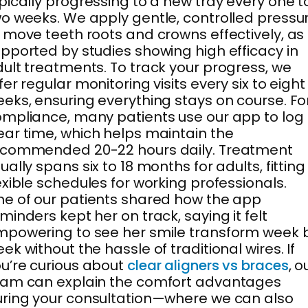
pically progressing to a new tray every one t
o weeks. We apply gentle, controlled pressu
 move teeth roots and crowns effectively, as
pported by studies showing high efficacy in
ult treatments. To track your progress, we
fer regular monitoring visits every six to eight
eks, ensuring everything stays on course. Fo
mpliance, many patients use our app to log
ar time, which helps maintain the
ecommended 20-22 hours daily. Treatment
ually spans six to 18 months for adults, fitting
exible schedules for working professionals.
e of our patients shared how the app
minders kept her on track, saying it felt
powering to see her smile transform week 
ek without the hassle of traditional wires. If
u’re curious about
clear aligners vs braces
, o
eam can explain the comfort advantages
ring your consultation—where we can also