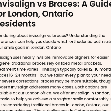
nvisalign vs Braces: A Guid
or London, Ontario
esidents
ndering about invisalign vs braces? Understanding the
fferences can help you decide which orthodontic path suit
ur smile goals in London, Ontario.
isalign uses nearly invisible, removable aligners for easier
giene; traditional braces rely on fixed metal brackets.
eatment time varies—Invisalign typically takes 12–18 mont
aces 18–24 months—but we tailor every plan to your need
r severe corrections, braces may be more suitable, thoug
dern Invisalign addresses many cases. Both options are
ailable at our London office. We offer
Invisalign in London,
tario
to help you achieve a straighter smile comfortably. I
u’re considering traditional braces in London, Ontario, our
am can guide you. The invisalign cost in Ontario varies by