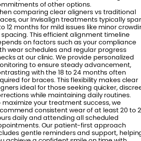
mmitments of other options.
en comparing clear aligners vs traditional
aces, our Invisalign treatments typically spa
to 12 months for mild issues like minor crowd
 spacing. This efficient alignment timeline
pends on factors such as your compliance
th wear schedules and regular progress
ecks at our clinic. We provide personalized
nitoring to ensure steady advancement,
ntrasting with the 18 to 24 months often
quired for braces. This flexibility makes clear
igners ideal for those seeking quicker, discre
rrections while maintaining daily routines.
 maximize your treatment success, we
commend consistent wear of at least 20 to 
urs daily and attending all scheduled
pointments. Our patient-first approach
cludes gentle reminders and support, helpin
u achieve a confident smile on time with