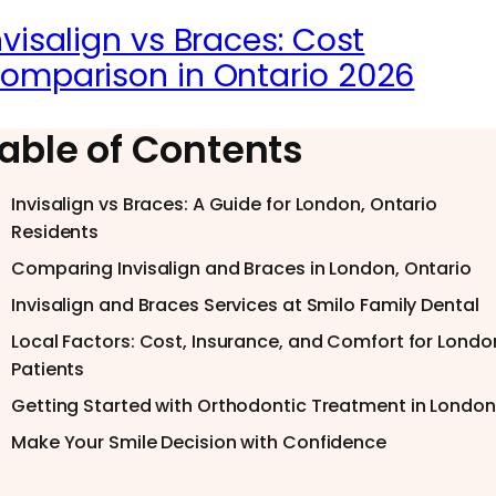
nvisalign vs Braces: Cost
omparison in Ontario 2026
able of Contents
Invisalign vs Braces: A Guide for London, Ontario
Residents
Comparing Invisalign and Braces in London, Ontario
Invisalign and Braces Services at Smilo Family Dental
Local Factors: Cost, Insurance, and Comfort for Londo
Patients
Getting Started with Orthodontic Treatment in London
Make Your Smile Decision with Confidence