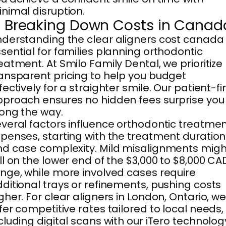
nimal disruption.
. Breaking Down Costs in Canad
derstanding the clear aligners cost canada 
sential for families planning orthodontic
eatment. At Smilo Family Dental, we prioritize
ansparent pricing to help you budget
fectively for a straighter smile. Our patient-fi
proach ensures no hidden fees surprise you
ong the way.
veral factors influence orthodontic treatme
penses, starting with the treatment duration
d case complexity. Mild misalignments migh
ll on the lower end of the $3,000 to $8,000 CA
nge, while more involved cases require
ditional trays or refinements, pushing costs
gher. For clear aligners in London, Ontario, w
fer competitive rates tailored to local needs,
cluding digital scans with our iTero technolog