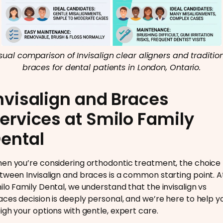
sual comparison of Invisalign clear aligners and traditio
braces for dental patients in London, Ontario.
nvisalign and Braces
ervices at Smilo Family
ental
en you’re considering orthodontic treatment, the choice
tween Invisalign and braces is a common starting point. A
ilo Family Dental, we understand that the invisalign vs
aces decision is deeply personal, and we’re here to help y
igh your options with gentle, expert care.