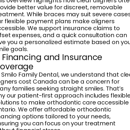
is overview highlights how clear aligners oft
ovide better value for discreet, removable
eatment. While braces may suit severe cases
r flexible payment plans make aligners
cessible. We support insurance claims to
fset expenses, and a quick consultation can
ve you a personalized estimate based on yo
ile goals.
. Financing and Insurance
overage
 Smilo Family Dental, we understand that cle
igners cost Canada can be a concern for
ny families seeking straight smiles. That’s
y our patient-first approach includes flexibl
lutions to make orthodontic care accessible 
tario. We offer affordable orthodontic
nancing options tailored to your needs,
suring you can focus on your treatment