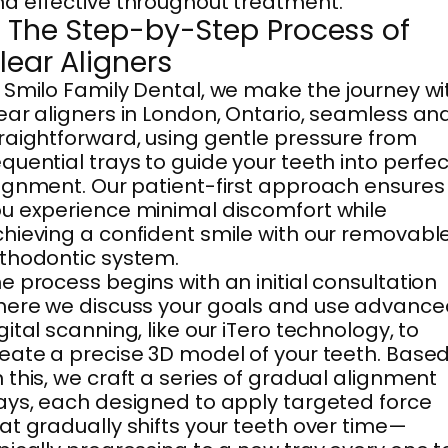
d effective throughout treatment.
. The Step-by-Step Process of
lear Aligners
 Smilo Family Dental, we make the journey wi
ear aligners in London, Ontario, seamless an
raightforward, using gentle pressure from
quential trays to guide your teeth into perfec
ignment. Our patient-first approach ensures
u experience minimal discomfort while
hieving a confident smile with our removabl
thodontic system.
e process begins with an initial consultation
ere we discuss your goals and use advance
gital scanning, like our iTero technology, to
eate a precise 3D model of your teeth. Base
 this, we craft a series of gradual alignment
ays, each designed to apply targeted force
at gradually shifts your teeth over time—