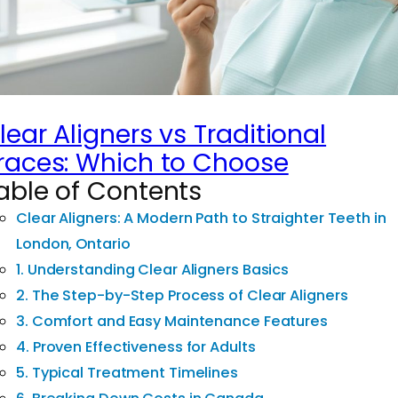
lear Aligners vs Traditional
races: Which to Choose
able of Contents
Clear Aligners: A Modern Path to Straighter Teeth in
London, Ontario
1. Understanding Clear Aligners Basics
2. The Step-by-Step Process of Clear Aligners
3. Comfort and Easy Maintenance Features
4. Proven Effectiveness for Adults
5. Typical Treatment Timelines