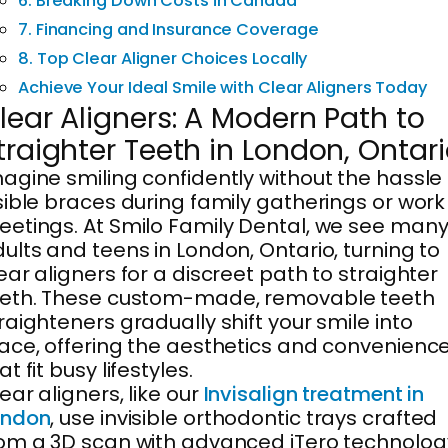
6. Breaking Down Costs in Canada
7. Financing and Insurance Coverage
8. Top Clear Aligner Choices Locally
Achieve Your Ideal Smile with Clear Aligners Today
lear Aligners: A Modern Path to
traighter Teeth in London, Ontar
agine smiling confidently without the hassle 
sible braces during family gatherings or work
etings. At Smilo Family Dental, we see man
ults and teens in London, Ontario, turning to
ear aligners for a discreet path to straighter
eeth. These custom-made, removable teeth
raighteners gradually shift your smile into
ace, offering the aesthetics and convenienc
at fit busy lifestyles.
ear aligners, like our
Invisalign treatment in
ondon
, use invisible orthodontic trays crafted
om a 3D scan with advanced iTero technolog