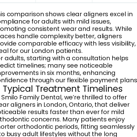
is comparison shows clear aligners excel in
mpliance for adults with mild issues,
omoting consistent wear and results. While
aces handle complexity better, aligners
ovide comparable efficacy with less visibility,
eal for our London patients.
r adults, starting with a consultation helps
edict timelines; many see noticeable
provements in six months, enhancing
nfidence through our flexible payment plans
. Typical Treatment Timelines
 Smilo Family Dental, we’re thrilled to offer
ear aligners in London, Ontario, that deliver
ticeable results faster than ever for mild
thodontic concerns. Many patients enjoy
orter orthodontic periods, fitting seamlessly
to busy adult lifestyles without the long