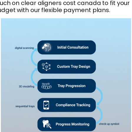
uch on clear aligners cost canada to fit your
dget with our flexible payment plans.