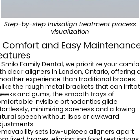
Step-by-step Invisalign treatment process
visualization
. Comfort and Easy Maintenanc
eatures
 Smilo Family Dental, we prioritize your comfo
th clear aligners in London, Ontario, offering 
oother experience than traditional braces.
like the rough metal brackets that can irrita
eeks and gums, the smooth trays of
mfortable invisible orthodontics glide
fortlessly, minimizing soreness and allowing
tural speech without lisps or awkward
djustments.
movability sets low-upkeep aligners apart
om fixed braces, eliminating food restrictions