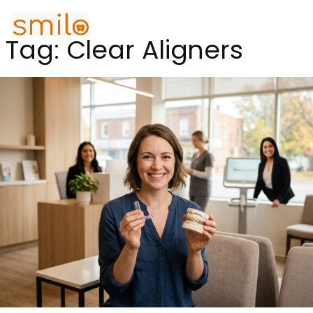
Tag:
Clear Aligners