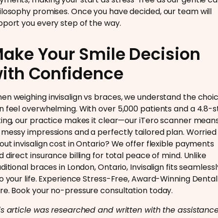
ilosophy promises. Once you have decided, our team will
pport you every step of the way.
ake Your Smile Decision
ith Confidence
en weighing invisalign vs braces, we understand the choi
n feel overwhelming. With over 5,000 patients and a 4.8-s
ting, our practice makes it clear—our iTero scanner mean
 messy impressions and a perfectly tailored plan. Worried
out invisalign cost in Ontario? We offer flexible payments
d direct insurance billing for total peace of mind. Unlike
ditional braces in London, Ontario, Invisalign fits seamlessl
to your life. Experience Stress-Free, Award-Winning Dental
re. Book your no-pressure consultation today.
is article was researched and written with the assistance