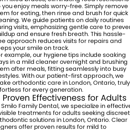
 you enjoy meals worry-free. Simply remove
em for eating, then rinse and brush for quick
eaning. We guide patients on daily routines
ring visits, emphasizing gentle care to preve
ildup and ensure fresh breath. This hassle-
ee approach reduces visits for repairs and
eps your smile on track.
r example, our hygiene tips include soaking
ays in a mild cleaner overnight and brushing
em after meals, fitting seamlessly into busy
festyles. With our patient-first approach, we
ke orthodontic care in London, Ontario, trul
fortless for every generation.
. Proven Effectiveness for Adults
 Smilo Family Dental, we specialize in effectiv
visible treatments for adults seeking discree
thodontic solutions in London, Ontario. Clear
igners offer proven results for mild to