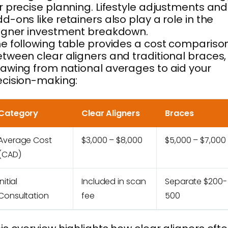
r precise planning. Lifestyle adjustments and
d-ons like retainers also play a role in the
igner investment breakdown.
e following table provides a cost compariso
tween clear aligners and traditional braces,
awing from national averages to aid your
cision-making:
Category
Clear Aligners
Braces
Average Cost
$3,000 – $8,000
$5,000 – $7,000
(CAD)
Initial
Included in scan
Separate $200-
Consultation
fee
500