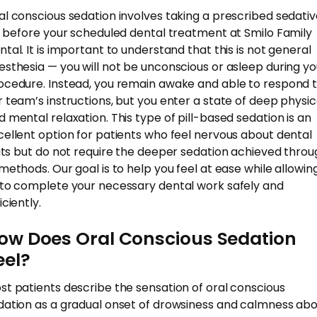
al conscious sedation involves taking a prescribed sedati
ll before your scheduled dental treatment at Smilo Family
ntal. It is important to understand that this is not general
esthesia — you will not be unconscious or asleep during yo
ocedure. Instead, you remain awake and able to respond 
r team’s instructions, but you enter a state of deep physic
d mental relaxation. This type of pill-based sedation is an
cellent option for patients who feel nervous about dental
sits but do not require the deeper sedation achieved thro
 methods. Our goal is to help you feel at ease while allowin
 to complete your necessary dental work safely and
iciently.
ow Does Oral Conscious Sedation
eel?
st patients describe the sensation of oral conscious
dation as a gradual onset of drowsiness and calmness ab