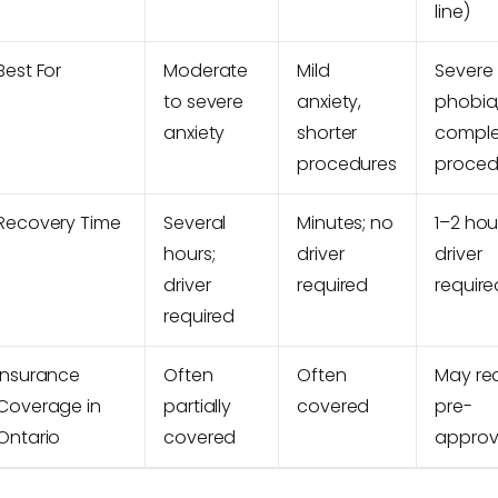
line)
Best For
Moderate
Mild
Severe
to severe
anxiety,
phobia
anxiety
shorter
comple
procedures
proced
Recovery Time
Several
Minutes; no
1–2 hou
hours;
driver
driver
driver
required
require
required
Insurance
Often
Often
May re
Coverage in
partially
covered
pre-
Ontario
covered
approv