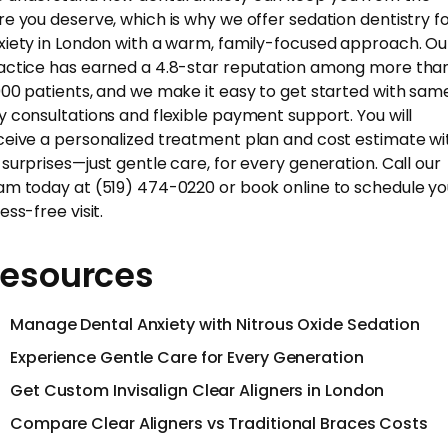
re you deserve, which is why we offer sedation dentistry f
xiety in London with a warm, family-focused approach. Ou
actice has earned a 4.8-star reputation among more tha
000 patients, and we make it easy to get started with sam
y consultations and flexible payment support. You will
ceive a personalized treatment plan and cost estimate wi
 surprises—just gentle care, for every generation. Call our
am today at (519) 474-0220 or book online to schedule yo
ess-free visit.
esources
Manage Dental Anxiety with Nitrous Oxide Sedation
Experience Gentle Care for Every Generation
Get Custom Invisalign Clear Aligners in London
Compare Clear Aligners vs Traditional Braces Costs