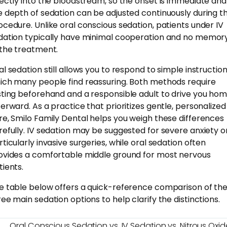
rectly into the bloodstream, so the onset is immediate and
e depth of sedation can be adjusted continuously during t
ocedure. Unlike oral conscious sedation, patients under IV
dation typically have minimal cooperation and no memor
 the treatment.
al sedation still allows you to respond to simple instruction
ich many people find reassuring. Both methods require
sting beforehand and a responsible adult to drive you ho
terward. As a practice that prioritizes gentle, personalized
re, Smilo Family Dental helps you weigh these differences
refully. IV sedation may be suggested for severe anxiety o
rticularly invasive surgeries, while oral sedation often
ovides a comfortable middle ground for most nervous
tients.
e table below offers a quick-reference comparison of th
ree main sedation options to help clarify the distinctions.
Oral Conscious Sedation vs. IV Sedation vs. Nitrous Oxid