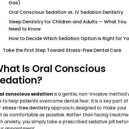
Gas)
Oral Conscious Sedation vs. IV Sedation Dentistry
Sleep Dentistry for Children and Adults — What You
Need to Know
How to Decide Which Sedation Option Is Right for Y
Take the First Step Toward Stress-Free Dental Care
hat Is Oral Conscious
edation?
al conscious sedation
is a gentle, non-invasive method
e to help patients overcome dental fear. It is a key part of
r
stress-free dentistry
approach, designed to make your
sit as comfortable as possible. Rather than facing treatme
th anxiety, you simply take a prescribed sedative pill befo
ur appointment.