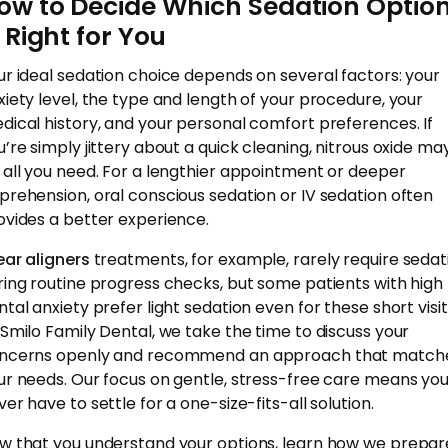
ow to Decide Which Sedation Optio
s Right for You
ur ideal sedation choice depends on several factors: your
xiety level, the type and length of your procedure, your
dical history, and your personal comfort preferences. If
u’re simply jittery about a quick cleaning, nitrous oxide ma
 all you need. For a lengthier appointment or deeper
prehension, oral conscious sedation or IV sedation often
ovides a better experience.
ear aligners
treatments, for example, rarely require sedat
ring routine progress checks, but some patients with high
ntal anxiety prefer light sedation even for these short visit
 Smilo Family Dental, we take the time to discuss your
ncerns openly and recommend an approach that match
ur needs. Our focus on gentle, stress-free care means yo
er have to settle for a one-size-fits-all solution.
w that you understand your options, learn how we prepar