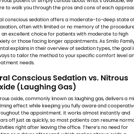
rvous patient or simply curious about what’s available, we
re to walk you through the pros and cons of each approa
al conscious sedation offers a moderate-to-deep state o
laxation, often with limited or no memory of the procedure
’s an excellent choice for patients with moderate to high
xiety or those facing longer appointments. As Smilo Famil
ntal explains in their overview of sedation types, the goal i
ways to tailor the method to your specific comfort level a
eatment needs.
ral Conscious Sedation vs. Nitrous
xide (Laughing Gas)
trous oxide, commonly known as laughing gas, delivers a mi
lming effect while keeping you fully aware and cooperati
roughout the appointment. It works almost instantly and
ars off just as quickly, so most patients can resume norm
ivities right after leaving the office. There’s no need for