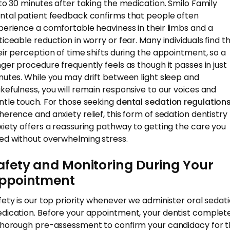
 to 30 minutes after taking the medication. Smilo Family
ntal patient feedback confirms that people often
perience a comfortable heaviness in their limbs and a
ticeable reduction in worry or fear. Many individuals find t
eir perception of time shifts during the appointment, so a
nger procedure frequently feels as though it passes in just
nutes. While you may drift between light sleep and
kefulness, you will remain responsive to our voices and
ntle touch. For those seeking
dental sedation regulation
herence and anxiety relief, this form of sedation dentistry 
xiety offers a reassuring pathway to getting the care you
ed without overwhelming stress.
afety and Monitoring During Your
ppointment
fety is our top priority whenever we administer oral sedat
dication. Before your appointment, your dentist complet
thorough pre-assessment to confirm your candidacy for 