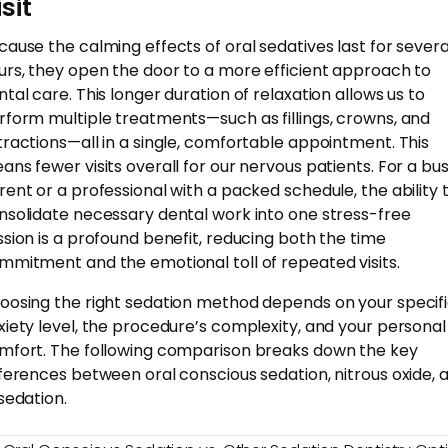
sit
cause the calming effects of oral sedatives last for severa
urs, they open the door to a more efficient approach to
ntal care. This longer duration of relaxation allows us to
rform multiple treatments—such as fillings, crowns, and
tractions—all in a single, comfortable appointment. This
ans fewer visits overall for our nervous patients. For a bu
rent or a professional with a packed schedule, the ability 
nsolidate necessary dental work into one stress-free
ssion is a profound benefit, reducing both the time
mmitment and the emotional toll of repeated visits.
oosing the right sedation method depends on your specif
xiety level, the procedure’s complexity, and your personal
mfort. The following comparison breaks down the key
fferences between oral conscious sedation, nitrous oxide, 
 sedation.