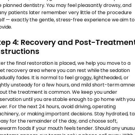
e planned dentistry. You may feel pleasantly drowsy, and
ny patients later remember very little of the procedure
self — exactly the gentle, stress-free experience we aim to
ovide.
tep 4: Recovery and Post-Treatmen
nstructions
ter the final restoration is placed, we help you move to a
iet recovery area where you can rest while the sedation
adually fades. It is normal to feel groggy, lightheaded, or
ightly unsteady for a few hours, and mild short-term amne
out the treatment is common. We keep you under
servation until you are stable enough to go home with you
iver. For the next 24 hours, avoid driving, operating
chinery, or making important decisions. Stay hydrated, t
 easy for the remainder of the day, and choose soft,
kewarm foods if your mouth feels tender. Should any unusu