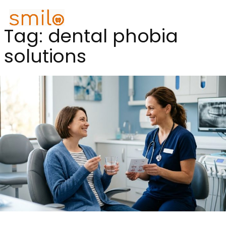
Tag:
dental phobia
solutions