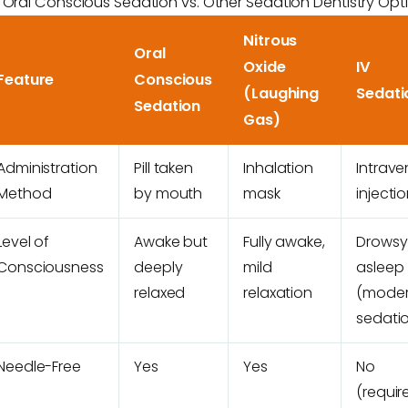
Oral Conscious Sedation vs. Other Sedation Dentistry Opt
Nitrous
Oral
Oxide
IV
Feature
Conscious
(Laughing
Sedati
Sedation
Gas)
Administration
Pill taken
Inhalation
Intrav
Method
by mouth
mask
injecti
Level of
Awake but
Fully awake,
Drowsy
Consciousness
deeply
mild
asleep
relaxed
relaxation
(moder
sedati
Needle-Free
Yes
Yes
No
(requir