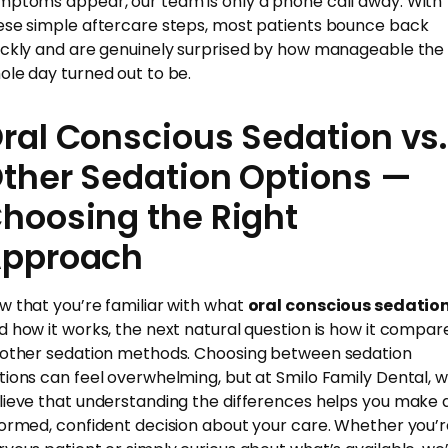
mptoms appear, our team is only a phone call away. With
ese simple aftercare steps, most patients bounce back
ickly and are genuinely surprised by how manageable the
ole day turned out to be.
ral Conscious Sedation vs.
ther Sedation Options —
hoosing the Right
pproach
w that you’re familiar with what
oral conscious sedatio
d how it works, the next natural question is how it compar
 other sedation methods. Choosing between sedation
tions can feel overwhelming, but at Smilo Family Dental, 
lieve that understanding the differences helps you make 
formed, confident decision about your care. Whether you’r