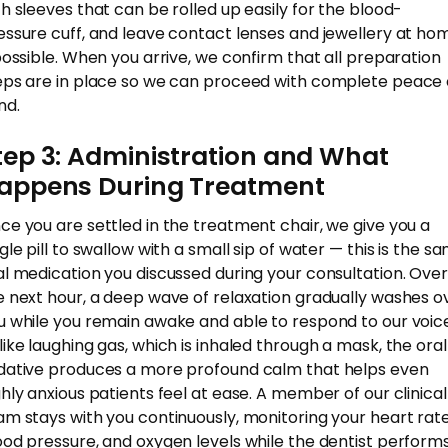
th sleeves that can be rolled up easily for the blood-
essure cuff, and leave contact lenses and jewellery at ho
 possible. When you arrive, we confirm that all preparation
eps are in place so we can proceed with complete peace 
nd.
tep 3: Administration and What
appens During Treatment
ce you are settled in the treatment chair, we give you a
gle pill to swallow with a small sip of water — this is the s
al medication you discussed during your consultation. Over
e next hour, a deep wave of relaxation gradually washes o
u while you remain awake and able to respond to our voice
like laughing gas, which is inhaled through a mask, the oral
dative produces a more profound calm that helps even
ghly anxious patients feel at ease. A member of our clinical
am stays with you continuously, monitoring your heart rate
ood pressure, and oxygen levels while the dentist perform