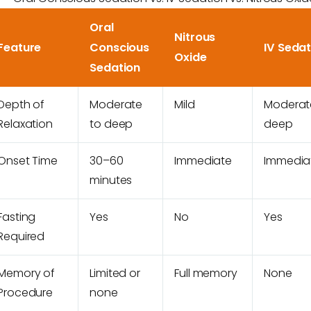
Oral
Nitrous
Feature
Conscious
IV Sedat
Oxide
Sedation
Depth of
Moderate
Mild
Moderat
Relaxation
to deep
deep
Onset Time
30–60
Immediate
Immedia
minutes
Fasting
Yes
No
Yes
Required
Memory of
Limited or
Full memory
None
Procedure
none