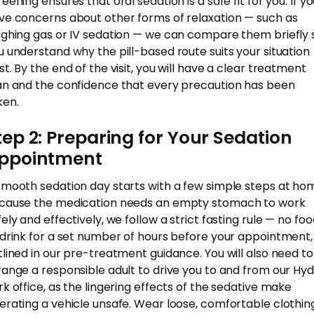
eening ensures that oral sedation is a safe fit for you. If y
ve concerns about other forms of relaxation — such as
ughing gas or IV sedation — we can compare them briefly 
u understand why the pill-based route suits your situation
st. By the end of the visit, you will have a clear treatment
an and the confidence that every precaution has been
ken.
tep 2: Preparing for Your Sedation
ppointment
smooth sedation day starts with a few simple steps at ho
cause the medication needs an empty stomach to work
fely and effectively, we follow a strict fasting rule — no fo
 drink for a set number of hours before your appointment,
tlined in our pre-treatment guidance. You will also need to
range a responsible adult to drive you to and from our Hy
rk office, as the lingering effects of the sedative make
erating a vehicle unsafe. Wear loose, comfortable clothin