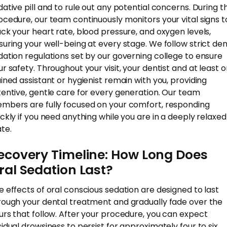
dative pill and to rule out any potential concerns. During t
ocedure, our team continuously monitors your vital signs t
ack your heart rate, blood pressure, and oxygen levels,
suring your well-being at every stage. We follow strict den
dation regulations set by our governing college to ensure
ur safety. Throughout your visit, your dentist and at least 
ained assistant or hygienist remain with you, providing
tentive, gentle care for every generation. Our team
mbers are fully focused on your comfort, responding
ickly if you need anything while you are in a deeply relaxed
ate.
ecovery Timeline: How Long Does
ral Sedation Last?
e effects of oral conscious sedation are designed to last
rough your dental treatment and gradually fade over the
urs that follow. After your procedure, you can expect
sidual drowsiness to persist for approximately four to six