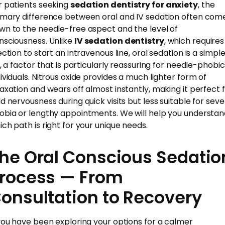
r patients seeking
sedation dentistry for anxiety
, the
imary difference between oral and IV sedation often com
wn to the needle-free aspect and the level of
nsciousness. Unlike
IV sedation dentistry
, which requires
ection to start an intravenous line, oral sedation is a simpl
ll, a factor that is particularly reassuring for needle-phobic
dividuals. Nitrous oxide provides a much lighter form of
laxation and wears off almost instantly, making it perfect 
ld nervousness during quick visits but less suitable for sev
obia or lengthy appointments. We will help you understa
ich path is right for your unique needs.
he Oral Conscious Sedatio
rocess — From
onsultation to Recovery
 you have been exploring your options for a calmer