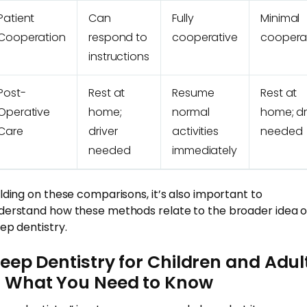
Patient
Can
Fully
Minimal
Cooperation
respond to
cooperative
coopera
instructions
Post-
Rest at
Resume
Rest at
Operative
home;
normal
home; dr
Care
driver
activities
needed
needed
immediately
ilding on these comparisons, it’s also important to
derstand how these methods relate to the broader idea o
eep dentistry.
leep Dentistry for Children and Adul
 What You Need to Know