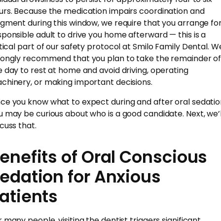
urs. Because the medication impairs coordination and
dgment during this window, we require that you arrange fo
sponsible adult to drive you home afterward — this is a
itical part of our safety protocol at Smilo Family Dental. W
rongly recommend that you plan to take the remainder o
e day to rest at home and avoid driving, operating
chinery, or making important decisions.
ce you know what to expect during and after oral sedatio
u may be curious about who is a good candidate. Next, we’l
scuss that.
enefits of Oral Conscious
edation for Anxious
atients
r many people, visiting the dentist triggers significant