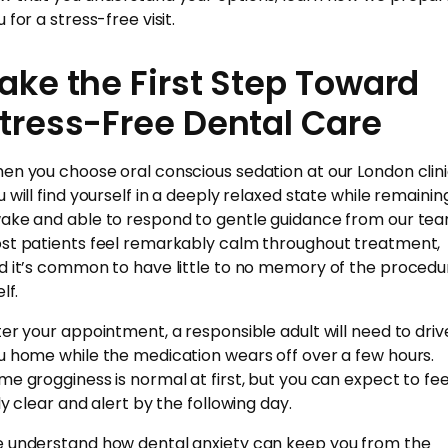
 for a stress-free visit.
ake the First Step Toward
tress-Free Dental Care
en you choose oral conscious sedation at our London clini
u will find yourself in a deeply relaxed state while remainin
ake and able to respond to gentle guidance from our tea
st patients feel remarkably calm throughout treatment,
d it’s common to have little to no memory of the procedu
elf.
ter your appointment, a responsible adult will need to driv
u home while the medication wears off over a few hours.
me grogginess is normal at first, but you can expect to fee
ly clear and alert by the following day.
 understand how dental anxiety can keep you from the