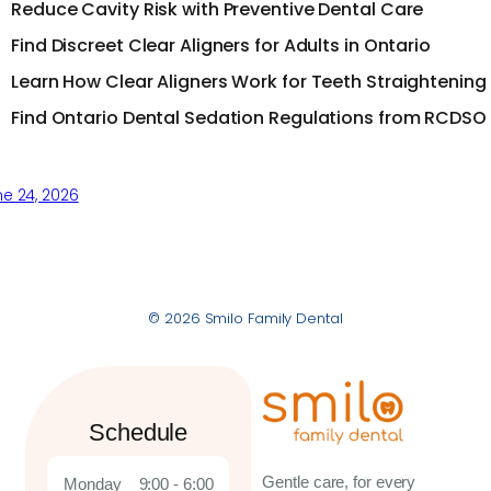
Reduce Cavity Risk with Preventive Dental Care
Find Discreet Clear Aligners for Adults in Ontario
Learn How Clear Aligners Work for Teeth Straightening
Find Ontario Dental Sedation Regulations from RCDSO
e 24, 2026
© 2026 Smilo Family Dental
Schedule
Gentle care, for every
Monday
9:00 - 6:00