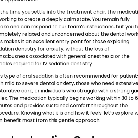
 the time you settle into the treatment chair, the medicat
 working to create a deeply calm state. You remain fully
ake and can respond to our team’s instructions, but you f
mpletely relaxed and unconcerned about the dental work
is makes it an excellent entry point for those exploring
dation dentistry for anxiety, without the loss of
nsciousness associated with general anesthesia or the
edles required for IV sedation dentistry.
is type of oral sedation is often recommended for patient
th mild to severe dental anxiety, those who need extensiv
storative care, or individuals who struggle with a strong ga
flex. The medication typically begins working within 30 to 
nutes and provides sustained comfort throughout the
ocedure. Knowing what it is and how it feels, let’s explore 
n benefit most from this gentle approach.