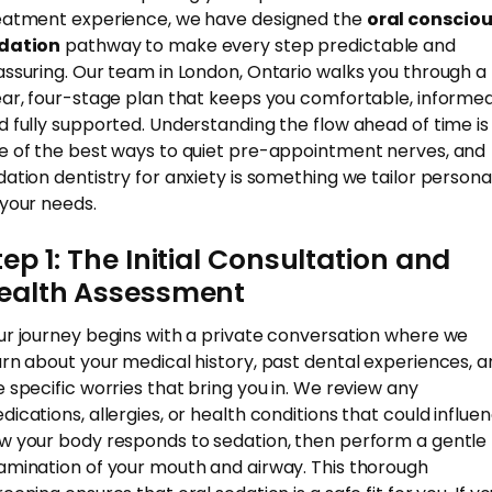
eatment experience, we have designed the
oral conscio
dation
pathway to make every step predictable and
assuring. Our team in London, Ontario walks you through a
ear, four-stage plan that keeps you comfortable, informed
d fully supported. Understanding the flow ahead of time is
e of the best ways to quiet pre-appointment nerves, and
dation dentistry for anxiety is something we tailor persona
 your needs.
tep 1: The Initial Consultation and
ealth Assessment
ur journey begins with a private conversation where we
arn about your medical history, past dental experiences, 
e specific worries that bring you in. We review any
dications, allergies, or health conditions that could influe
w your body responds to sedation, then perform a gentle
amination of your mouth and airway. This thorough