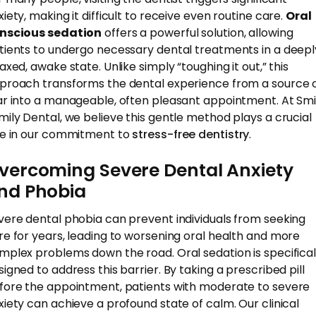
xiety, making it difficult to receive even routine care.
Oral
nscious sedation
offers a powerful solution, allowing
tients to undergo necessary dental treatments in a deepl
axed, awake state. Unlike simply “toughing it out,” this
proach transforms the dental experience from a source 
ar into a manageable, often pleasant appointment. At Smi
mily Dental, we believe this gentle method plays a crucial
le in our commitment to
stress-free dentistry
.
vercoming Severe Dental Anxiety
nd Phobia
vere dental phobia can prevent individuals from seeking
re for years, leading to worsening oral health and more
mplex problems down the road. Oral sedation is specifical
signed to address this barrier. By taking a prescribed pill
fore the appointment, patients with moderate to severe
xiety can achieve a profound state of calm. Our clinical