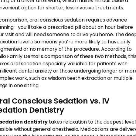
sting or a driver afterward, which makes nitrous oxide a
nvenient option for shorter, less invasive treatments.
 comparison, oral conscious sedation requires advance
anning—you’ll take a prescribed pill about an hour before
ur visit and will need someone to drive you home. The dee
laxation level also means you’re more likely to have only
agmented or no memory of the procedure. According to
ilo Family Dental’s comparison of these two methods, thi
kes oral sedation especially valuable for patients with
gnificant dental anxiety or those undergoing longer or mor
mplex work, such as wisdom teeth extraction or multiple
lings in one sitting.
ral Conscious Sedation vs. IV
edation Dentistry
 sedation dentistry
takes relaxation to the deepest level
ssible without general anesthesia. Medications are delive