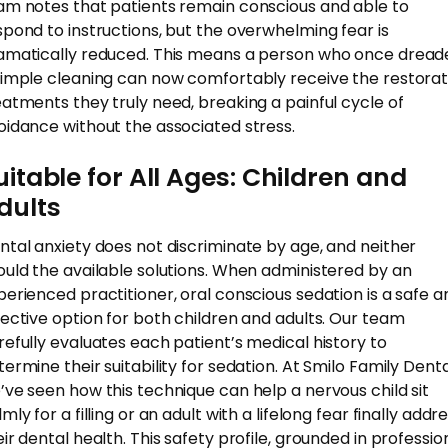
am notes that patients remain conscious and able to
spond to instructions, but the overwhelming fear is
amatically reduced. This means a person who once dread
simple cleaning can now comfortably receive the restorat
eatments they truly need, breaking a painful cycle of
oidance without the associated stress.
uitable for All Ages: Children and
dults
ntal anxiety does not discriminate by age, and neither
ould the available solutions. When administered by an
perienced practitioner, oral conscious sedation is a safe a
fective option for both children and adults. Our team
refully evaluates each patient’s medical history to
termine their suitability for sedation. At Smilo Family Denta
’ve seen how this technique can help a nervous child sit
mly for a filling or an adult with a lifelong fear finally addr
eir dental health. This safety profile, grounded in professio