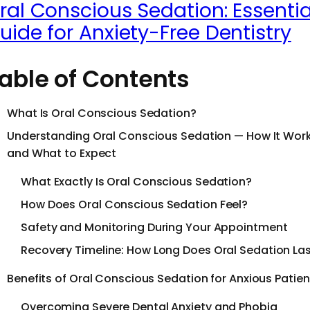
ral Conscious Sedation: Essentia
uide for Anxiety-Free Dentistry
able of Contents
What Is Oral Conscious Sedation?
Understanding Oral Conscious Sedation — How It Wor
and What to Expect
What Exactly Is Oral Conscious Sedation?
How Does Oral Conscious Sedation Feel?
Safety and Monitoring During Your Appointment
Recovery Timeline: How Long Does Oral Sedation La
Benefits of Oral Conscious Sedation for Anxious Patien
Overcoming Severe Dental Anxiety and Phobia