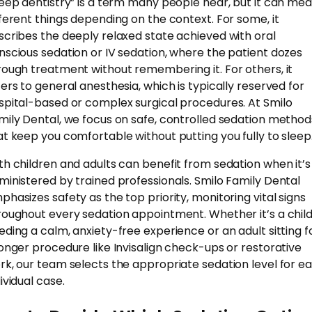
leep dentistry” is a term many people hear, but it can me
fferent things depending on the context. For some, it
scribes the deeply relaxed state achieved with oral
nscious sedation or IV sedation, where the patient dozes
rough treatment without remembering it. For others, it
fers to general anesthesia, which is typically reserved for
spital-based or complex surgical procedures. At Smilo
mily Dental, we focus on safe, controlled sedation method
at keep you comfortable without putting you fully to sleep
th children and adults can benefit from sedation when it’s
ministered by trained professionals. Smilo Family Dental
phasizes safety as the top priority, monitoring vital signs
roughout every sedation appointment. Whether it’s a chil
eding a calm, anxiety-free experience or an adult sitting f
longer procedure like Invisalign check-ups or restorative
rk, our team selects the appropriate sedation level for e
ividual case.