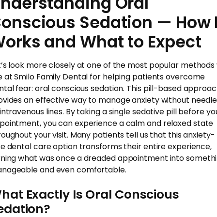
nderstanding Oral
onscious Sedation — How I
orks and What to Expect
t’s look more closely at one of the most popular methods
e at Smilo Family Dental for helping patients overcome
ntal fear: oral conscious sedation. This pill-based approa
ovides an effective way to manage anxiety without needl
intravenous lines. By taking a single sedative pill before yo
pointment, you can experience a calm and relaxed state
roughout your visit. Many patients tell us that this anxiety-
ee dental care option transforms their entire experience,
rning what was once a dreaded appointment into someth
nageable and even comfortable.
hat Exactly Is Oral Conscious
edation?