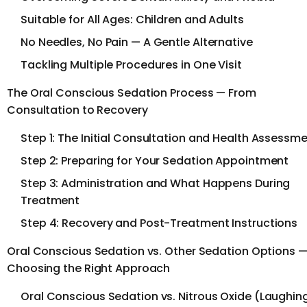
Suitable for All Ages: Children and Adults
No Needles, No Pain — A Gentle Alternative
Tackling Multiple Procedures in One Visit
The Oral Conscious Sedation Process — From
Consultation to Recovery
Step 1: The Initial Consultation and Health Assessm
Step 2: Preparing for Your Sedation Appointment
Step 3: Administration and What Happens During
Treatment
Step 4: Recovery and Post-Treatment Instructions
Oral Conscious Sedation vs. Other Sedation Options 
Choosing the Right Approach
Oral Conscious Sedation vs. Nitrous Oxide (Laughin