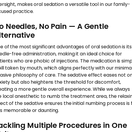
ersight, makes oral sedation a versatile tool in our family-
cused practice.
o Needles, No Pain — A Gentle
lternative
e of the most significant advantages of oral sedation is its
edle-free administration, making it an ideal choice for
tients who are phobic of injections. The medication is simp
pill taken by mouth, which aligns perfectly with our minima
vasive philosophy of care. The sedative effect eases not o
xiety but also heightens the threshold for discomfort,
eating a more gentle overall experience. While we always
e local anesthetic to numb the treatment area, the relaxi
fect of the sedative ensures the initial numbing process is 
ss memorable or daunting.
ackling Multiple Procedures in One