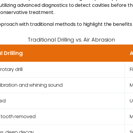
utilizing advanced diagnostics to detect cavities before the
 conservative treatment.
roach with traditional methods to highlight the benefits
Traditional Drilling vs. Air Abrasion
l Drilling
A
otary drill
F
vibration and whining sound
M
red
U
 tooth removed
M
ies, deep decay
S