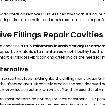
 air abrasion removes 50% less healthy tooth structure th
 fillings that are smaller and teeth that remain stronger for
ve Fillings Repair Cavities
re choosing a truly
minimally invasive cavity treatmen
 supportive materials to maintain as much healthy tooth e
fort, eliminates vibration and often avoids the need for 
lternative
h tissue that feels nothing like the drilling many patien
the affected area, effectively eroding the soft, decayed p
ompromised structure, which is softer than sound tooth m
n, most patients do not require local anesthetic. Our pati
ll-free cavity repair
also means we can preserve significa