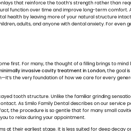
d onlays that reinforce the tooth’s strength rather than req
tural function over time and improve long-term comfort. 
health by leaving more of your natural structure intact.
ildren, adults, and anyone with dental anxiety. For even g
me first. For many, the thought of a filling brings to mind 
minimally invasive cavity treatment in London
, the goal i
on—it’s the very foundation of how we care for every gener
ayed tooth structure. Unlike the familiar grinding sensatio
 contact. As Smilo Family Dental describes on our service p
act, the procedure is so gentle that for many small cavitie
g you to relax during your appointment.
 at their earliest stage. It is less suited for deep decay or