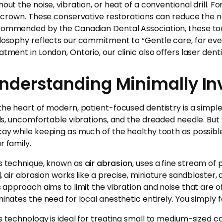
hout the noise, vibration, or heat of a conventional drill. F
l crown. These conservative restorations can reduce the 
ommended by the Canadian Dental Association, these toot
losophy reflects our commitment to “Gentle care, for every
atment in London, Ontario, our clinic also offers laser denti
nderstanding Minimally In
the heart of modern, patient-focused dentistry is a simple 
lls, uncomfortable vibrations, and the dreaded needle. But
ay while keeping as much of the healthy tooth as possible.
r family.
s technique, known as
air abrasion
, uses a fine stream of
ll, air abrasion works like a precise, miniature sandblaste
s approach aims to limit the vibration and noise that are of
minates the need for local anesthetic entirely. You simply 
s technology is ideal for treating small to medium-sized cavi