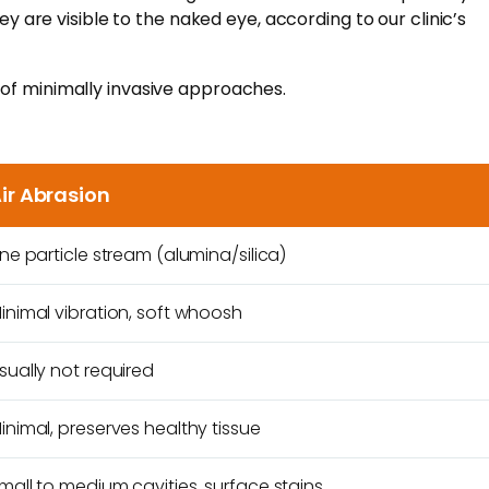
y are visible to the naked eye, according to our clinic’s
 of minimally invasive approaches.
ir Abrasion
ine particle stream (alumina/silica)
inimal vibration, soft whoosh
sually not required
inimal, preserves healthy tissue
mall to medium cavities, surface stains