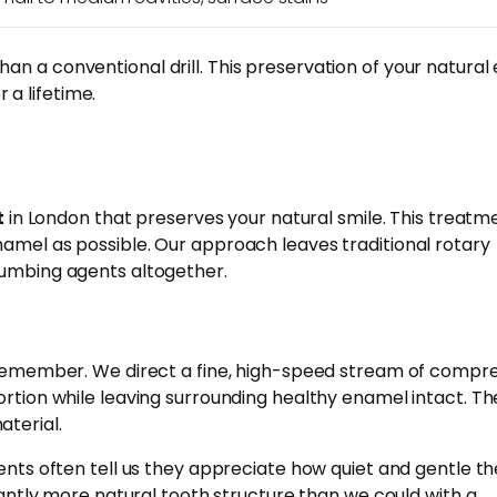
an a conventional drill. This preservation of your natura
 a lifetime.
t
in London that preserves your natural smile. This treatm
namel as possible. Our approach leaves traditional rotary
numbing agents altogether.
ts remember. We direct a fine, high-speed stream of compr
ortion while leaving surrounding healthy enamel intact. Th
aterial.
ents often tell us they appreciate how quiet and gentle th
ntly more natural tooth structure than we could with a