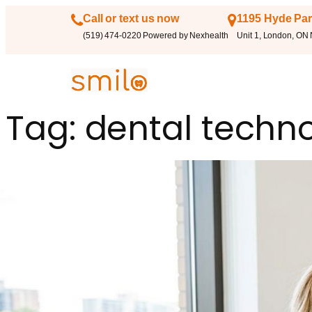
Call or text us now
1195 Hyde Par
(519) 474-0220 Powered by Nexhealth
Unit 1, London, ON
Tag:
dental techn