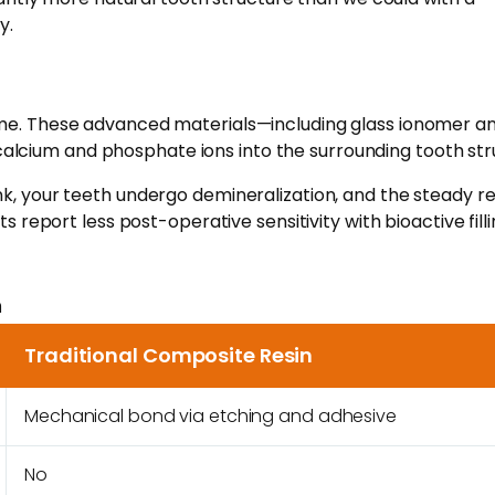
y.
er time. These advanced materials—including glass ionomer a
alcium and phosphate ions into the surrounding tooth str
nk, your teeth undergo demineralization, and the steady r
 report less post-operative sensitivity with bioactive fill
n
Traditional Composite Resin
Mechanical bond via etching and adhesive
No