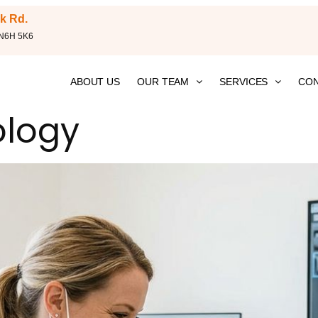
k Rd.
 N6H 5K6
ABOUT US
OUR TEAM
SERVICES
CON
ology