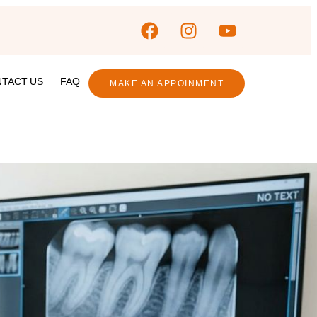
TACT US
FAQ
MAKE AN APPOINMENT