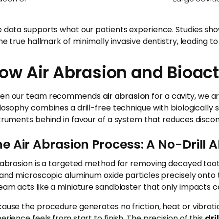
 data supports what our patients experience. Studies show
the true hallmark of minimally invasive dentistry, leading to
ow Air Abrasion and Bioacti
en our team recommends
air abrasion
for a cavity, we a
losophy combines a drill-free technique with biologically
truments behind in favour of a system that reduces discom
e Air Abrasion Process: A No-Drill A
 abrasion is a targeted method for removing decayed toot
 and microscopic aluminum oxide particles precisely onto 
eam acts like a miniature sandblaster that only impacts c
ause the procedure generates no friction, heat or vibratio
erience feels from start to finish. The precision of this
dri