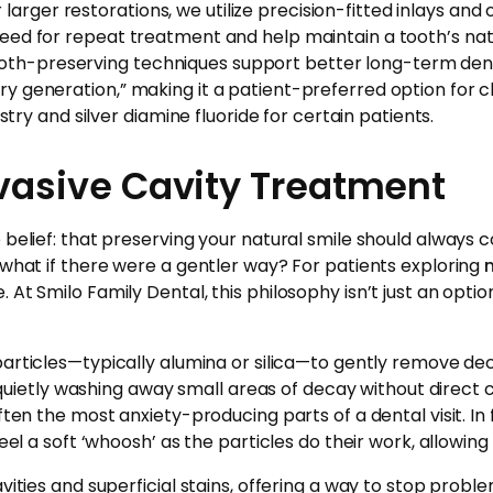
or larger restorations, we utilize precision-fitted inlays an
need for repeat treatment and help maintain a tooth’s na
h-preserving techniques support better long-term dental 
 generation,” making it a patient-preferred option for ch
stry and silver diamine fluoride for certain patients.
vasive Cavity Treatment
belief: that preserving your natural smile should always co
 what if there were a gentler way? For patients exploring
 At Smilo Family Dental, this philosophy isn’t just an opti
 particles—typically alumina or silica—to gently remove dec
r, quietly washing away small areas of decay without direct
ten the most anxiety-producing parts of a dental visit. In f
feel a soft ‘whoosh’ as the particles do their work, allowin
ties and superficial stains, offering a way to stop problems