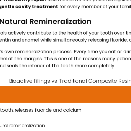
gentle cavity treatment
for every member of your famil
g Natural Remineralization
materials actively contribute to the health of your tooth ov
n and enamel while simultaneously releasing fluoride, c
s own remineralization process. Every time you eat or dri
mel at the margins. This is one of the reasons many patients
d seals the interior of the tooth more completely.
Bioactive Fillings vs. Traditional Composite Resi
g
ooth, releases fluoride and calcium
ural remineralization