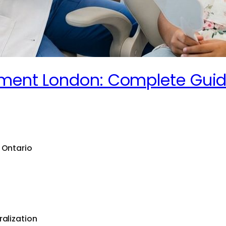
atment London: Complete Gui
 Ontario
ralization