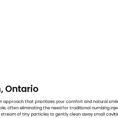
, Ontario
rn approach that prioritizes your comfort and natural smile
, often eliminating the need for traditional numbing inje
 stream of tiny particles to gently clean away small caviti