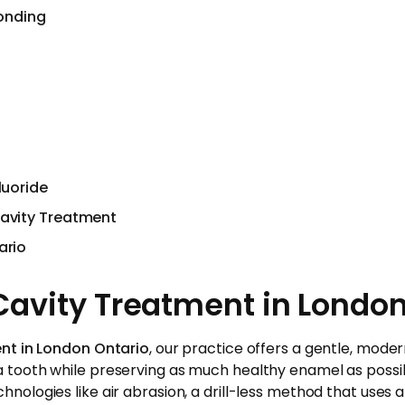
onding
luoride
Cavity Treatment
ario
avity Treatment in London
ent in London Ontario
, our practice offers a gentle, mode
tooth while preserving as much healthy enamel as possible
nologies like air abrasion, a drill-less method that uses a