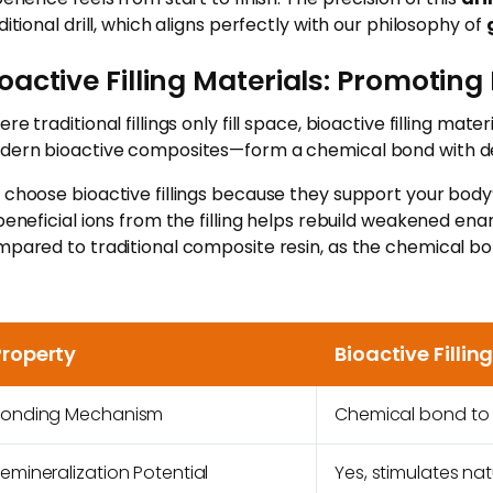
ditional drill, which aligns perfectly with our philosophy of
oactive Filling Materials: Promotin
re traditional fillings only fill space, bioactive filling 
ern bioactive composites—form a chemical bond with denti
choose bioactive fillings because they support your body’
beneficial ions from the filling helps rebuild weakened ena
pared to traditional composite resin, as the chemical bon
Property
Bioactive Fillin
Bonding Mechanism
Chemical bond to t
emineralization Potential
Yes, stimulates nat