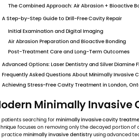
The Combined Approach: Air Abrasion + Bioactive B
A Step-by-Step Guide to Drill-Free Cavity Repair
Initial Examination and Digital Imaging
Air Abrasion Preparation and Bioactive Bonding
Post-Treatment Care and Long-Term Outcomes
Advanced Options: Laser Dentistry and Silver Diamine F
Frequently Asked Questions About Minimally Invasive 
Achieving Stress-Free Cavity Treatment in London, Ont
odern Minimally Invasive C
 patients searching for
minimally invasive cavity treatm
hnique focuses on removing only the decayed portion of a 
 practice
minimally invasive dentistry
using advanced tech