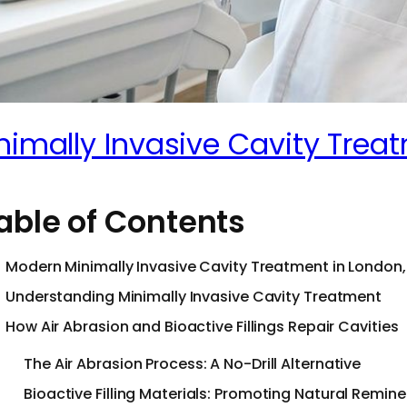
nimally Invasive Cavity Tre
able of Contents
Modern Minimally Invasive Cavity Treatment in London,
Understanding Minimally Invasive Cavity Treatment
How Air Abrasion and Bioactive Fillings Repair Cavities
The Air Abrasion Process: A No-Drill Alternative
Bioactive Filling Materials: Promoting Natural Remine