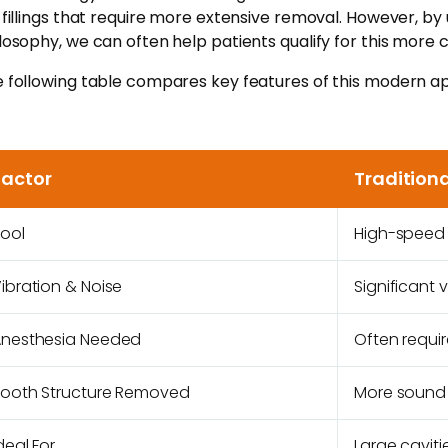
 fillings that require more extensive removal. However, by 
losophy, we can often help patients qualify for this more
 following table compares key features of this modern app
Factor
Traditiona
ool
High-speed r
ibration & Noise
Significant 
nesthesia Needed
Often requi
ooth Structure Removed
More sound
deal For
Large cavit