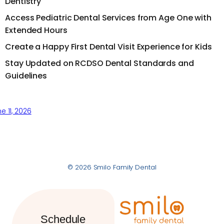
Dentistry
Access Pediatric Dental Services from Age One with
Extended Hours
Create a Happy First Dental Visit Experience for Kids
Stay Updated on RCDSO Dental Standards and
Guidelines
e 11, 2026
© 2026 Smilo Family Dental
Schedule