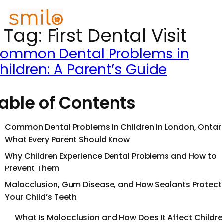
Tag:
First Dental Visit
ommon Dental Problems in
hildren: A Parent’s Guide
able of Contents
Common Dental Problems in Children in London, Ontari
What Every Parent Should Know
Why Children Experience Dental Problems and How to
Prevent Them
Malocclusion, Gum Disease, and How Sealants Protect
Your Child’s Teeth
What Is Malocclusion and How Does It Affect Childr