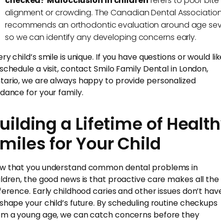
checked?
Malocclusion in children
refers to poor bite
alignment or crowding. The Canadian Dental Associatio
recommends an orthodontic evaluation around age se
so we can identify any developing concerns early.
ry child’s smile is unique. If you have questions or would li
 schedule a visit, contact Smilo Family Dental in London,
tario, we are always happy to provide personalized
idance for your family.
uilding a Lifetime of Healt
miles for Your Child
w that you understand common dental problems in
ildren, the good news is that proactive care makes all the
fference. Early childhood caries and other issues don’t hav
 shape your child’s future. By scheduling routine checkups
om a young age, we can catch concerns before they