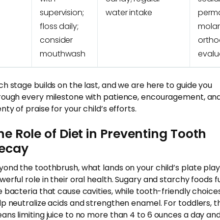
supervision;
water intake
perm
floss daily;
molar
consider
ortho
mouthwash
evalu
ch stage builds on the last, and we are here to guide you
rough every milestone with patience, encouragement, an
nty of praise for your child’s efforts.
he Role of Diet in Preventing Tooth
ecay
yond the toothbrush, what lands on your child’s plate play
werful role in their oral health. Sugary and starchy foods f
e bacteria that cause cavities, while tooth-friendly choice
lp neutralize acids and strengthen enamel. For toddlers, th
ans limiting juice to no more than 4 to 6 ounces a day an