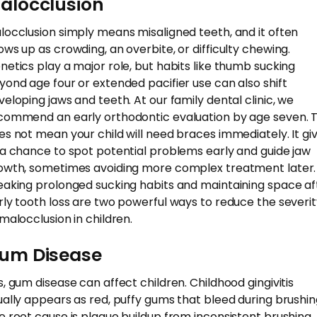
alocclusion
locclusion simply means misaligned teeth, and it often
ows up as crowding, an overbite, or difficulty chewing.
netics play a major role, but habits like thumb sucking
yond age four or extended pacifier use can also shift
veloping jaws and teeth. At our family dental clinic, we
commend an early orthodontic evaluation by age seven. T
es not mean your child will need braces immediately. It gi
 a chance to spot potential problems early and guide jaw
owth, sometimes avoiding more complex treatment later.
eaking prolonged sucking habits and maintaining space af
rly tooth loss are two powerful ways to reduce the severi
 malocclusion in children.
um Disease
s, gum disease can affect children. Childhood gingivitis
ually appears as red, puffy gums that bleed during brushin
e root cause is plaque buildup from inconsistent brushing