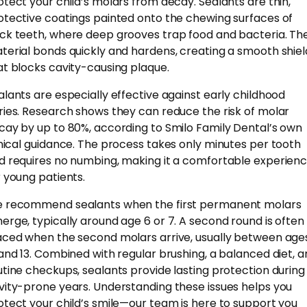
otect your child’s molars from decay. Sealants are thin,
otective coatings painted onto the chewing surfaces of
ck teeth, where deep grooves trap food and bacteria. Th
terial bonds quickly and hardens, creating a smooth shiel
at blocks cavity-causing plaque.
alants are especially effective against early childhood
ries. Research shows they can reduce the risk of molar
cay by up to 80%, according to Smilo Family Dental’s own
inical guidance. The process takes only minutes per tooth
d requires no numbing, making it a comfortable experien
r young patients.
 recommend sealants when the first permanent molars
erge, typically around age 6 or 7. A second round is often
aced when the second molars arrive, usually between age
 and 13. Combined with regular brushing, a balanced diet, 
utine checkups, sealants provide lasting protection during
vity-prone years. Understanding these issues helps you
otect your child’s smile—our team is here to support you