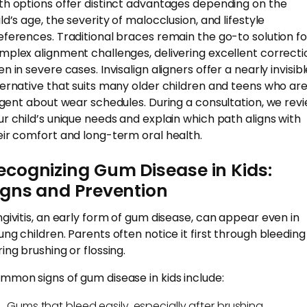
th options offer distinct advantages depending on the
ld’s age, the severity of malocclusion, and lifestyle
eferences. Traditional braces remain the go-to solution fo
mplex alignment challenges, delivering excellent correcti
n in severe cases. Invisalign aligners offer a nearly invisib
ternative that suits many older children and teens who ar
ligent about wear schedules. During a consultation, we rev
ur child’s unique needs and explain which path aligns with
eir comfort and long-term oral health.
ecognizing Gum Disease in Kids:
igns and Prevention
ngivitis, an early form of gum disease, can appear even in
ung children. Parents often notice it first through bleeding
ing brushing or flossing.
mmon signs of gum disease in kids include:
Gums that bleed easily, especially after brushing