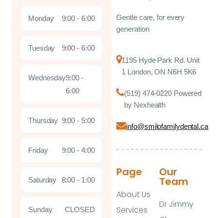
Gentle care, for every
Monday
9:00 - 6:00
generation
Tuesday
9:00 - 6:00
1195 Hyde Park Rd. Unit
1 London, ON N6H 5K6
Wednesday
9:00 -
6:00
(519) 474-0220 Powered
by Nexhealth
Thursday
9:00 - 5:00
info@smilofamilydental.ca
Friday
9:00 - 4:00
Page
Our
Team
Saturday
8:00 - 1:00
About Us
Dr Jimmy
Services
Sunday
CLOSED