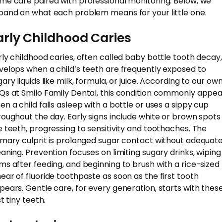
me care paired with professional monitoring. Below, we
pand on what each problem means for your little one.
arly Childhood Caries
rly childhood caries, often called baby bottle tooth decay,
velops when a child’s teeth are frequently exposed to
ary liquids like milk, formula, or juice. According to our ow
Qs at Smilo Family Dental, this condition commonly appea
en a child falls asleep with a bottle or uses a sippy cup
roughout the day. Early signs include white or brown spots
e teeth, progressing to sensitivity and toothaches. The
imary culprit is prolonged sugar contact without adequat
eaning. Prevention focuses on limiting sugary drinks, wiping
ms after feeding, and beginning to brush with a rice-sized
ear of fluoride toothpaste as soon as the first tooth
pears. Gentle care, for every generation, starts with thes
st tiny teeth.