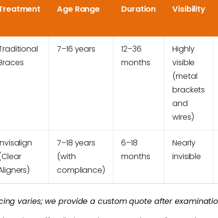
Treatment
Age Range
Duration
Visibility
Traditional
7–16 years
12–36
Highly
Braces
months
visible
(metal
brackets
and
wires)
Invisalign
7–18 years
6–18
Nearly
(Clear
(with
months
invisible
Aligners)
compliance)
icing varies; we provide a custom quote after examinatio