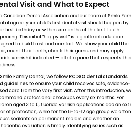
ental Visit and What to Expect
e Canadian Dental Association and our team at Smilo Fam
ntal agree: your child’s first dental visit should happen by
ir first birthday or within six months of the first tooth
earing. This initial “happy visit” is a gentle introduction
signed to build trust and comfort. We show your child the
air, count their teeth, check their gums, and may apply
uoride varnish if indicated — all at a pace that respects the
adiness.
 Smilo Family Dental, we follow
RCDSO dental standards
d guidelines
to ensure your child receives safe, evidence-
ed care from the very first visit. After this introduction, w
commend professional checkups every six months. For
ildren aged 3 to 5, fluoride varnish applications add an ext
yer of protection, while for the 6-to-12 age group we often
scuss sealants on permanent molars and whether an
thodontic evaluation is timely. Identifying issues such as