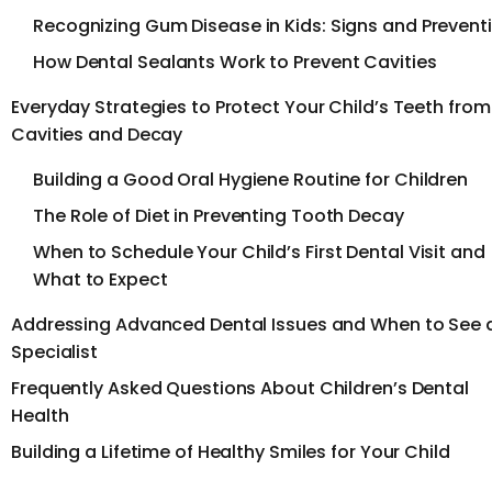
Recognizing Gum Disease in Kids: Signs and Prevent
How Dental Sealants Work to Prevent Cavities
Everyday Strategies to Protect Your Child’s Teeth from
Cavities and Decay
Building a Good Oral Hygiene Routine for Children
The Role of Diet in Preventing Tooth Decay
When to Schedule Your Child’s First Dental Visit and
What to Expect
Addressing Advanced Dental Issues and When to See 
Specialist
Frequently Asked Questions About Children’s Dental
Health
Building a Lifetime of Healthy Smiles for Your Child