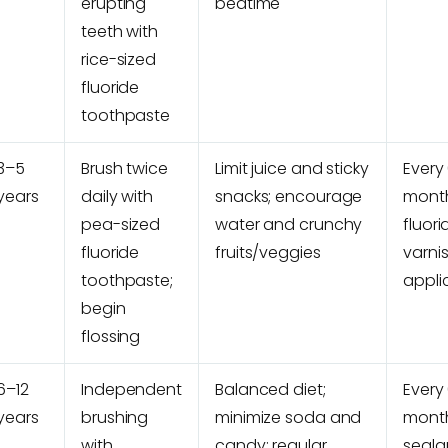
erupting
bedtime
teeth with
rice-sized
fluoride
toothpaste
3–5
Brush twice
Limit juice and sticky
Every
years
daily with
snacks; encourage
month
pea-sized
water and crunchy
fluori
fluoride
fruits/veggies
varni
toothpaste;
appli
begin
flossing
6–12
Independent
Balanced diet;
Every
years
brushing
minimize soda and
month
with
candy; regular
seala