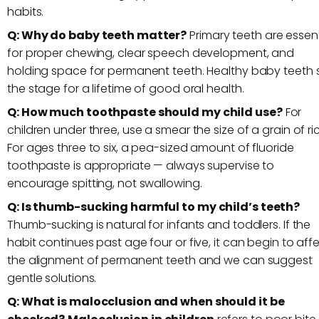
habits.
Q: Why do baby teeth matter?
Primary teeth are essent
for proper chewing, clear speech development, and
holding space for permanent teeth. Healthy baby teeth 
the stage for a lifetime of good oral health.
Q: How much toothpaste should my child use?
For
children under three, use a smear the size of a grain of ri
For ages three to six, a pea-sized amount of fluoride
toothpaste is appropriate — always supervise to
encourage spitting, not swallowing.
Q: Is thumb-sucking harmful to my child’s teeth?
Thumb-sucking is natural for infants and toddlers. If the
habit continues past age four or five, it can begin to aff
the alignment of permanent teeth and we can suggest
gentle solutions.
Q: What is malocclusion and when should it be