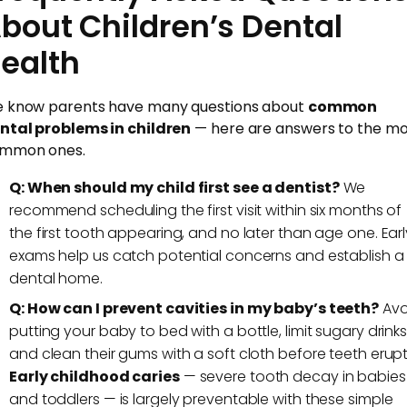
bout Children’s Dental
ealth
 know parents have many questions about
common
ntal problems in children
— here are answers to the mo
mmon ones.
Q: When should my child first see a dentist?
We
recommend scheduling the first visit within six months of
the first tooth appearing, and no later than age one. Earl
exams help us catch potential concerns and establish a
dental home.
Q: How can I prevent cavities in my baby’s teeth?
Avo
putting your baby to bed with a bottle, limit sugary drinks
and clean their gums with a soft cloth before teeth erupt
Early childhood caries
— severe tooth decay in babies
and toddlers — is largely preventable with these simple