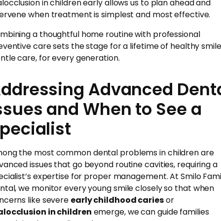
locclusion in children early allows us to plan ahead and
tervene when treatment is simplest and most effective.
mbining a thoughtful home routine with professional
eventive care sets the stage for a lifetime of healthy smile
ntle care, for every generation.
ddressing Advanced Dent
ssues and When to See a
pecialist
ong the most common dental problems in children are
vanced issues that go beyond routine cavities, requiring a
ecialist’s expertise for proper management. At Smilo Fami
ntal, we monitor every young smile closely so that when
ncerns like severe
early childhood caries
or
locclusion in children
emerge, we can guide families