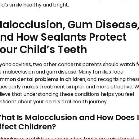
ild’s smile healthy and bright.
alocclusion, Gum Disease
nd How Sealants Protect
our Child’s Teeth
yond cavities, two other concerns parents should watch f
e malocclusion and gum disease. Many families face
mmon dental problems in children
, and recognizing thes
sues early makes treatment simpler and more effective. 
lieve that understanding these conditions helps you feel
nfident about your child’s oral health journey.
hat Is Malocclusion and How Does I
ffect Children?
locclusion in children occurs when teeth are misaligned,