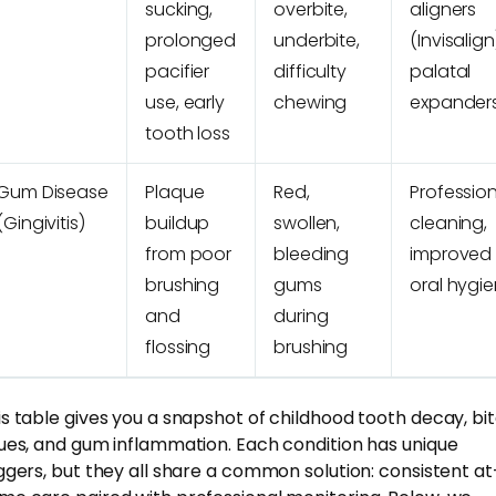
sucking,
overbite,
aligners
prolonged
underbite,
(Invisalign
pacifier
difficulty
palatal
use, early
chewing
expander
tooth loss
Gum Disease
Plaque
Red,
Professio
(Gingivitis)
buildup
swollen,
cleaning,
from poor
bleeding
improved
brushing
gums
oral hygi
and
during
flossing
brushing
is table gives you a snapshot of childhood tooth decay, bi
sues, and gum inflammation. Each condition has unique
iggers, but they all share a common solution: consistent at