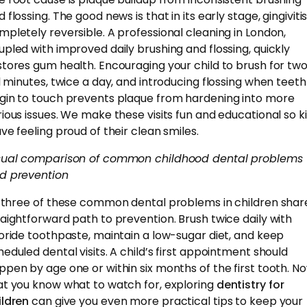
 flossing. The good news is that in its early stage, gingivitis
mpletely reversible. A professional cleaning in London,
upled with improved daily brushing and flossing, quickly
stores gum health. Encouraging your child to brush for tw
ll minutes, twice a day, and introducing flossing when teeth
gin to touch prevents plaque from hardening into more
rious issues. We make these visits fun and educational so k
ave feeling proud of their clean smiles.
sual comparison of common childhood dental problems
d prevention
l three of these common dental problems in children shar
raightforward path to prevention. Brush twice daily with
uoride toothpaste, maintain a low-sugar diet, and keep
heduled dental visits. A child’s first appointment should
ppen by age one or within six months of the first tooth. N
at you know what to watch for, exploring
dentistry for
ildren
can give you even more practical tips to keep your