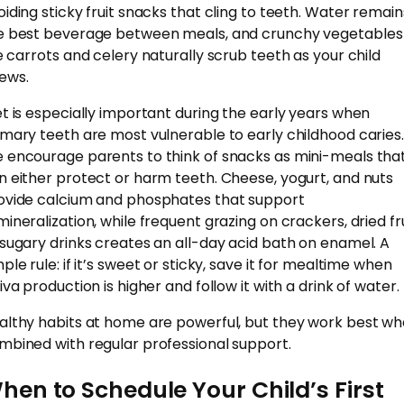
oiding sticky fruit snacks that cling to teeth. Water remain
e best beverage between meals, and crunchy vegetables
ke carrots and celery naturally scrub teeth as your child
ews.
et is especially important during the early years when
imary teeth are most vulnerable to early childhood caries.
 encourage parents to think of snacks as mini-meals tha
n either protect or harm teeth. Cheese, yogurt, and nuts
ovide calcium and phosphates that support
mineralization, while frequent grazing on crackers, dried fru
 sugary drinks creates an all-day acid bath on enamel. A
ple rule: if it’s sweet or sticky, save it for mealtime when
iva production is higher and follow it with a drink of water.
althy habits at home are powerful, but they work best w
mbined with regular professional support.
hen to Schedule Your Child’s First