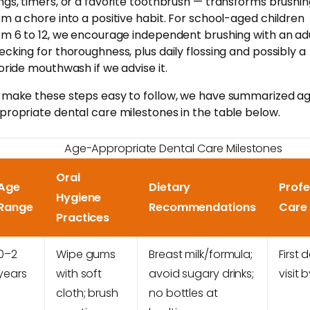
ngs, timers, or a favorite toothbrush — transforms brushi
om a chore into a positive habit. For school-aged children
om 6 to 12, we encourage independent brushing with an ad
ecking for thoroughness, plus daily flossing and possibly a
uoride mouthwash if we advise it.
 make these steps easy to follow, we have summarized a
propriate dental care milestones in the table below.
Age-Appropriate Dental Care Milestones
Oral
Age
Dietary
Profe
Hygiene
Range
Recommendations
Care
Practices
0–2
Wipe gums
Breast milk/formula;
First 
years
with soft
avoid sugary drinks;
visit 
cloth; brush
no bottles at