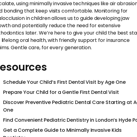
calate, using minimally invasive techniques like air abrasio
d bonding that keep visits comfortable. Monitoring for
locclusion in children allows us to guide developing jaw
owth and potentially reduce the need for extensive
thodontics later. We’re here to give your child the best sta
 lifelong oral health, with friendly support for insurance
aims. Gentle care, for every generation.
esources
Schedule Your Child’s First Dental Visit by Age One
Prepare Your Child for a Gentle First Dental Visit
Discover Preventive Pediatric Dental Care Starting at 
One
Find Convenient Pediatric Dentistry in London’s Hyde P
Get a Complete Guide to Minimally Invasive Kids