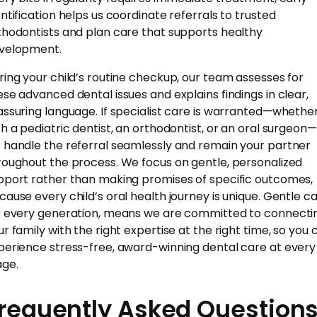
entification helps us coordinate referrals to trusted
thodontists and plan care that supports healthy
velopment.
ring your child’s routine checkup, our team assesses for
ese advanced dental issues and explains findings in clear,
assuring language. If specialist care is warranted—whethe
th a pediatric dentist, an orthodontist, or an oral surgeon—
 handle the referral seamlessly and remain your partner
roughout the process. We focus on gentle, personalized
pport rather than making promises of specific outcomes,
cause every child’s oral health journey is unique. Gentle ca
r every generation, means we are committed to connecti
ur family with the right expertise at the right time, so you 
perience stress-free, award-winning dental care at every
age.
requently Asked Question