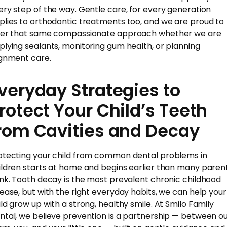
ery step of the way. Gentle care, for every generation
plies to orthodontic treatments too, and we are proud to
fer that same compassionate approach whether we are
plying sealants, monitoring gum health, or planning
ignment care.
veryday Strategies to
rotect Your Child’s Teeth
rom Cavities and Decay
otecting your child from common dental problems in
ildren starts at home and begins earlier than many paren
ink. Tooth decay is the most prevalent chronic childhood
sease, but with the right everyday habits, we can help your
ild grow up with a strong, healthy smile. At Smilo Family
ntal, we believe prevention is a partnership — between o