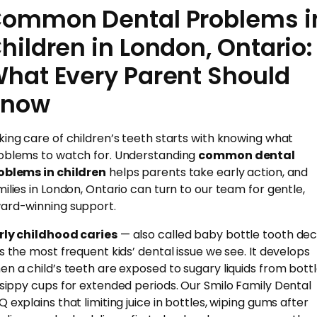
ommon Dental Problems i
hildren in London, Ontario:
hat Every Parent Should
Know
king care of children’s teeth starts with knowing what
oblems to watch for. Understanding
common dental
oblems in children
helps parents take early action, and
milies in London, Ontario can turn to our team for gentle,
ard-winning support.
rly childhood caries
— also called baby bottle tooth de
is the most frequent kids’ dental issue we see. It develops
en a child’s teeth are exposed to sugary liquids from bott
 sippy cups for extended periods. Our Smilo Family Dental
Q explains that limiting juice in bottles, wiping gums after