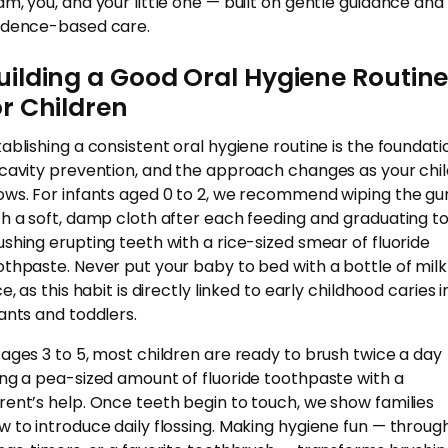
am, you, and your little one — built on gentle guidance and
idence-based care.
uilding a Good Oral Hygiene Routin
or Children
tablishing a consistent oral hygiene routine is the foundati
 cavity prevention, and the approach changes as your chi
ows. For infants aged 0 to 2, we recommend wiping the g
th a soft, damp cloth after each feeding and graduating t
ushing erupting teeth with a rice-sized smear of fluoride
othpaste. Never put your baby to bed with a bottle of milk
ce, as this habit is directly linked to early childhood caries i
fants and toddlers.
 ages 3 to 5, most children are ready to brush twice a day
ing a pea-sized amount of fluoride toothpaste with a
rent’s help. Once teeth begin to touch, we show families
w to introduce daily flossing. Making hygiene fun — throug