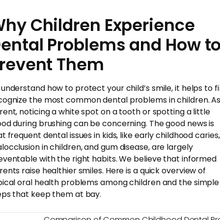
hy Children Experience
ental Problems and How t
revent Them
 understand how to protect your child’s smile, it helps to fi
cognize the most common dental problems in children. As
rent, noticing a white spot on a tooth or spotting a little
ood during brushing can be concerning. The good news is
t frequent dental issues in kids, like early childhood caries,
locclusion in children, and gum disease, are largely
eventable with the right habits. We believe that informed
rents raise healthier smiles. Here is a quick overview of
pical oral health problems among children and the simple
eps that keep them at bay.
Comparison of Common Childhood Dental Pr