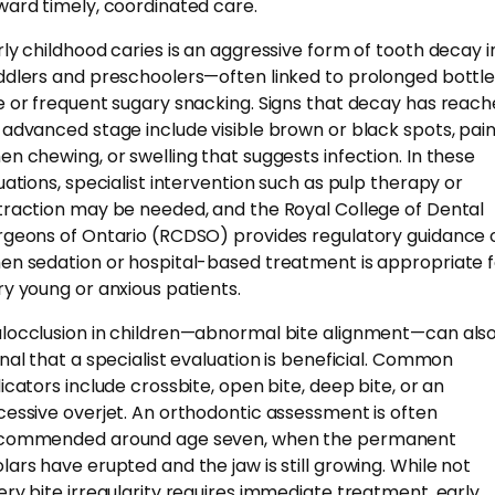
ward timely, coordinated care.
rly childhood caries is an aggressive form of tooth decay i
ddlers and preschoolers—often linked to prolonged bottl
e or frequent sugary snacking. Signs that decay has reac
 advanced stage include visible brown or black spots, pai
en chewing, or swelling that suggests infection. In these
tuations, specialist intervention such as pulp therapy or
traction may be needed, and the Royal College of Dental
rgeons of Ontario (RCDSO) provides regulatory guidance 
en sedation or hospital-based treatment is appropriate f
ry young or anxious patients.
locclusion in children—abnormal bite alignment—can als
gnal that a specialist evaluation is beneficial. Common
dicators include crossbite, open bite, deep bite, or an
cessive overjet. An orthodontic assessment is often
commended around age seven, when the permanent
lars have erupted and the jaw is still growing. While not
ery bite irregularity requires immediate treatment, early