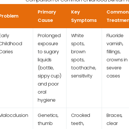
Primary
Key
Common
Problem
Cause
Symptoms
Treatmen
Early
Prolonged
White
Fluoride
Childhood
exposure
spots,
varnish,
Caries
to sugary
brown
fillings,
liquids
spots,
crowns in
(bottle,
toothache,
severe
sippy cup)
sensitivity
cases
and poor
oral
hygiene
Malocclusion
Genetics,
Crooked
Braces,
thumb
teeth,
clear