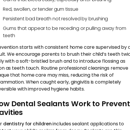
Red, swollen, or tender gum tissue
Persistent bad breath not resolved by brushing
Gums that appear to be receding or pulling away from
teeth
evention starts with consistent home care supervised by 
ult. We encourage parents to brush their child’s teeth twi
ily with a soft-bristled brush and to introduce flossing as
on as teeth touch. Routine professional cleanings remove
aque that home care may miss, reducing the risk of
flammation. When caught early, gingivitis is completely
versible with improved hygiene habits.
ow Dental Sealants Work to Prevent
avities
r
dentistry for children
includes sealant applications to