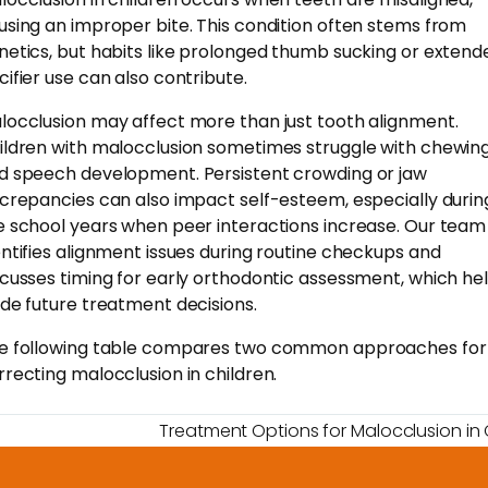
using an improper bite. This condition often stems from
netics, but habits like prolonged thumb sucking or extend
cifier use can also contribute.
locclusion may affect more than just tooth alignment.
ildren with malocclusion sometimes struggle with chewin
d speech development. Persistent crowding or jaw
screpancies can also impact self-esteem, especially durin
e school years when peer interactions increase. Our team
entifies alignment issues during routine checkups and
scusses timing for early orthodontic assessment, which he
ide future treatment decisions.
e following table compares two common approaches for
rrecting malocclusion in children.
Treatment Options for Malocclusion in 