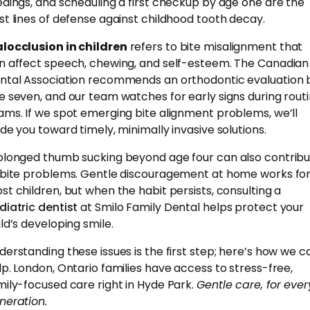
edings, and scheduling a first checkup by age one are the
st lines of defense against childhood tooth decay.
locclusion in children
refers to bite misalignment that
n affect speech, chewing, and self-esteem. The Canadian
ntal Association recommends an orthodontic evaluation 
e seven, and our team watches for early signs during rout
ams. If we spot emerging bite alignment problems, we’ll
ide you toward timely, minimally invasive solutions.
olonged thumb sucking beyond age four can also contrib
 bite problems. Gentle discouragement at home works fo
st children, but when the habit persists, consulting a
diatric dentist
at Smilo Family Dental helps protect your
ild’s developing smile.
derstanding these issues is the first step; here’s how we c
lp. London, Ontario families have access to stress-free,
mily-focused care right in Hyde Park.
Gentle care, for ever
neration.