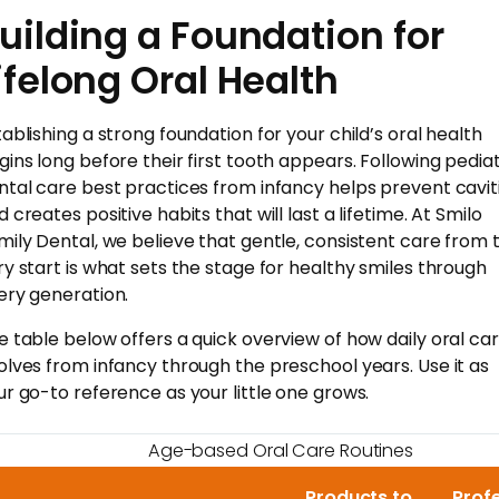
uilding a Foundation for
ifelong Oral Health
tablishing a strong foundation for your child’s oral health
gins long before their first tooth appears. Following pediat
ntal care best practices from infancy helps prevent cavit
 creates positive habits that will last a lifetime. At Smilo
mily Dental, we believe that gentle, consistent care from 
ry start is what sets the stage for healthy smiles through
ery generation.
e table below offers a quick overview of how daily oral ca
olves from infancy through the preschool years. Use it as
ur go-to reference as your little one grows.
Age-based Oral Care Routines
Products to
Prof