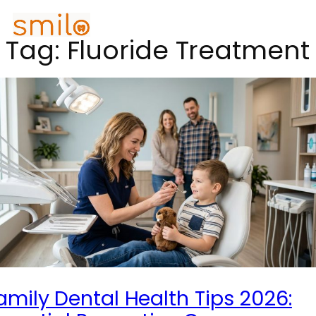
Tag:
Fluoride Treatment
amily Dental Health Tips 2026: