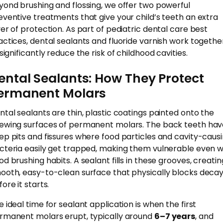
yond brushing and flossing, we offer two powerful
eventive treatments that give your child’s teeth an extra
yer of protection. As part of pediatric dental care best
actices, dental sealants and fluoride varnish work togethe
significantly reduce the risk of childhood cavities.
ental Sealants: How They Protect
ermanent Molars
ntal sealants are thin, plastic coatings painted onto the
ewing surfaces of permanent molars. The back teeth hav
ep pits and fissures where food particles and cavity-caus
cteria easily get trapped, making them vulnerable even w
od brushing habits. A sealant fills in these grooves, creatin
ooth, easy-to-clean surface that physically blocks deca
ore it starts.
e ideal time for sealant application is when the first
rmanent molars erupt, typically around
6–7 years
, and