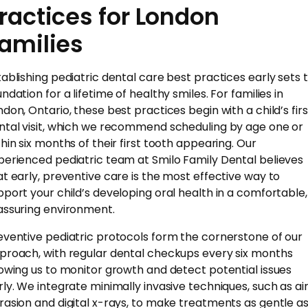
ractices for London
amilies
tablishing pediatric dental care best practices early sets 
ndation for a lifetime of healthy smiles. For families in
ndon, Ontario, these best practices begin with a child’s firs
ntal visit, which we recommend scheduling by age one or
thin six months of their first tooth appearing. Our
perienced pediatric team at Smilo Family Dental believes
at early, preventive care is the most effective way to
pport your child’s developing oral health in a comfortable,
assuring environment.
eventive pediatric protocols form the cornerstone of our
proach, with regular dental checkups every six months
lowing us to monitor growth and detect potential issues
rly. We integrate minimally invasive techniques, such as ai
rasion and digital x-rays, to make treatments as gentle a