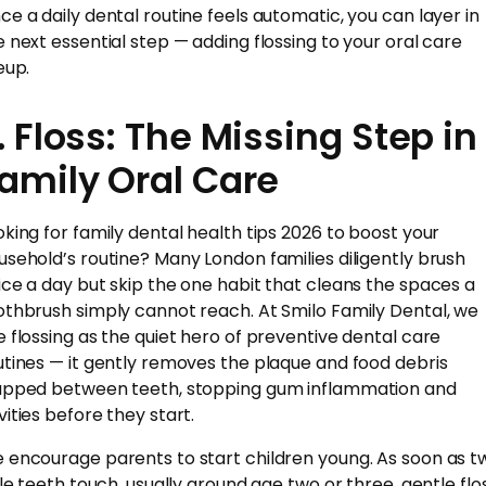
ce a daily dental routine feels automatic, you can layer in
e next essential step — adding flossing to your oral care
eup.
. Floss: The Missing Step in
amily Oral Care
oking for family dental health tips 2026 to boost your
usehold’s routine? Many London families diligently brush
ice a day but skip the one habit that cleans the spaces a
othbrush simply cannot reach. At Smilo Family Dental, we
e flossing as the quiet hero of preventive dental care
utines — it gently removes the plaque and food debris
apped between teeth, stopping gum inflammation and
vities before they start.
 encourage parents to start children young. As soon as t
ttle teeth touch, usually around age two or three, gentle flo