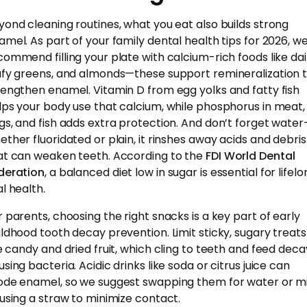
yond cleaning routines, what you eat also builds strong
amel. As part of your family dental health tips for 2026, w
commend filling your plate with calcium-rich foods like dai
afy greens, and almonds—these support remineralization 
rengthen enamel. Vitamin D from egg yolks and fatty fish
lps your body use that calcium, while phosphorus in meat,
gs, and fish adds extra protection. And don’t forget wate
ether fluoridated or plain, it rinshes away acids and debris
at can weaken teeth. According to the
FDI World Dental
deration
, a balanced diet low in sugar is essential for lifel
l health.
r parents, choosing the right snacks is a key part of early
ildhood tooth decay prevention. Limit sticky, sugary treats
ke candy and dried fruit, which cling to teeth and feed dec
sing bacteria. Acidic drinks like soda or citrus juice can
ode enamel, so we suggest swapping them for water or mi
 using a straw to minimize contact.