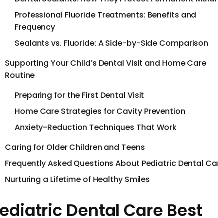
Professional Fluoride Treatments: Benefits and
Frequency
Sealants vs. Fluoride: A Side-by-Side Comparison
Supporting Your Child’s Dental Visit and Home Care
Routine
Preparing for the First Dental Visit
Home Care Strategies for Cavity Prevention
Anxiety-Reduction Techniques That Work
Caring for Older Children and Teens
Frequently Asked Questions About Pediatric Dental Ca
Nurturing a Lifetime of Healthy Smiles
ediatric Dental Care Best