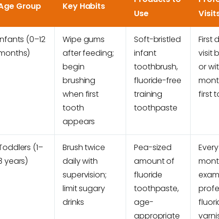
Age Group
Key Habits
Use
Visit
Infants (0–12
Wipe gums
Soft-bristled
First 
months)
after feeding;
infant
visit 
begin
toothbrush,
or wi
brushing
fluoride-free
mont
when first
training
first 
tooth
toothpaste
appears
Toddlers (1–
Brush twice
Pea-sized
Every
3 years)
daily with
amount of
mont
supervision;
fluoride
exam
limit sugary
toothpaste,
profe
drinks
age-
fluor
appropriate
varni