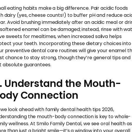
all eating habits make a big difference. Pair acidic foods
th dairy (yes, cheese counts!) to buffer pH and reduce aci
ar. Avoid brushing immediately after an acidic meal or dri
 softened enamel can be damaged; instead, rinse with wat
ve sweets for mealtimes, when increased saliva helps
otect your teeth. Incorporating these dietary choices into
ur preventive dental care routines will give your enamel t
st chance to stay strong, though they’re general tips and
t absolute guarantees.
. Understand the Mouth-
ody Connection
 we look ahead with family dental health tips 2026,
derstanding the mouth-body connection is key to whole-
mily wellness. At Smilo Family Dental, we see oral health as
re than just a bright smile—it’s a window into your overall