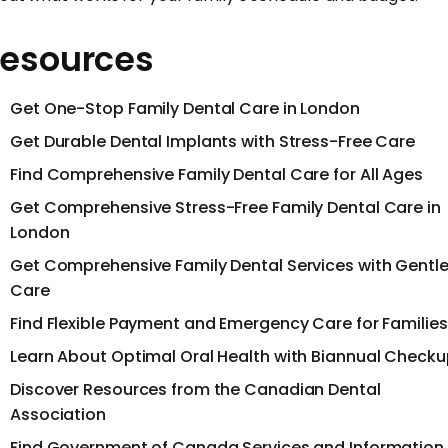
esources
Get One-Stop Family Dental Care in London
Get Durable Dental Implants with Stress-Free Care
Find Comprehensive Family Dental Care for All Ages
Get Comprehensive Stress-Free Family Dental Care in
London
Get Comprehensive Family Dental Services with Gentl
Care
Find Flexible Payment and Emergency Care for Families
Learn About Optimal Oral Health with Biannual Check
Discover Resources from the Canadian Dental
Association
Find Government of Canada Services and Information