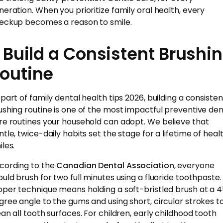
neration. When you prioritize family oral health, every
eckup becomes a reason to smile.
. Build a Consistent Brushi
outine
 part of family dental health tips 2026, building a consisten
ushing routine is one of the most impactful preventive den
re routines your household can adopt. We believe that
ntle, twice-daily habits set the stage for a lifetime of heal
les.
cording to the
Canadian Dental Association
, everyone
ould brush for two full minutes using a fluoride toothpaste.
oper technique means holding a soft-bristled brush at a 
gree angle to the gums and using short, circular strokes t
ean all tooth surfaces. For children, early childhood tooth