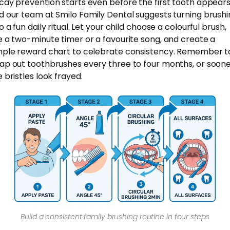
cay prevention starts even before the first tooth appears
d our team at Smilo Family Dental suggests turning brushi
o a fun daily ritual. Let your child choose a colourful brush,
e a two-minute timer or a favourite song, and create a
mple reward chart to celebrate consistency. Remember t
ap out toothbrushes every three to four months, or sooner
 bristles look frayed.
Build a consistent family brushing routine in four steps