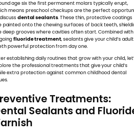
ound age six the first permanent molars typically erupt,
ich means preschool checkups are the perfect opportun
 discuss
dental sealants
. These thin, protective coatings
e painted onto the chewing surfaces of back teeth, shield
e deep grooves where cavities often start. Combined with
going
fluoride treatment
, sealants give your child’s adult
eth powerful protection from day one.
er establishing daily routines that grow with your child, let
plore the professional treatments that give your child’s
ile extra protection against common childhood dental
ues.
reventive Treatments:
ental Sealants and Fluorid
arnish