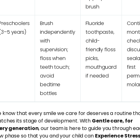
brush
Preschoolers
Brush
Fluoride
Cont
(3–5 years)
independently
toothpaste,
mont
with
child-
chec
supervision;
friendly floss
discu
floss when
picks,
seala
teeth touch;
mouthguard
first
avoid
if needed
perm
bedtime
mola
bottles
 know that every smile we care for deserves a routine th
tches its stage of development. With
Gentle care, for
ery generation
, our team is here to guide you through e
w phase so that you and your child can
Experience Stres