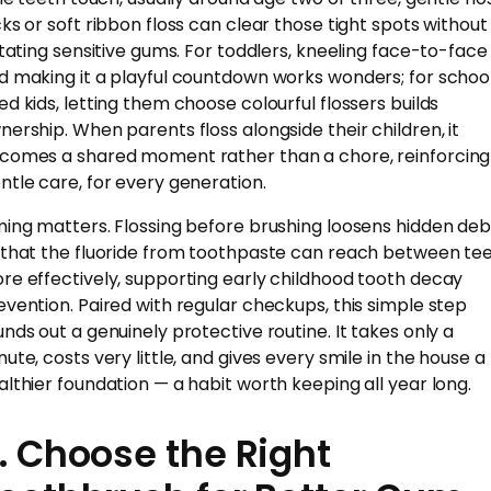
cks or soft ribbon floss can clear those tight spots without
ritating sensitive gums. For toddlers, kneeling face-to-face
d making it a playful countdown works wonders; for schoo
ed kids, letting them choose colourful flossers builds
nership. When parents floss alongside their children, it
comes a shared moment rather than a chore, reinforcing
ntle care, for every generation.
ming matters. Flossing before brushing loosens hidden deb
 that the fluoride from toothpaste can reach between te
re effectively, supporting early childhood tooth decay
evention. Paired with regular checkups, this simple step
unds out a genuinely protective routine. It takes only a
nute, costs very little, and gives every smile in the house a
althier foundation — a habit worth keeping all year long.
. Choose the Right