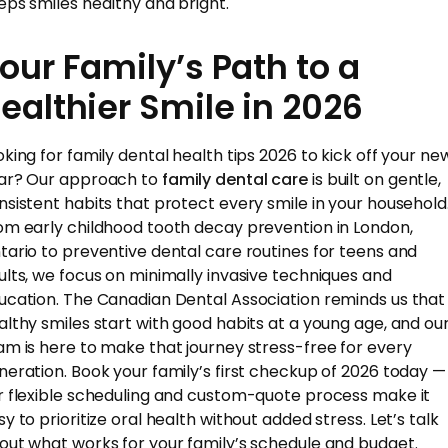
eps smiles healthy and bright.
our Family’s Path to a
ealthier Smile in 2026
oking for family dental health tips 2026 to kick off your ne
ar? Our approach to
family dental care
is built on gentle,
nsistent habits that protect every smile in your household
om early childhood tooth decay prevention in London,
tario to preventive dental care routines for teens and
ults, we focus on minimally invasive techniques and
ucation. The Canadian Dental Association reminds us that
althy smiles start with good habits at a young age, and ou
am is here to make that journey stress-free for every
neration. Book your family’s first checkup of 2026 today —
r flexible scheduling and custom-quote process make it
y to prioritize oral health without added stress. Let’s talk
out what works for your family’s schedule and budget.