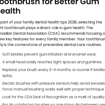
oothbrush for Better Gum
ealth
 part of your family dental health tips 2026, selecting the
ght toothbrush plays a direct role in gum health. The
nadian Dental Association (CDA) recommends focusing 
few key features for every family member. Your toothbrus
uly is the cornerstone of preventive dental care routines.
Soft bristles prevent gum irritation and enamel wear.
A small head easily reaches tight spaces and gumlines.
Replace your brush every 3–4 months, or sooner if bristle
splay.
Electric brushes with pressure sensors help avoid excessi
force; manual brushing works well with proper technique.
Look for the CDA Seal of Recognition as a mark of quality
Pro tip: rotate two brushes so one stays dry between use