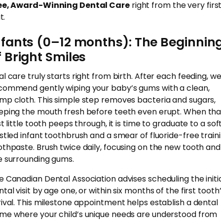
ee, Award-Winning Dental Care
right from the very firs
t.
nfants (0–12 months): The Beginnin
f Bright Smiles
al care truly starts right from birth. After each feeding, w
commend gently wiping your baby’s gums with a clean,
mp cloth. This simple step removes bacteria and sugars,
eping the mouth fresh before teeth even erupt. When tha
st little tooth peeps through, it is time to graduate to a sof
istled infant toothbrush and a smear of fluoride-free train
othpaste. Brush twice daily, focusing on the new tooth and
e surrounding gums.
e Canadian Dental Association advises scheduling the initi
tal visit by age one, or within six months of the first tooth
rival. This milestone appointment helps establish a dental
me where your child’s unique needs are understood from