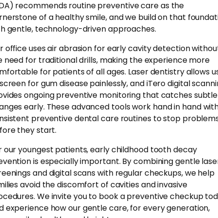
DA) recommends routine preventive care as the
rnerstone of a healthy smile, and we build on that foundat
th gentle, technology-driven approaches.
r office uses air abrasion for early cavity detection withou
e need for traditional drills, making the experience more
mfortable for patients of all ages. Laser dentistry allows u
 screen for gum disease painlessly, and iTero digital scann
ovides ongoing preventive monitoring that catches subtle
anges early. These advanced tools work hand in hand wit
nsistent preventive dental care routines to stop problem
fore they start.
r our youngest patients, early childhood tooth decay
evention is especially important. By combining gentle lase
reenings and digital scans with regular checkups, we help
milies avoid the discomfort of cavities and invasive
ocedures. We invite you to book a preventive checkup to
d experience how our gentle care, for every generation,