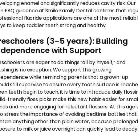
veloping enamel and significantly reduces cavity risk. Our
n FAQ guidance at Smilo Family Dental confirms that regu
ofessional fluoride applications are one of the most reliab
ys to keep toddler teeth strong and healthy.
reschoolers (3–5 years): Building
ndependence with Support
eschoolers are eager to do things “all by myself,” and
ushing is no exception. We support this growing
dependence while reminding parents that a grown-up
ould still supervise to ensure every tooth surface is reache
en teeth begin to touch, it is time to introduce daily flossi
ild-friendly floss picks make this new habit easier for smal
nds and more engaging for reluctant flossers. At this age
so stress the importance of avoiding bedtime bottles that
ntain anything other than plain water, because prolonge
posure to milk or juice overnight can quickly lead to decay