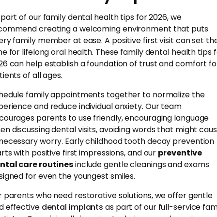
 part of our family dental health tips for 2026, we
commend creating a welcoming environment that puts
ery family member at ease. A positive first visit can set th
ne for lifelong oral health. These family dental health tips 
26 can help establish a foundation of trust and comfort fo
ients of all ages.
hedule family appointments together to normalize the
perience and reduce individual anxiety. Our team
courages parents to use friendly, encouraging language
en discussing dental visits, avoiding words that might cau
necessary worry. Early childhood tooth decay prevention
arts with positive first impressions, and our
preventive
ntal care routines
include gentle cleanings and exams
signed for even the youngest smiles.
r parents who need restorative solutions, we offer gentle
d effective
dental implants
as part of our full-service fam