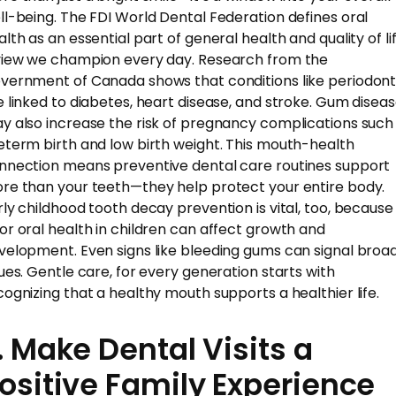
ll-being. The FDI World Dental Federation defines oral
lth as an essential part of general health and quality of lif
view we champion every day. Research from the
vernment of Canada shows that conditions like periodonti
e linked to diabetes, heart disease, and stroke. Gum disea
y also increase the risk of pregnancy complications such
eterm birth and low birth weight. This mouth-health
nnection means preventive dental care routines support
re than your teeth—they help protect your entire body.
rly childhood tooth decay prevention is vital, too, because
or oral health in children can affect growth and
velopment. Even signs like bleeding gums can signal broa
sues. Gentle care, for every generation starts with
cognizing that a healthy mouth supports a healthier life.
. Make Dental Visits a
ositive Family Experience