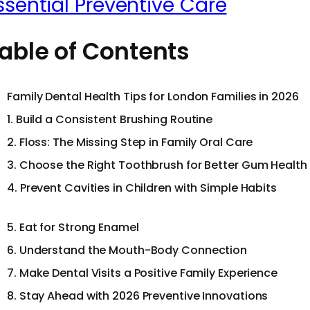
ssential Preventive Care
able of Contents
Family Dental Health Tips for London Families in 2026
1. Build a Consistent Brushing Routine
2. Floss: The Missing Step in Family Oral Care
3. Choose the Right Toothbrush for Better Gum Health
4. Prevent Cavities in Children with Simple Habits
5. Eat for Strong Enamel
6. Understand the Mouth-Body Connection
7. Make Dental Visits a Positive Family Experience
8. Stay Ahead with 2026 Preventive Innovations