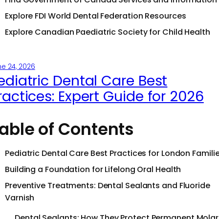
Explore FDI World Dental Federation Resources
Explore Canadian Paediatric Society for Child Health
e 24, 2026
ediatric Dental Care Best
ractices: Expert Guide for 2026
able of Contents
Pediatric Dental Care Best Practices for London Famili
Building a Foundation for Lifelong Oral Health
Preventive Treatments: Dental Sealants and Fluoride
Varnish
Dental Sealants: How They Protect Permanent Molar