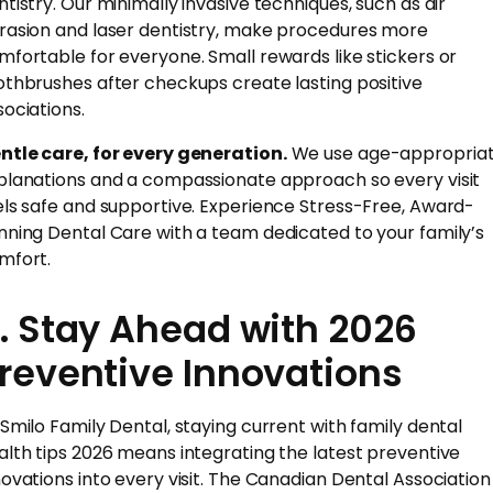
ntistry. Our minimally invasive techniques, such as air
rasion and laser dentistry, make procedures more
mfortable for everyone. Small rewards like stickers or
othbrushes after checkups create lasting positive
sociations.
ntle care, for every generation.
We use age-appropria
planations and a compassionate approach so every visit
els safe and supportive. Experience Stress-Free, Award-
nning Dental Care with a team dedicated to your family’s
mfort.
. Stay Ahead with 2026
reventive Innovations
 Smilo Family Dental, staying current with family dental
alth tips 2026 means integrating the latest preventive
novations into every visit. The Canadian Dental Association