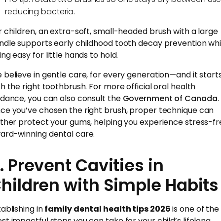
reducing bacteria.
r children, an extra-soft, small-headed brush with a large
ndle supports early childhood tooth decay prevention whi
ng easy for little hands to hold.
 believe in gentle care, for every generation—and it start
th the right toothbrush. For more official oral health
idance, you can also consult the
Government of Canada
.
ce you’ve chosen the right brush, proper technique can
rther protect your gums, helping you experience stress-fr
ard-winning dental care.
. Prevent Cavities in
hildren with Simple Habits
tablishing in
family dental health tips 2026
is one of the
st impactful steps you can take for your child’s lifelong