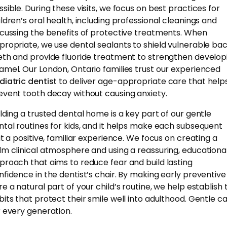
ssible. During these visits, we focus on best practices for
ildren’s oral health, including professional cleanings and
scussing the benefits of protective treatments. When
propriate, we use dental sealants to shield vulnerable ba
eth and provide fluoride treatment to strengthen develop
amel. Our London, Ontario families trust our experienced
diatric dentist
to deliver age-appropriate care that help
event tooth decay without causing anxiety.
ilding a trusted dental home is a key part of our gentle
ntal routines for kids, and it helps make each subsequent
sit a positive, familiar experience. We focus on creating a
lm clinical atmosphere and using a reassuring, educationa
proach that aims to reduce fear and build lasting
nfidence in the dentist’s chair. By making early preventive
re a natural part of your child’s routine, we help establish 
bits that protect their smile well into adulthood. Gentle ca
r every generation.