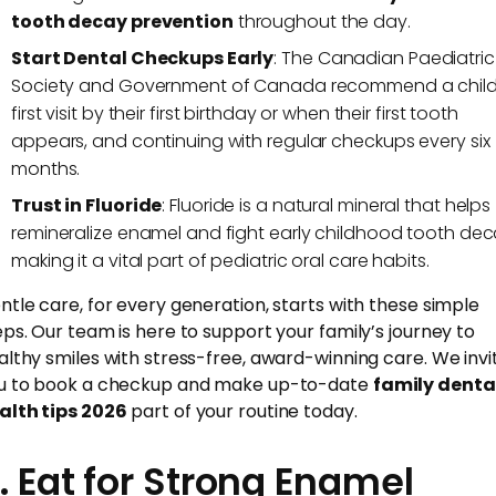
tooth decay prevention
throughout the day.
Start Dental Checkups Early
: The Canadian Paediatric
Society and Government of Canada recommend a child
first visit by their first birthday or when their first tooth
appears, and continuing with regular checkups every six
months.
Trust in Fluoride
: Fluoride is a natural mineral that helps
remineralize enamel and fight early childhood tooth dec
making it a vital part of pediatric oral care habits.
ntle care, for every generation, starts with these simple
eps. Our team is here to support your family’s journey to
althy smiles with stress-free, award-winning care. We invi
u to book a checkup and make up-to-date
family denta
alth tips 2026
part of your routine today.
. Eat for Strong Enamel