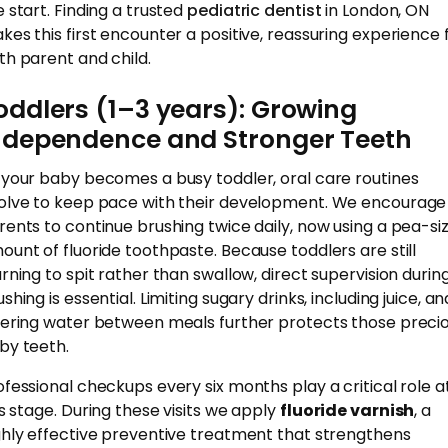
e start. Finding a trusted
pediatric dentist
in London, ON
kes this first encounter a positive, reassuring experience 
th parent and child.
oddlers (1–3 years): Growing
ndependence and Stronger Teeth
 your baby becomes a busy toddler, oral care routines
olve to keep pace with their development. We encourage
rents to continue brushing twice daily, now using a pea-si
ount of fluoride toothpaste. Because toddlers are still
arning to spit rather than swallow, direct supervision durin
shing is essential. Limiting sugary drinks, including juice, an
fering water between meals further protects those preci
by teeth.
ofessional checkups every six months play a critical role a
is stage. During these visits we apply
fluoride varnish
, a
ghly effective preventive treatment that strengthens