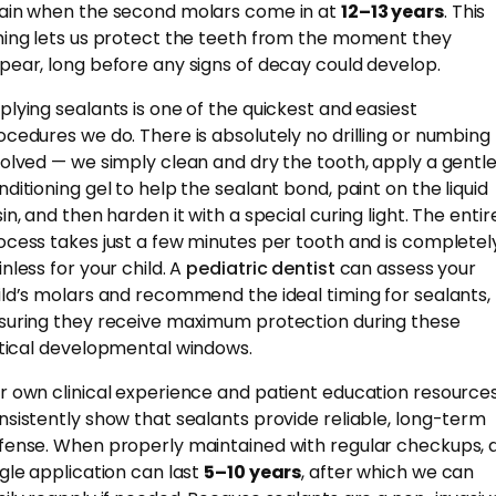
ain when the second molars come in at
12–13 years
. This
ming lets us protect the teeth from the moment they
pear, long before any signs of decay could develop.
plying sealants is one of the quickest and easiest
ocedures we do. There is absolutely no drilling or numbing
volved — we simply clean and dry the tooth, apply a gentl
nditioning gel to help the sealant bond, paint on the liquid
in, and then harden it with a special curing light. The entir
ocess takes just a few minutes per tooth and is completel
nless for your child. A
pediatric dentist
can assess your
ild’s molars and recommend the ideal timing for sealants,
suring they receive maximum protection during these
itical developmental windows.
r own clinical experience and patient education resource
nsistently show that sealants provide reliable, long-term
fense. When properly maintained with regular checkups, 
ngle application can last
5–10 years
, after which we can