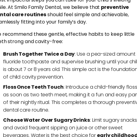
ile. At Smilo Family Dental, we believe that
preventive
ntal care routines
should feel simple and achievable,
mlessly fitting into your family’s day.
 recommend these gentle, effective habits to keep little
eth strong and cavity-free:
Brush Together Twice a Day
: Use a pea-sized amount 
fluoride toothpaste and supervise brushing until your chi
is about 7 or 8 years old. This simple act is the foundatio
of child cavity prevention.
Floss Once Teeth Touch
: Introduce a child-friendly flos
as soon as two teeth meet, making it a fun and easy par
of their nightly ritual. This completes a thorough preventi
dental care routine.
Choose Water Over Sugary Drinks
: Limit sugary snacks
and avoid frequent sipping on juice or other sweet
beverages. Water is the best choice for
early childhoo