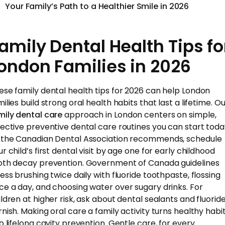
Your Family’s Path to a Healthier Smile in 2026
amily Dental Health Tips fo
ondon Families in 2026
ese family dental health tips for 2026 can help London
ilies build strong oral health habits that last a lifetime. O
mily dental care
approach in London centers on simple,
fective preventive dental care routines you can start toda
 the Canadian Dental Association recommends, schedule
r child’s first dental visit by age one for early childhood
oth decay prevention. Government of Canada guidelines
ress brushing twice daily with fluoride toothpaste, flossing
ce a day, and choosing water over sugary drinks. For
ildren at higher risk, ask about dental sealants and fluorid
rnish. Making oral care a family activity turns healthy habi
to lifelong cavity prevention. Gentle care, for every