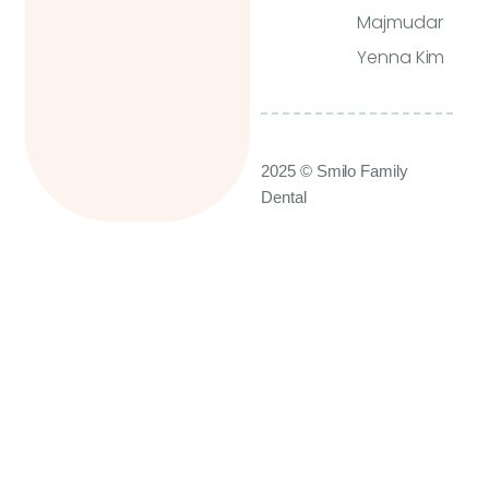
Majmudar
Yenna Kim
2025 © Smilo Family
Dental