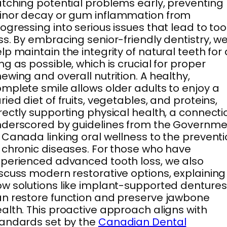
tching potential problems early, preventing
inor decay or gum inflammation from
ogressing into serious issues that lead to to
ss. By embracing senior-friendly dentistry, w
lp maintain the integrity of natural teeth for
ng as possible, which is crucial for proper
ewing and overall nutrition. A healthy,
mplete smile allows older adults to enjoy a
ried diet of fruits, vegetables, and proteins,
rectly supporting physical health, a connecti
derscored by guidelines from the Governme
 Canada linking oral wellness to the prevent
 chronic diseases. For those who have
perienced advanced tooth loss, we also
scuss modern restorative options, explaining
w solutions like implant-supported dentures
n restore function and preserve jawbone
alth. This proactive approach aligns with
andards set by the
Canadian Dental