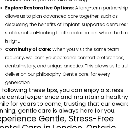
Explore Restorative Options:
A long-term partnershi
allows us to plan advanced care together, such as
discussing the benefits of implant-supported dentures 
stable, natural-looking tooth replacement when the ti
is right.
Continuity of Care:
When you visit the same team
regularly, we learn your personal comfort preferences,
dental history, and unique anxieties. This allows us to tru
deliver on our philosophy: Gentle care, for every
generation.
 following these tips, you can enjoy a stress-
ee dental experience and maintain a healthy
ile for years to come, trusting that our awar
nning, gentle care is always here for you.
xperience Gentle, Stress-Free
ental Care in London, Ontario