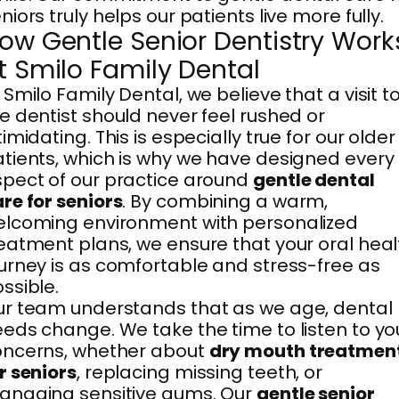
niors truly helps our patients live more fully.
ow Gentle Senior Dentistry Work
t Smilo Family Dental
 Smilo Family Dental, we believe that a visit t
e dentist should never feel rushed or
timidating. This is especially true for our older
tients, which is why we have designed every
pect of our practice around
gentle dental
re for seniors
. By combining a warm,
lcoming environment with personalized
eatment plans, we ensure that your oral heal
urney is as comfortable and stress-free as
ssible.
r team understands that as we age, dental
eds change. We take the time to listen to yo
oncerns, whether about
dry mouth treatmen
r seniors
, replacing missing teeth, or
anaging sensitive gums. Our
gentle senior