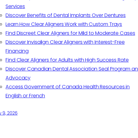
Services
Discover Benefits of Dental Implants Over Dentures
Learn How Clear Aligners Work with Custom Trays
Find Discreet Clear Aligners for Mild to Moderate Cases
Discover Invisalign Clear Aligners with Interest-Free
Financing
Find Clear Aligners for Adults with High Success Rate
Discover Canadian Dental Association Seal Program a
Advocacy
Access Government of Canada Health Resources in
English or French
y 9, 2026