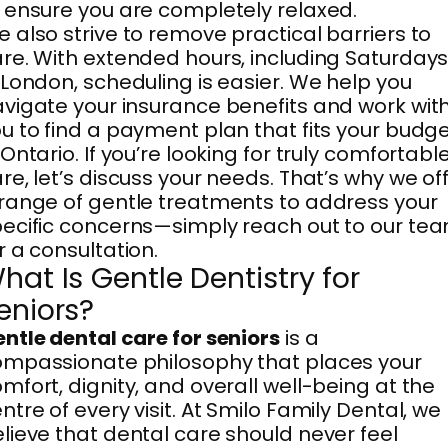
 ensure you are completely relaxed.
 also strive to remove practical barriers to
re. With extended hours, including Saturday
 London, scheduling is easier. We help you
vigate your insurance benefits and work wit
u to find a payment plan that fits your budg
 Ontario. If you’re looking for truly comfortabl
re, let’s discuss your needs. That’s why we of
range of gentle treatments to address your
ecific concerns—simply reach out to our te
r a consultation.
hat Is Gentle Dentistry for
eniors?
ntle dental care for seniors
is a
mpassionate philosophy that places your
mfort, dignity, and overall well-being at the
ntre of every visit. At Smilo Family Dental, we
lieve that dental care should never feel