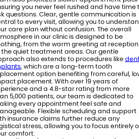
suring you never feel rushed and have time 
k questions. Clear, gentle communication is
ntral to every visit, allowing you to understa
ur care plan without confusion. The overall
mosphere in our clinic is designed to be
othing, from the warm greeting at reception
 the quiet treatment areas. Our gentle
proach also extends to procedures like
dent
mplants
, which are a long-term tooth
placement option benefiting from careful, l
pact placement. With over 19 years of
perience and a 4.8-star rating from more
an 5,000 patients, our team is dedicated to
king every appointment feel safe and
nageable. Flexible scheduling and support
th insurance claims further reduce any
gistical stress, allowing you to focus entirely 
ur comfort.