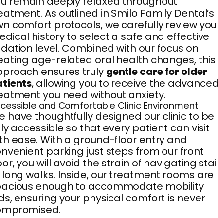
u remain deeply relaxed throughout
eatment. As outlined in Smilo Family Dental’s
n comfort protocols, we carefully review you
dical history to select a safe and effective
dation level. Combined with our focus on
eating age-related oral health changes, this
proach ensures truly
gentle care for older
tients
, allowing you to receive the advance
eatment you need without anxiety.
cessible and Comfortable Clinic Environment
 have thoughtfully designed our clinic to be
lly accessible so that every patient can visit
th ease. With a ground-floor entry and
nvenient parking just steps from our front
or, you will avoid the strain of navigating stai
 long walks. Inside, our treatment rooms are
pacious enough to accommodate mobility
ds, ensuring your physical comfort is never
ompromised.