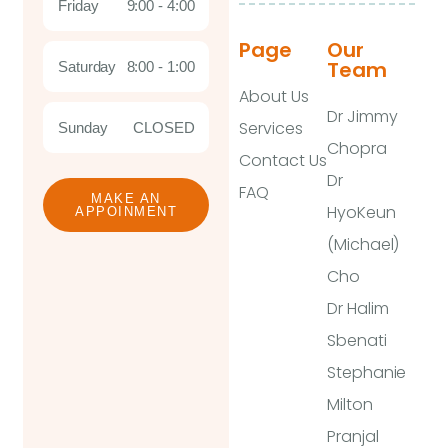
Friday
9:00 - 4:00
Page
Our
Team
Saturday
8:00 - 1:00
About Us
Dr Jimmy
Services
Sunday
CLOSED
Chopra
Contact Us
Dr
FAQ
MAKE AN
HyoKeun
APPOINMENT
(Michael)
Cho
Dr Halim
Sbenati
Stephanie
Milton
Pranjal