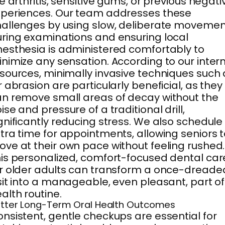
ke arthritis, sensitive gums, or previous negati
periences. Our team addresses these
allenges by using slow, deliberate moveme
ring examinations and ensuring local
esthesia is administered comfortably to
nimize any sensation. According to our inter
sources, minimally invasive techniques such 
r abrasion are particularly beneficial, as they
n remove small areas of decay without the
ise and pressure of a traditional drill,
gnificantly reducing stress. We also schedule
tra time for appointments, allowing seniors 
ve at their own pace without feeling rushed.
is personalized, comfort-focused dental car
r older adults can transform a once-dreade
sit into a manageable, even pleasant, part of
alth routine.
tter Long-Term Oral Health Outcomes
nsistent, gentle checkups are essential for