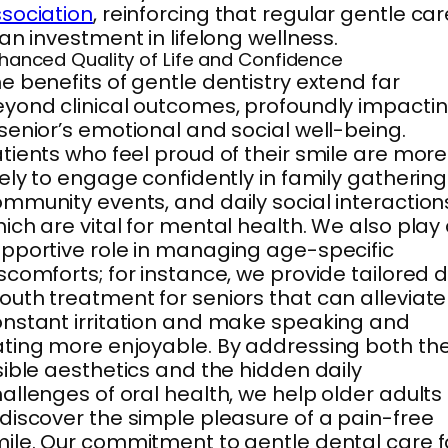
sociation
, reinforcing that regular gentle car
 an investment in lifelong wellness.
hanced Quality of Life and Confidence
e benefits of gentle dentistry extend far
yond clinical outcomes, profoundly impacti
senior’s emotional and social well-being.
tients who feel proud of their smile are more
kely to engage confidently in family gathering
mmunity events, and daily social interaction
ich are vital for mental health. We also play
pportive role in managing age-specific
scomforts; for instance, we provide tailored d
uth treatment for seniors that can alleviate
nstant irritation and make speaking and
ting more enjoyable. By addressing both th
sible aesthetics and the hidden daily
allenges of oral health, we help older adults
discover the simple pleasure of a pain-free
ile. Our commitment to gentle dental care f