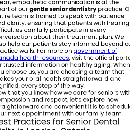
ear, empathetic communication is at the
art of our
gentle senior dentistry
practice. O
tire team is trained to speak with patience
d clarity, ensuring that patients with hearing
fficulties can fully participate in every
nversation about their treatment plan. We
so help our patients stay informed beyond o
actice walls. For more on
government of
anada health resources
, visit the official port
r trusted information on healthy aging. Whe
u choose us, you are choosing a team that
kes your oral health straightforward and
gnified, every step of the way.
w that you know how we care for seniors wit
mpassion and respect, let’s explore how
raightforward and convenient it is to schedu
ur next appointment with our family team.
est Practices for Senior Dental