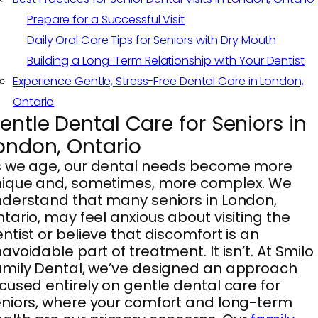
Prepare for a Successful Visit
Daily Oral Care Tips for Seniors with Dry Mouth
Building a Long-Term Relationship with Your Dentist
Experience Gentle, Stress-Free Dental Care in London,
Ontario
entle Dental Care for Seniors in
ondon, Ontario
s we age, our dental needs become more
nique and, sometimes, more complex. We
derstand that many seniors in London,
tario, may feel anxious about visiting the
ntist or believe that discomfort is an
avoidable part of treatment. It isn’t. At Smilo
mily Dental, we’ve designed an approach
cused entirely on gentle dental care for
niors, where your comfort and long-term