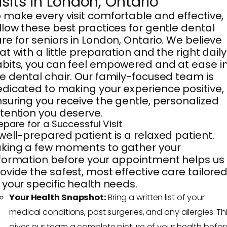
isits in London, Ontario
 make every visit comfortable and effective,
llow these best practices for gentle dental
re for seniors in London, Ontario. We believe
at with a little preparation and the right daily
bits, you can feel empowered and at ease i
e dental chair. Our family-focused team is
dicated to making your experience positive,
suring you receive the gentle, personalized
tention you deserve.
epare for a Successful Visit
well-prepared patient is a relaxed patient.
king a few moments to gather your
formation before your appointment helps us
ovide the safest, most effective care tailore
 your specific health needs.
Your Health Snapshot:
Bring a written list of your
medical conditions, past surgeries, and any allergies. Th
gives our team a complete picture of your health befor