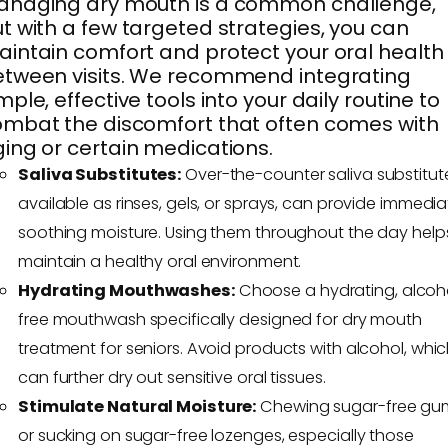
anaging dry mouth is a common challenge,
t with a few targeted strategies, you can
intain comfort and protect your oral health
tween visits. We recommend integrating
mple, effective tools into your daily routine to
mbat the discomfort that often comes with
ing or certain medications.
Saliva Substitutes:
Over-the-counter saliva substitut
available as rinses, gels, or sprays, can provide immedia
soothing moisture. Using them throughout the day help
maintain a healthy oral environment.
Hydrating Mouthwashes:
Choose a hydrating, alcoh
free mouthwash specifically designed for dry mouth
treatment for seniors. Avoid products with alcohol, whi
can further dry out sensitive oral tissues.
Stimulate Natural Moisture:
Chewing sugar-free gu
or sucking on sugar-free lozenges, especially those