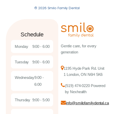
© 2026 Smilo Family Dental
Schedule
Gentle care, for every
Monday
9:00 - 6:00
generation
Tuesday
9:00 - 6:00
1195 Hyde Park Rd. Unit
1 London, ON N6H 5K6
Wednesday
9:00 -
6:00
(519) 474-0220 Powered
by Nexhealth
Thursday
9:00 - 5:00
info@smilofamilydental.ca