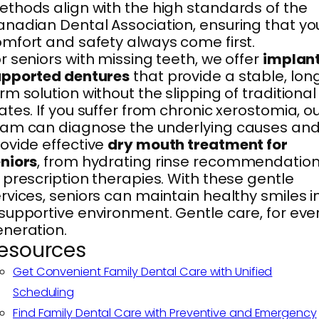
thods align with the high standards of the
nadian Dental Association, ensuring that yo
mfort and safety always come first.
r seniors with missing teeth, we offer
implan
upported dentures
that provide a stable, lon
rm solution without the slipping of traditional
ates. If you suffer from chronic xerostomia, o
am can diagnose the underlying causes an
ovide effective
dry mouth treatment for
niors
, from hydrating rinse recommendatio
 prescription therapies. With these gentle
rvices, seniors can maintain healthy smiles i
supportive environment. Gentle care, for eve
neration.
esources
Get Convenient Family Dental Care with Unified
Scheduling
Find Family Dental Care with Preventive and Emergency