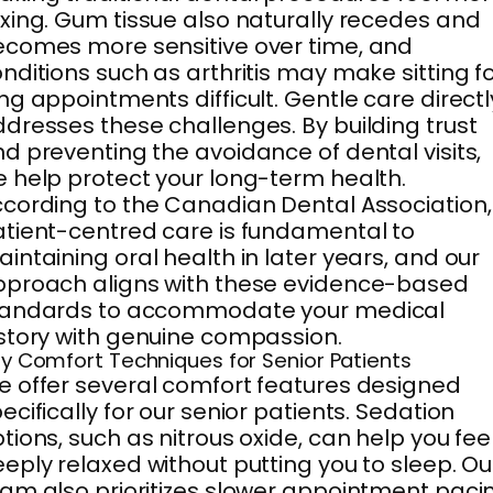
xing. Gum tissue also naturally recedes and
comes more sensitive over time, and
nditions such as arthritis may make sitting f
ng appointments difficult. Gentle care directl
dresses these challenges. By building trust
d preventing the avoidance of dental visits,
 help protect your long-term health.
cording to the Canadian Dental Association,
tient-centred care is fundamental to
intaining oral health in later years, and our
proach aligns with these evidence-based
tandards to accommodate your medical
story with genuine compassion.
y Comfort Techniques for Senior Patients
 offer several comfort features designed
ecifically for our senior patients. Sedation
tions, such as nitrous oxide, can help you fee
eply relaxed without putting you to sleep. Ou
am also prioritizes slower appointment paci