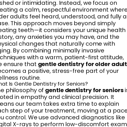
shed or intimidating. Instead, we focus on
eating a calm, respectful environment wher
der adults feel heard, understood, and fully a
ase. This approach moves beyond simply
eating teeth—it considers your unique health
story, any anxieties you may have, and the
ysical changes that naturally come with
ing. By combining minimally invasive
chniques with a warm, patient-first attitude,
e ensure that
gentle dentistry for older adul
comes a positive, stress-free part of your
llness routine.
at Is Gentle Dentistry for Seniors?
e philosophy of
gentle dentistry for seniors
i
oted in empathy and clinical precision. It
ans our team takes extra time to explain
ch step of your treatment, moving at a pac
u control. We use advanced diagnostics like
gital X-rays to perform low-discomfort exam