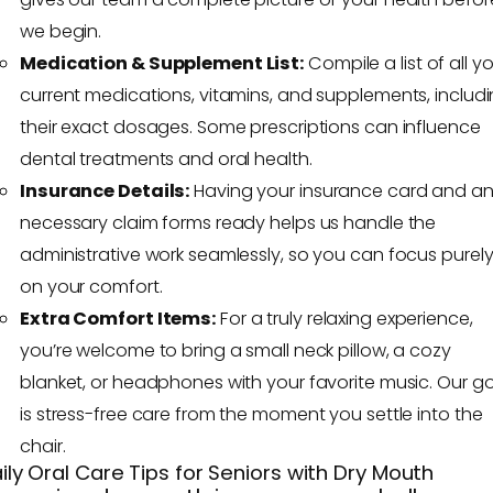
we begin.
Medication & Supplement List:
Compile a list of all y
current medications, vitamins, and supplements, includ
their exact dosages. Some prescriptions can influence
dental treatments and oral health.
Insurance Details:
Having your insurance card and a
necessary claim forms ready helps us handle the
administrative work seamlessly, so you can focus purel
on your comfort.
Extra Comfort Items:
For a truly relaxing experience,
you’re welcome to bring a small neck pillow, a cozy
blanket, or headphones with your favorite music. Our g
is stress-free care from the moment you settle into the
chair.
ily Oral Care Tips for Seniors with Dry Mouth