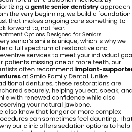
ioritizing a
gentle senior dentistry
approach
om the very beginning, we build a foundation
ust that makes ongoing care something to
ok forward to, not fear.
eatment Options Designed for Seniors
ery senior’s smile is unique, which is why we
fer a full spectrum of restorative and
eventive services to meet your individual goa
r patients missing one or more teeth, our
entists often recommend
implant-supporte
entures
at Smilo Family Dental. Unlike
aditional dentures, these restorations are
chored securely, helping you eat, speak, an
ile with renewed confidence while also
eserving your natural jawbone.
 also know that longer or more complex
ocedures can sometimes feel daunting. Tha
 why our clinic offers sedation options to help