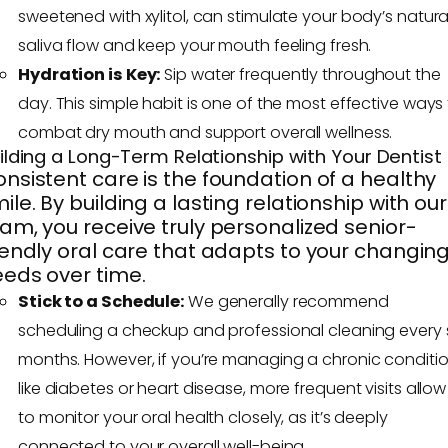
sweetened with xylitol, can stimulate your body’s natura
saliva flow and keep your mouth feeling fresh.
Hydration is Key:
Sip water frequently throughout the
day. This simple habit is one of the most effective ways
combat dry mouth and support overall wellness.
ilding a Long-Term Relationship with Your Dentist
nsistent care is the foundation of a healthy
ile. By building a lasting relationship with our
am, you receive truly personalized senior-
iendly oral care that adapts to your changin
eds over time.
Stick to a Schedule:
We generally recommend
scheduling a checkup and professional cleaning every s
months. However, if you’re managing a chronic conditi
like diabetes or heart disease, more frequent visits allow
to monitor your oral health closely, as it’s deeply
connected to your overall well-being.