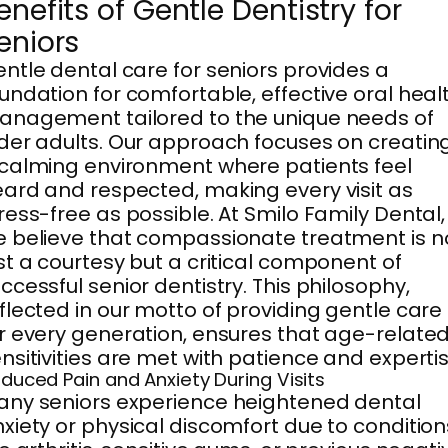
enefits of Gentle Dentistry for
eniors
ntle dental care for seniors provides a
undation for comfortable, effective oral heal
nagement tailored to the unique needs of
der adults. Our approach focuses on creatin
calming environment where patients feel
ard and respected, making every visit as
ress-free as possible. At Smilo Family Dental,
 believe that compassionate treatment is n
st a courtesy but a critical component of
ccessful senior dentistry. This philosophy,
flected in our motto of providing gentle care
r every generation, ensures that age-relate
nsitivities are met with patience and expertis
duced Pain and Anxiety During Visits
ny seniors experience heightened dental
xiety or physical discomfort due to condition