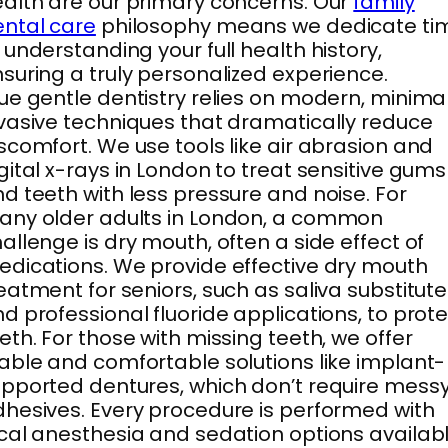
alth are our primary concerns. Our
family
ntal care
philosophy means we dedicate ti
 understanding your full health history,
suring a truly personalized experience.
ue gentle dentistry relies on modern, minimal
vasive techniques that dramatically reduce
scomfort. We use tools like air abrasion and
gital x-rays in London to treat sensitive gums
d teeth with less pressure and noise. For
ny older adults in London, a common
allenge is dry mouth, often a side effect of
dications. We provide effective dry mouth
eatment for seniors, such as saliva substitut
d professional fluoride applications, to prot
eth. For those with missing teeth, we offer
able and comfortable solutions like implant-
pported dentures, which don’t require mess
hesives. Every procedure is performed with
cal anesthesia and sedation options availab