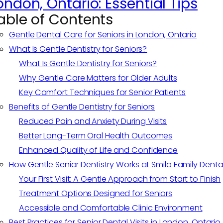
ondon, Ontario: Essential Tips
able of Contents
Gentle Dental Care for Seniors in London, Ontario
What Is Gentle Dentistry for Seniors?
What Is Gentle Dentistry for Seniors?
Why Gentle Care Matters for Older Adults
Key Comfort Techniques for Senior Patients
Benefits of Gentle Dentistry for Seniors
Reduced Pain and Anxiety During Visits
Better Long-Term Oral Health Outcomes
Enhanced Quality of Life and Confidence
How Gentle Senior Dentistry Works at Smilo Family Denta
Your First Visit: A Gentle Approach from Start to Finish
Treatment Options Designed for Seniors
Accessible and Comfortable Clinic Environment
Best Practices for Senior Dental Visits in London, Ontario