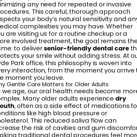
nimizing any need for repeated or invasive
ocedures. This careful, thorough approach
spects your body’s natural sensitivity and an
dical complexities you may have. Whether
u are visiting us for a routine checkup or a
re involved treatment, the goal remains th
me: to deliver
senior-friendly dental care
th
otects your smile without adding stress. At o
de Park office, this philosophy is woven into
ery interaction, from the moment you arrive 
he moment you leave.
y Gentle Care Matters for Older Adults
 we age, our oral health needs become mor
mplex. Many older adults experience
dry
outh
, often as a side effect of medications fo
nditions like high blood pressure or
olesterol. This reduced saliva flow can
crease the risk of cavities and gum discomfor
king traditional dental procedures feel mor