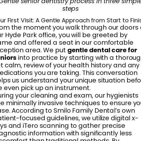
Gentle senior dentistry process in three simpl
steps
ur First Visit: A Gentle Approach from Start to Fini
om the moment you walk through our doors 
r Hyde Park office, you will be greeted by
me and offered a seat in our comfortable
ception area. We put
gentle dental care for
niors
into practice by starting with a thoroug
t calm, review of your health history and any
dications you are taking. This conversation
lps us understand your unique situation bef
 even pick up an instrument.
ring your cleaning and exam, our hygienists
e minimally invasive techniques to ensure yo
se. According to Smilo Family Dental’s own
tient-focused guidelines, we utilize digital x-
ys and iTero scanning to gather precise
agnostic information with significantly less
scomfort than traditional methods. By