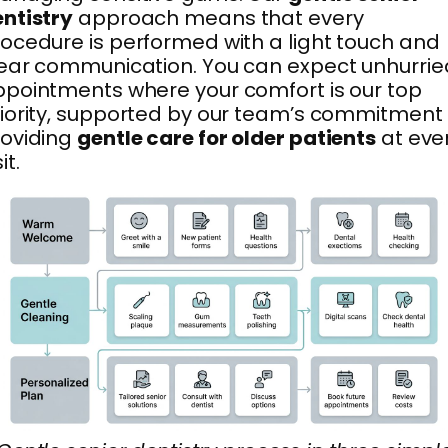
ntistry
approach means that every
ocedure is performed with a light touch and
ear communication. You can expect unhurrie
pointments where your comfort is our top
iority, supported by our team’s commitment 
roviding
gentle care for older patients
at eve
it.