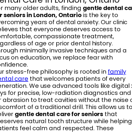
r many older adults, finding
gentle dental c
r seniors in London, Ontario
is the key to
ercoming years of dental anxiety. Our clinic
lieves that everyone deserves access to
omfortable, compassionate treatment,
gardless of age or prior dental history.
rough minimally invasive techniques and a
cus on education, we replace fear with
nfidence.
r stress-free philosophy is rooted in
family
ntal care
that welcomes patients of every
neration. We use advanced tools like digital 
ys for precise, low-radiation diagnostics and
r abrasion to treat cavities without the noise 
scomfort of a traditional drill. This allows us t
liver
gentle dental care for seniors
that
eserves natural tooth structure while helpin
tients feel calm and respected. These