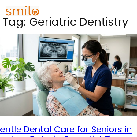
Tag:
Geriatric Dentistry
entle Dental Care for Seniors in