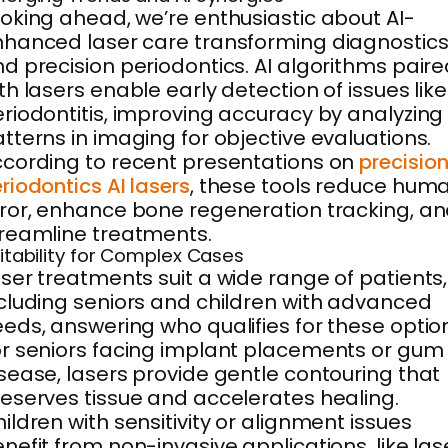
oking ahead, we’re enthusiastic about AI-
hanced laser care transforming diagnostic
d precision periodontics. AI algorithms pair
th lasers enable early detection of issues like
riodontitis, improving accuracy by analyzing
tterns in imaging for objective evaluations.
cording to recent presentations on
precisio
riodontics AI lasers
, these tools reduce hum
ror, enhance bone regeneration tracking, a
reamline treatments.
itability for Complex Cases
ser treatments suit a wide range of patients,
cluding seniors and children with advanced
eds, answering who qualifies for these optio
r seniors facing implant placements or gum
sease, lasers provide gentle contouring that
eserves tissue and accelerates healing.
ildren with sensitivity or alignment issues
nefit from non-invasive applications, like las