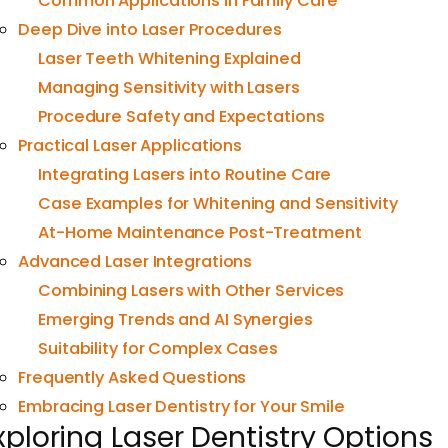
Common Applications in Family Care
Deep Dive into Laser Procedures
Laser Teeth Whitening Explained
Managing Sensitivity with Lasers
Procedure Safety and Expectations
Practical Laser Applications
Integrating Lasers into Routine Care
Case Examples for Whitening and Sensitivity
At-Home Maintenance Post-Treatment
Advanced Laser Integrations
Combining Lasers with Other Services
Emerging Trends and AI Synergies
Suitability for Complex Cases
Frequently Asked Questions
Embracing Laser Dentistry for Your Smile
xploring Laser Dentistry Options