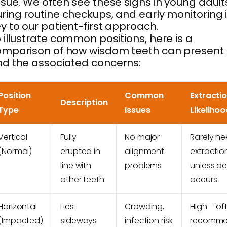
ssue. We often see these signs in young adult
ring routine checkups, and early monitoring 
y to our patient-first approach.
 illustrate common positions, here is a
omparison of how wisdom teeth can present
d the associated concerns:
Position
Common
Extracti
Description
Type
Issues
Likelihoo
Vertical
Fully
No major
Rarely n
(Normal)
erupted in
alignment
extractio
line with
problems
unless d
other teeth
occurs
Horizontal
Lies
Crowding,
High – of
(Impacted)
sideways
infection risk
recomm