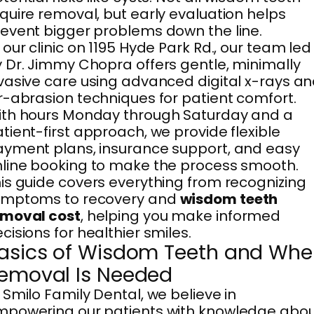
quire removal, but early evaluation helps
event bigger problems down the line.
 our clinic on 1195 Hyde Park Rd., our team led
 Dr. Jimmy Chopra offers gentle, minimally
vasive care using advanced digital x-rays a
r-abrasion techniques for patient comfort.
th hours Monday through Saturday and a
tient-first approach, we provide flexible
yment plans, insurance support, and easy
line booking to make the process smooth.
is guide covers everything from recognizing
ymptoms to recovery and
wisdom teeth
emoval cost
, helping you make informed
cisions for healthier smiles.
asics of Wisdom Teeth and Wh
emoval Is Needed
 Smilo Family Dental, we believe in
powering our patients with knowledge abo