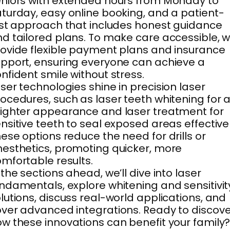
niors with extended hours from Monday to
turday, easy online booking, and a patient-
rst approach that includes honest guidance
d tailored plans. To make care accessible, 
ovide flexible payment plans and insurance
pport, ensuring everyone can achieve a
nfident smile without stress.
ser technologies shine in precision laser
ocedures, such as laser teeth whitening for 
ighter appearance and laser treatment for
nsitive teeth to seal exposed areas effectivel
ese options reduce the need for drills or
esthetics, promoting quicker, more
mfortable results.
 the sections ahead, we’ll dive into laser
ndamentals, explore whitening and sensitivit
lutions, discuss real-world applications, and
ver advanced integrations. Ready to discove
w these innovations can benefit your family