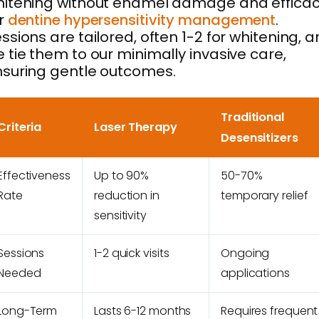
itening without enamel damage and effica
r
dentine hypersensitivity management
.
ssions are tailored, often 1-2 for whitening, 
 tie them to our minimally invasive care,
suring gentle outcomes.
Traditional
Criteria
Laser Therapy
Desensitizers
Effectiveness
Up to 90%
50-70%
Rate
reduction in
temporary relief
sensitivity
Sessions
1-2 quick visits
Ongoing
Needed
applications
Long-Term
Lasts 6-12 months
Requires frequent