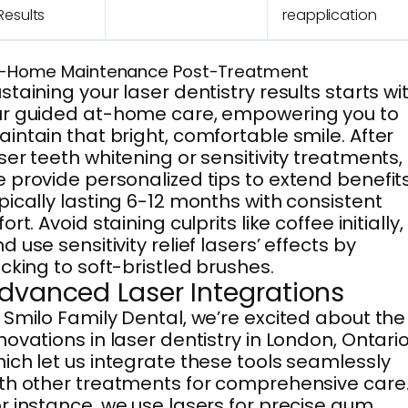
Results
reapplication
-Home Maintenance Post-Treatment
staining your laser dentistry results starts wi
r guided at-home care, empowering you to
intain that bright, comfortable smile. After
ser teeth whitening or sensitivity treatments,
 provide personalized tips to extend benefits
pically lasting 6-12 months with consistent
fort. Avoid staining culprits like coffee initially,
d use sensitivity relief lasers’ effects by
icking to soft-bristled brushes.
dvanced Laser Integrations
 Smilo Family Dental, we’re excited about the
novations in laser dentistry in London, Ontario
ich let us integrate these tools seamlessly
th other treatments for comprehensive care
r instance, we use lasers for precise gum