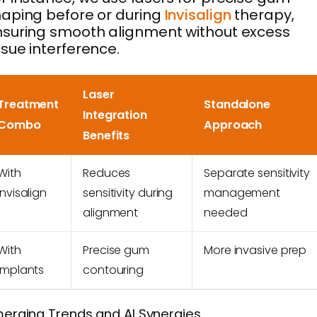
aping before or during
Invisalign
therapy,
suring smooth alignment without excess
ssue interference.
Laser
Treatment
Standalone
Integration
Combo
Approach
Benefits
With
Reduces
Separate sensitivity
Invisalign
sensitivity during
management
alignment
needed
With
Precise gum
More invasive prep
Implants
contouring
erging Trends and AI Synergies