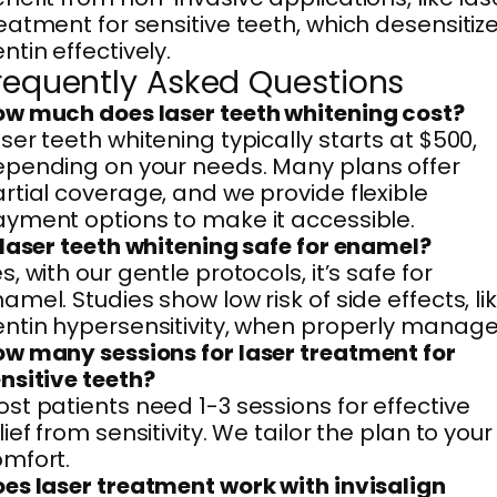
eatment for sensitive teeth, which desensitiz
ntin effectively.
requently Asked Questions
w much does laser teeth whitening cost?
ser teeth whitening typically starts at $500,
pending on your needs. Many plans offer
rtial coverage, and we provide flexible
yment options to make it accessible.
 laser teeth whitening safe for enamel?
s, with our gentle protocols, it’s safe for
amel. Studies show low risk of side effects, li
ntin hypersensitivity, when properly manage
w many sessions for laser treatment for
nsitive teeth?
st patients need 1-3 sessions for effective
lief from sensitivity. We tailor the plan to your
mfort.
es laser treatment work with invisalign