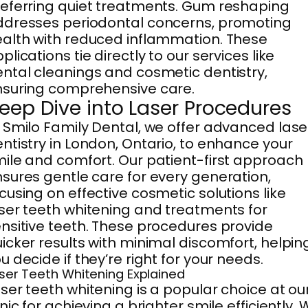
eferring quiet treatments. Gum reshaping
dresses periodontal concerns, promoting
alth with reduced inflammation. These
plications tie directly to our services like
ntal cleanings and cosmetic dentistry,
suring comprehensive care.
eep Dive into Laser Procedures
 Smilo Family Dental, we offer advanced lase
ntistry in London, Ontario, to enhance your
ile and comfort. Our patient-first approach
sures gentle care for every generation,
cusing on effective cosmetic solutions like
ser teeth whitening and treatments for
nsitive teeth. These procedures provide
icker results with minimal discomfort, helpin
u decide if they’re right for your needs.
ser Teeth Whitening Explained
ser teeth whitening is a popular choice at ou
inic for achieving a brighter smile efficiently.