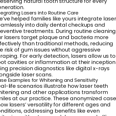
eserving natural tooth structure for every
neration.
tegrating Lasers into Routine Care
’ve helped families like yours integrate lase
amlessly into daily dental checkups and
eventive treatments. During routine cleaning
r lasers target plaque and bacteria more
fectively than traditional methods, reducing
e risk of gum issues without aggressive
raping. For early detection, lasers allow us to
ot cavities or inflammation at their inception
ing precision diagnostics like digital x-rays
ongside laser scans.
se Examples for Whitening and Sensitivity
al-life scenarios illustrate how laser teeth
itening and other applications transform
iles at our practice. These anonymized cas
ow lasers’ versatility for different ages and
nditions, addressing benefits like even