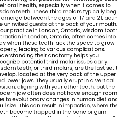
eir oral health, especially when it comes to
sdom teeth. These third molars typically beg
 emerge between the ages of 17 and 21, acti
ke uninvited guests at the back of your mouth
 our practice in London, Ontario, wisdom toot
traction in London, Ontario, often comes into
ay when these teeth lack the space to grow
operly, leading to various complications.
derstanding their anatomy helps you
cognize potential third molar issues early.
sdom teeth, or third molars, are the last set 
velop, located at the very back of the upper
d lower jaws. They usually erupt in a vertical
sition, aligning with your other teeth, but the
odern jaw often does not have enough roo
e to evolutionary changes in human diet an
ull size. This can result in impaction, where th
eeth become trapped in the bone or gum