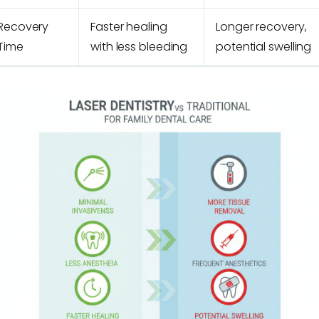
Recovery
Faster healing
Longer recovery,
Time
with less bleeding
potential swelling