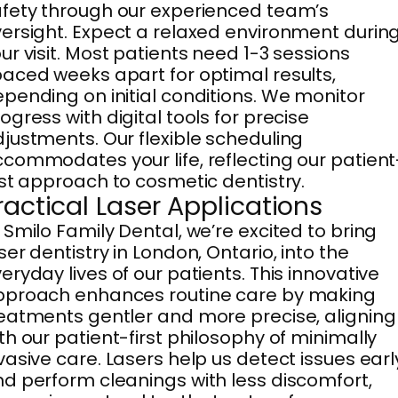
fety through our experienced team’s
ersight. Expect a relaxed environment durin
ur visit. Most patients need 1-3 sessions
aced weeks apart for optimal results,
pending on initial conditions. We monitor
ogress with digital tools for precise
justments. Our flexible scheduling
commodates your life, reflecting our patient
rst approach to cosmetic dentistry.
ractical Laser Applications
 Smilo Family Dental, we’re excited to bring
ser dentistry in London, Ontario, into the
eryday lives of our patients. This innovative
pproach enhances routine care by making
eatments gentler and more precise, aligning
th our patient-first philosophy of minimally
vasive care. Lasers help us detect issues earl
d perform cleanings with less discomfort,