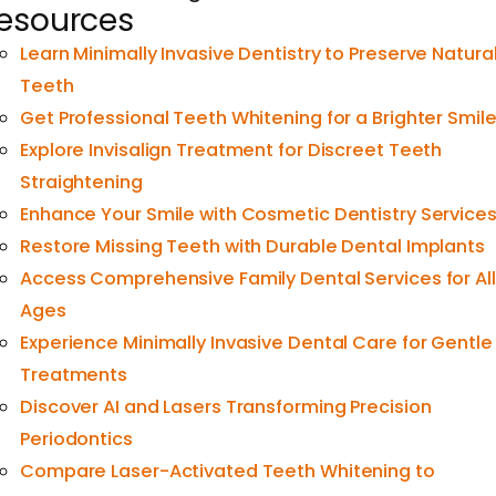
esources
Learn Minimally Invasive Dentistry to Preserve Natura
Teeth
Get Professional Teeth Whitening for a Brighter Smil
Explore Invisalign Treatment for Discreet Teeth
Straightening
Enhance Your Smile with Cosmetic Dentistry Service
Restore Missing Teeth with Durable Dental Implants
Access Comprehensive Family Dental Services for All
Ages
Experience Minimally Invasive Dental Care for Gentle
Treatments
Discover AI and Lasers Transforming Precision
Periodontics
Compare Laser-Activated Teeth Whitening to