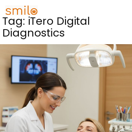
Tag:
iTero Digital
Diagnostics