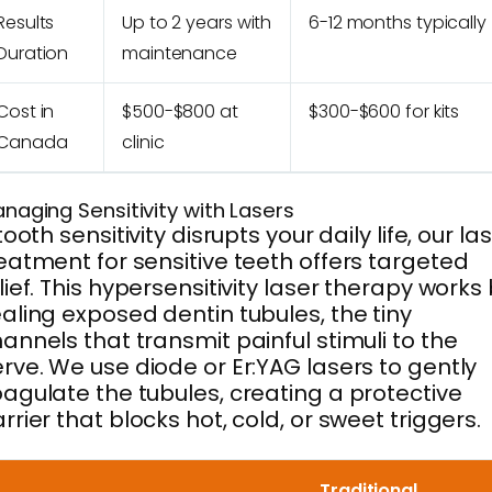
Results
Up to 2 years with
6-12 months typically
Duration
maintenance
Cost in
$500-$800 at
$300-$600 for kits
Canada
clinic
naging Sensitivity with Lasers
 tooth sensitivity disrupts your daily life, our la
eatment for sensitive teeth offers targeted
lief. This hypersensitivity laser therapy works
aling exposed dentin tubules, the tiny
annels that transmit painful stimuli to the
rve. We use diode or Er:YAG lasers to gently
agulate the tubules, creating a protective
rrier that blocks hot, cold, or sweet triggers.
Traditional