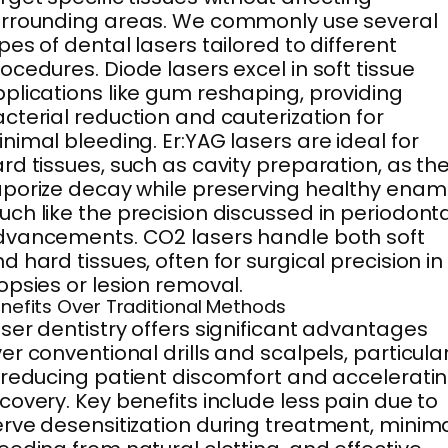
rrounding areas. We commonly use several
pes of dental lasers tailored to different
ocedures. Diode lasers excel in soft tissue
plications like gum reshaping, providing
cterial reduction and cauterization for
nimal bleeding. Er:YAG lasers are ideal for
rd tissues, such as cavity preparation, as th
porize decay while preserving healthy ename
ch like the precision discussed in periodont
vancements. CO2 lasers handle both soft
d hard tissues, often for surgical precision in
opsies or lesion removal.
nefits Over Traditional Methods
ser dentistry offers significant advantages
er conventional drills and scalpels, particular
 reducing patient discomfort and accelerati
covery. Key benefits include less pain due to
rve desensitization during treatment, minim