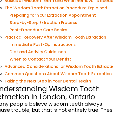
Basics of Wisdom Teeth and When Removal Is Need
The Wisdom Tooth Extraction Procedure Explained
Preparing for Your Extraction Appointment
Step-by-Step Extraction Process
Post-Procedure Care Basics
Practical Recovery After Wisdom Tooth Extraction
Immediate Post-Op Instructions
Diet and Activity Guidelines
When to Contact Your Dentist
Advanced Considerations for Wisdom Tooth Extracti
Common Questions About Wisdom Tooth Extraction
Taking the Next Step in Your Dental Health
nderstanding Wisdom Tooth
xtraction in London, Ontario
ny people believe wisdom teeth always
use trouble, but that is not entirely true. The