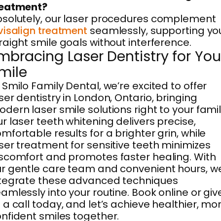
reatment?
solutely, our laser procedures complement
visalign treatment
seamlessly, supporting yo
raight smile goals without interference.
mbracing Laser Dentistry for You
mile
 Smilo Family Dental, we’re excited to offer
ser dentistry in London, Ontario, bringing
dern laser smile solutions right to your famil
r laser teeth whitening delivers precise,
mfortable results for a brighter grin, while
ser treatment for sensitive teeth minimizes
scomfort and promotes faster healing. With
r gentle care team and convenient hours, w
tegrate these advanced techniques
amlessly into your routine. Book online or giv
 a call today, and let’s achieve healthier, mo
nfident smiles together.