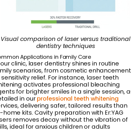
Visual comparison of laser versus traditional
dentistry techniques
mmon Applications in Family Care
 our clinic, laser dentistry shines in routine
mily scenarios, from cosmetic enhancement
 sensitivity relief. For instance, laser teeth
itening activates professional bleaching
ents for brighter smiles in a single session, a
tailed in our
professional teeth whitening
rvices, delivering safer, tailored results than
-home kits. Cavity preparation with Er:YAG
sers removes decay without the vibration of
ills, ideal for anxious children or adults