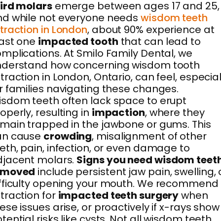
ird molars
emerge between ages 17 and 25,
d while not everyone needs
wisdom teeth
traction in London
, about 90% experience at
east one
impacted tooth
that can lead to
mplications. At Smilo Family Dental, we
nderstand how concerning wisdom tooth
traction in London, Ontario, can feel, especial
r families navigating these changes.
sdom teeth often lack space to erupt
operly, resulting in
impaction
, where they
main trapped in the jawbone or gums. This
an cause
crowding
, misalignment of other
eth, pain, infection, or even damage to
djacent molars.
Signs you need wisdom teet
emoved
include persistent jaw pain, swelling, 
fficulty opening your mouth. We recommend
traction for
impacted teeth surgery
when
ese issues arise, or proactively if x-rays show
tential risks like cysts. Not all wisdom teeth