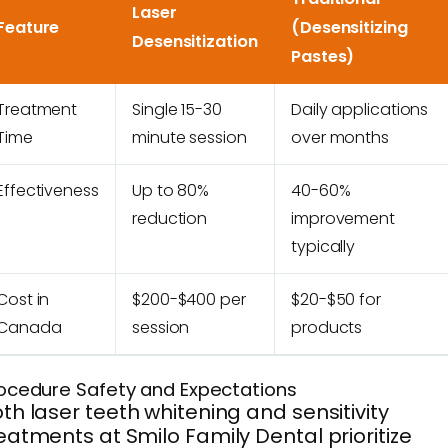
Laser
Feature
(Desensitizing
Desensitization
Pastes)
Treatment
Single 15-30
Daily applications
Time
minute session
over months
Effectiveness
Up to 80%
40-60%
reduction
improvement
typically
Cost in
$200-$400 per
$20-$50 for
Canada
session
products
ocedure Safety and Expectations
th laser teeth whitening and sensitivity
eatments at Smilo Family Dental prioritize