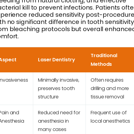
eeding from natural clotting, and effective
cterial kill to prevent infections. Patients oft
perience reduced sensitivity post-procedure
th no significant difference in tooth sensitivity
om bleaching protocols but overall enhance
mfort.
Traditional
Aspect
Laser Dentistry
Methods
Invasiveness
Minimally invasive,
Often requires
preserves tooth
drilling and more
structure
tissue removal
Pain and
Reduced need for
Frequent use of
Anesthesia
anesthesia in
local anesthetics
many cases