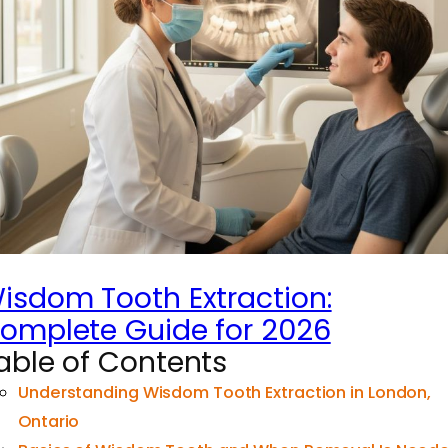
isdom Tooth Extraction:
omplete Guide for 2026
able of Contents
Understanding Wisdom Tooth Extraction in London,
Ontario