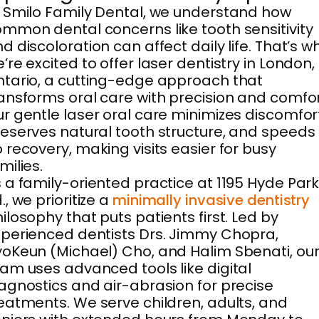
 Smilo Family Dental, we understand how
mmon dental concerns like tooth sensitivity
d discoloration can affect daily life. That’s w
’re excited to offer laser dentistry in London,
tario, a cutting-edge approach that
ansforms oral care with precision and comfor
r gentle laser oral care minimizes discomfor
eserves natural tooth structure, and speeds
 recovery, making visits easier for busy
milies.
 a family-oriented practice at 1195 Hyde Par
., we prioritize a
minimally invasive dentistry
ilosophy that puts patients first. Led by
perienced dentists Drs. Jimmy Chopra,
oKeun (Michael) Cho, and Halim Sbenati, ou
am uses advanced tools like digital
agnostics and air-abrasion for precise
eatments. We serve children, adults, and