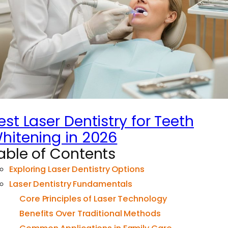
est Laser Dentistry for Teeth
hitening in 2026
able of Contents
Exploring Laser Dentistry Options
Laser Dentistry Fundamentals
Core Principles of Laser Technology
Benefits Over Traditional Methods