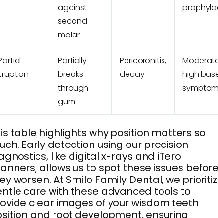
against
prophylac
second
molar
Partial
Partially
Pericoronitis,
Moderate
Eruption
breaks
decay
high bas
through
symptom
gum
is table highlights why position matters so
ch. Early detection using our precision
agnostics, like digital x-rays and iTero
anners, allows us to spot these issues befor
ey worsen. At Smilo Family Dental, we prioriti
ntle care with these advanced tools to
ovide clear images of your wisdom teeth
sition and root development, ensuring