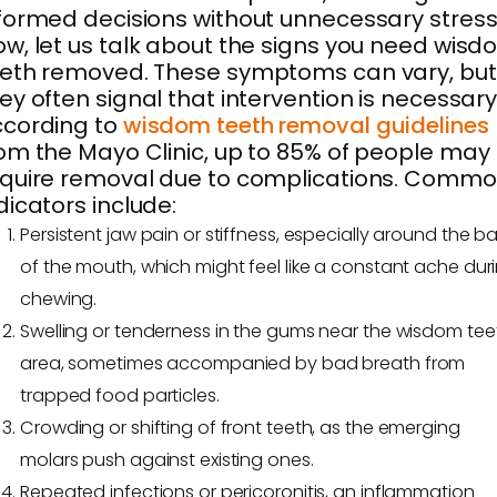
formed decisions without unnecessary stress
w, let us talk about the signs you need wis
eth removed. These symptoms can vary, but
ey often signal that intervention is necessary
ccording to
wisdom teeth removal guidelines
om the Mayo Clinic, up to 85% of people may
quire removal due to complications. Comm
dicators include:
Persistent jaw pain or stiffness, especially around the b
of the mouth, which might feel like a constant ache dur
chewing.
Swelling or tenderness in the gums near the wisdom tee
area, sometimes accompanied by bad breath from
trapped food particles.
Crowding or shifting of front teeth, as the emerging
molars push against existing ones.
Repeated infections or pericoronitis, an inflammation