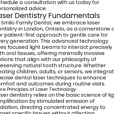
hedule a consultation with us today for
rsonalized advice.
aser Dentistry Fundamentals
 Smilo Family Dental, we embrace laser
ntistry in London, Ontario, as a cornerstone 
r patient-first approach to gentle care for
ery generation. This advanced technology
es focused light beams to interact precisely
th oral tissues, offering minimally invasive
tions that align with our philosophy of
eserving natural tooth structure. Whether
eating children, adults, or seniors, we integra
ecise dental laser techniques to enhance
mfort and outcomes during routine visits.
re Principles of Laser Technology
ser dentistry relies on the basic science of li
plification by stimulated emission of
diation, directing concentrated energy to
rget specific tissues without affecting