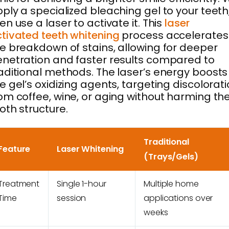
ply a specialized bleaching gel to your teeth
en use a laser to activate it. This
laser
tivated teeth whitening
process accelerates
e breakdown of stains, allowing for deeper
netration and faster results compared to
aditional methods. The laser’s energy boosts
e gel’s oxidizing agents, targeting discolorat
om coffee, wine, or aging without harming th
oth structure.
Traditional
Feature
Laser Whitening
(Trays/Gels)
Treatment
Single 1-hour
Multiple home
Time
session
applications over
weeks