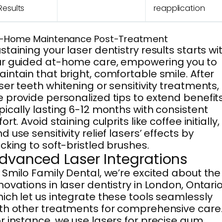
Results
reapplication
-Home Maintenance Post-Treatment
staining your laser dentistry results starts wi
r guided at-home care, empowering you to
intain that bright, comfortable smile. After
ser teeth whitening or sensitivity treatments,
 provide personalized tips to extend benefits
pically lasting 6-12 months with consistent
fort. Avoid staining culprits like coffee initially,
d use sensitivity relief lasers’ effects by
icking to soft-bristled brushes.
dvanced Laser Integrations
 Smilo Family Dental, we’re excited about the
novations in laser dentistry in London, Ontario
ich let us integrate these tools seamlessly
th other treatments for comprehensive care
r instance, we use lasers for precise gum