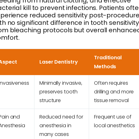
eeding from natural clotting, and effective
cterial kill to prevent infections. Patients oft
perience reduced sensitivity post-procedure
th no significant difference in tooth sensitivity
om bleaching protocols but overall enhance
mfort.
Traditional
Aspect
Laser Dentistry
Methods
Invasiveness
Minimally invasive,
Often requires
preserves tooth
drilling and more
structure
tissue removal
Pain and
Reduced need for
Frequent use of
Anesthesia
anesthesia in
local anesthetics
many cases