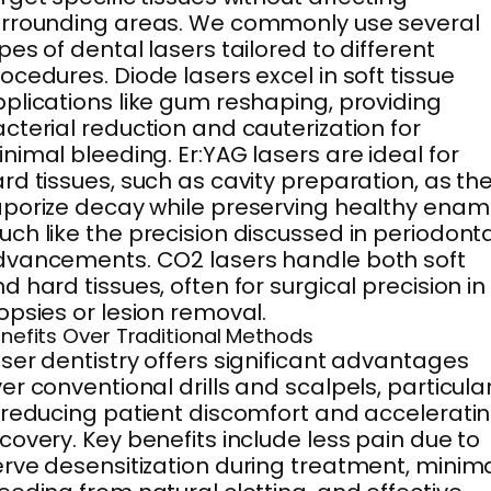
rrounding areas. We commonly use several
pes of dental lasers tailored to different
ocedures. Diode lasers excel in soft tissue
plications like gum reshaping, providing
cterial reduction and cauterization for
nimal bleeding. Er:YAG lasers are ideal for
rd tissues, such as cavity preparation, as th
porize decay while preserving healthy ename
ch like the precision discussed in periodont
vancements. CO2 lasers handle both soft
d hard tissues, often for surgical precision in
opsies or lesion removal.
nefits Over Traditional Methods
ser dentistry offers significant advantages
er conventional drills and scalpels, particular
 reducing patient discomfort and accelerati
covery. Key benefits include less pain due to
rve desensitization during treatment, minim