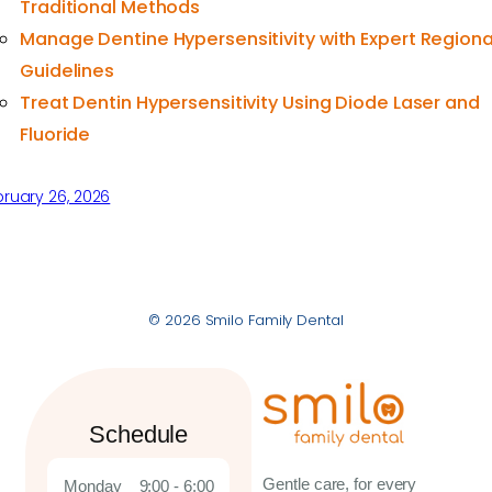
Traditional Methods
Manage Dentine Hypersensitivity with Expert Regiona
Guidelines
Treat Dentin Hypersensitivity Using Diode Laser and
Fluoride
ruary 26, 2026
© 2026 Smilo Family Dental
Schedule
Gentle care, for every
Monday
9:00 - 6:00