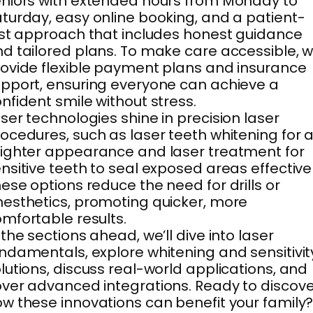
niors with extended hours from Monday to
turday, easy online booking, and a patient-
rst approach that includes honest guidance
d tailored plans. To make care accessible, 
ovide flexible payment plans and insurance
pport, ensuring everyone can achieve a
nfident smile without stress.
ser technologies shine in precision laser
ocedures, such as laser teeth whitening for 
ighter appearance and laser treatment for
nsitive teeth to seal exposed areas effectivel
ese options reduce the need for drills or
esthetics, promoting quicker, more
mfortable results.
 the sections ahead, we’ll dive into laser
ndamentals, explore whitening and sensitivit
lutions, discuss real-world applications, and
ver advanced integrations. Ready to discove
w these innovations can benefit your family