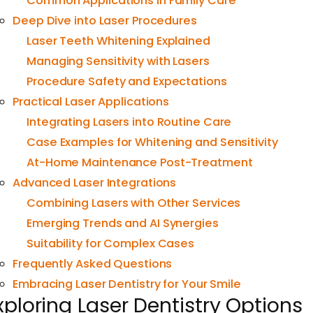
Common Applications in Family Care
Deep Dive into Laser Procedures
Laser Teeth Whitening Explained
Managing Sensitivity with Lasers
Procedure Safety and Expectations
Practical Laser Applications
Integrating Lasers into Routine Care
Case Examples for Whitening and Sensitivity
At-Home Maintenance Post-Treatment
Advanced Laser Integrations
Combining Lasers with Other Services
Emerging Trends and AI Synergies
Suitability for Complex Cases
Frequently Asked Questions
Embracing Laser Dentistry for Your Smile
xploring Laser Dentistry Options