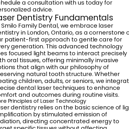
hedule a consultation with us today for
rsonalized advice.
aser Dentistry Fundamentals
 Smilo Family Dental, we embrace laser
ntistry in London, Ontario, as a cornerstone 
r patient-first approach to gentle care for
ery generation. This advanced technology
es focused light beams to interact precisely
th oral tissues, offering minimally invasive
tions that align with our philosophy of
eserving natural tooth structure. Whether
eating children, adults, or seniors, we integra
ecise dental laser techniques to enhance
mfort and outcomes during routine visits.
re Principles of Laser Technology
ser dentistry relies on the basic science of li
plification by stimulated emission of
diation, directing concentrated energy to
rget specific tissues without affecting