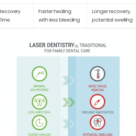
Recovery
Faster healing
Longer recovery,
Time
with less bleeding
potential swelling