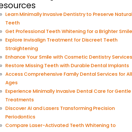
esources
Learn Minimally Invasive Dentistry to Preserve Natura
Teeth
Get Professional Teeth Whitening for a Brighter Smil
Explore Invisalign Treatment for Discreet Teeth
Straightening
Enhance Your Smile with Cosmetic Dentistry Service
Restore Missing Teeth with Durable Dental Implants
Access Comprehensive Family Dental Services for All
Ages
Experience Minimally Invasive Dental Care for Gentle
Treatments
Discover AI and Lasers Transforming Precision
Periodontics
Compare Laser-Activated Teeth Whitening to