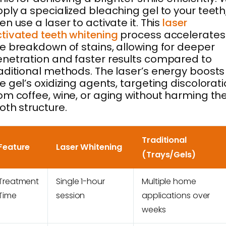
ply a specialized bleaching gel to your teeth
en use a laser to activate it. This
laser
tivated teeth whitening
process accelerates
e breakdown of stains, allowing for deeper
netration and faster results compared to
aditional methods. The laser’s energy boosts
e gel’s oxidizing agents, targeting discolorat
om coffee, wine, or aging without harming th
oth structure.
Traditional
Feature
Laser Whitening
(Trays/Gels)
Treatment
Single 1-hour
Multiple home
Time
session
applications over
weeks