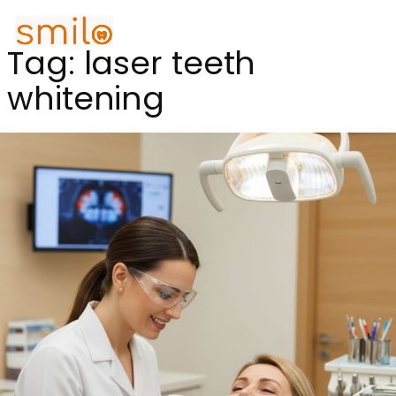
Tag:
laser teeth
whitening