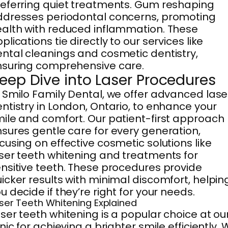
eferring quiet treatments. Gum reshaping
dresses periodontal concerns, promoting
alth with reduced inflammation. These
plications tie directly to our services like
ntal cleanings and cosmetic dentistry,
suring comprehensive care.
eep Dive into Laser Procedures
 Smilo Family Dental, we offer advanced lase
ntistry in London, Ontario, to enhance your
ile and comfort. Our patient-first approach
sures gentle care for every generation,
cusing on effective cosmetic solutions like
ser teeth whitening and treatments for
nsitive teeth. These procedures provide
icker results with minimal discomfort, helpin
u decide if they’re right for your needs.
ser Teeth Whitening Explained
ser teeth whitening is a popular choice at ou
inic for achieving a brighter smile efficiently.