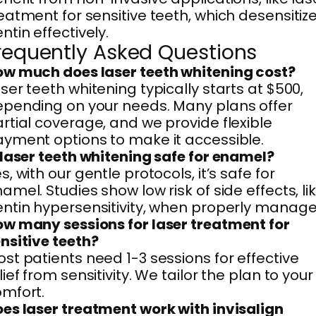
eatment for sensitive teeth, which desensitiz
ntin effectively.
requently Asked Questions
w much does laser teeth whitening cost?
ser teeth whitening typically starts at $500,
pending on your needs. Many plans offer
rtial coverage, and we provide flexible
yment options to make it accessible.
 laser teeth whitening safe for enamel?
s, with our gentle protocols, it’s safe for
amel. Studies show low risk of side effects, li
ntin hypersensitivity, when properly manage
w many sessions for laser treatment for
nsitive teeth?
st patients need 1-3 sessions for effective
lief from sensitivity. We tailor the plan to your
mfort.
es laser treatment work with invisalign