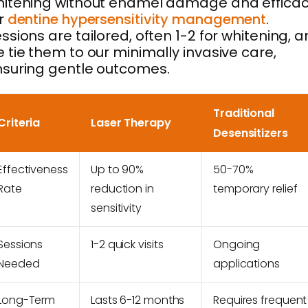
itening without enamel damage and effica
r
dentine hypersensitivity management
.
ssions are tailored, often 1-2 for whitening, 
 tie them to our minimally invasive care,
suring gentle outcomes.
Traditional
Criteria
Laser Therapy
Desensitizers
Effectiveness
Up to 90%
50-70%
Rate
reduction in
temporary relief
sensitivity
Sessions
1-2 quick visits
Ongoing
Needed
applications
Long-Term
Lasts 6-12 months
Requires frequent