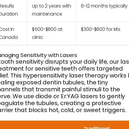
Results
Up to 2 years with
6-12 months typically
Duration
maintenance
Cost in
$500-$800 at
$300-$600 for kits
Canada
clinic
naging Sensitivity with Lasers
 tooth sensitivity disrupts your daily life, our la
eatment for sensitive teeth offers targeted
lief. This hypersensitivity laser therapy works
aling exposed dentin tubules, the tiny
annels that transmit painful stimuli to the
rve. We use diode or Er:YAG lasers to gently
agulate the tubules, creating a protective
rrier that blocks hot, cold, or sweet triggers.
Traditional