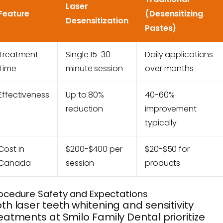
Laser
Feature
(Desensitizing
Desensitization
Pastes)
Treatment
Single 15-30
Daily applications
Time
minute session
over months
Effectiveness
Up to 80%
40-60%
reduction
improvement
typically
Cost in
$200-$400 per
$20-$50 for
Canada
session
products
ocedure Safety and Expectations
th laser teeth whitening and sensitivity
eatments at Smilo Family Dental prioritize