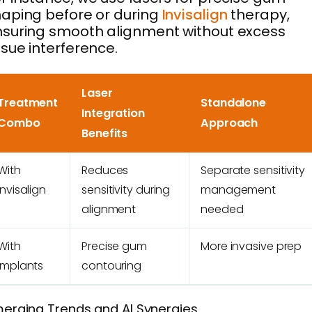
aping before or during
Invisalign
therapy,
suring smooth alignment without excess
ssue interference.
Laser
Treatment
Standalone
Integration
Combo
Approach
Benefits
With
Reduces
Separate sensitivity
Invisalign
sensitivity during
management
alignment
needed
With
Precise gum
More invasive prep
Implants
contouring
erging Trends and AI Synergies