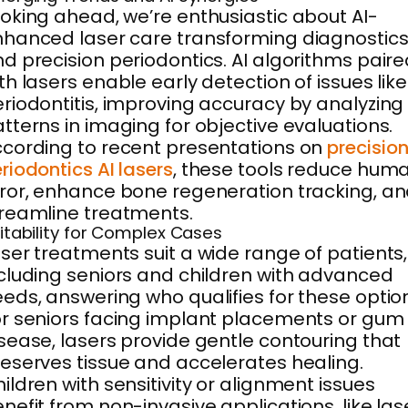
oking ahead, we’re enthusiastic about AI-
hanced laser care transforming diagnostic
d precision periodontics. AI algorithms pair
th lasers enable early detection of issues like
riodontitis, improving accuracy by analyzing
tterns in imaging for objective evaluations.
cording to recent presentations on
precisio
riodontics AI lasers
, these tools reduce hum
ror, enhance bone regeneration tracking, a
reamline treatments.
itability for Complex Cases
ser treatments suit a wide range of patients,
cluding seniors and children with advanced
eds, answering who qualifies for these optio
r seniors facing implant placements or gum
sease, lasers provide gentle contouring that
eserves tissue and accelerates healing.
ildren with sensitivity or alignment issues
nefit from non-invasive applications, like las