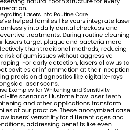
eserving natural tooth structure for every
neration.
tegrating Lasers into Routine Care
’ve helped families like yours integrate lase
amlessly into daily dental checkups and
eventive treatments. During routine cleaning
r lasers target plaque and bacteria more
fectively than traditional methods, reducing
e risk of gum issues without aggressive
raping. For early detection, lasers allow us to
ot cavities or inflammation at their inception
ing precision diagnostics like digital x-rays
ongside laser scans.
se Examples for Whitening and Sensitivity
al-life scenarios illustrate how laser teeth
itening and other applications transform
iles at our practice. These anonymized cas
ow lasers’ versatility for different ages and
nditions, addressing benefits like even