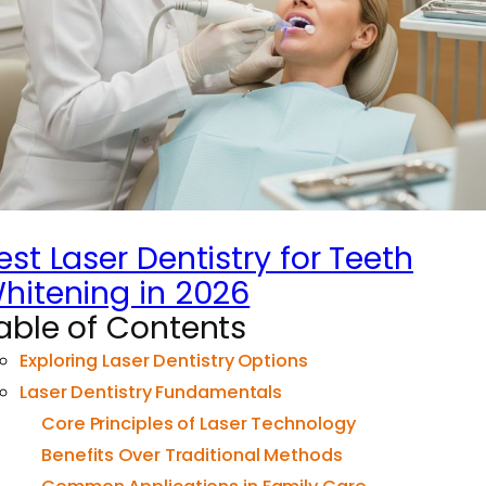
est Laser Dentistry for Teeth
hitening in 2026
able of Contents
Exploring Laser Dentistry Options
Laser Dentistry Fundamentals
Core Principles of Laser Technology
Benefits Over Traditional Methods