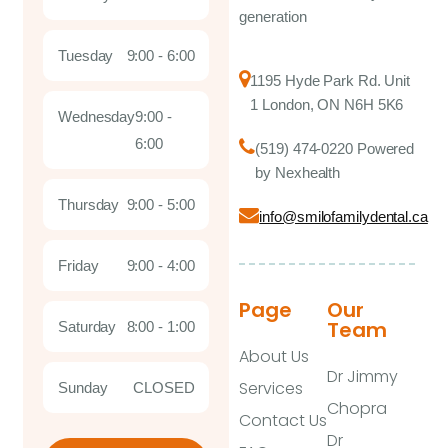
generation
Tuesday
9:00 - 6:00
1195 Hyde Park Rd. Unit
1 London, ON N6H 5K6
Wednesday
9:00 -
6:00
(519) 474-0220 Powered
by Nexhealth
Thursday
9:00 - 5:00
info@smilofamilydental.ca
Friday
9:00 - 4:00
Page
Our
Team
Saturday
8:00 - 1:00
About Us
Dr Jimmy
Services
Sunday
CLOSED
Chopra
Contact Us
Dr