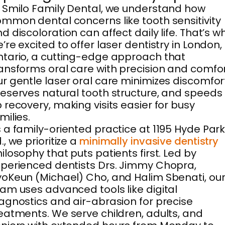
 Smilo Family Dental, we understand how
mmon dental concerns like tooth sensitivity
d discoloration can affect daily life. That’s w
’re excited to offer laser dentistry in London,
tario, a cutting-edge approach that
ansforms oral care with precision and comfor
r gentle laser oral care minimizes discomfor
eserves natural tooth structure, and speeds
 recovery, making visits easier for busy
milies.
 a family-oriented practice at 1195 Hyde Par
., we prioritize a
minimally invasive dentistry
ilosophy that puts patients first. Led by
perienced dentists Drs. Jimmy Chopra,
oKeun (Michael) Cho, and Halim Sbenati, ou
am uses advanced tools like digital
agnostics and air-abrasion for precise
eatments. We serve children, adults, and