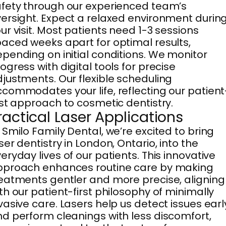
fety through our experienced team’s
ersight. Expect a relaxed environment durin
ur visit. Most patients need 1-3 sessions
aced weeks apart for optimal results,
pending on initial conditions. We monitor
ogress with digital tools for precise
justments. Our flexible scheduling
commodates your life, reflecting our patient
rst approach to cosmetic dentistry.
ractical Laser Applications
 Smilo Family Dental, we’re excited to bring
ser dentistry in London, Ontario, into the
eryday lives of our patients. This innovative
pproach enhances routine care by making
eatments gentler and more precise, aligning
th our patient-first philosophy of minimally
vasive care. Lasers help us detect issues earl
d perform cleanings with less discomfort,