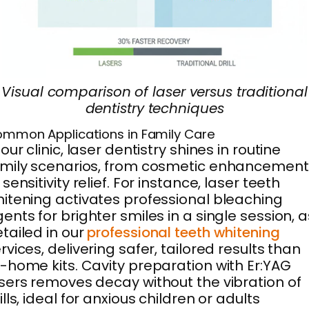
Visual comparison of laser versus traditional
dentistry techniques
mmon Applications in Family Care
 our clinic, laser dentistry shines in routine
mily scenarios, from cosmetic enhancement
 sensitivity relief. For instance, laser teeth
itening activates professional bleaching
ents for brighter smiles in a single session, a
tailed in our
professional teeth whitening
rvices, delivering safer, tailored results than
-home kits. Cavity preparation with Er:YAG
sers removes decay without the vibration of
ills, ideal for anxious children or adults