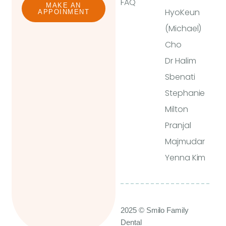
FAQ
MAKE AN
HyoKeun
APPOINMENT
(Michael)
Cho
Dr Halim
Sbenati
Stephanie
Milton
Pranjal
Majmudar
Yenna Kim
2025 © Smilo Family
Dental