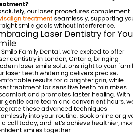
reatment?
solutely, our laser procedures complement
visalign treatment
seamlessly, supporting yo
raight smile goals without interference.
mbracing Laser Dentistry for You
mile
 Smilo Family Dental, we’re excited to offer
ser dentistry in London, Ontario, bringing
dern laser smile solutions right to your famil
r laser teeth whitening delivers precise,
mfortable results for a brighter grin, while
ser treatment for sensitive teeth minimizes
scomfort and promotes faster healing. With
r gentle care team and convenient hours, w
tegrate these advanced techniques
amlessly into your routine. Book online or giv
 a call today, and let’s achieve healthier, mo
nfident smiles together.