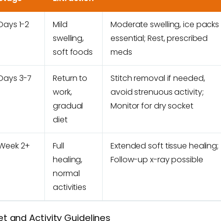
Days 1-2
Mild
Moderate swelling, ice packs
swelling,
essential; Rest, prescribed
soft foods
meds
Days 3-7
Return to
Stitch removal if needed,
work,
avoid strenuous activity;
gradual
Monitor for dry socket
diet
Week 2+
Full
Extended soft tissue healing;
healing,
Follow-up x-ray possible
normal
activities
et and Activity Guidelines