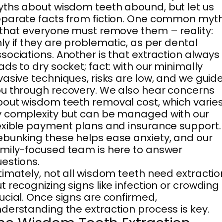
ths about wisdom teeth abound, but let us
parate facts from fiction. One common myt
 that everyone must remove them – reality:
ly if they are problematic, as per dental
sociations. Another is that extraction always
ads to dry socket; fact: with our minimally
vasive techniques, risks are low, and we guid
u through recovery. We also hear concerns
out wisdom teeth removal cost, which varie
 complexity but can be managed with our
exible payment plans and insurance support.
bunking these helps ease anxiety, and our
mily-focused team is here to answer
estions.
timately, not all wisdom teeth need extractio
t recognizing signs like infection or crowding 
ucial. Once signs are confirmed,
derstanding the extraction process is key.