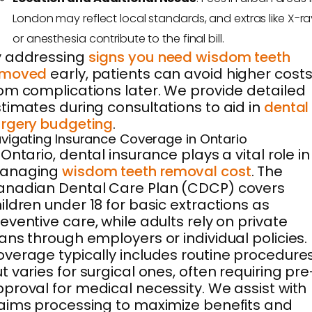
London may reflect local standards, and extras like X-ra
or anesthesia contribute to the final bill.
y addressing
signs you need wisdom teeth
emoved
early, patients can avoid higher cost
om complications later. We provide detailed
timates during consultations to aid in
dental
rgery budgeting
.
vigating Insurance Coverage in Ontario
 Ontario, dental insurance plays a vital role in
anaging
wisdom teeth removal cost
. The
anadian Dental Care Plan (CDCP) covers
ildren under 18 for basic extractions as
eventive care, while adults rely on private
ans through employers or individual policies.
verage typically includes routine procedure
t varies for surgical ones, often requiring pre
proval for medical necessity. We assist with
aims processing to maximize benefits and