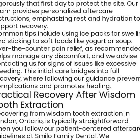
gorously that first day to protect the site. Our
am provides personalized aftercare
structions, emphasizing rest and hydration t
pport recovery.
mmon tips include using ice packs for swell
d sticking to soft foods like yogurt or soup.
er-the-counter pain relief, as recommende
lps manage any discomfort, and we advise
ntacting us for signs of issues like excessive
eeding. This initial care bridges into full
covery, where following our guidance preven
mplications and promotes healing.
ractical Recovery After Wisdom
ooth Extraction
covering from wisdom tooth extraction in
ndon, Ontario, is typically straightforward
en you follow our patient-centered aftercar
idelines at Smilo Family Dental. We