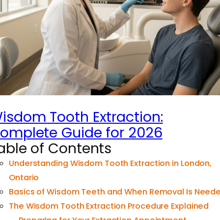
isdom Tooth Extraction:
omplete Guide for 2026
able of Contents
Understanding Wisdom Tooth Extraction in London,
Ontario
Basics of Wisdom Teeth and When Removal Is Need
The Wisdom Tooth Extraction Procedure Explained