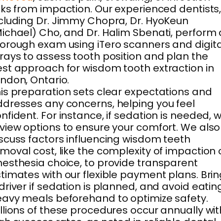
sks from impaction. Our experienced dentists
cluding Dr. Jimmy Chopra, Dr. HyoKeun
ichael) Cho, and Dr. Halim Sbenati, perform 
orough exam using iTero scanners and digita
rays to assess tooth position and plan the
st approach for wisdom tooth extraction in
ndon, Ontario.
is preparation sets clear expectations and
dresses any concerns, helping you feel
nfident. For instance, if sedation is needed, 
view options to ensure your comfort. We also
scuss factors influencing wisdom teeth
moval cost, like the complexity of impaction 
esthesia choice, to provide transparent
timates with our flexible payment plans. Bri
driver if sedation is planned, and avoid eatin
avy meals beforehand to optimize safety.
llions of these procedures occur annually wit