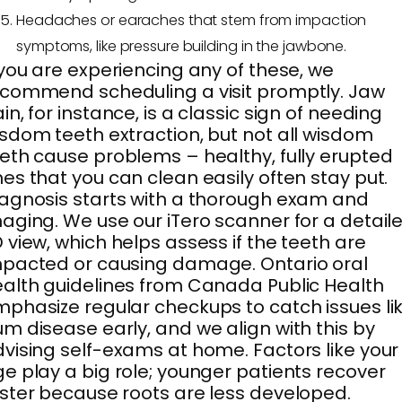
Headaches or earaches that stem from impaction
symptoms, like pressure building in the jawbone.
 you are experiencing any of these, we
commend scheduling a visit promptly. Jaw
in, for instance, is a classic sign of needing
sdom teeth extraction, but not all wisdom
eth cause problems – healthy, fully erupted
es that you can clean easily often stay put.
agnosis starts with a thorough exam and
aging. We use our iTero scanner for a detail
 view, which helps assess if the teeth are
pacted or causing damage. Ontario oral
alth guidelines from Canada Public Health
phasize regular checkups to catch issues li
m disease early, and we align with this by
vising self-exams at home. Factors like your
e play a big role; younger patients recover
ster because roots are less developed.