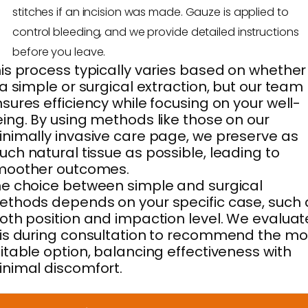
stitches if an incision was made. Gauze is applied to
control bleeding, and we provide detailed instructions
before you leave.
is process typically varies based on whether 
 a simple or surgical extraction, but our team
sures efficiency while focusing on your well-
ing. By using methods like those on our
nimally invasive care page, we preserve as
ch natural tissue as possible, leading to
moother outcomes.
e choice between simple and surgical
thods depends on your specific case, such 
oth position and impaction level. We evaluat
is during consultation to recommend the mo
itable option, balancing effectiveness with
nimal discomfort.