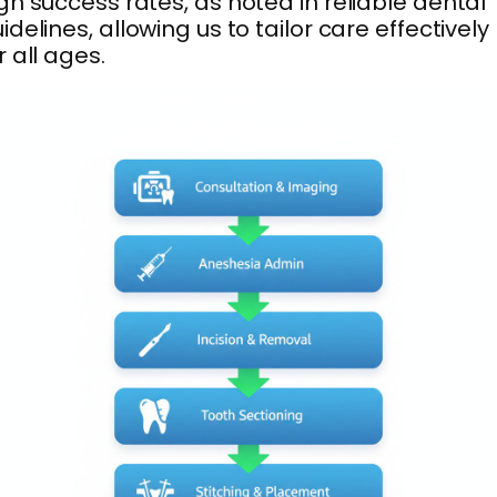
gh success rates, as noted in reliable dental
idelines, allowing us to tailor care effectively
r all ages.