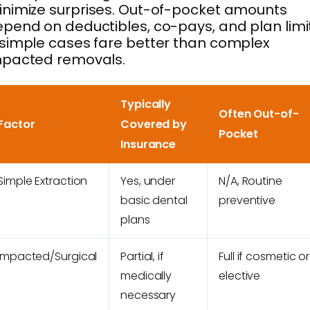
nimize surprises. Out-of-pocket amounts
pend on deductibles, co-pays, and plan limi
simple cases fare better than complex
mpacted removals.
Typically
Often Out-of-
Factor
Covered by
Pocket
Insurance
Simple Extraction
Yes, under
N/A, Routine
basic dental
preventive
plans
Impacted/Surgical
Partial, if
Full if cosmetic or
medically
elective
necessary