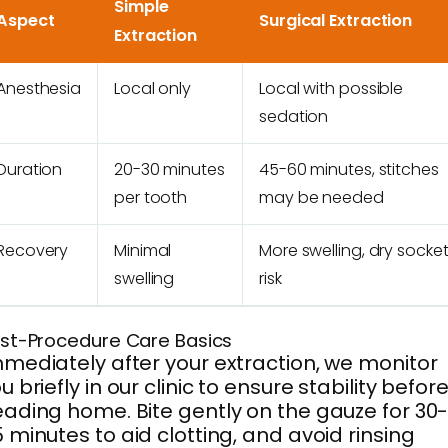
Simple
Aspect
Surgical Extraction
Extraction
Anesthesia
Local only
Local with possible
sedation
Duration
20-30 minutes
45-60 minutes, stitches
per tooth
may be needed
Recovery
Minimal
More swelling, dry socke
swelling
risk
st-Procedure Care Basics
mediately after your extraction, we monitor
u briefly in our clinic to ensure stability befor
ading home. Bite gently on the gauze for 30
 minutes to aid clotting, and avoid rinsing