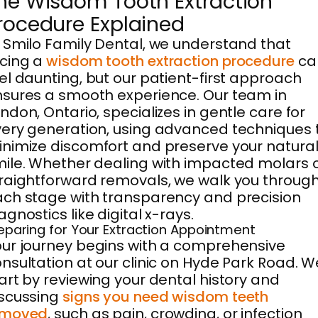
he Wisdom Tooth Extraction
rocedure Explained
 Smilo Family Dental, we understand that
cing a
wisdom tooth extraction procedure
ca
el daunting, but our patient-first approach
sures a smooth experience. Our team in
ndon, Ontario, specializes in gentle care for
ery generation, using advanced techniques 
nimize discomfort and preserve your natura
ile. Whether dealing with impacted molars 
raightforward removals, we walk you throug
ch stage with transparency and precision
agnostics like digital x-rays.
eparing for Your Extraction Appointment
ur journey begins with a comprehensive
nsultation at our clinic on Hyde Park Road. W
art by reviewing your dental history and
scussing
signs you need wisdom teeth
emoved
, such as pain, crowding, or infection