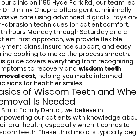
 our clinic on 1195 Hyde Park Rd., our team led
 Dr. Jimmy Chopra offers gentle, minimally
vasive care using advanced digital x-rays a
r-abrasion techniques for patient comfort.
th hours Monday through Saturday and a
tient-first approach, we provide flexible
yment plans, insurance support, and easy
line booking to make the process smooth.
is guide covers everything from recognizing
ymptoms to recovery and
wisdom teeth
emoval cost
, helping you make informed
cisions for healthier smiles.
asics of Wisdom Teeth and Wh
emoval Is Needed
 Smilo Family Dental, we believe in
powering our patients with knowledge abo
eir oral health, especially when it comes to
sdom teeth. These third molars typically beg