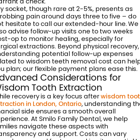
rrant a check.
y socket, though rare at 2-5%, presents as
robbing pain around days three to five – do
t hesitate to call our extended-hour line. We
so advise follow-up visits one to two weeks
st-op to monitor healing, especially for
rgical extractions. Beyond physical recovery,
derstanding potential follow-up expenses
lated to wisdom teeth removal cost can hel
u plan; our flexible payment plans ease this.
dvanced Considerations for
isdom Tooth Extraction
ile recovery is a key focus after
wisdom too
traction in London, Ontario
, understanding th
nancial side ensures a smooth overall
perience. At Smilo Family Dental, we help
milies navigate these aspects with
ansparency and support. Costs can vary