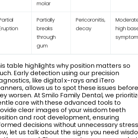
molar
Partial
Partially
Pericoronitis,
Moderate
Eruption
breaks
decay
high bas
through
symptom
gum
is table highlights why position matters so
ch. Early detection using our precision
agnostics, like digital x-rays and iTero
anners, allows us to spot these issues befor
ey worsen. At Smilo Family Dental, we prioriti
ntle care with these advanced tools to
ovide clear images of your wisdom teeth
sition and root development, ensuring
formed decisions without unnecessary stress
w, let us talk about the signs you need wis