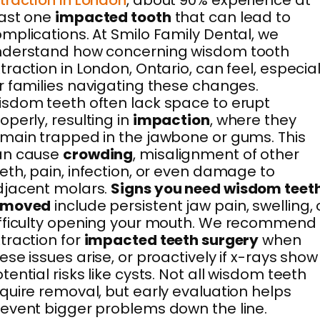
traction in London
, about 90% experience at
east one
impacted tooth
that can lead to
mplications. At Smilo Family Dental, we
nderstand how concerning wisdom tooth
traction in London, Ontario, can feel, especial
r families navigating these changes.
sdom teeth often lack space to erupt
operly, resulting in
impaction
, where they
main trapped in the jawbone or gums. This
an cause
crowding
, misalignment of other
eth, pain, infection, or even damage to
djacent molars.
Signs you need wisdom teet
emoved
include persistent jaw pain, swelling, 
fficulty opening your mouth. We recommend
traction for
impacted teeth surgery
when
ese issues arise, or proactively if x-rays show
tential risks like cysts. Not all wisdom teeth
quire removal, but early evaluation helps
event bigger problems down the line.