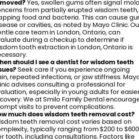
emoved?
Yes, swollen gums often signal mol
ncerns from partially erupted wisdom teeth,
apping food and bacteria. This can cause g
sease or cavities, as noted by Mayo Clinic. Ou
ntle care team in London, Ontario, can
aluate during a checkup to determine if
sdom tooth extraction in London, Ontario is
cessary.
en should I see a dentist for wisdom teeth
sues?
Seek care if you experience ongoing
in, repeated infections, or jaw stiffness. May
inic advises consulting a professional for
aluation, especially in young adults for easie
covery. We at Smilo Family Dental encourag
ompt visits to prevent complications.
ow much does wisdom teeth removal cost?
sdom teeth removal cost varies based on
mplexity, typically ranging from $200 to $60
r tooth, including consultations. Factors like