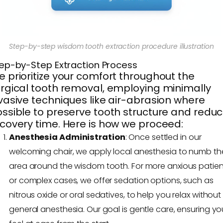
Step-by-step wisdom tooth extraction procedure illustration
ep-by-Step Extraction Process
 prioritize your comfort throughout the
rgical tooth removal, employing minimally
vasive techniques like air-abrasion where
ssible to preserve tooth structure and redu
covery time. Here is how we proceed:
Anesthesia Administration
: Once settled in our
welcoming chair, we apply local anesthesia to numb th
area around the wisdom tooth. For more anxious patien
or complex cases, we offer sedation options, such as
nitrous oxide or oral sedatives, to help you relax without 
general anesthesia. Our goal is gentle care, ensuring yo