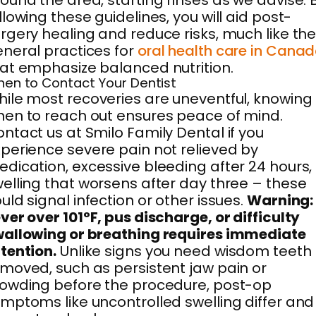
ound the area, starting rinses as we advise. 
llowing these guidelines, you will aid post-
rgery healing and reduce risks, much like th
neral practices for
oral health care in Cana
at emphasize balanced nutrition.
en to Contact Your Dentist
ile most recoveries are uneventful, knowing
en to reach out ensures peace of mind.
ntact us at Smilo Family Dental if you
perience severe pain not relieved by
dication, excessive bleeding after 24 hours,
elling that worsens after day three – these
uld signal infection or other issues.
Warning:
ver over 101°F, pus discharge, or difficulty
allowing or breathing requires immediate
tention.
Unlike signs you need wisdom teeth
moved, such as persistent jaw pain or
owding before the procedure, post-op
mptoms like uncontrolled swelling differ and