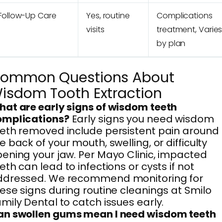
Follow-Up Care
Yes, routine
Complications
visits
treatment, Varie
by plan
ommon Questions About
isdom Tooth Extraction
at are early signs of wisdom teeth
omplications?
Early signs you need wisdom
eth removed include persistent pain around
e back of your mouth, swelling, or difficulty
ening your jaw. Per Mayo Clinic, impacted
eth can lead to infections or cysts if not
ddressed. We recommend monitoring for
ese signs during routine cleanings at Smilo
mily Dental to catch issues early.
an swollen gums mean I need wisdom teeth