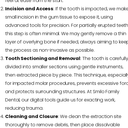
feel at ease from the start.
Incision and Access
: If the tooth is impacted, we mak
small incision in the gum tissue to expose it, using
advanced tools for precision. For partially erupted teeth
this step is often minimal. We may gently remove a thin
layer of overlying bone if needed, always aiming to kee
the process as non-invasive as possible.
Tooth Sectioning and Removal
: The tooth is carefull
divided into smaller sections using gentle instruments,
then extracted piece by piece. This technique, especiall
for impacted molar procedures, prevents excessive for
and protects surrounding structures. At Smilo Family
Dental, our digital tools guide us for exacting work,
reducing trauma.
Cleaning and Closure
: We clean the extraction site
thoroughly to remove debris, then place dissolvable