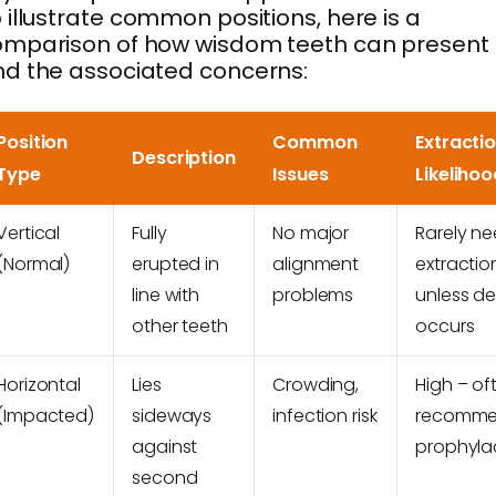
 illustrate common positions, here is a
omparison of how wisdom teeth can present
d the associated concerns:
Position
Common
Extracti
Description
Type
Issues
Likelihoo
Vertical
Fully
No major
Rarely n
(Normal)
erupted in
alignment
extractio
line with
problems
unless d
other teeth
occurs
Horizontal
Lies
Crowding,
High – of
(Impacted)
sideways
infection risk
recomm
against
prophylac
second