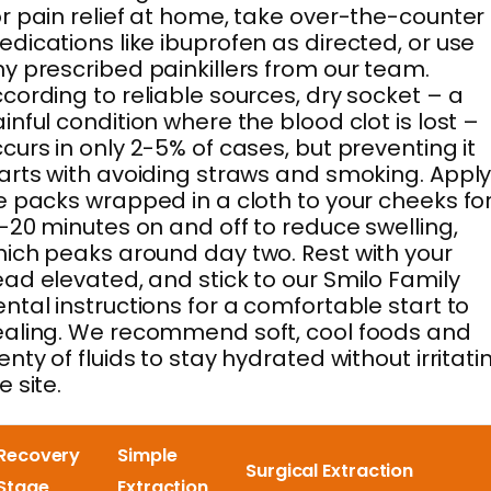
r pain relief at home, take over-the-counter
dications like ibuprofen as directed, or use
y prescribed painkillers from our team.
cording to reliable sources, dry socket – a
inful condition where the blood clot is lost –
curs in only 2-5% of cases, but preventing it
arts with avoiding straws and smoking. Appl
e packs wrapped in a cloth to your cheeks fo
-20 minutes on and off to reduce swelling,
ich peaks around day two. Rest with your
ad elevated, and stick to our Smilo Family
ntal instructions for a comfortable start to
aling. We recommend soft, cool foods and
enty of fluids to stay hydrated without irritati
e site.
Recovery
Simple
Surgical Extraction
Stage
Extraction