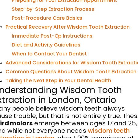
Preparing for Your Extraction Appointment
Step-by-Step Extraction Process
Post-Procedure Care Basics
Practical Recovery After Wisdom Tooth Extraction
Immediate Post-Op Instructions
Diet and Activity Guidelines
When to Contact Your Dentist
Advanced Considerations for Wisdom Tooth Extracti
Common Questions About Wisdom Tooth Extraction
Taking the Next Step in Your Dental Health
nderstanding Wisdom Tooth
xtraction in London, Ontario
ny people believe wisdom teeth always
use trouble, but that is not entirely true. The
ird molars
emerge between ages 17 and 25,
d while not everyone needs
wisdom teeth