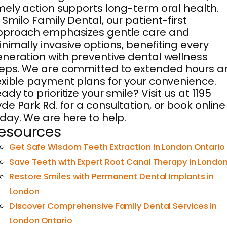
mely action supports long-term oral health.
 Smilo Family Dental, our patient-first
pproach emphasizes gentle care and
nimally invasive options, benefiting every
neration with preventive dental wellness
eps. We are committed to extended hours a
exible payment plans for your convenience.
ady to prioritize your smile? Visit us at 1195
de Park Rd. for a consultation, or book online
day. We are here to help.
esources
Get Safe Wisdom Teeth Extraction in London Ontario
Save Teeth with Expert Root Canal Therapy in Londo
Restore Smiles with Permanent Dental Implants in
London
Discover Comprehensive Family Dental Services in
London Ontario