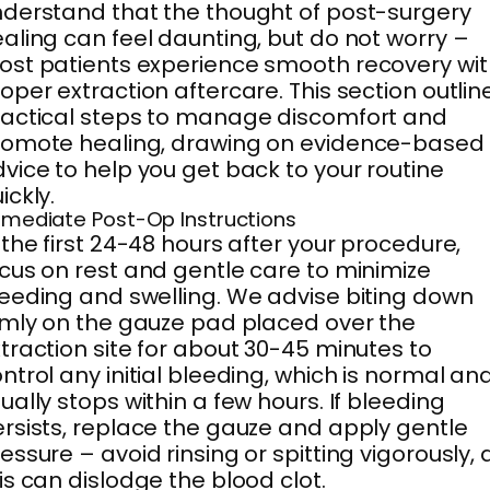
derstand that the thought of post-surgery
aling can feel daunting, but do not worry –
st patients experience smooth recovery wit
oper extraction aftercare. This section outlin
actical steps to manage discomfort and
romote healing, drawing on evidence-based
vice to help you get back to your routine
ickly.
mediate Post-Op Instructions
 the first 24-48 hours after your procedure,
cus on rest and gentle care to minimize
eeding and swelling. We advise biting down
rmly on the gauze pad placed over the
traction site for about 30-45 minutes to
ntrol any initial bleeding, which is normal an
ually stops within a few hours. If bleeding
rsists, replace the gauze and apply gentle
essure – avoid rinsing or spitting vigorously, 
is can dislodge the blood clot.