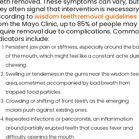
eth removed. These symptoms can vary, but
ey often signal that intervention is necessary
ccording to
wisdom teeth removal guidelines
om the Mayo Clinic, up to 85% of people may
quire removal due to complications. Comm
dicators include:
Persistent jaw pain or stiffness, especially around the b
of the mouth, which might feel like a constant ache dur
chewing.
Swelling or tenderness in the gums near the wisdom tee
area, sometimes accompanied by bad breath from
trapped food particles.
Crowding or shifting of front teeth, as the emerging
molars push against existing ones.
Repeated infections or pericoronitis, an inflammation
around partially erupted teeth that causes fever and
difficulty opening the mouth.