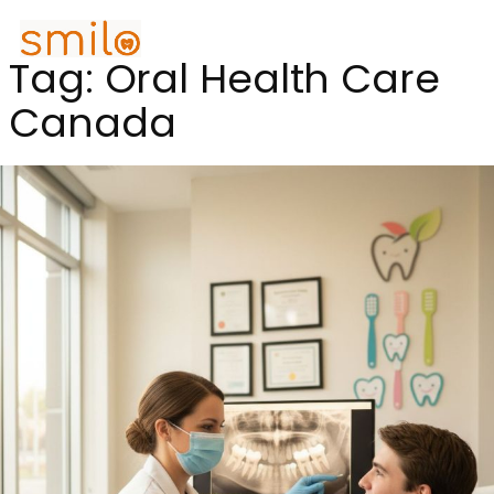
Tag:
Oral Health Care
Canada