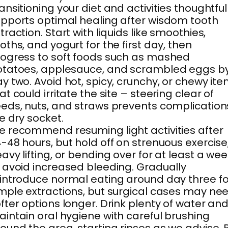
ansitioning your diet and activities thoughtful
pports optimal healing after wisdom tooth
traction. Start with liquids like smoothies,
oths, and yogurt for the first day, then
ogress to soft foods such as mashed
otatoes, applesauce, and scrambled eggs b
y two. Avoid hot, spicy, crunchy, or chewy it
at could irritate the site – steering clear of
eds, nuts, and straws prevents complication
ke dry socket.
 recommend resuming light activities after
-48 hours, but hold off on strenuous exercise
avy lifting, or bending over for at least a we
 avoid increased bleeding. Gradually
introduce normal eating around day three fo
mple extractions, but surgical cases may ne
fter options longer. Drink plenty of water an
intain oral hygiene with careful brushing