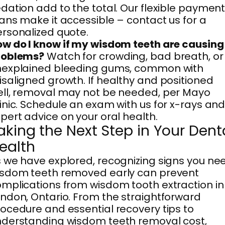
dation add to the total. Our flexible paymen
ans make it accessible – contact us for a
rsonalized quote.
w do I know if my wisdom teeth are causing
roblems?
Watch for crowding, bad breath, or
nexplained bleeding gums, common with
saligned growth. If healthy and positioned
ll, removal may not be needed, per Mayo
inic. Schedule an exam with us for x-rays an
pert advice on your oral health.
aking the Next Step in Your Dent
ealth
 we have explored, recognizing signs you ne
isdom teeth removed early can prevent
mplications from wisdom tooth extraction in
ndon, Ontario. From the straightforward
ocedure and essential recovery tips to
derstanding wisdom teeth removal cost,