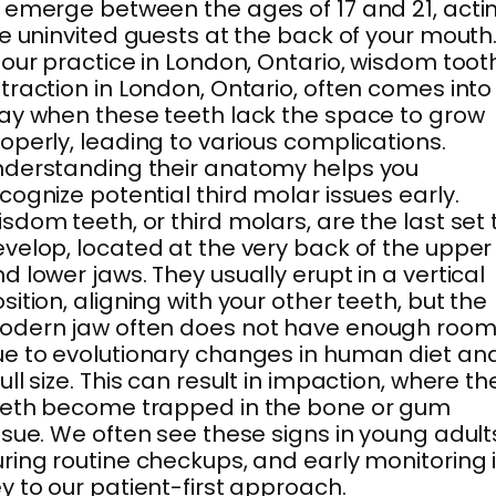
 emerge between the ages of 17 and 21, acti
ke uninvited guests at the back of your mouth
 our practice in London, Ontario, wisdom toot
traction in London, Ontario, often comes into
ay when these teeth lack the space to grow
operly, leading to various complications.
derstanding their anatomy helps you
cognize potential third molar issues early.
sdom teeth, or third molars, are the last set 
velop, located at the very back of the upper
d lower jaws. They usually erupt in a vertical
sition, aligning with your other teeth, but the
odern jaw often does not have enough roo
e to evolutionary changes in human diet an
ull size. This can result in impaction, where th
eeth become trapped in the bone or gum
ssue. We often see these signs in young adult
ring routine checkups, and early monitoring 
y to our patient-first approach.