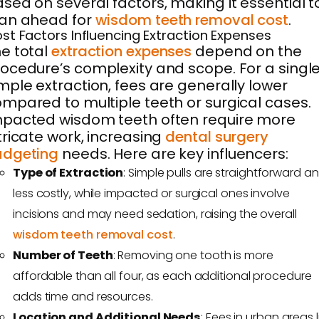
sed on several factors, making it essential t
lan ahead for
wisdom teeth removal cost
.
st Factors Influencing Extraction Expenses
e total
extraction expenses
depend on the
ocedure’s complexity and scope. For a singl
mple extraction, fees are generally lower
mpared to multiple teeth or surgical cases.
pacted wisdom teeth often require more
tricate work, increasing
dental surgery
udgeting
needs. Here are key influencers:
Type of Extraction
: Simple pulls are straightforward a
less costly, while impacted or surgical ones involve
incisions and may need sedation, raising the overall
wisdom teeth removal cost
.
Number of Teeth
: Removing one tooth is more
affordable than all four, as each additional procedure
adds time and resources.
Location and Additional Needs
: Fees in urban areas l