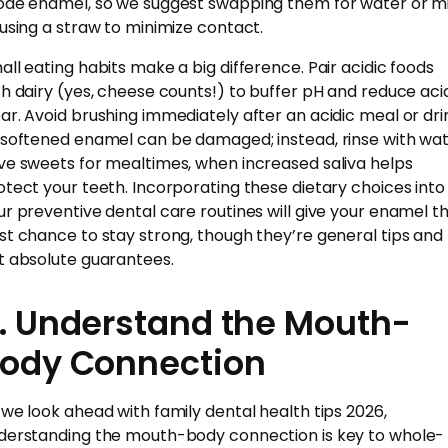
ode enamel, so we suggest swapping them for water or mi
 using a straw to minimize contact.
all eating habits make a big difference. Pair acidic foods
th dairy (yes, cheese counts!) to buffer pH and reduce aci
ar. Avoid brushing immediately after an acidic meal or dri
 softened enamel can be damaged; instead, rinse with wat
ve sweets for mealtimes, when increased saliva helps
otect your teeth. Incorporating these dietary choices into
ur preventive dental care routines will give your enamel t
st chance to stay strong, though they’re general tips and
t absolute guarantees.
. Understand the Mouth-
ody Connection
 we look ahead with family dental health tips 2026,
derstanding the mouth-body connection is key to whole-