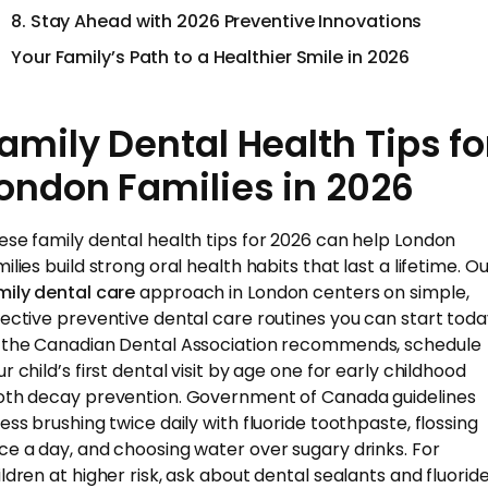
8. Stay Ahead with 2026 Preventive Innovations
Your Family’s Path to a Healthier Smile in 2026
amily Dental Health Tips fo
ondon Families in 2026
ese family dental health tips for 2026 can help London
ilies build strong oral health habits that last a lifetime. O
mily dental care
approach in London centers on simple,
fective preventive dental care routines you can start toda
 the Canadian Dental Association recommends, schedule
r child’s first dental visit by age one for early childhood
oth decay prevention. Government of Canada guidelines
ress brushing twice daily with fluoride toothpaste, flossing
ce a day, and choosing water over sugary drinks. For
ildren at higher risk, ask about dental sealants and fluorid