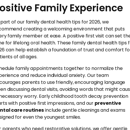
ositive Family Experience
 part of our family dental health tips for 2026, we
commend creating a welcoming environment that puts
ery family member at ease. A positive first visit can set th
ne for lifelong oral health. These family dental health tips 
26 can help establish a foundation of trust and comfort fo
ients of all ages.
hedule family appointments together to normalize the
perience and reduce individual anxiety. Our team
courages parents to use friendly, encouraging language
en discussing dental visits, avoiding words that might cau
necessary worry. Early childhood tooth decay prevention
arts with positive first impressions, and our
preventive
ntal care routines
include gentle cleanings and exams
signed for even the youngest smiles.
r parents who need restorative solutions, we offer gentle