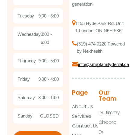
generation
Tuesday
9:00 - 6:00
1195 Hyde Park Rd. Unit
1 London, ON N6H 5K6
Wednesday
9:00 -
6:00
(519) 474-0220 Powered
by Nexhealth
Thursday
9:00 - 5:00
info@smilofamilydental.ca
Friday
9:00 - 4:00
Page
Our
Team
Saturday
8:00 - 1:00
About Us
Dr Jimmy
Services
Sunday
CLOSED
Chopra
Contact Us
Dr