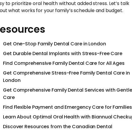
y to prioritize oral health without added stress. Let’s talk
out what works for your family’s schedule and budget.
esources
Get One-Stop Family Dental Care in London
Get Durable Dental Implants with Stress-Free Care
Find Comprehensive Family Dental Care for All Ages
Get Comprehensive Stress-Free Family Dental Care in
London
Get Comprehensive Family Dental Services with Gentl
Care
Find Flexible Payment and Emergency Care for Families
Learn About Optimal Oral Health with Biannual Check
Discover Resources from the Canadian Dental