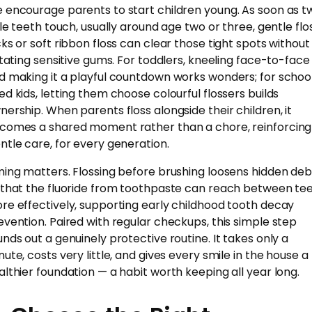
 encourage parents to start children young. As soon as t
ttle teeth touch, usually around age two or three, gentle flo
cks or soft ribbon floss can clear those tight spots without
ritating sensitive gums. For toddlers, kneeling face-to-face
d making it a playful countdown works wonders; for schoo
ed kids, letting them choose colourful flossers builds
nership. When parents floss alongside their children, it
comes a shared moment rather than a chore, reinforcing
ntle care, for every generation.
ming matters. Flossing before brushing loosens hidden deb
 that the fluoride from toothpaste can reach between te
re effectively, supporting early childhood tooth decay
evention. Paired with regular checkups, this simple step
unds out a genuinely protective routine. It takes only a
nute, costs very little, and gives every smile in the house a
althier foundation — a habit worth keeping all year long.