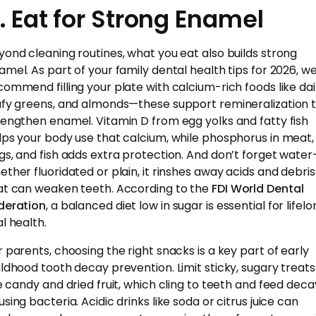
. Eat for Strong Enamel
yond cleaning routines, what you eat also builds strong
amel. As part of your family dental health tips for 2026, w
commend filling your plate with calcium-rich foods like dai
afy greens, and almonds—these support remineralization 
rengthen enamel. Vitamin D from egg yolks and fatty fish
lps your body use that calcium, while phosphorus in meat,
gs, and fish adds extra protection. And don’t forget wate
ether fluoridated or plain, it rinshes away acids and debris
at can weaken teeth. According to the
FDI World Dental
deration
, a balanced diet low in sugar is essential for lifel
l health.
r parents, choosing the right snacks is a key part of early
ildhood tooth decay prevention. Limit sticky, sugary treats
ke candy and dried fruit, which cling to teeth and feed dec
sing bacteria. Acidic drinks like soda or citrus juice can