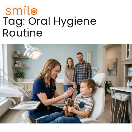
Tag:
Oral Hygiene
Routine