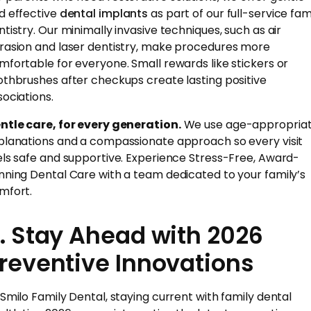
d effective
dental implants
as part of our full-service fam
ntistry. Our minimally invasive techniques, such as air
rasion and laser dentistry, make procedures more
mfortable for everyone. Small rewards like stickers or
othbrushes after checkups create lasting positive
sociations.
ntle care, for every generation.
We use age-appropria
planations and a compassionate approach so every visit
els safe and supportive. Experience Stress-Free, Award-
nning Dental Care with a team dedicated to your family’s
mfort.
. Stay Ahead with 2026
reventive Innovations
 Smilo Family Dental, staying current with family dental