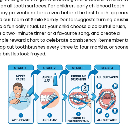
ean all tooth surfaces. For children, early childhood tooth
cay prevention starts even before the first tooth appears
d our team at Smilo Family Dental suggests turning brushi
o a fun daily ritual. Let your child choose a colourful brush,
e a two-minute timer or a favourite song, and create a
mple reward chart to celebrate consistency. Remember t
ap out toothbrushes every three to four months, or sooner
 bristles look frayed.