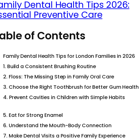
amily Dental Health Tips 2026:
ssential Preventive Care
able of Contents
Family Dental Health Tips for London Families in 2026
1. Build a Consistent Brushing Routine
2. Floss: The Missing Step in Family Oral Care
3. Choose the Right Toothbrush for Better Gum Health
4. Prevent Cavities in Children with Simple Habits
5. Eat for Strong Enamel
6. Understand the Mouth-Body Connection
7. Make Dental Visits a Positive Family Experience