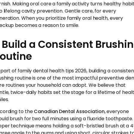
rnish. Making oral care a family activity turns healthy habi
to lifelong cavity prevention. Gentle care, for every
neration. When you prioritize family oral health, every
eckup becomes a reason to smile.
. Build a Consistent Brushi
outine
 part of family dental health tips 2026, building a consisten
ushing routine is one of the most impactful preventive den
re routines your household can adopt. We believe that
ntle, twice-daily habits set the stage for a lifetime of heal
les.
cording to the
Canadian Dental Association
, everyone
ould brush for two full minutes using a fluoride toothpaste.
oper technique means holding a soft-bristled brush at a 
gree angle to the gums and using short, circular strokes t