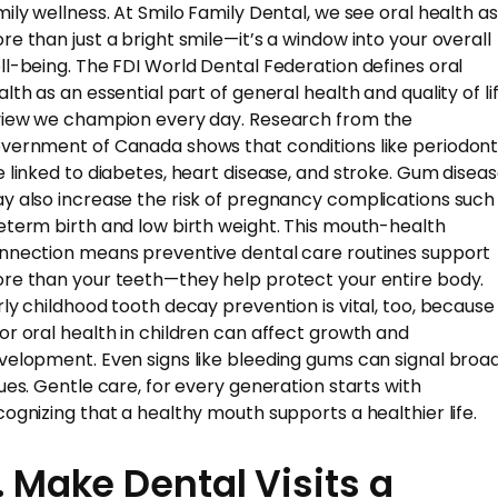
mily wellness. At Smilo Family Dental, we see oral health as
re than just a bright smile—it’s a window into your overall
ll-being. The FDI World Dental Federation defines oral
lth as an essential part of general health and quality of lif
view we champion every day. Research from the
vernment of Canada shows that conditions like periodonti
e linked to diabetes, heart disease, and stroke. Gum disea
y also increase the risk of pregnancy complications such
eterm birth and low birth weight. This mouth-health
nnection means preventive dental care routines support
re than your teeth—they help protect your entire body.
rly childhood tooth decay prevention is vital, too, because
or oral health in children can affect growth and
velopment. Even signs like bleeding gums can signal broa
sues. Gentle care, for every generation starts with
cognizing that a healthy mouth supports a healthier life.
. Make Dental Visits a