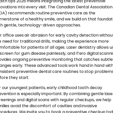
alth tips 2026 means integrating the latest preventive
novations into every visit. The Canadian Dental Association
DA) recommends routine preventive care as the
rnerstone of a healthy smile, and we build on that foundat
th gentle, technology-driven approaches.
r office uses air abrasion for early cavity detection withou
e need for traditional drills, making the experience more
mfortable for patients of all ages. Laser dentistry allows u
 screen for gum disease painlessly, and iTero digital scann
ovides ongoing preventive monitoring that catches subtle
anges early. These advanced tools work hand in hand wit
nsistent preventive dental care routines to stop problem
fore they start.
r our youngest patients, early childhood tooth decay
evention is especially important. By combining gentle lase
reenings and digital scans with regular checkups, we help
milies avoid the discomfort of cavities and invasive
ocedures. We invite you to book a preventive checkup to