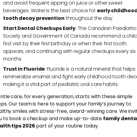
and avoid frequent sipping on juice or other sweet
beverages. Water is the best choice for
early childhoo
tooth decay prevention
throughout the day.
Start Dental Checkups Early
: The Canadian Paediatric
Society and Government of Canada recommend a child
first visit by their first birthday or when their first tooth
appears, and continuing with regular checkups every six
months.
Trust in Fluoride
: Fluoride is a natural mineral that helps
remineralize enamel and fight early childhood tooth dec
making it a vital part of pediatric oral care habits.
ntle care, for every generation, starts with these simple
eps. Our team is here to support your family’s journey to
althy smiles with stress-free, award-winning care. We invi
u to book a checkup and make up-to-date
family denta
alth tips 2026
part of your routine today.