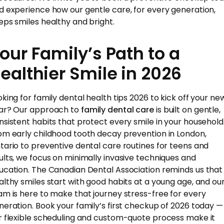
d experience how our gentle care, for every generation,
eps smiles healthy and bright.
our Family’s Path to a
ealthier Smile in 2026
oking for family dental health tips 2026 to kick off your ne
ar? Our approach to
family dental care
is built on gentle,
nsistent habits that protect every smile in your household
om early childhood tooth decay prevention in London,
tario to preventive dental care routines for teens and
ults, we focus on minimally invasive techniques and
ucation. The Canadian Dental Association reminds us that
althy smiles start with good habits at a young age, and ou
am is here to make that journey stress-free for every
neration. Book your family’s first checkup of 2026 today —
r flexible scheduling and custom-quote process make it