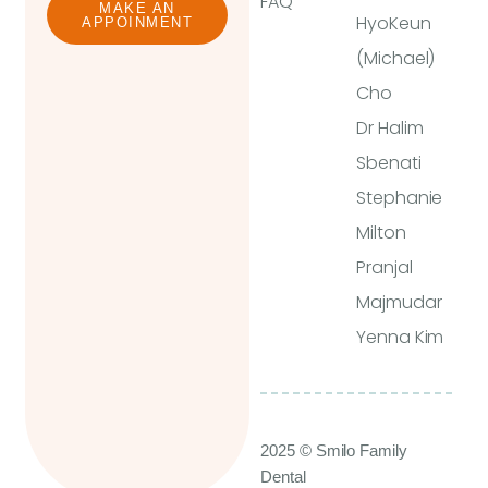
FAQ
MAKE AN
HyoKeun
APPOINMENT
(Michael)
Cho
Dr Halim
Sbenati
Stephanie
Milton
Pranjal
Majmudar
Yenna Kim
2025 © Smilo Family
Dental