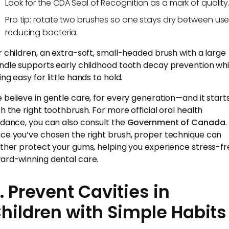
Look for the CDA Seal of Recognition as a mark of quality
Pro tip: rotate two brushes so one stays dry between use
reducing bacteria.
r children, an extra-soft, small-headed brush with a large
ndle supports early childhood tooth decay prevention whi
ng easy for little hands to hold.
 believe in gentle care, for every generation—and it start
th the right toothbrush. For more official oral health
idance, you can also consult the
Government of Canada
.
ce you’ve chosen the right brush, proper technique can
rther protect your gums, helping you experience stress-fr
ard-winning dental care.
. Prevent Cavities in
hildren with Simple Habits