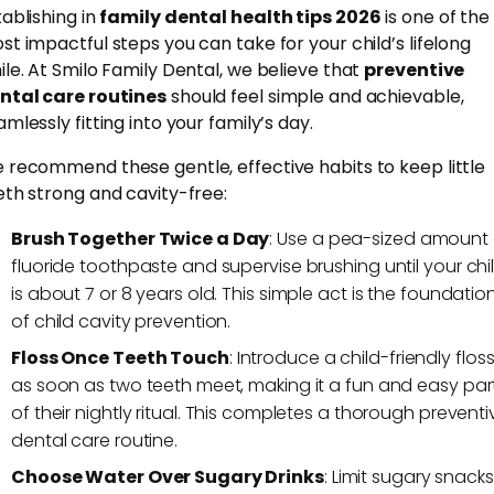
tablishing in
family dental health tips 2026
is one of the
st impactful steps you can take for your child’s lifelong
ile. At Smilo Family Dental, we believe that
preventive
ntal care routines
should feel simple and achievable,
mlessly fitting into your family’s day.
 recommend these gentle, effective habits to keep little
eth strong and cavity-free:
Brush Together Twice a Day
: Use a pea-sized amount 
fluoride toothpaste and supervise brushing until your chi
is about 7 or 8 years old. This simple act is the foundatio
of child cavity prevention.
Floss Once Teeth Touch
: Introduce a child-friendly flos
as soon as two teeth meet, making it a fun and easy par
of their nightly ritual. This completes a thorough preventi
dental care routine.
Choose Water Over Sugary Drinks
: Limit sugary snacks