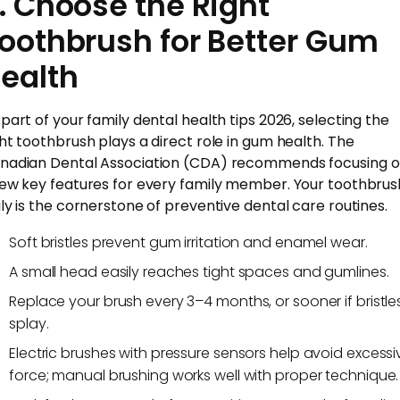
. Choose the Right
oothbrush for Better Gum
ealth
 part of your family dental health tips 2026, selecting the
ght toothbrush plays a direct role in gum health. The
nadian Dental Association (CDA) recommends focusing 
few key features for every family member. Your toothbrus
uly is the cornerstone of preventive dental care routines.
Soft bristles prevent gum irritation and enamel wear.
A small head easily reaches tight spaces and gumlines.
Replace your brush every 3–4 months, or sooner if bristle
splay.
Electric brushes with pressure sensors help avoid excessi
force; manual brushing works well with proper technique.