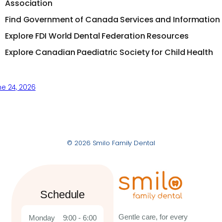
Association
Find Government of Canada Services and Information
Explore FDI World Dental Federation Resources
Explore Canadian Paediatric Society for Child Health
e 24, 2026
© 2026 Smilo Family Dental
Schedule
Gentle care, for every
Monday
9:00 - 6:00