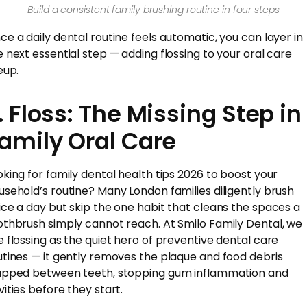
Build a consistent family brushing routine in four steps
ce a daily dental routine feels automatic, you can layer in
e next essential step — adding flossing to your oral care
eup.
. Floss: The Missing Step in
amily Oral Care
oking for family dental health tips 2026 to boost your
usehold’s routine? Many London families diligently brush
ice a day but skip the one habit that cleans the spaces a
othbrush simply cannot reach. At Smilo Family Dental, we
e flossing as the quiet hero of preventive dental care
utines — it gently removes the plaque and food debris
apped between teeth, stopping gum inflammation and
vities before they start.