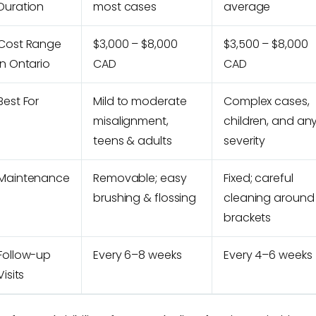
Duration
most cases
average
Cost Range
$3,000 – $8,000
$3,500 – $8,000
in Ontario
CAD
CAD
Best For
Mild to moderate
Complex cases,
misalignment,
children, and an
teens & adults
severity
Maintenance
Removable; easy
Fixed; careful
brushing & flossing
cleaning around
brackets
Follow-up
Every 6–8 weeks
Every 4–6 weeks
Visits