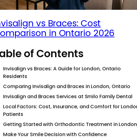
nvisalign vs Braces: Cost
omparison in Ontario 2026
able of Contents
Invisalign vs Braces: A Guide for London, Ontario
Residents
Comparing Invisalign and Braces in London, Ontario
Invisalign and Braces Services at Smilo Family Dental
Local Factors: Cost, Insurance, and Comfort for Londo
Patients
Getting Started with Orthodontic Treatment in London
Make Your Smile Decision with Confidence