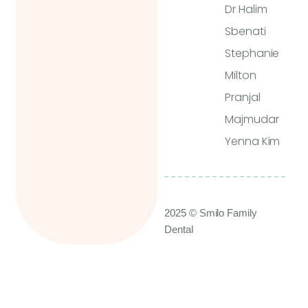
Dr Halim
Sbenati
Stephanie
Milton
Pranjal
Majmudar
Yenna Kim
2025 © Smilo Family
Dental