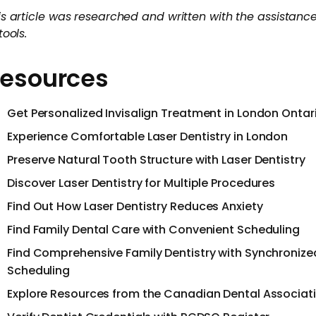
is article was researched and written with the assistance
tools.
esources
Get Personalized Invisalign Treatment in London Ontar
Experience Comfortable Laser Dentistry in London
Preserve Natural Tooth Structure with Laser Dentistry
Discover Laser Dentistry for Multiple Procedures
Find Out How Laser Dentistry Reduces Anxiety
Find Family Dental Care with Convenient Scheduling
Find Comprehensive Family Dentistry with Synchronize
Scheduling
Explore Resources from the Canadian Dental Associat