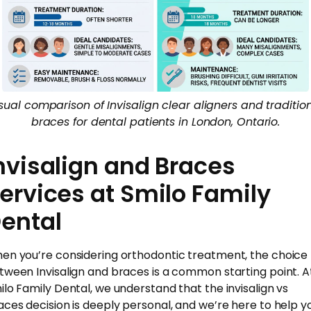
sual comparison of Invisalign clear aligners and traditio
braces for dental patients in London, Ontario.
nvisalign and Braces
ervices at Smilo Family
ental
en you’re considering orthodontic treatment, the choice
tween Invisalign and braces is a common starting point. A
ilo Family Dental, we understand that the invisalign vs
aces decision is deeply personal, and we’re here to help y