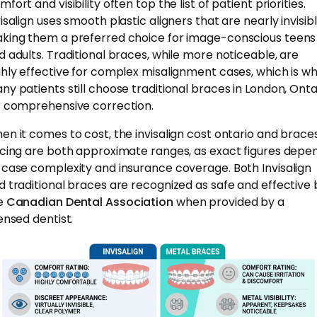
fort and visibility often top the list of patient priorities.
isalign uses smooth plastic aligners that are nearly invisibl
king them a preferred choice for image-conscious teens
d adults. Traditional braces, while more noticeable, are
ghly effective for complex misalignment cases, which is w
ny patients still choose traditional braces in London, Onta
r comprehensive correction.
en it comes to cost, the invisalign cost ontario and brace
icing are both approximate ranges, as exact figures depe
 case complexity and insurance coverage. Both Invisalign
d traditional braces are recognized as safe and effective 
e
Canadian Dental Association
when provided by a
censed dentist.