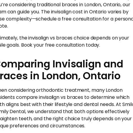
u’re considering traditional braces in London, Ontario, our
am can guide you. The invisalign cost in Ontario varies by
se complexity—schedule a free consultation for a persona
ote.
timately, the invisalign vs braces choice depends on your
ile goals. Book your free consultation today.
omparing Invisalign and
races in London, Ontario
en considering orthodontic treatment, many London
sidents compare invisalign vs braces to determine which
th aligns best with their lifestyle and dental needs. At Smil
mily Dental, we understand that both options effectively
raighten teeth, and the right choice truly depends on your
ique preferences and circumstances.