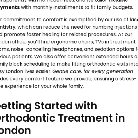
yments
with monthly installments to fit family budgets.
r commitment to comfort is exemplified by our use of
las
ntistry
, which can reduce the need for numbing injections
d promote faster healing for related procedures. At our
ndon office, you’ll find ergonomic chairs, TVs in treatment
oms, noise-cancelling headphones, and sedation options f
xious patients. We also offer convenient extended hours 
mily block scheduling to make fitting orthodontic visits int
sy London lives easier.
Gentle care, for every generation
ides every comfort feature we provide, ensuring a stress-
ee experience for your whole family.
etting Started with
rthodontic Treatment in
ondon