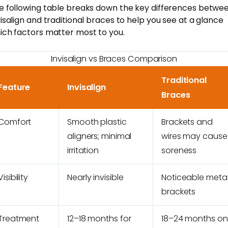
e following table breaks down the key differences betwe
visalign and traditional braces to help you see at a glance
ich factors matter most to you.
Invisalign vs Braces Comparison
Traditional
Feature
Invisalign
Braces
Comfort
Smooth plastic
Brackets and
aligners; minimal
wires may cause
irritation
soreness
Visibility
Nearly invisible
Noticeable meta
brackets
Treatment
12–18 months for
18–24 months on