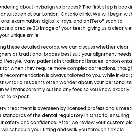
ndering about invisalign vs braces? The first step is book
consultation at our London, Ontario clinic. We will begin wit
l oral examination, digital x-rays, and an iTero® scan to
eate a precise 3D image of your teeth, giving us a clear vi
 your unique smile.
ing these detailed records, we can discuss whether clear
igners or traditional braces best suit your alignment needs
d lifestyle. Many patients in traditional braces london onta
t for when they require more complex corrections, thoug
nal recommendation is always tailored to you. While invisali
st Ontario residents often wonder about, your personaliz
an will transparently outline any fees so you know exactly
at to expect.
ery treatment is overseen by licensed professionals meet
e standards of the
dental regulatory in Ontario
, ensuring
ur safety and confidence. After we review your custom pla
 will schedule your fitting and walk you through flexible