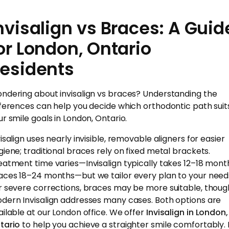
nvisalign vs Braces: A Guid
or London, Ontario
esidents
ndering about invisalign vs braces? Understanding the
fferences can help you decide which orthodontic path suit
ur smile goals in London, Ontario.
isalign uses nearly invisible, removable aligners for easier
giene; traditional braces rely on fixed metal brackets.
eatment time varies—Invisalign typically takes 12–18 mont
aces 18–24 months—but we tailor every plan to your need
r severe corrections, braces may be more suitable, thoug
dern Invisalign addresses many cases. Both options are
ailable at our London office. We offer
Invisalign in London,
tario
to help you achieve a straighter smile comfortably. I