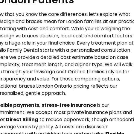
w that you know the core differences, let’s explore what
visalign and braces mean for London families at our practi
tarting with cost and comfort. While you’re weighing the
visalign vs braces decision, local cost and comfort factors
ay a huge role in your final choice. Every treatment plan at
ilo Family Dental starts with a personalized consultation
ere we provide a detailed cost estimate based on case
mplexity, treatment length, and aligner type. We will walk
u through your Invisalign cost Ontario families rely on for
ansparency and value. For those comparing options,
aditional braces London Ontario pricing reflects our
rsonalized, gentle approach.
exible payments, stress-free insurance
is our
mmitment. We accept most private insurance plans and
fer
Direct Billing
to reduce paperwork, though orthodont
verage varies by policy. All costs are discussed
ansparently with no hidden fees, and we tailor
Flexible