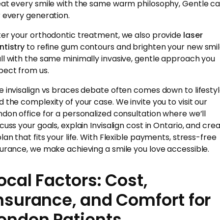
eat every smile with the same warm philosophy, Gentle ca
r every generation.
ter your orthodontic treatment, we also provide
laser
ntistry
to refine gum contours and brighten your new smi
ll with the same minimally invasive, gentle approach you
pect from us.
e invisalign vs braces debate often comes down to lifesty
d the complexity of your case. We invite you to visit our
ndon office for a personalized consultation where we’ll
scuss your goals, explain Invisalign cost in Ontario, and cre
plan that fits your life. With Flexible payments, stress-free
surance, we make achieving a smile you love accessible.
ocal Factors: Cost,
nsurance, and Comfort for
ondon Patients