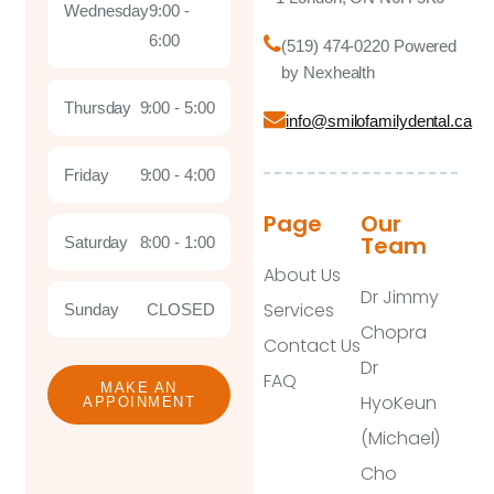
Wednesday
9:00 -
6:00
(519) 474-0220 Powered
by Nexhealth
Thursday
9:00 - 5:00
info@smilofamilydental.ca
Friday
9:00 - 4:00
Page
Our
Team
Saturday
8:00 - 1:00
About Us
Dr Jimmy
Services
Sunday
CLOSED
Chopra
Contact Us
Dr
FAQ
MAKE AN
HyoKeun
APPOINMENT
(Michael)
Cho