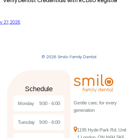
Verify Dentist Credentials with RCDSO Register
 27, 2026
© 2026 Smilo Family Dental
Schedule
Gentle care, for every
Monday
9:00 - 6:00
generation
Tuesday
9:00 - 6:00
1195 Hyde Park Rd. Unit
1 London, ON N6H 5K6