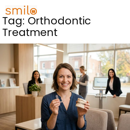
Tag:
Orthodontic
Treatment