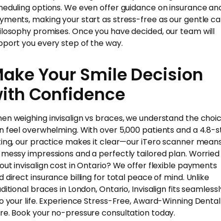
heduling options. We even offer guidance on insurance an
yments, making your start as stress-free as our gentle ca
ilosophy promises. Once you have decided, our team will
pport you every step of the way.
ake Your Smile Decision
ith Confidence
en weighing invisalign vs braces, we understand the choi
n feel overwhelming. With over 5,000 patients and a 4.8-s
ting, our practice makes it clear—our iTero scanner mean
 messy impressions and a perfectly tailored plan. Worried
out invisalign cost in Ontario? We offer flexible payments
d direct insurance billing for total peace of mind. Unlike
ditional braces in London, Ontario, Invisalign fits seamlessl
to your life. Experience Stress-Free, Award-Winning Dental
re. Book your no-pressure consultation today.