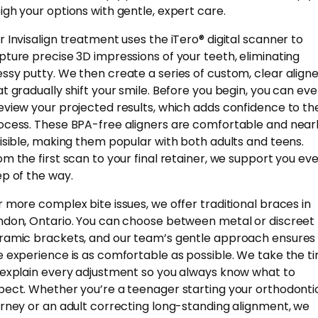
igh your options with gentle, expert care.
r Invisalign treatment uses the iTero® digital scanner to
pture precise 3D impressions of your teeth, eliminating
ssy putty. We then create a series of custom, clear align
at gradually shift your smile. Before you begin, you can ev
eview your projected results, which adds confidence to th
ocess. These BPA-free aligners are comfortable and near
visible, making them popular with both adults and teens.
om the first scan to your final retainer, we support you ev
ep of the way.
r more complex bite issues, we offer traditional braces in
ndon, Ontario. You can choose between metal or discreet
ramic brackets, and our team’s gentle approach ensures
e experience is as comfortable as possible. We take the t
 explain every adjustment so you always know what to
pect. Whether you’re a teenager starting your orthodonti
urney or an adult correcting long-standing alignment, we