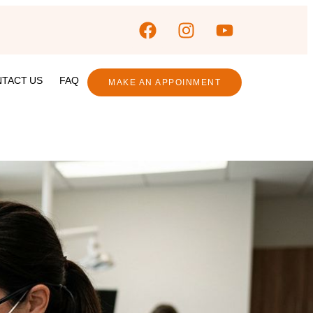
TACT US
FAQ
MAKE AN APPOINMENT