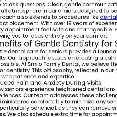
 to ask questions. Clear, gentle communicatio
all atmosphere in our clinic is designed to 
roach also extends to procedures like
dental
ct placement. With over 19 years of experie
y appointment feel safe and manageable. Flex
wing you to focus entirely on your comfort.
nefits of Gentle Dentistry for
le dental care for seniors provides a founda
ts. Our approach focuses on creating a calm
ossible. At Smilo Family Dental, we believe t
or dentistry. This philosophy, reflected in ou
with patience and expertise.
uced Pain and Anxiety During Visits
 seniors experience heightened dental anxiety
eriences. Our team addresses these challeng
dministered comfortably to minimize any sens
particularly beneficial, as they can remove sm
ss. We also schedule extra time for appointme