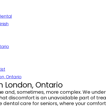
Dental
inish
tario
ist
on, Ontario
in London, Ontario
e and, sometimes, more complex. We unders
that discomfort is an unavoidable part of treat
 dental care for seniors, where your comfor