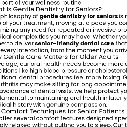
 part of your wellness routine.
t Is Gentle Dentistry for Seniors?
 philosophy of
gentle dentistry for seniors
is 
 of your treatment, moving at a pace you co
mizing any need for repeated or invasive pro
cal complexities you may have. Whether you a
: to deliver
senior-friendly dental care
that
 every interaction, from the moment you arr
 Gentle Care Matters for Older Adults
we age, our oral health needs become more 
itions like high blood pressure or cholestero
itional dental procedures feel more taxing.
rthritis may make sitting for long appointmen
avoidance of dental visits, we help protect 
damental to maintaining oral health in late
cal history with genuine compassion.
 Comfort Techniques for Senior Patients
ffer several comfort features designed specifi
ly relaxed without putting you to sleep. Our