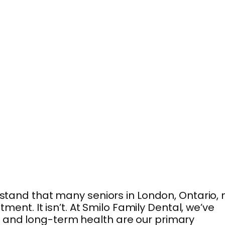
tand that many seniors in London, Ontario,
ment. It isn’t. At Smilo Family Dental, we’ve
t and long-term health are our primary