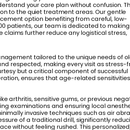
nderstand your care plan without confusion. T
ion to the quiet treatment areas. Our gentle
acement option benefiting from careful, low-
00 patients, our team is dedicated to making
laims further reduce any logistical stress,
management tailored to the unique needs of o
nd respected, making every visit as stress-f
urtesy but a critical component of successful
eration, ensures that age-related sensitivitie
e arthritis, sensitive gums, or previous nega
ing examinations and ensuring local anesth
inimally invasive techniques such as air abr
ure of a traditional drill, significantly reduc
ace without feeling rushed. This personalized