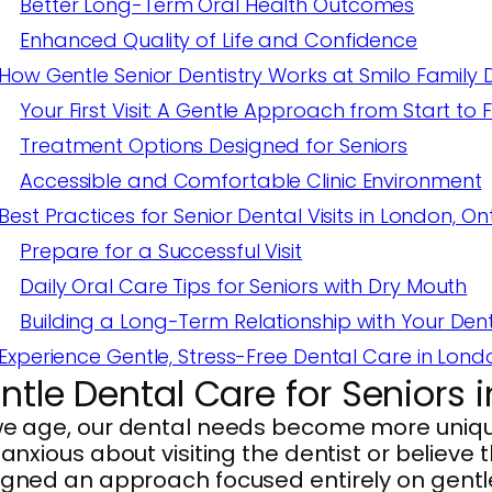
Better Long-Term Oral Health Outcomes
Enhanced Quality of Life and Confidence
How Gentle Senior Dentistry Works at Smilo Family 
Your First Visit: A Gentle Approach from Start to F
Treatment Options Designed for Seniors
Accessible and Comfortable Clinic Environment
Best Practices for Senior Dental Visits in London, On
Prepare for a Successful Visit
Daily Oral Care Tips for Seniors with Dry Mouth
Building a Long-Term Relationship with Your Dent
Experience Gentle, Stress-Free Dental Care in Lond
ntle Dental Care for Seniors 
we age, our dental needs become more uniqu
 anxious about visiting the dentist or believe 
gned an approach focused entirely on gentle