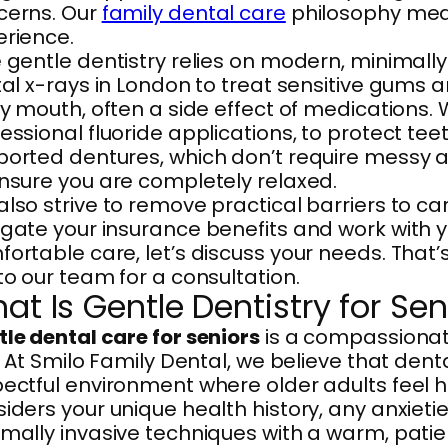
cerns. Our
family dental care
philosophy means
erience.
 gentle dentistry relies on modern, minimally
tal x-rays in London to treat sensitive gums
ry mouth, often a side effect of medications.
essional fluoride applications, to protect tee
orted dentures, which don’t require messy a
nsure you are completely relaxed.
lso strive to remove practical barriers to ca
gate your insurance benefits and work with you
ortable care, let’s discuss your needs. That
to our team for a consultation.
at Is Gentle Dentistry for Sen
le dental care for seniors
is a compassionate
t. At Smilo Family Dental, we believe that den
ectful environment where older adults feel 
iders your unique health history, any anxiet
mally invasive techniques with a warm, patien