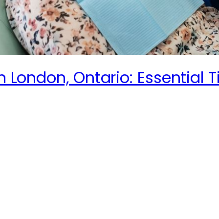
n London, Ontario: Essential T