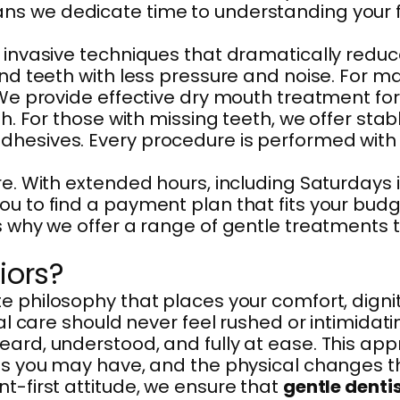
 we dedicate time to understanding your full
 invasive techniques that dramatically reduc
 and teeth with less pressure and noise. For
 We provide effective dry mouth treatment for
th. For those with missing teeth, we offer sta
dhesives. Every procedure is performed with
re. With extended hours, including Saturdays 
 to find a payment plan that fits your budget 
’s why we offer a range of gentle treatments
iors?
 philosophy that places your comfort, dignity
tal care should never feel rushed or intimidat
heard, understood, and fully at ease. This a
ies you may have, and the physical changes 
t-first attitude, we ensure that
gentle dentis