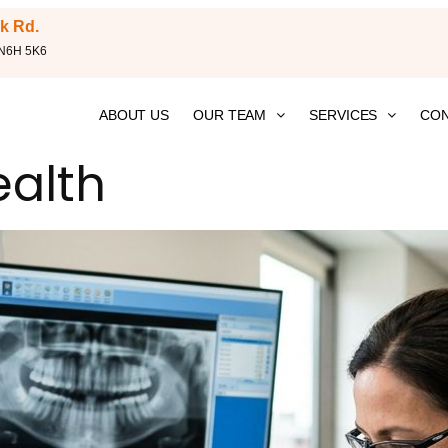
k Rd.
 N6H 5K6
ABOUT US
OUR TEAM
SERVICES
CON
ealth