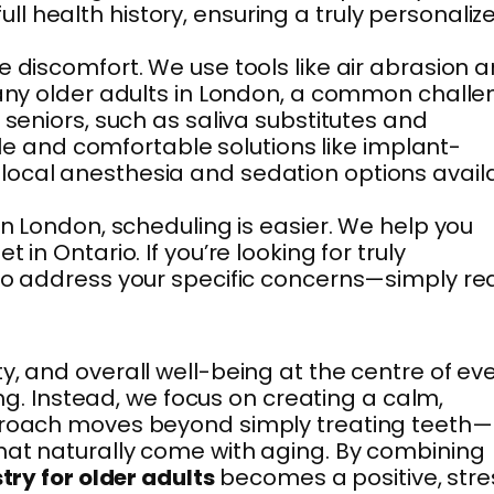
 health history, ensuring a truly personaliz
e discomfort. We use tools like air abrasion 
 many older adults in London, a common chall
 seniors, such as saliva substitutes and
ble and comfortable solutions like implant-
 local anesthesia and sedation options avail
in London, scheduling is easier. We help you
in Ontario. If you’re looking for truly
 to address your specific concerns—simply r
, and overall well-being at the centre of ev
ing. Instead, we focus on creating a calm,
pproach moves beyond simply treating teeth—
that naturally come with aging. By combining
try for older adults
becomes a positive, stre