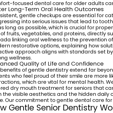
ort-focused dental care for older adults ca
ter Long-Term Oral Health Outcomes
istent, gentle checkups are essential for c
ressing into serious issues that lead to tooth
as long as possible, which is crucial for prop
 of fruits, vegetables, and proteins, directl
da linking oral wellness to the prevention 
rn restorative options, explaining how solu
ctive approach aligns with standards set b
long wellness.
anced Quality of Life and Confidence
benefits of gentle dentistry extend far beyo
ents who feel proud of their smile are more l
ractions, which are vital for mental health. 
ored dry mouth treatment for seniors that c
 the visible aesthetics and the hidden daily 
e. Our commitment to gentle dental care for se
w Gentle Senior Dentistry Wo