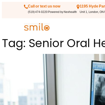
Call or text us now
1195 Hyde Par
(519) 474-0220 Powered by Nexhealth
Unit 1, London, ON
Tag:
Senior Oral H