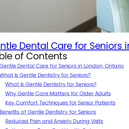
ntle Dental Care for Seniors i
ble of Contents
Gentle Dental Care for Seniors in London, Ontario
What Is Gentle Dentistry for Seniors?
What Is Gentle Dentistry for Seniors?
Why Gentle Care Matters for Older Adults
Key Comfort Techniques for Senior Patients
Benefits of Gentle Dentistry for Seniors
Reduced Pain and Anxiety During Visits