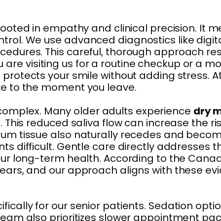
rooted in empathy and clinical precision. It
ntrol. We use advanced diagnostics like digi
cedures. This careful, thorough approach res
re visiting us for a routine checkup or a m
 protects your smile without adding stress. At
ive to the moment you leave.
complex. Many older adults experience
dry 
l. This reduced saliva flow can increase the 
 Gum tissue also naturally recedes and becom
ts difficult. Gentle care directly addresses 
your long-term health. According to the Canad
r years, and our approach aligns with thes
cally for our senior patients. Sedation optio
 team also prioritizes slower appointment pa