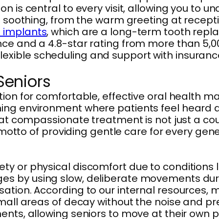
n is central to every visit, allowing you to u
be soothing, from the warm greeting at recept
 implants
, which are a long-term tooth repl
nce and a 4.8-star rating from more than 5,0
ible scheduling and support with insurance c
 Seniors
tion for comfortable, effective oral health 
ing environment where patients feel heard a
hat compassionate treatment is not just a co
r motto of providing gentle care for every gen
 or physical discomfort due to conditions lik
es by using slow, deliberate movements dur
ation. According to our internal resources, m
all areas of decay without the noise and press
nts, allowing seniors to move at their own p