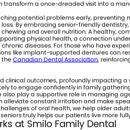
n transform a once-dreaded visit into a mana
atching potential problems early, preventin
 loss. By embracing senior-friendly dentistry,
er chewing and overall nutrition. A healthy, co
y supporting physical health, a connection un
of chronic diseases. For those who have expe
tions like implant-supported dentures can re
y the
Canadian Dental Association
, reinforci
nd clinical outcomes, profoundly impacting a 
ikely to engage confidently in family gatheri
We also play a supportive role in managing ag
an alleviate constant irritation and make sp
challenges of oral health, we help older adul
niors truly helps our patients live more fully
rks at Smilo Family Dental