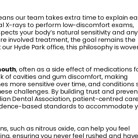
 means our team takes extra time to explain e
tal X-rays to perform low-discomfort exams,
pects your body’s natural sensitivity and any
ore involved treatment, the goal remains the
 our Hyde Park office, this philosophy is wove
mouth
, often as a side effect of medications f
risk of cavities and gum discomfort, making
es more sensitive over time, and conditions 
these challenges. By building trust and preven
ian Dental Association, patient-centred care
e evidence-based standards to accommodate 
ns, such as nitrous oxide, can help you feel
cing, ensuring you never feel rushed and hav