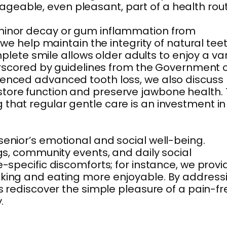
geable, even pleasant, part of a health rout
g minor decay or gum inflammation from
 we help maintain the integrity of natural tee
mplete smile allows older adults to enjoy a va
derscored by guidelines from the Government 
rienced advanced tooth loss, we also discuss
store function and preserve jawbone health. 
ng that regular gentle care is an investment in
senior’s emotional and social well-being.
ngs, community events, and daily social
e-specific discomforts; for instance, we provi
eaking and eating more enjoyable. By address
ts rediscover the simple pleasure of a pain-fr
.