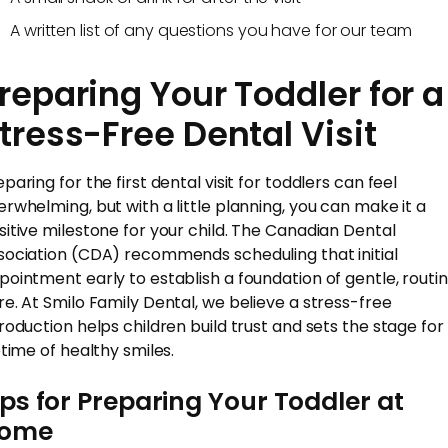
A written list of any questions you have for our team
reparing Your Toddler for a
tress-Free Dental Visit
paring for the first dental visit for toddlers can feel
erwhelming, but with a little planning, you can make it a
sitive milestone for your child. The Canadian Dental
sociation (CDA) recommends scheduling that initial
pointment early to establish a foundation of gentle, routi
re. At Smilo Family Dental, we believe a stress-free
troduction helps children build trust and sets the stage for
etime of healthy smiles.
ips for Preparing Your Toddler at
ome