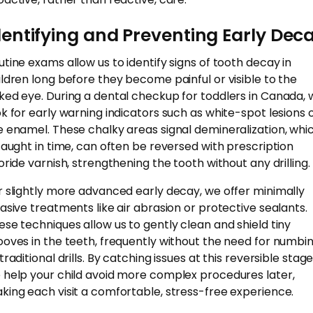
dentifying and Preventing Early Dec
utine exams allow us to identify signs of tooth decay in
ildren long before they become painful or visible to the
ked eye. During a dental checkup for toddlers in Canada, 
ok for early warning indicators such as white-spot lesions 
e enamel. These chalky areas signal demineralization, whic
 caught in time, can often be reversed with prescription
uoride varnish, strengthening the tooth without any drilling.
r slightly more advanced early decay, we offer minimally
vasive treatments like air abrasion or protective sealants.
ese techniques allow us to gently clean and shield tiny
ooves in the teeth, frequently without the need for numbi
traditional drills. By catching issues at this reversible stage
 help your child avoid more complex procedures later,
king each visit a comfortable, stress-free experience.