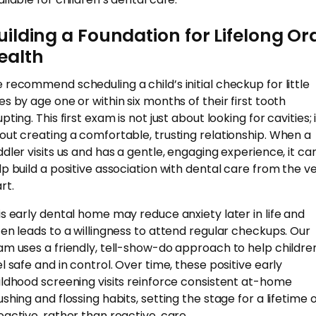
uilding a Foundation for Lifelong Or
ealth
 recommend scheduling a child’s initial checkup for little
es by age one or within six months of their first tooth
pting. This first exam is not just about looking for cavities; i
out creating a comfortable, trusting relationship. When a
ddler visits us and has a gentle, engaging experience, it ca
lp build a positive association with dental care from the v
rt.
is early dental home may reduce anxiety later in life and
ten leads to a willingness to attend regular checkups. Our
am uses a friendly, tell-show-do approach to help childre
el safe and in control. Over time, these positive early
ildhood screening visits reinforce consistent at-home
ushing and flossing habits, setting the stage for a lifetime 
oactive, rather than reactive, care.