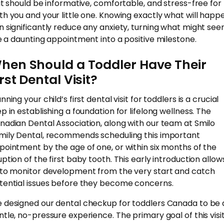
sit should be informative, comfortable, and stress-free for
th you and your little one. Knowing exactly what will happ
n significantly reduce any anxiety, turning what might se
ke a daunting appointment into a positive milestone.
hen Should a Toddler Have Their
irst Dental Visit?
nning your child’s first dental visit for toddlers is a crucial
ep in establishing a foundation for lifelong wellness. The
nadian Dental Association, along with our team at Smilo
mily Dental, recommends scheduling this important
pointment by the age of one, or within six months of the
uption of the first baby tooth. This early introduction allow
 to monitor development from the very start and catch
tential issues before they become concerns.
 designed our dental checkup for toddlers Canada to be 
ntle, no-pressure experience. The primary goal of this visit