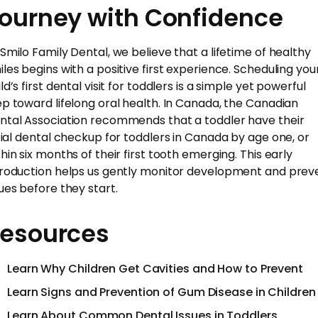
ourney with Confidence
 Smilo Family Dental, we believe that a lifetime of healthy
iles begins with a positive first experience. Scheduling you
ld’s first dental visit for toddlers is a simple yet powerful
ep toward lifelong oral health. In Canada, the Canadian
ntal Association recommends that a toddler have their
itial dental checkup for toddlers in Canada by age one, or
thin six months of their first tooth emerging. This early
troduction helps us gently monitor development and prev
sues before they start.
esources
Learn Why Children Get Cavities and How to Prevent
Learn Signs and Prevention of Gum Disease in Children
Learn About Common Dental Issues in Toddlers