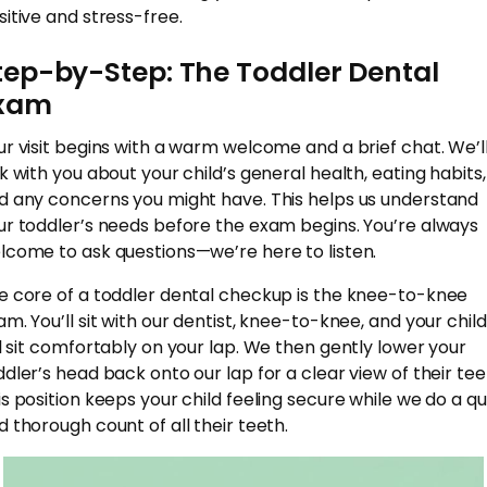
sitive and stress-free.
tep-by-Step: The Toddler Dental
xam
ur visit begins with a warm welcome and a brief chat. We’l
lk with you about your child’s general health, eating habits,
d any concerns you might have. This helps us understand
ur toddler’s needs before the exam begins. You’re always
lcome to ask questions—we’re here to listen.
e core of a toddler dental checkup is the knee-to-knee
am. You’ll sit with our dentist, knee-to-knee, and your child
ll sit comfortably on your lap. We then gently lower your
ddler’s head back onto our lap for a clear view of their tee
is position keeps your child feeling secure while we do a qu
d thorough count of all their teeth.