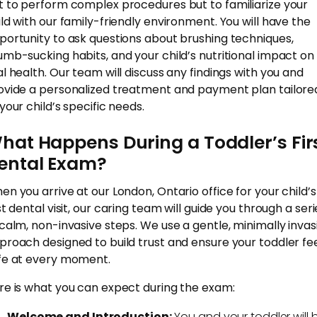
t to perform complex procedures but to familiarize your
ild with our family-friendly environment. You will have the
portunity to ask questions about brushing techniques,
umb-sucking habits, and your child’s nutritional impact on
al health. Our team will discuss any findings with you and
ovide a personalized treatment and payment plan tailore
your child’s specific needs.
hat Happens During a Toddler’s Fir
ental Exam?
en you arrive at our London, Ontario office for your child’s
st dental visit, our caring team will guide you through a seri
 calm, non-invasive steps. We use a gentle, minimally invas
proach designed to build trust and ensure your toddler fe
fe at every moment.
re is what you can expect during the exam:
Welcome and Introduction:
You and your toddler will 