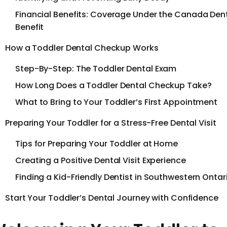
Financial Benefits: Coverage Under the Canada Den
Benefit
How a Toddler Dental Checkup Works
Step-By-Step: The Toddler Dental Exam
How Long Does a Toddler Dental Checkup Take?
What to Bring to Your Toddler’s First Appointment
Preparing Your Toddler for a Stress-Free Dental Visit
Tips for Preparing Your Toddler at Home
Creating a Positive Dental Visit Experience
Finding a Kid-Friendly Dentist in Southwestern Ontar
Start Your Toddler’s Dental Journey with Confidence