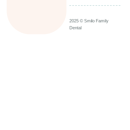
2025 © Smilo Family
Dental