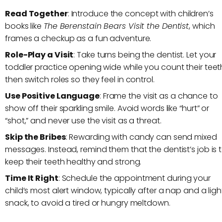
Read Together
: Introduce the concept with children’s
books like
The Berenstain Bears Visit the Dentist
, which
frames a checkup as a fun adventure.
Role-Play a Visit
: Take turns being the dentist. Let your
toddler practice opening wide while you count their teet
then switch roles so they feel in control.
Use Positive Language
: Frame the visit as a chance to
show off their sparkling smile. Avoid words like “hurt” or
“shot,” and never use the visit as a threat.
Skip the Bribes
: Rewarding with candy can send mixed
messages. Instead, remind them that the dentist’s job is 
keep their teeth healthy and strong.
Time It Right
: Schedule the appointment during your
child’s most alert window, typically after a nap and a ligh
snack, to avoid a tired or hungry meltdown.