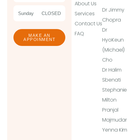
About Us
Dr Jimmy
Services
Sunday
CLOSED
Chopra
Contact Us
Dr
FAQ
MAKE AN
HyoKeun
APPOINMENT
(Michael)
Cho
Dr Halim
Sbenati
Stephanie
Milton
Pranjal
Majmudar
Yenna Kim