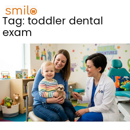
Tag:
toddler dental
exam