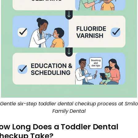
Gentle six-step toddler dental checkup process at Smilo
Family Dental
ow Long Does a Toddler Dental
heckup Take?