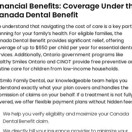
inancial Benefits: Coverage Under t
anada Dental Benefit
 understand that navigating the cost of care is a key part
nning for your family’s health. For eligible families, the
nada Dental Benefit provides significant relief, offering
verage of up to $650 per child per year for essential dent
rvices. Additionally, Ontario government programs like
althy Smiles Ontario and CINOT provide free preventive a
utine care for children from low-income households.
 Smilo Family Dental, our knowledgeable team helps you
derstand exactly what your plan covers and handles the
bmission of claims on your behalf. If a treatment is not full
vered, we offer flexible payment plans without hidden fee
We help you verify eligibility and maximize your Canada
Dental Benefit claim.
We directly bill your insurance provider to minimize your