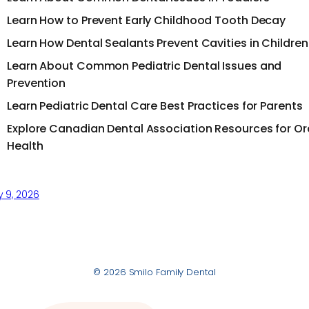
Learn How to Prevent Early Childhood Tooth Decay
Learn How Dental Sealants Prevent Cavities in Children
Learn About Common Pediatric Dental Issues and
Prevention
Learn Pediatric Dental Care Best Practices for Parents
Explore Canadian Dental Association Resources for Or
Health
y 9, 2026
© 2026 Smilo Family Dental