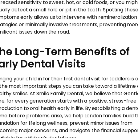
creased sensitivity to sweet, hot, or cold foods, or you migh
sually detect a small hole or pit in the tooth. Spotting thes
mptoms early allows us to intervene with remineralization
rategies or minimally invasive treatments, preventing mor
gnificant issues down the road.
he Long-Term Benefits of
arly Dental Visits
nging your child in for their first dental visit for toddlers is
 the most important steps you can take toward a lifetime 
althy smiles. At Smilo Family Dental, we believe that Gentl
re, for every generation starts with a positive, stress-free
roduction to oral health early in life. By establishing a dent
me before problems arise, we help London families build 
undation for lifelong wellness, prevent minor issues from
coming major concerns, and navigate the financial suppo
ailable for children’s dental care.