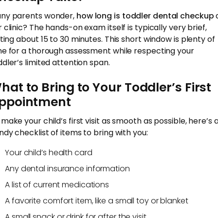
ny parents wonder,
how long is toddler dental checkup
 clinic? The hands-on exam itself is typically very brief,
sting about 15 to 30 minutes. This short window is plenty of
me for a thorough assessment while respecting your
ddler’s limited attention span.
hat to Bring to Your Toddler’s First
ppointment
 make your child’s first visit as smooth as possible, here’s 
ndy checklist of items to bring with you:
Your child’s health card
Any dental insurance information
A list of current medications
A favorite comfort item, like a small toy or blanket
A small snack or drink for after the visit