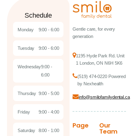
Schedule
Gentle care, for every
Monday
9:00 - 6:00
generation
Tuesday
9:00 - 6:00
1195 Hyde Park Rd. Unit
1 London, ON N6H 5K6
Wednesday
9:00 -
6:00
(519) 474-0220 Powered
by Nexhealth
Thursday
9:00 - 5:00
info@smilofamilydental.ca
Friday
9:00 - 4:00
Page
Our
Team
Saturday
8:00 - 1:00