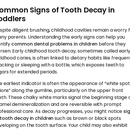
ommon Signs of Tooth Decay in
oddlers
spite diligent brushing, childhood cavities remain a worry 
ny parents. Understanding the early signs can help you
entify
common dental problems in children
before they
rsen. Early childhood tooth decay, sometimes called earl
ldhood caries, is often linked to dietary habits like frequen
acking or sleeping with a bottle, which exposes teeth to
gars for extended periods.
e earliest indicator is often the appearance of “white spot
sions” along the gumline, particularly on the upper front
eth. These chalky white marks signal the beginning stage 
amel demineralization and are reversible with prompt
ofessional care. As decay progresses, you might notice
si
 tooth decay in children
such as brown or black spots
veloping on the tooth surface. Your child may also exhibit