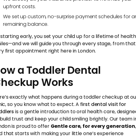
upfront costs.
We set up custom, no-surprise payment schedules for a
remaining balance.
starting early, you set your child up for a lifetime of healt
iles—and we will guide you through every stage, from that
ry first appointment right here in London.
ow a Toddler Dental
heckup Works
re’s exactly what happens during a toddler checkup at ou
inic, so you know what to expect. A
first dental visit for
ddlers
is a gentle introduction to oral health care, designe
 build trust and keep your child smiling brightly. Our team i
ndon is proud to offer
Gentle care, for every generation
d that starts with making your little one’s experience