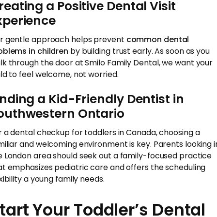
reating a Positive Dental Visit
xperience
r gentle approach helps prevent
common dental
oblems in children
by building trust early. As soon as you
lk through the door at Smilo Family Dental, we want your
ild to feel welcome, not worried.
inding a Kid-Friendly Dentist in
outhwestern Ontario
r a dental checkup for toddlers in Canada, choosing a
miliar and welcoming environment is key. Parents looking i
e London area should seek out a family-focused practice
at emphasizes pediatric care and offers the scheduling
xibility a young family needs.
tart Your Toddler’s Dental