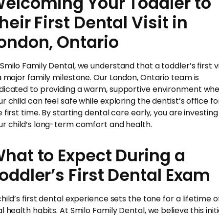
elcoming Your Toddler to
heir First Dental Visit in
ondon, Ontario
 Smilo Family Dental, we understand that a toddler’s first vi
 a major family milestone. Our London, Ontario team is
dicated to providing a warm, supportive environment wh
r child can feel safe while exploring the dentist’s office fo
 first time. By starting dental care early, you are investing 
ur child’s long-term comfort and health.
hat to Expect During a
oddler’s First Dental Exam
hild’s first dental experience sets the tone for a lifetime o
l health habits. At Smilo Family Dental, we believe this initi