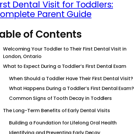
irst Dental Visit for Toddlers:
omplete Parent Guide
able of Contents
Welcoming Your Toddler to Their First Dental Visit in
London, Ontario
What to Expect During a Toddler’s First Dental Exam
When Should a Toddler Have Their First Dental Visit?
What Happens During a Toddler’s First Dental Exam?
Common Signs of Tooth Decay in Toddlers
The Long-Term Benefits of Early Dental Visits
Building a Foundation for Lifelong Oral Health
Identifying and Preventing Early Decay