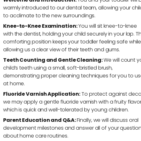
warmly introduced to our dental team, allowing your chil
to acclimate to the new surroundings.
Knee-to-Knee Examination:
You will sit knee-to-knee
with the dentist, holding your child securely in your lap. Th
comforting position keeps your toddler feeling safe whil
allowing us a clear view of their teeth and gums.
Teeth Counting and Gentle Cleaning:
We will count y
child’s teeth using a small, soft-bristled brush,
demonstrating proper cleaning techniques for you to us
at home.
Fluoride Varnish Application:
To protect against deca
we may apply a gentle fluoride varnish with a fruity flavor
which is quick and well-tolerated by young children.
Parent Education and Q&A:
Finally, we will discuss oral
development milestones and answer all of your questio
about home care routines.