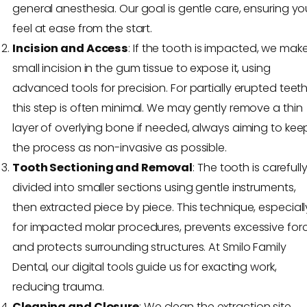
general anesthesia. Our goal is gentle care, ensuring yo
feel at ease from the start.
Incision and Access
: If the tooth is impacted, we mak
small incision in the gum tissue to expose it, using
advanced tools for precision. For partially erupted teeth
this step is often minimal. We may gently remove a thin
layer of overlying bone if needed, always aiming to kee
the process as non-invasive as possible.
Tooth Sectioning and Removal
: The tooth is carefull
divided into smaller sections using gentle instruments,
then extracted piece by piece. This technique, especiall
for impacted molar procedures, prevents excessive for
and protects surrounding structures. At Smilo Family
Dental, our digital tools guide us for exacting work,
reducing trauma.
Cleaning and Closure
: We clean the extraction site