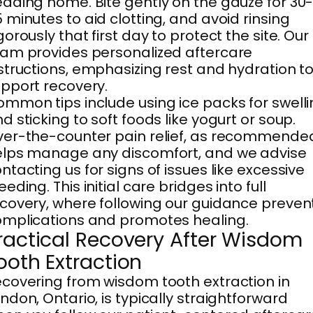
ading home. Bite gently on the gauze for 30
 minutes to aid clotting, and avoid rinsing
gorously that first day to protect the site. Our
am provides personalized aftercare
structions, emphasizing rest and hydration t
pport recovery.
mmon tips include using ice packs for swell
d sticking to soft foods like yogurt or soup.
er-the-counter pain relief, as recommende
lps manage any discomfort, and we advise
ntacting us for signs of issues like excessive
eeding. This initial care bridges into full
covery, where following our guidance preven
mplications and promotes healing.
ractical Recovery After Wisdom
ooth Extraction
covering from wisdom tooth extraction in
ndon, Ontario, is typically straightforward