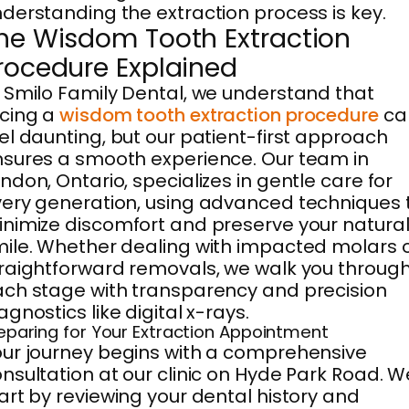
derstanding the extraction process is key.
he Wisdom Tooth Extraction
rocedure Explained
 Smilo Family Dental, we understand that
cing a
wisdom tooth extraction procedure
ca
el daunting, but our patient-first approach
sures a smooth experience. Our team in
ndon, Ontario, specializes in gentle care for
ery generation, using advanced techniques 
nimize discomfort and preserve your natura
ile. Whether dealing with impacted molars 
raightforward removals, we walk you throug
ch stage with transparency and precision
agnostics like digital x-rays.
eparing for Your Extraction Appointment
ur journey begins with a comprehensive
nsultation at our clinic on Hyde Park Road. W
art by reviewing your dental history and