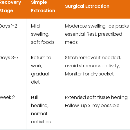
Recovery
Simple
Surgical Extraction
Stage
Extraction
Days 1-2
Mild
Moderate swelling, ice packs
swelling,
essential; Rest, prescribed
soft foods
meds
Days 3-7
Return to
Stitch removal if needed,
work,
avoid strenuous activity;
gradual
Monitor for dry socket
diet
Week 2+
Full
Extended soft tissue healing;
healing,
Follow-up x-ray possible
normal
activities