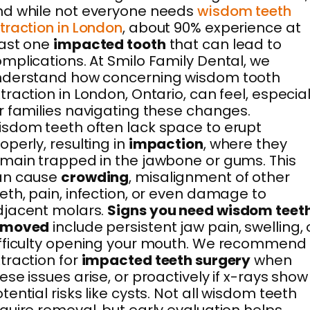
d while not everyone needs
wisdom teeth
traction in London
, about 90% experience at
east one
impacted tooth
that can lead to
mplications. At Smilo Family Dental, we
nderstand how concerning wisdom tooth
traction in London, Ontario, can feel, especial
r families navigating these changes.
sdom teeth often lack space to erupt
operly, resulting in
impaction
, where they
main trapped in the jawbone or gums. This
an cause
crowding
, misalignment of other
eth, pain, infection, or even damage to
djacent molars.
Signs you need wisdom teet
emoved
include persistent jaw pain, swelling, 
fficulty opening your mouth. We recommend
traction for
impacted teeth surgery
when
ese issues arise, or proactively if x-rays show
tential risks like cysts. Not all wisdom teeth