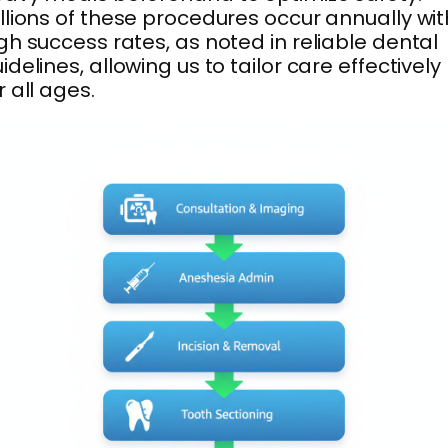
llions of these procedures occur annually wit
gh success rates, as noted in reliable dental
idelines, allowing us to tailor care effectively
r all ages.