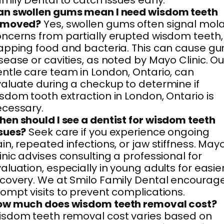
mily Dental to catch issues early.
an swollen gums mean I need wisdom teeth
emoved?
Yes, swollen gums often signal mol
ncerns from partially erupted wisdom teeth,
apping food and bacteria. This can cause g
sease or cavities, as noted by Mayo Clinic. Ou
ntle care team in London, Ontario, can
aluate during a checkup to determine if
sdom tooth extraction in London, Ontario is
cessary.
en should I see a dentist for wisdom teeth
sues?
Seek care if you experience ongoing
in, repeated infections, or jaw stiffness. May
inic advises consulting a professional for
aluation, especially in young adults for easie
covery. We at Smilo Family Dental encourag
ompt visits to prevent complications.
ow much does wisdom teeth removal cost?
sdom teeth removal cost varies based on