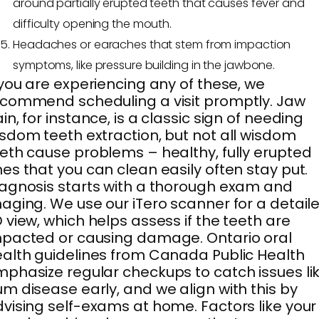
around partially erupted teeth that causes fever and
difficulty opening the mouth.
Headaches or earaches that stem from impaction
symptoms, like pressure building in the jawbone.
 you are experiencing any of these, we
commend scheduling a visit promptly. Jaw
in, for instance, is a classic sign of needing
sdom teeth extraction, but not all wisdom
eth cause problems – healthy, fully erupted
es that you can clean easily often stay put.
agnosis starts with a thorough exam and
aging. We use our iTero scanner for a detail
 view, which helps assess if the teeth are
pacted or causing damage. Ontario oral
alth guidelines from Canada Public Health
phasize regular checkups to catch issues li
m disease early, and we align with this by
vising self-exams at home. Factors like your