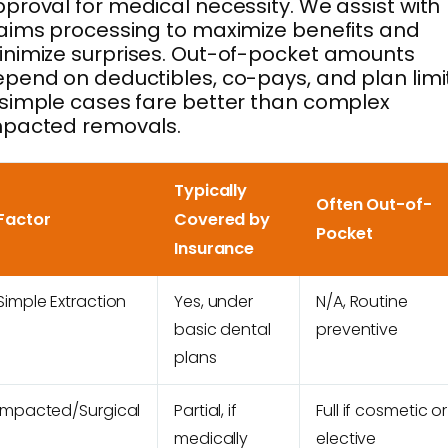
proval for medical necessity. We assist with
aims processing to maximize benefits and
nimize surprises. Out-of-pocket amounts
pend on deductibles, co-pays, and plan limi
simple cases fare better than complex
mpacted removals.
Typically
Often Out-of-
Factor
Covered by
Pocket
Insurance
Simple Extraction
Yes, under
N/A, Routine
basic dental
preventive
plans
Impacted/Surgical
Partial, if
Full if cosmetic or
medically
elective