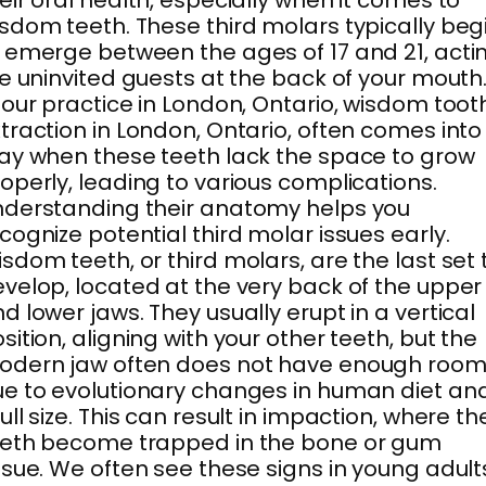
eir oral health, especially when it comes to
sdom teeth. These third molars typically beg
 emerge between the ages of 17 and 21, acti
ke uninvited guests at the back of your mouth
 our practice in London, Ontario, wisdom toot
traction in London, Ontario, often comes into
ay when these teeth lack the space to grow
operly, leading to various complications.
derstanding their anatomy helps you
cognize potential third molar issues early.
sdom teeth, or third molars, are the last set 
velop, located at the very back of the upper
d lower jaws. They usually erupt in a vertical
sition, aligning with your other teeth, but the
odern jaw often does not have enough roo
e to evolutionary changes in human diet an
ull size. This can result in impaction, where th
eeth become trapped in the bone or gum
ssue. We often see these signs in young adult