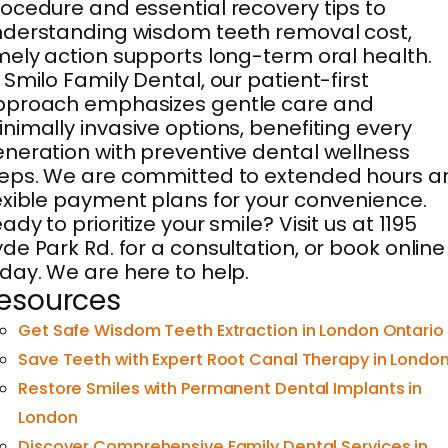
ocedure and essential recovery tips to
derstanding wisdom teeth removal cost,
mely action supports long-term oral health.
 Smilo Family Dental, our patient-first
pproach emphasizes gentle care and
nimally invasive options, benefiting every
neration with preventive dental wellness
eps. We are committed to extended hours a
exible payment plans for your convenience.
ady to prioritize your smile? Visit us at 1195
de Park Rd. for a consultation, or book online
day. We are here to help.
esources
Get Safe Wisdom Teeth Extraction in London Ontario
Save Teeth with Expert Root Canal Therapy in Londo
Restore Smiles with Permanent Dental Implants in
London
Discover Comprehensive Family Dental Services in