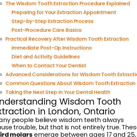
The Wisdom Tooth Extraction Procedure Explained
Preparing for Your Extraction Appointment
Step-by-Step Extraction Process
Post-Procedure Care Basics
Practical Recovery After Wisdom Tooth Extraction
Immediate Post-Op Instructions
Diet and Activity Guidelines
When to Contact Your Dentist
Advanced Considerations for Wisdom Tooth Extracti
Common Questions About Wisdom Tooth Extraction
Taking the Next Step in Your Dental Health
nderstanding Wisdom Tooth
xtraction in London, Ontario
ny people believe wisdom teeth always
use trouble, but that is not entirely true. The
ird molars
emerge between ages 17 and 25,