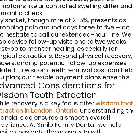
mptoms like uncontrolled swelling differ and
rrant a check.
y socket, though rare at 2-5%, presents as
robbing pain around days three to five – do
t hesitate to call our extended-hour line. We
so advise follow-up visits one to two weeks
st-op to monitor healing, especially for
rgical extractions. Beyond physical recovery,
derstanding potential follow-up expenses
lated to wisdom teeth removal cost can hel
u plan; our flexible payment plans ease this.
dvanced Considerations for
isdom Tooth Extraction
ile recovery is a key focus after
wisdom too
traction in London, Ontario
, understanding th
nancial side ensures a smooth overall
perience. At Smilo Family Dental, we help
milies navigate these aspects with