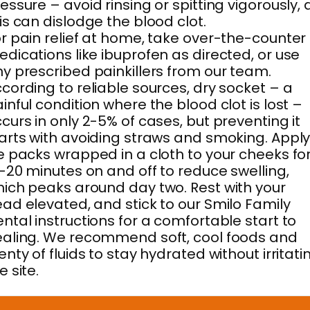
essure – avoid rinsing or spitting vigorously, 
is can dislodge the blood clot.
r pain relief at home, take over-the-counter
dications like ibuprofen as directed, or use
y prescribed painkillers from our team.
cording to reliable sources, dry socket – a
inful condition where the blood clot is lost –
curs in only 2-5% of cases, but preventing it
arts with avoiding straws and smoking. Appl
e packs wrapped in a cloth to your cheeks fo
-20 minutes on and off to reduce swelling,
ich peaks around day two. Rest with your
ad elevated, and stick to our Smilo Family
ntal instructions for a comfortable start to
aling. We recommend soft, cool foods and
enty of fluids to stay hydrated without irritati
e site.