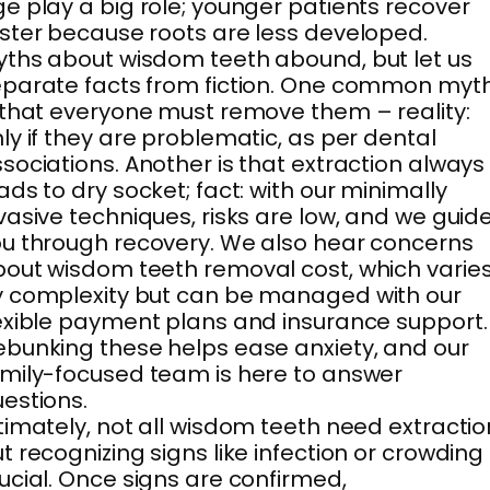
e play a big role; younger patients recover
ster because roots are less developed.
ths about wisdom teeth abound, but let us
parate facts from fiction. One common myt
 that everyone must remove them – reality:
ly if they are problematic, as per dental
sociations. Another is that extraction always
ads to dry socket; fact: with our minimally
vasive techniques, risks are low, and we guid
u through recovery. We also hear concerns
out wisdom teeth removal cost, which varie
 complexity but can be managed with our
exible payment plans and insurance support.
bunking these helps ease anxiety, and our
mily-focused team is here to answer
estions.
timately, not all wisdom teeth need extractio
t recognizing signs like infection or crowding 
ucial. Once signs are confirmed,