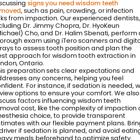
scussing
signs you need wisdom teeth
emoved
, such as pain, crowding, or infection
sks from impaction. Our experienced dentists
cluding Dr. Jimmy Chopra, Dr. HyoKeun
ichael) Cho, and Dr. Halim Sbenati, perform 
orough exam using iTero scanners and digita
rays to assess tooth position and plan the
st approach for wisdom tooth extraction in
ndon, Ontario.
is preparation sets clear expectations and
dresses any concerns, helping you feel
nfident. For instance, if sedation is needed, 
view options to ensure your comfort. We also
scuss factors influencing wisdom teeth
moval cost, like the complexity of impaction 
esthesia choice, to provide transparent
timates with our flexible payment plans. Bri
driver if sedation is planned, and avoid eatin
avy meals beforehand to optimize safety.