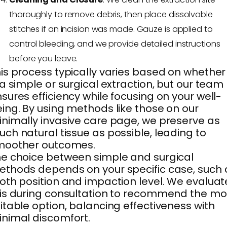
thoroughly to remove debris, then place dissolvable
stitches if an incision was made. Gauze is applied to
control bleeding, and we provide detailed instructions
before you leave.
is process typically varies based on whether 
 a simple or surgical extraction, but our team
sures efficiency while focusing on your well-
ing. By using methods like those on our
nimally invasive care page, we preserve as
ch natural tissue as possible, leading to
moother outcomes.
e choice between simple and surgical
thods depends on your specific case, such 
oth position and impaction level. We evaluat
is during consultation to recommend the mo
itable option, balancing effectiveness with
nimal discomfort.