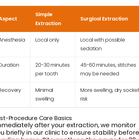
Simple
Aspect
Surgical Extraction
Extraction
Anesthesia
Local only
Local with possible
sedation
Duration
20-30 minutes
45-60 minutes, stitches
per tooth
may be needed
Recovery
Minimal
More swelling, dry socke
swelling
risk
st-Procedure Care Basics
mediately after your extraction, we monitor
u briefly in our clinic to ensure stability befor