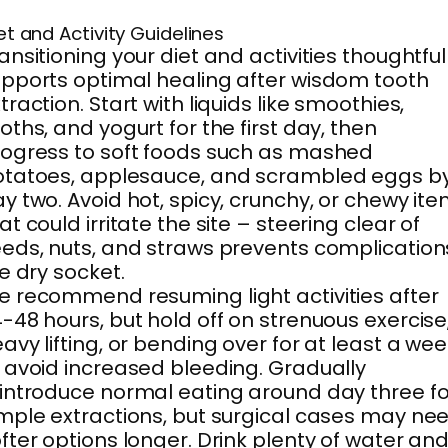
et and Activity Guidelines
ansitioning your diet and activities thoughtful
pports optimal healing after wisdom tooth
traction. Start with liquids like smoothies,
oths, and yogurt for the first day, then
ogress to soft foods such as mashed
otatoes, applesauce, and scrambled eggs b
y two. Avoid hot, spicy, crunchy, or chewy it
at could irritate the site – steering clear of
eds, nuts, and straws prevents complication
ke dry socket.
 recommend resuming light activities after
-48 hours, but hold off on strenuous exercise
avy lifting, or bending over for at least a we
 avoid increased bleeding. Gradually
introduce normal eating around day three fo
mple extractions, but surgical cases may ne
fter options longer. Drink plenty of water an