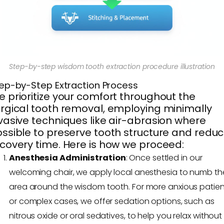
Step-by-step wisdom tooth extraction procedure illustration
ep-by-Step Extraction Process
 prioritize your comfort throughout the
rgical tooth removal, employing minimally
vasive techniques like air-abrasion where
ssible to preserve tooth structure and redu
covery time. Here is how we proceed:
Anesthesia Administration
: Once settled in our
welcoming chair, we apply local anesthesia to numb th
area around the wisdom tooth. For more anxious patien
or complex cases, we offer sedation options, such as
nitrous oxide or oral sedatives, to help you relax without 