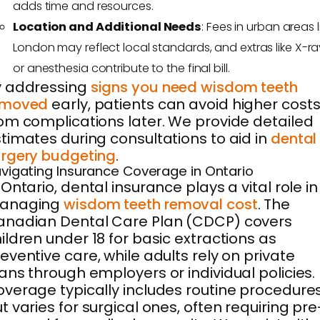
adds time and resources.
Location and Additional Needs
: Fees in urban areas l
London may reflect local standards, and extras like X-ra
or anesthesia contribute to the final bill.
y addressing
signs you need wisdom teeth
emoved
early, patients can avoid higher cost
om complications later. We provide detailed
timates during consultations to aid in
dental
rgery budgeting
.
vigating Insurance Coverage in Ontario
 Ontario, dental insurance plays a vital role in
anaging
wisdom teeth removal cost
. The
anadian Dental Care Plan (CDCP) covers
ildren under 18 for basic extractions as
eventive care, while adults rely on private
ans through employers or individual policies.
verage typically includes routine procedure
t varies for surgical ones, often requiring pre