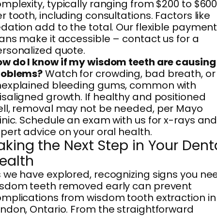
mplexity, typically ranging from $200 to $60
r tooth, including consultations. Factors like
dation add to the total. Our flexible paymen
ans make it accessible – contact us for a
rsonalized quote.
w do I know if my wisdom teeth are causing
roblems?
Watch for crowding, bad breath, or
nexplained bleeding gums, common with
saligned growth. If healthy and positioned
ll, removal may not be needed, per Mayo
inic. Schedule an exam with us for x-rays an
pert advice on your oral health.
aking the Next Step in Your Dent
ealth
 we have explored, recognizing signs you ne
isdom teeth removed early can prevent
mplications from wisdom tooth extraction in
ndon, Ontario. From the straightforward