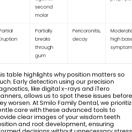
second
molar
Partial
Partially
Pericoronitis,
Moderate
Eruption
breaks
decay
high bas
through
symptom
gum
is table highlights why position matters so
ch. Early detection using our precision
agnostics, like digital x-rays and iTero
anners, allows us to spot these issues befor
ey worsen. At Smilo Family Dental, we prioriti
ntle care with these advanced tools to
ovide clear images of your wisdom teeth
sition and root development, ensuring
formed decisions without unnecessary stress