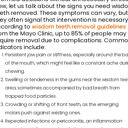
w, let us talk about the signs you need wis
eth removed. These symptoms can vary, but
ey often signal that intervention is necessary
ccording to
wisdom teeth removal guidelines
om the Mayo Clinic, up to 85% of people may
quire removal due to complications. Comm
dicators include:
Persistent jaw pain or stiffness, especially around the b
of the mouth, which might feel like a constant ache dur
chewing.
Swelling or tenderness in the gums near the wisdom tee
area, sometimes accompanied by bad breath from
trapped food particles.
Crowding or shifting of front teeth, as the emerging
molars push against existing ones.
Repeated infections or pericoronitis, an inflammation