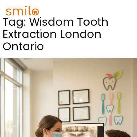
Tag:
Wisdom Tooth
Extraction London
Ontario