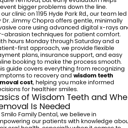
quire removal, but early evaluation helps
event bigger problems down the line.
 our clinic on 1195 Hyde Park Rd., our team led
 Dr. Jimmy Chopra offers gentle, minimally
vasive care using advanced digital x-rays a
r-abrasion techniques for patient comfort.
th hours Monday through Saturday and a
tient-first approach, we provide flexible
yment plans, insurance support, and easy
line booking to make the process smooth.
is guide covers everything from recognizing
ymptoms to recovery and
wisdom teeth
emoval cost
, helping you make informed
cisions for healthier smiles.
asics of Wisdom Teeth and Wh
emoval Is Needed
 Smilo Family Dental, we believe in
powering our patients with knowledge abo