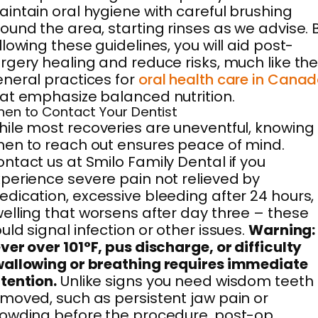
intain oral hygiene with careful brushing
ound the area, starting rinses as we advise. 
llowing these guidelines, you will aid post-
rgery healing and reduce risks, much like th
neral practices for
oral health care in Cana
at emphasize balanced nutrition.
en to Contact Your Dentist
ile most recoveries are uneventful, knowing
en to reach out ensures peace of mind.
ntact us at Smilo Family Dental if you
perience severe pain not relieved by
dication, excessive bleeding after 24 hours,
elling that worsens after day three – these
uld signal infection or other issues.
Warning:
ver over 101°F, pus discharge, or difficulty
allowing or breathing requires immediate
tention.
Unlike signs you need wisdom teeth
moved, such as persistent jaw pain or
owding before the procedure, post-op