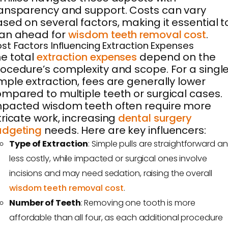
ansparency and support. Costs can vary
sed on several factors, making it essential t
lan ahead for
wisdom teeth removal cost
.
st Factors Influencing Extraction Expenses
e total
extraction expenses
depend on the
ocedure’s complexity and scope. For a singl
mple extraction, fees are generally lower
mpared to multiple teeth or surgical cases.
pacted wisdom teeth often require more
tricate work, increasing
dental surgery
udgeting
needs. Here are key influencers:
Type of Extraction
: Simple pulls are straightforward a
less costly, while impacted or surgical ones involve
incisions and may need sedation, raising the overall
wisdom teeth removal cost
.
Number of Teeth
: Removing one tooth is more
affordable than all four, as each additional procedure