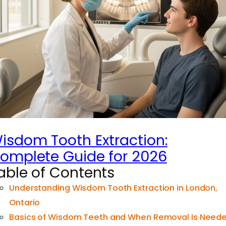
isdom Tooth Extraction:
omplete Guide for 2026
able of Contents
Understanding Wisdom Tooth Extraction in London,
Ontario
Basics of Wisdom Teeth and When Removal Is Need