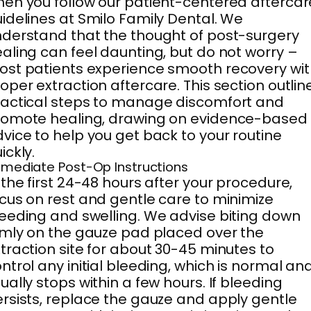
en you follow our patient-centered aftercar
idelines at Smilo Family Dental. We
derstand that the thought of post-surgery
aling can feel daunting, but do not worry –
st patients experience smooth recovery wit
oper extraction aftercare. This section outlin
actical steps to manage discomfort and
romote healing, drawing on evidence-based
vice to help you get back to your routine
ickly.
mediate Post-Op Instructions
 the first 24-48 hours after your procedure,
cus on rest and gentle care to minimize
eeding and swelling. We advise biting down
rmly on the gauze pad placed over the
traction site for about 30-45 minutes to
ntrol any initial bleeding, which is normal an
ually stops within a few hours. If bleeding
rsists, replace the gauze and apply gentle