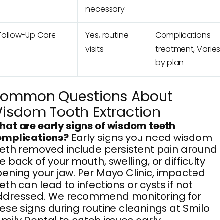
necessary
Follow-Up Care
Yes, routine
Complications
visits
treatment, Varie
by plan
ommon Questions About
isdom Tooth Extraction
at are early signs of wisdom teeth
omplications?
Early signs you need wisdom
eth removed include persistent pain around
e back of your mouth, swelling, or difficulty
ening your jaw. Per Mayo Clinic, impacted
eth can lead to infections or cysts if not
ddressed. We recommend monitoring for
ese signs during routine cleanings at Smilo