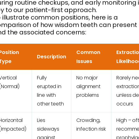
ring routine checkups, and early monitoring 
y to our patient-first approach.
 illustrate common positions, here is a
omparison of how wisdom teeth can present
d the associated concerns:
Position
Common
Extracti
Description
Type
Issues
Likelihoo
Vertical
Fully
No major
Rarely n
(Normal)
erupted in
alignment
extractio
line with
problems
unless d
other teeth
occurs
Horizontal
Lies
Crowding,
High – of
(Impacted)
sideways
infection risk
recomm
against
prophylac